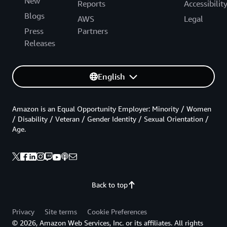
New
Reports
Accessibilit
Blogs
AWS
Legal
Press
Partners
Releases
English
Amazon is an Equal Opportunity Employer: Minority / Women
/ Disability / Veteran / Gender Identity / Sexual Orientation /
Age.
Back to top
Privacy
Site terms
Cookie Preferences
© 2026, Amazon Web Services, Inc. or its affiliates. All rights