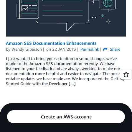
Amazon SES Documentation Enhancements
by
Wendy Giberson
on
22 JAN 2013
Permalink
Share
I just wanted to bring your attention to some changes we’ve
made to the Amazon SES documentation recently. We have
listened to your feedback and are always working to make our
documentation more helpful and easier to navigate. The most
notable updates we have made are: We incorporated the Getting
Started Guide with the Developer […]
Create an AWS account