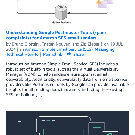
Understanding Google Postmaster Tools (spam
complaints) for Amazon SES email senders
by
Bruno Giorgini
,
Tristan Nguyen
, and
Zip Zieper
on
19 JUL
2024
in
Amazon Simple Email Service (SES)
,
Messaging
,
Technical How-to
Permalink
Share
Introduction Amazon Simple Email Service (SES) includes a
robust set of built-in tools, such as the Virtual Deliverability
Manager (VDM), to help senders ensure optimal email
deliverability. Additionally, deliverability data from email service
providers like Postmaster Tools by Google can provide invaluable
insights for all sending domain owners, including those using
SES for bulk or […]