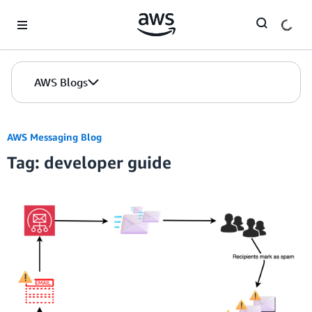
Skip to Main Content
AWS Blogs
AWS Messaging Blog
Tag: developer guide