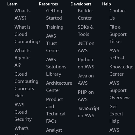
Learn
Resources
Developers
Help
What Is
Getting
Builder
Contact
AWS?
Started
Center
Us
What Is
Training
SDKs &
File a
Cloud
Tools
Support
AWS
Computing?
Ticket
Trust
.NET on
What Is
Center
AWS
AWS
Agentic
re:Post
AWS
Python
AI?
Solutions
on AWS
Knowledge
Cloud
Library
Center
Java on
Computing
Architecture
AWS
AWS
Concepts
Center
Support
PHP on
Hub
Overview
Product
AWS
AWS
and
Get
JavaScript
Cloud
Technical
Expert
on AWS
Security
FAQs
Help
What's
Analyst
AWS