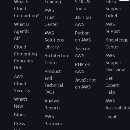
What Is
Training
SDKs &
File a
Cloud
Tools
Support
AWS
Computing?
Ticket
Trust
.NET on
What Is
Center
AWS
AWS
Agentic
re:Post
AWS
Python
AI?
Solutions
on AWS
Knowledge
Cloud
Library
Center
Java on
Computing
Architecture
AWS
AWS
Concepts
Center
Support
PHP on
Hub
Overview
Product
AWS
AWS
and
Get
JavaScript
Cloud
Technical
Expert
on AWS
Security
FAQs
Help
What's
Analyst
AWS
New
Reports
Accessibilit
Blogs
AWS
Legal
Press
Partners