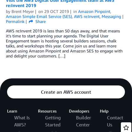
Visit the AWS Digital User Engagement team at AWS
re:Invent 2019
by
Brent Meyer
on
29 OCT 2019
in
Amazon Pinpoint
,
Amazon Simple Email Service (SES)
,
AWS re:Invent
,
Messaging
Permalink
Share
AWS re:Invent 2019 is less than 50 days away, and that means
it’s time to start planning your agenda. The Digital User
Engagement team is hosting several builders sessions, chalk
talks, and workshops this year. Come join us and learn more
about using Amazon Pinpoint and Amazon SES to engage with
and delight your customers. […]
Create an AWS account
Learn
Resources
Developers
Help
What Is
Getting
Builder
Contact
AWS?
Started
Center
Us