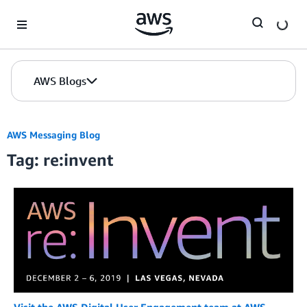
Skip to Main Content
AWS Blogs
AWS Messaging Blog
Tag: re:invent