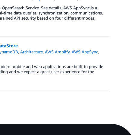
OpenSearch Service. See details. AWS AppSync is a
al-time data queries, synchronization, communications,
rained API security based on four different modes,
ataStore
DynamoDB
,
Architecture
,
AWS Amplify
,
AWS AppSync
,
odern mobile and web applications are built to provide
ng and we expect a great user experience for the