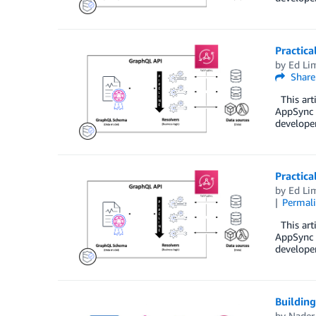
Practica
by
Ed Li
Share
This arti
AppSync i
developer
Practica
by
Ed Li
Permal
This arti
AppSync i
developer
Buildin
by
Nader