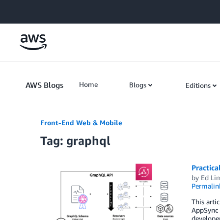
Skip to Main Content
AWS Blogs
Home
Blogs
Editions
Front-End Web & Mobile
Tag: graphql
Practic
by
Ed Li
Permalin
This arti
AppSync i
developer