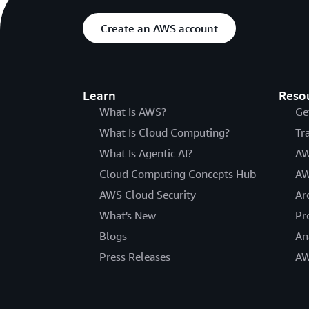
Create an AWS account
Learn
Reso
What Is AWS?
Ge
What Is Cloud Computing?
Tr
What Is Agentic AI?
AW
Cloud Computing Concepts Hub
AW
AWS Cloud Security
Ar
What's New
Pr
Blogs
An
Press Releases
AW