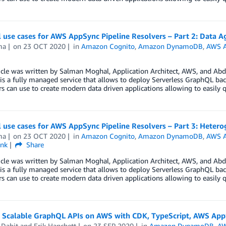
l use cases for AWS AppSync Pipeline Resolvers – Part 2: Data 
ma
on
23 OCT 2020
in
Amazon Cognito
,
Amazon DynamoDB
,
AWS 
cle was written by Salman Moghal, Application Architect, AWS, and Abd
s a fully managed service that allows to deploy Serverless GraphQL back
s can use to create modern data driven applications allowing to easily 
l use cases for AWS AppSync Pipeline Resolvers – Part 3: Heter
ma
on
23 OCT 2020
in
Amazon Cognito
,
Amazon DynamoDB
,
AWS 
ink
Share
cle was written by Salman Moghal, Application Architect, AWS, and Abd
s a fully managed service that allows to deploy Serverless GraphQL back
s can use to create modern data driven applications allowing to easily 
g Scalable GraphQL APIs on AWS with CDK, TypeScript, AWS 
 Dabit
and
Erik Hanchett
on
23 SEP 2020
in
Amazon DynamoDB
,
AW