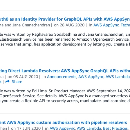
uth0 as an Identity Provider for GraphQL APIs with AWS AppSyn
ma
and
Jana Gnanachandran
on
28 AUG 2020
in
AWS AppSync
,
Tech
cle was written by Raghavarao Sodabathina and Jana Gnanachandran, En
lasticsearch Service has been renamed to Amazon OpenSearch Service. 
ervice that simplifies application development by letting you create a 
cing Direct Lambda Resolvers: AWS AppSync GraphQL APIs with
ma
on
05 AUG 2020
in
Announcements
,
AWS AppSync
,
AWS Lambda
k
Share
cle was written by Ed Lima, Sr. Product Manager, AWS September 14, 20
penSearch Service. See details. AWS AppSync is a managed serverless G
g you create a flexible API to securely access, manipulate, and combine 
nt AWS AppSync custom authorization with pipeline resolvers
Shen
on
17 JUN 2020
in
AWS AppSync
,
AWS Lambda
,
Best Practices
,