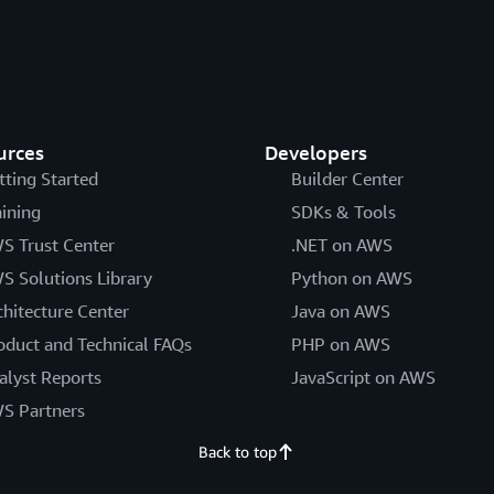
urces
Developers
tting Started
Builder Center
aining
SDKs & Tools
S Trust Center
.NET on AWS
S Solutions Library
Python on AWS
chitecture Center
Java on AWS
oduct and Technical FAQs
PHP on AWS
alyst Reports
JavaScript on AWS
S Partners
Back to top