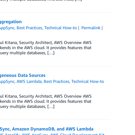
Aggregation
AppSync
,
Best Practices
,
Technical How-to
Permalink
ul Kitana, Security Architect, AWS Overview AWS
ends in the AWS cloud. It provides features that
query multiple databases, […]
ogeneous Data Sources
AppSync
,
AWS Lambda
,
Best Practices
,
Technical How-to
ul Kitana, Security Architect, AWS Overview AWS
ends in the AWS cloud. It provides features that
query multiple databases, […]
AppSync, Amazon DynamoDB, and AWS Lambda
S Amplify
,
AWS AppSync
,
AWS Cloud Development Kit
,