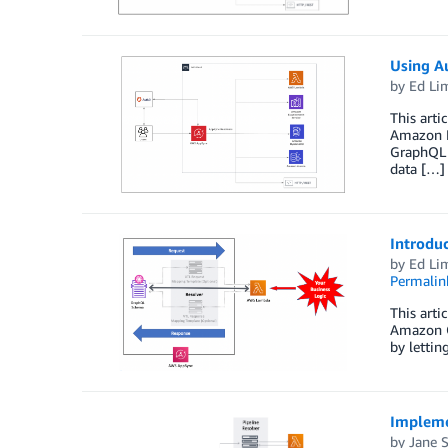
Using A
by
Ed Li
This arti
Amazon E
GraphQL s
data […]
Introdu
by
Ed Li
Permalin
This arti
Amazon O
by lettin
Impleme
by
Jane 