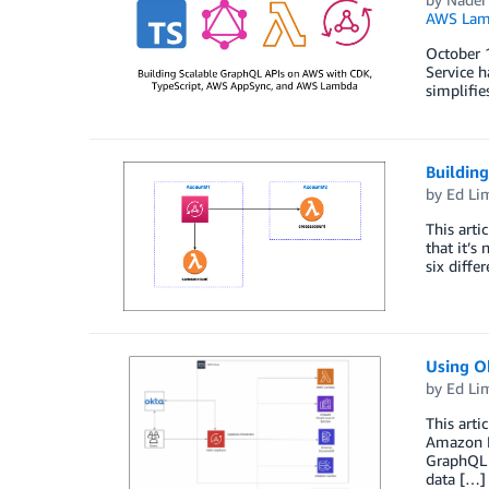
AWS Lam
October 1
Service 
simplifie
Buildin
by
Ed Li
This arti
that it’s
six diffe
Using O
by
Ed Li
This arti
Amazon E
GraphQL s
data […]