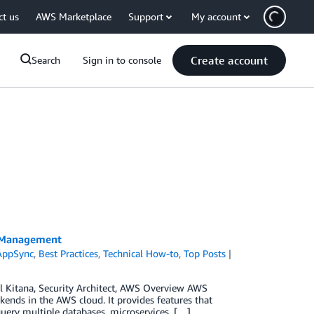
ct us
AWS Marketplace
Support
My account
Create account
Search
Sign in to console
a Management
AppSync
,
Best Practices
,
Technical How-to
,
Top Posts
ul Kitana, Security Architect, AWS Overview AWS
ends in the AWS cloud. It provides features that
query multiple databases, microservices, […]