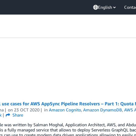
English
Conta
al use cases for AWS AppSync Pipeline Resolvers – Part 1: Quot
ma
on
23 OCT 2020
in
Amazon Cognito
,
Amazon DynamoDB
,
AWS 
k
Share
cle was written by Salman Moghal, Application Architect, AWS, and Abd
s a fully managed service that allows to deploy Serverless GraphQL back
s can use to create modern data driven applications allowing to easily 