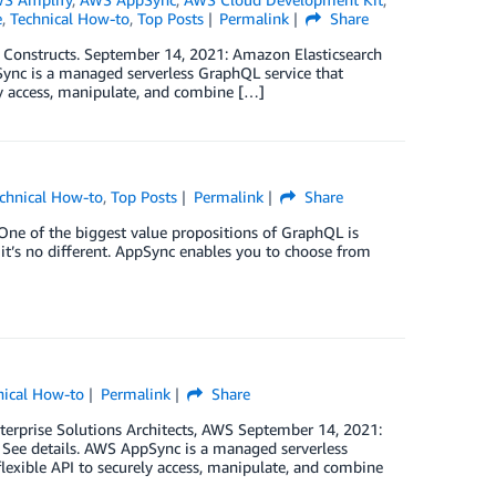
e
,
Technical How-to
,
Top Posts
Permalink
Share
c Constructs. September 14, 2021: Amazon Elasticsearch
ync is a managed serverless GraphQL service that
ely access, manipulate, and combine […]
chnical How-to
,
Top Posts
Permalink
Share
 One of the biggest value propositions of GraphQL is
it’s no different. AppSync enables you to choose from
nical How-to
Permalink
Share
terprise Solutions Architects, AWS September 14, 2021:
See details. AWS AppSync is a managed serverless
flexible API to securely access, manipulate, and combine