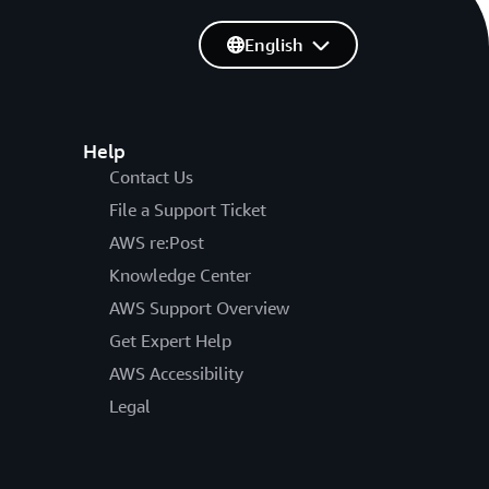
English
Help
Contact Us
File a Support Ticket
AWS re:Post
Knowledge Center
AWS Support Overview
Get Expert Help
AWS Accessibility
Legal