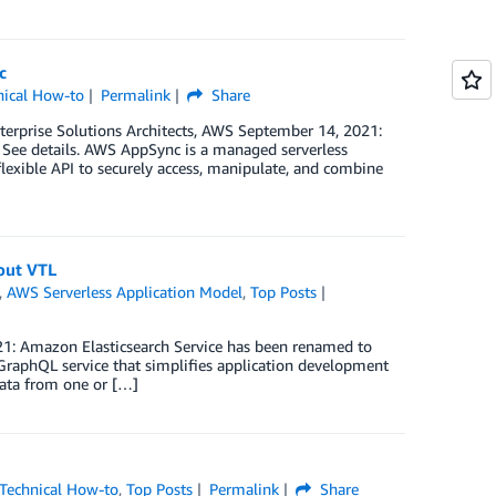
c
nical How-to
Permalink
Share
terprise Solutions Architects, AWS September 14, 2021:
See details. AWS AppSync is a managed serverless
flexible API to securely access, manipulate, and combine
out VTL
,
AWS Serverless Application Model
,
Top Posts
21: Amazon Elasticsearch Service has been renamed to
raphQL service that simplifies application development
data from one or […]
Technical How-to
,
Top Posts
Permalink
Share