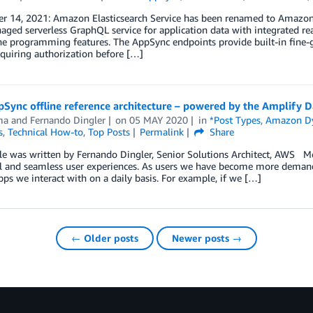
r 14, 2021: Amazon Elasticsearch Service has been renamed to Amazon 
aged serverless GraphQL service for application data with integrated re
ne programming features. The AppSync endpoints provide built-in fine-g
quiring authorization before […]
Sync offline reference architecture – powered by the Amplify D
ma
and
Fernando Dingler
on
05 MAY 2020
in
*Post Types
,
Amazon 
s
,
Technical How-to
,
Top Posts
Permalink
Share
cle was written by Fernando Dingler, Senior Solutions Architect, AWS M
l and seamless user experiences. As users we have become more demandi
ps we interact with on a daily basis. For example, if we […]
← Older posts
Newer posts →