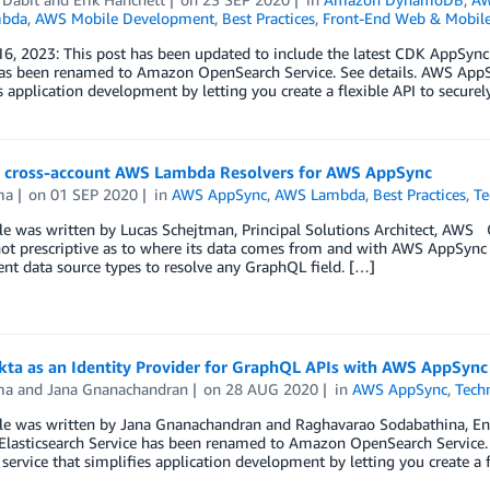
bda
,
AWS Mobile Development
,
Best Practices
,
Front-End Web & Mobil
6, 2023: This post has been updated to include the latest CDK AppSyn
has been renamed to Amazon OpenSearch Service. See details. AWS AppS
s application development by letting you create a flexible API to secur
g cross-account AWS Lambda Resolvers for AWS AppSync
ma
on
01 SEP 2020
in
AWS AppSync
,
AWS Lambda
,
Best Practices
,
Te
cle was written by Lucas Schejtman, Principal Solutions Architect, AWS
 not prescriptive as to where its data comes from and with AWS AppSync 
rent data source types to resolve any GraphQL field. […]
kta as an Identity Provider for GraphQL APIs with AWS AppSync
ma
and
Jana Gnanachandran
on
28 AUG 2020
in
AWS AppSync
,
Tech
cle was written by Jana Gnanachandran and Raghavarao Sodabathina, En
lasticsearch Service has been renamed to Amazon OpenSearch Service. 
ervice that simplifies application development by letting you create a 