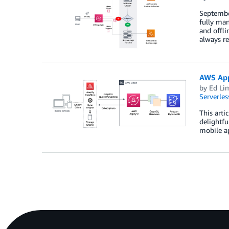
Septembe
fully man
and offli
always re
AWS App
by
Ed Li
Serverles
This arti
delightfu
mobile ap