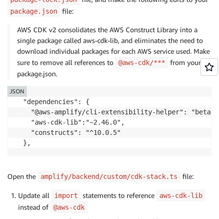
file:
package.json
AWS CDK v2 consolidates the AWS Construct Library into a
single package called aws-cdk-lib, and eliminates the need to
download individual packages for each AWS service used. Make
sure to remove all references to
from your
@aws-cdk/***
package.json.
JSON
  "dependencies": {

    "@aws-amplify/cli-extensibility-helper": "beta",

    "aws-cdk-lib":"~2.46.0", 

    "constructs": "^10.0.5"

  },
Open the
file:
amplify/backend/custom/cdk-stack.ts
Update all
statements to reference
import
aws-cdk-lib
instead of
@aws-cdk