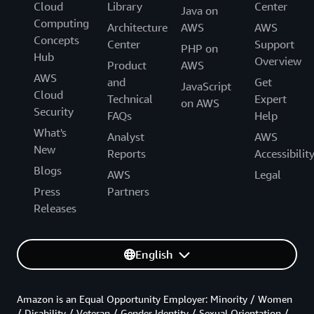
Cloud
Library
Center
Java on
Computing
Architecture
AWS
AWS
Concepts
Center
Support
PHP on
Hub
Overview
Product
AWS
AWS
and
Get
JavaScript
Cloud
Technical
Expert
on AWS
Security
FAQs
Help
What's
Analyst
AWS
New
Reports
Accessibilit
Blogs
AWS
Legal
Press
Partners
Releases
English
Amazon is an Equal Opportunity Employer: Minority / Women
/ Disability / Veteran / Gender Identity / Sexual Orientation /