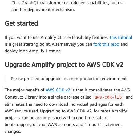
CLI’s GraphQL transformer or codegen capabilities, but use
another deployment mechanism.
Get started
If you want to use Amplify CLI’s extensibility features,
this tutorial
is a great starting point. Alternatively you can
fork this repo
and
deploy it on Amplify Hosting.
Upgrade Amplify project to AWS CDK v2
Please proceed to upgrade in a non-production environment
The major benefit of
AWS CDK v2
is that it consolidates the AWS
Construct Library into a single package called
, and
aws-cdk-lib
eliminates the need to download individual packages for each
AWS service used. Upgrading to AWS CDK v2, for most Amplify
projects, can be accomplished with a one-time, safe re-
bootstrapping of your AWS accounts and “import“ statement
changes.