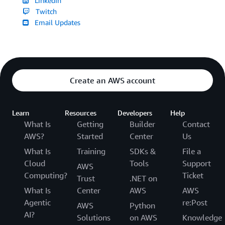
LinkedIn
Twitch
Email Updates
Create an AWS account
Learn
Resources
Developers
Help
What Is
Getting
Builder
Contact
AWS?
Started
Center
Us
What Is
Training
SDKs &
File a
Cloud
Tools
Support
AWS
Computing?
Ticket
Trust
.NET on
What Is
Center
AWS
AWS
Agentic
re:Post
AWS
Python
AI?
Solutions
on AWS
Knowledge