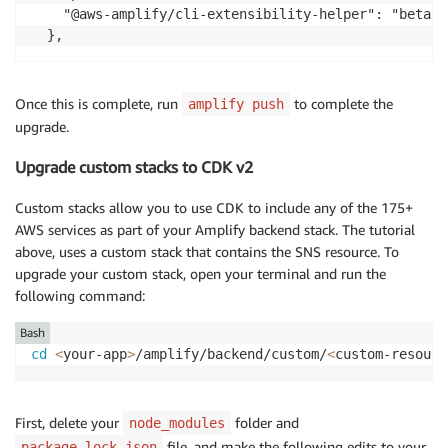
    "@aws-amplify/cli-extensibility-helper": "beta"

  },
Once this is complete, run
to complete the
amplify push
upgrade.
Upgrade custom stacks to CDK v2
Custom stacks allow you to use CDK to include any of the 175+
AWS services as part of your Amplify backend stack. The tutorial
above, uses a custom stack that contains the SNS resource. To
upgrade your custom stack, open your terminal and run the
following command:
Bash
cd
<
your-app
>
/amplify/backend/custom/
<
custom-resourc
First, delete your
folder and
node_modules
file, and make the following edits to your
package-lock.json