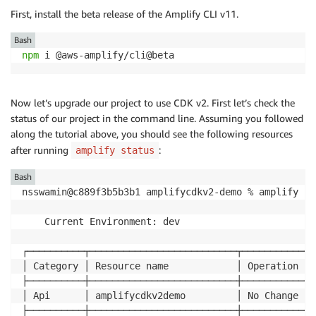
First, install the beta release of the Amplify CLI v11.
Bash
npm
Now let’s upgrade our project to use CDK v2. First let’s check the
status of our project in the command line. Assuming you followed
along the tutorial above, you should see the following resources
after running
:
amplify status
Bash
nsswamin@c889f3b5b3b1 amplifycdkv2-demo % amplify sta
    Current Environment: dev

┌──────────┬──────────────────────────┬───────────┬─
│ Category │ Resource name            │ Operation │ 
├──────────┼──────────────────────────┼───────────┼─
│ Api      │ amplifycdkv2demo         │ No Change │ 
├──────────┼──────────────────────────┼───────────┼─