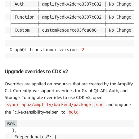
│ Auth     │ amplifycdkv2demo3397c632 │ No Change │ 
├──────────┼──────────────────────────┼───────────┼─
│ Function │ amplifycdkv2demo3397c632 │ No Change │ 
├──────────┼──────────────────────────┼───────────┼─
│ Custom   │ customResource93fda0b6   │ No Change │ 
└──────────┴──────────────────────────┴───────────┴─
GraphQL transformer version: 
2
Upgrade overrides to CDK v2
Overrides are applied on resources that are created by the Amplify
CLI. Currently, we support overrides for GraphQL API, Auth, and
Storage. To migrate overrides to use CDK v2, open
and upgrade
<your-app>/amplify/backend/package.json
the `cli-extensibility-helper` to
:
beta
JSON
 },

  "dependencies": {
