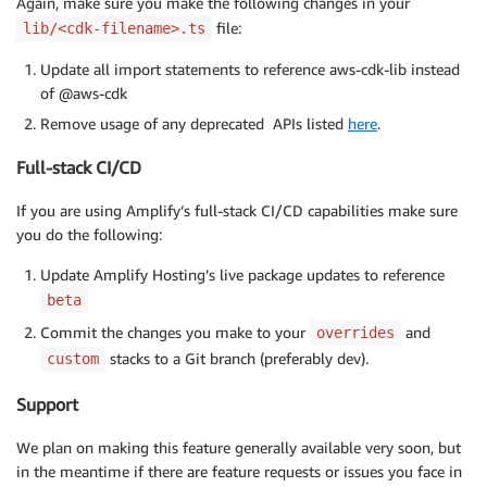
Again, make sure you make the following changes in your
file:
lib/<cdk-filename>.ts
Update all import statements to reference aws-cdk-lib instead
of @aws-cdk
Remove usage of any deprecated APIs listed
here
.
Full-stack CI/CD
If you are using Amplify’s full-stack CI/CD capabilities make sure
you do the following:
Update Amplify Hosting’s live package updates to reference
beta
Commit the changes you make to your
and
overrides
stacks to a Git branch (preferably dev).
custom
Support
We plan on making this feature generally available very soon, but
in the meantime if there are feature requests or issues you face in