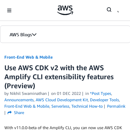
Skip to Main Content
AWS Blogs
Front-End Web & Mobile
Use AWS CDK v2 with the AWS
Amplify CLI extensibility features
(Preview)
by
Nikhil Swaminathan
on
01 DEC 2022
in
*Post Types
,
Announcements
,
AWS Cloud Development Kit
,
Developer Tools
,
Front-End Web & Mobile
,
Serverless
,
Technical How-to
Permalink
Share
With v11.0.0-beta of the Amplify CLI, you can now use AWS CDK