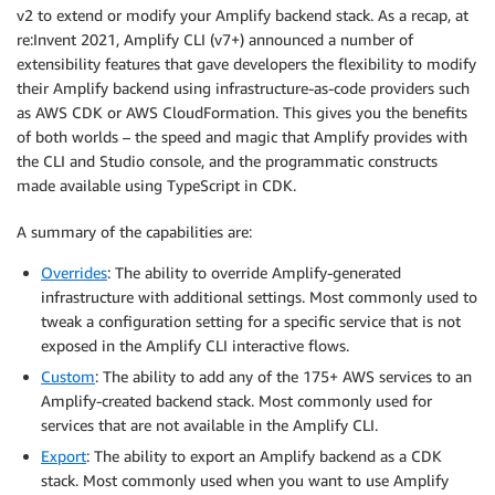
v2 to extend or modify your Amplify backend stack. As a recap, at
re:Invent 2021, Amplify CLI (v7+) announced a number of
extensibility features that gave developers the flexibility to modify
their Amplify backend using infrastructure-as-code providers such
as AWS CDK or AWS CloudFormation. This gives you the benefits
of both worlds – the speed and magic that Amplify provides with
the CLI and Studio console, and the programmatic constructs
made available using TypeScript in CDK.
A summary of the capabilities are:
Overrides
: The ability to override Amplify-generated
infrastructure with additional settings. Most commonly used to
tweak a configuration setting for a specific service that is not
exposed in the Amplify CLI interactive flows.
Custom
: The ability to add any of the 175+ AWS services to an
Amplify-created backend stack. Most commonly used for
services that are not available in the Amplify CLI.
Export
: The ability to export an Amplify backend as a CDK
stack. Most commonly used when you want to use Amplify