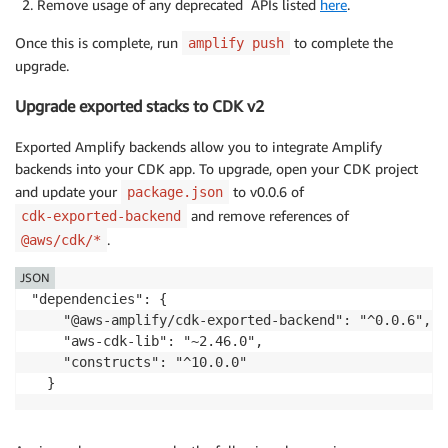
Remove usage of any deprecated APIs listed
here
.
Once this is complete, run
to complete the
amplify push
upgrade.
Upgrade exported stacks to CDK v2
Exported Amplify backends allow you to integrate Amplify
backends into your CDK app. To upgrade, open your CDK project
and update your
to v0.0.6 of
package.json
and remove references of
cdk-exported-backend
.
@aws/cdk/*
JSON
"dependencies": {

    "@aws-amplify/cdk-exported-backend": "^0.0.6",

    "aws-cdk-lib": "~2.46.0",

    "constructs": "^10.0.0"

  }