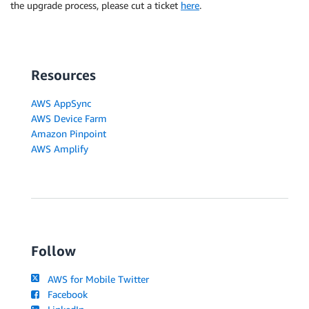
the upgrade process, please cut a ticket
here
.
Resources
AWS AppSync
AWS Device Farm
Amazon Pinpoint
AWS Amplify
Follow
AWS for Mobile Twitter
Facebook