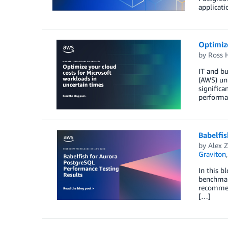
applicati
Optimize
by
Ross 
IT and bu
(AWS) uni
significa
performa
Babelfi
by
Alex Z
Graviton
In this b
benchmark
recommen
[…]