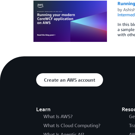
Running
by
Ashish
Intermedi
In this b
a sample
with othe
Create an AWS account
Learn
Reso
What Is AWS?
Ge
What Is Cloud Computing?
Tr
What Is Agentic AI?
AW