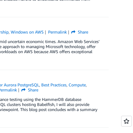
rship
,
Windows on AWS
Permalink
Share
 amid uncertain economic times. Amazon Web Services’
le approach to managing Microsoft technology, offer
t workloads on AWS because AWS offers exceptional
for Aurora PostgreSQL
,
Best Practices
,
Compute
,
Permalink
Share
formance testing using the HammerDB database
L clusters hosting Babelfish, I will also provide
viewpoint. This blog post concludes with a summary