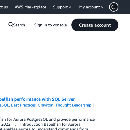
ct us
AWS Marketplace
Support
My account
Create account
Search
Sign in to console
belfish performance with SQL Server
reSQL
,
Best Practices
,
Graviton
,
Thought Leadership
elfish for Aurora PostgreSQL and provide performance
 2022. 1. Introduction Babelfish for Aurora
hat enables Aurora to understand commands from