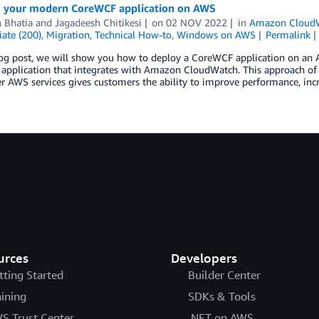
 your modern CoreWCF application on AWS
 Bhatia
and
Jagadeesh Chitikesi
on
02 NOV 2022
in
Amazon Cloud
ate (200)
,
Migration
,
Technical How-to
,
Windows on AWS
Permalink
log post, we will show you how to deploy a CoreWCF application on an 
 application that integrates with Amazon CloudWatch. This approach of
r AWS services gives customers the ability to improve performance, incr
urces
Developers
tting Started
Builder Center
aining
SDKs & Tools
S Trust Center
.NET on AWS