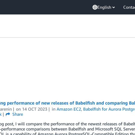
English
Conta
ng performance of new releases of Babelfish and comparing Ba
arenin
on
14 OCT 2023
in
Amazon EC2
,
Babelfish for Aurora Postg
k
Share
log post, I will compare the performance of the newest releases of Bab
e-performance comparisons between Babelfish and Microsoft SQL Server
QL is a capability of Amazon Aurora PostgreSQL-Compatible Edition t