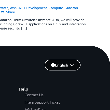
Watch
,
AWS .NET Development
,
Compute
,
Graviton
,
Share
Amazon Linux Graviton2 instance. Also, we will provide
 running CoreWCF applications on Linux and integration
ease security, […]
English
Help
Contact Us
File a Support Ticket
AWS re:Post