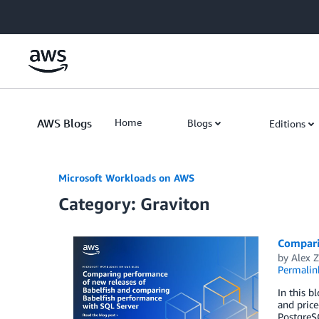
Skip to Main Content
AWS Blogs
Home
Blogs
Editions
Microsoft Workloads on AWS
Category: Graviton
Compari
by
Alex Z
Permalin
In this b
and pric
PostgreS