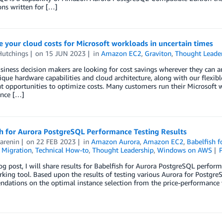
ons written for […]
 your cloud costs for Microsoft workloads in uncertain times
Hutchings
on
15 JUN 2023
in
Amazon EC2
,
Graviton
,
Thought Leade
siness decision makers are looking for cost savings wherever they can
que hardware capabilities and cloud architecture, along with our flexib
nt opportunities to optimize costs. Many customers run their Microsof
nce […]
sh for Aurora PostgreSQL Performance Testing Results
arenin
on
22 FEB 2023
in
Amazon Aurora
,
Amazon EC2
,
Babelfish 
,
Migration
,
Technical How-to
,
Thought Leadership
,
Windows on AWS
log post, I will share results for Babelfish for Aurora PostgreSQL per
ing tool. Based upon the results of testing various Aurora for PostgreSQ
dations on the optimal instance selection from the price-performance 