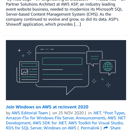
Partner Solutions Architect at AWS ASP, an industry leading
event website business, needed to modernize its Microsoft SQL
Server-based Content Management System (CMS). As the
company continued to evolve and grow, so did its data. ASP’s
Showoff application, which provides […]
Join Windows on AWS at re:Invent 2020
by
AWS Editorial Team
on
25 NOV 2020
in
.NET
,
*Post Types
,
Amazon FSx for Windows File Server
,
Announcements
,
AWS .NET
Development
,
AWS SDK for .NET
,
AWS Toolkit for Visual Studio
,
RDS for SQL Server
,
Windows on AWS
Permalink
Share