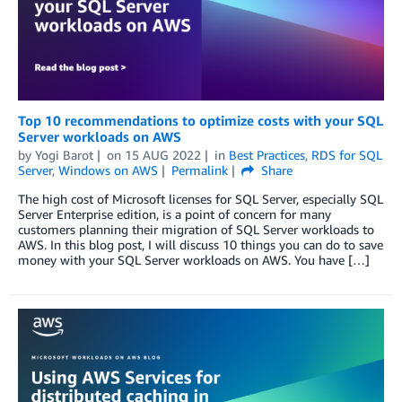
Top 10 recommendations to optimize costs with your SQL
Server workloads on AWS
by
Yogi Barot
on
15 AUG 2022
in
Best Practices
,
RDS for SQL
Server
,
Windows on AWS
Permalink
Share
The high cost of Microsoft licenses for SQL Server, especially SQL
Server Enterprise edition, is a point of concern for many
customers planning their migration of SQL Server workloads to
AWS. In this blog post, I will discuss 10 things you can do to save
money with your SQL Server workloads on AWS. You have […]