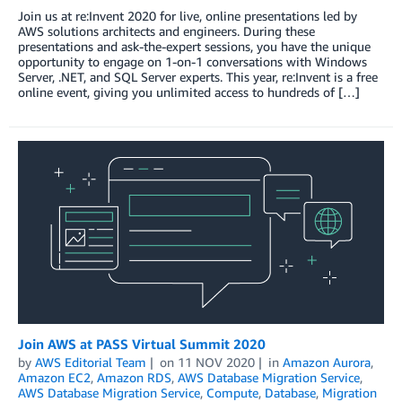
Join us at re:Invent 2020 for live, online presentations led by
AWS solutions architects and engineers. During these
presentations and ask-the-expert sessions, you have the unique
opportunity to engage on 1-on-1 conversations with Windows
Server, .NET, and SQL Server experts. This year, re:Invent is a free
online event, giving you unlimited access to hundreds of […]
Join AWS at PASS Virtual Summit 2020
by
AWS Editorial Team
on
11 NOV 2020
in
Amazon Aurora
,
Amazon EC2
,
Amazon RDS
,
AWS Database Migration Service
,
AWS Database Migration Service
,
Compute
,
Database
,
Migration