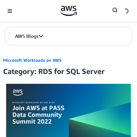
Skip to Main Content
AWS Blogs
Microsoft Workloads on AWS
Category: RDS for SQL Server