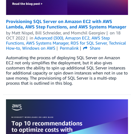
Provisioning SQL Server on Amazon EC2 with AWS
Lambda, AWS Step Functions, and AWS Systems Manager
by
Matt Nispel
,
Bill Schneider
, and
Momchil Georgiev
on
18
OCT 2022
in
Advanced (300)
,
Amazon EC2
,
AWS Step
Functions
,
AWS Systems Manager
,
RDS for SQL Server
,
Technical
How-to
,
Windows on AWS
Permalink
Share
Automating the process of deploying SQL Server on Amazon
EC2 not only simplifies the deployment, but it also gives
customers the ability to spin up additional SQL Server instances
for additional capacity or spin down instances when not in use to
save money. The provisioning of SQL Server is a multi-step
process that is outlined in this blog.