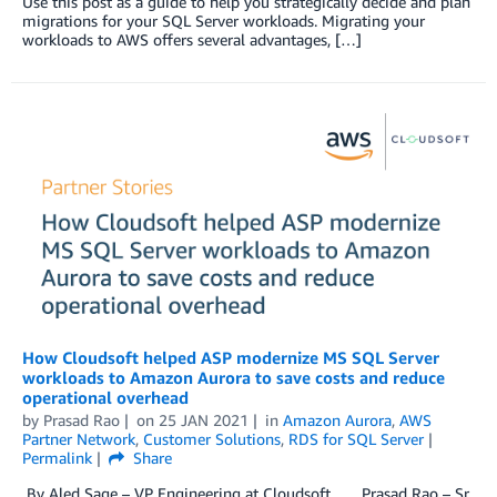
Use this post as a guide to help you strategically decide and plan
migrations for your SQL Server workloads. Migrating your
workloads to AWS offers several advantages, […]
How Cloudsoft helped ASP modernize MS SQL Server
workloads to Amazon Aurora to save costs and reduce
operational overhead
by
Prasad Rao
on
25 JAN 2021
in
Amazon Aurora
,
AWS
Partner Network
,
Customer Solutions
,
RDS for SQL Server
Permalink
Share
By Aled Sage – VP Engineering at Cloudsoft Prasad Rao – Sr.