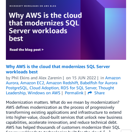
Why AWS is the cloud that modernizes SQL Server
workloads best
by
Phil Ekins
and
Alex Zarenin
on
15 JUN 2022
in
Amazon
Aurora
,
Amazon EC2
,
Amazon Redshift
,
Babelfish for Aurora
PostgreSQL
,
Cloud Adoption
,
RDS for SQL Server
,
Thought
Leadership
,
Windows on AWS
Permalink
Share
Modernization matters. What do we mean by modernization?
AWS defines modernization as the process of progressively
transforming existing applications and infrastructure to extend
into higher-value, cloud-built services that unlock new business
capabilities, accelerate innovation, and reduce technical debt.
AWS has helped thousands of customers modernize their SQL