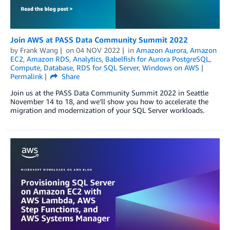
Join AWS at PASS Data Community Summit 2022
by
Frank Wang
on
04 NOV 2022
in
Amazon Aurora
,
Amazon
EC2
,
Amazon RDS
,
Analytics
,
Babelfish for Aurora PostgreSQL
,
Compute
,
Database
,
RDS for SQL Server
,
Windows on AWS
Permalink
Share
Join us at the PASS Data Community Summit 2022 in Seattle
November 14 to 18, and we’ll show you how to accelerate the
migration and modernization of your SQL Server workloads.