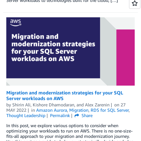
Server workloads to technologies built for the cloud, […]
Migration and modernization strategies for your SQL
Server workloads on AWS
by
Shirin Ali
,
Kishore Dhamodaran
, and
Alex Zarenin
on
27
MAY 2022
in
Amazon Aurora
,
Migration
,
RDS for SQL Server
,
Thought Leadership
Permalink
Share
In this post, we explore various options to consider when
optimizing your workloads to run on AWS. There is no one-size-
fits-all approach to your migration and modernization journey.