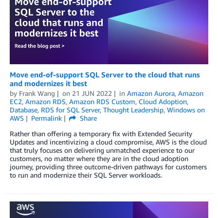
Move end-of-support SQL Server to the cloud that runs
and modernizes it best
by
Frank Wang
on
21 JUN 2022
in
Amazon Aurora
,
Amazon
EC2
,
Amazon RDS
,
Amazon RDS Custom
,
Cloud Adoption
,
Database
,
RDS for SQL Server
,
Thought Leadership
,
Windows on
AWS
Permalink
Share
Rather than offering a temporary fix with Extended Security
Updates and incentivizing a cloud compromise, AWS is the cloud
that truly focuses on delivering unmatched experience to our
customers, no matter where they are in the cloud adoption
journey, providing three outcome-driven pathways for customers
to run and modernize their SQL Server workloads.