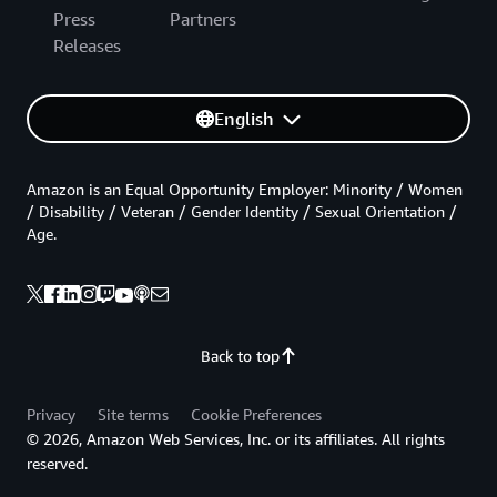
Press
Partners
Releases
English
Amazon is an Equal Opportunity Employer: Minority / Women
/ Disability / Veteran / Gender Identity / Sexual Orientation /
Age.
Back to top
Privacy
Site terms
Cookie Preferences
© 2026, Amazon Web Services, Inc. or its affiliates. All rights
reserved.