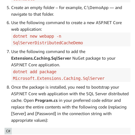
Create an empty folder – for example, C:\DemoApp — and
navigate to that folder.
Use the following command to create a new ASP.NET Core
web application:
dotnet new webapp -n
SqlServerDistributedCacheDemo
Use the following command to add the
Extensions.Caching.SqlServer
NuGet package to your
ASP.NET Core application.
dotnet add package
Microsoft.Extensions.Caching.SqlServer
Once the package is installed, you need to bootstrap your
ASP.NET Core web application with the SQL Server distributed
cache. Open
Program.cs
in your preferred code editor and
replace the entire contents with the following code (replacing
[Server] and [Password] in the connection string with
appropriate values):
C#