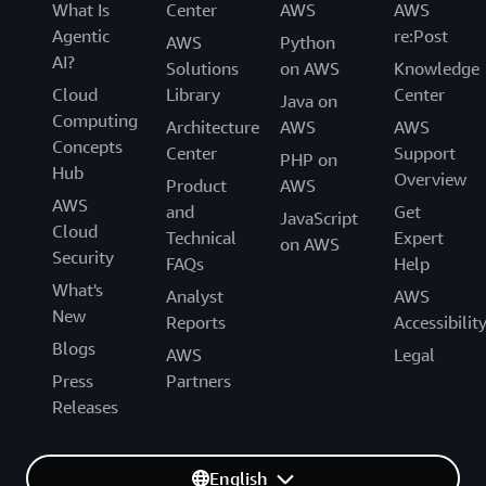
What Is
Center
AWS
AWS
Agentic
re:Post
AWS
Python
AI?
Solutions
on AWS
Knowledge
Cloud
Library
Center
Java on
Computing
Architecture
AWS
AWS
Concepts
Center
Support
PHP on
Hub
Overview
Product
AWS
AWS
and
Get
JavaScript
Cloud
Technical
Expert
on AWS
Security
FAQs
Help
What's
Analyst
AWS
New
Reports
Accessibilit
Blogs
AWS
Legal
Press
Partners
Releases
English