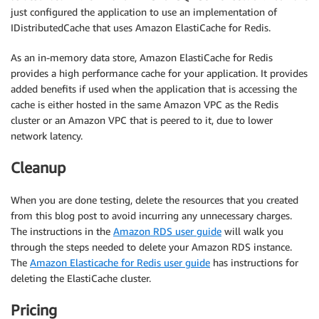
}
just configured the application to use an implementation of
IDistributedCache that uses Amazon ElastiCache for Redis.
As an in-memory data store, Amazon ElastiCache for Redis
provides a high performance cache for your application. It provides
added benefits if used when the application that is accessing the
cache is either hosted in the same Amazon VPC as the Redis
cluster or an Amazon VPC that is peered to it, due to lower
network latency.
Cleanup
When you are done testing, delete the resources that you created
from this blog post to avoid incurring any unnecessary charges.
The instructions in the
Amazon RDS user guide
will walk you
through the steps needed to delete your Amazon RDS instance.
The
Amazon Elasticache for Redis user guide
has instructions for
deleting the ElastiCache cluster.
Pricing