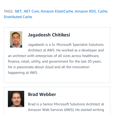
TAGS:
.NET
,
.NET Core
,
Amazon ElastiCache
,
Amazon RDS
,
Cache
,
Distributed Cache
Jagadeesh Chitikesi
Jagadeesh is a Sr. Microsoft Specialist Solutions
Architect at AWS. He worked as a developer and
an architect with enterprises of all sizes across healthcare,
finance, retail, utility, and government for the last 20 years.
He is passionate about cloud and all the innovation
happening at AWS.
Brad Webber
Brad is a Senior Microsoft Solutions Architect at
Amazon Web Services (AWS). He started writing