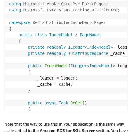
using
Microsoft
.
AspNetCore
.
Mvc
.
RazorPages
;
using
Microsoft
.
Extensions
.
Caching
.
Distributed
;
namespace
RedisDistributedCacheDemo
.
Pages
{
public
class
IndexModel
:
PageModel
{
private
readonly
ILogger
<
IndexModel
>
 _logger
private
readonly
IDistributedCache
 _cache
;
public
IndexModel
(
ILogger
<
IndexModel
>
 logger
{
            _logger 
=
 logger
;
            _cache 
=
 cache
;
}
public
async
Task
OnGet
(
)
{
await
 _cache
.
SetStringAsync
(
"CacheTime"
,
}
Note that the way to use this in your application is the same way
}
as described in the
Amazon RDS for SQL Server
section. You have