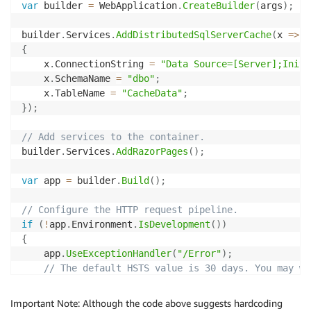
var
 builder 
=
 WebApplication
.
CreateBuilder
(
args
)
;
builder
.
Services
.
AddDistributedSqlServerCache
(
x 
=>
{
    x
.
ConnectionString 
=
"Data Source=[Server];Initi
    x
.
SchemaName 
=
"dbo"
;
    x
.
TableName 
=
"CacheData"
;
}
)
;
// Add services to the container.
builder
.
Services
.
AddRazorPages
(
)
;
var
 app 
=
 builder
.
Build
(
)
;
// Configure the HTTP request pipeline.
if
(
!
app
.
Environment
.
IsDevelopment
(
)
)
{
    app
.
UseExceptionHandler
(
"/Error"
)
;
// The default HSTS value is 30 days. You may wa
    app
.
UseHsts
(
)
;
}
Important Note: Although the code above suggests hardcoding