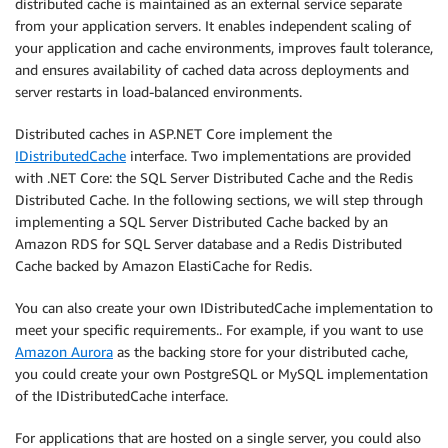
distributed cache is maintained as an external service separate
from your application servers. It enables independent scaling of
your application and cache environments, improves fault tolerance,
and ensures availability of cached data across deployments and
server restarts in load-balanced environments.
Distributed caches in ASP.NET Core implement the
IDistributedCache
interface. Two implementations are provided
with .NET Core: the SQL Server Distributed Cache and the Redis
Distributed Cache. In the following sections, we will step through
implementing a SQL Server Distributed Cache backed by an
Amazon RDS for SQL Server database and a Redis Distributed
Cache backed by Amazon ElastiCache for Redis.
You can also create your own IDistributedCache implementation to
meet your specific requirements.. For example, if you want to use
Amazon Aurora
as the backing store for your distributed cache,
you could create your own PostgreSQL or MySQL implementation
of the IDistributedCache interface.
For applications that are hosted on a single server, you could also