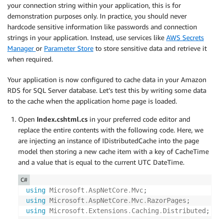
your connection string within your application, this is for
app
.
UseHttpsRedirection
(
)
;
demonstration purposes only. In practice, you should never
app
.
UseStaticFiles
(
)
;
hardcode sensitive information like passwords and connection
app
.
UseRouting
(
)
;
strings in your application. Instead, use services like
AWS Secrets
app
.
UseAuthorization
(
)
;
Manager
or
Parameter Store
to store sensitive data and retrieve it
app
.
MapRazorPages
(
)
;
when required.
app
.
Run
(
)
;
Your application is now configured to cache data in your Amazon
RDS for SQL Server database. Let’s test this by writing some data
to the cache when the application home page is loaded.
Open
Index.cshtml.cs
in your preferred code editor and
replace the entire contents with the following code. Here, we
are injecting an instance of IDistributedCache into the page
model then storing a new cache item with a key of CacheTime
and a value that is equal to the current UTC DateTime.
C#
using
Microsoft
.
AspNetCore
.
Mvc
;
using
Microsoft
.
AspNetCore
.
Mvc
.
RazorPages
;
using
Microsoft
.
Extensions
.
Caching
.
Distributed
;