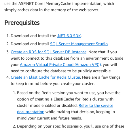
use the ASP.NET Core IMemoryCache implementation, which
simply caches data in the memory of the web server.
Prerequisites
Download and install the
.NET 6.0 SDK
.
Download and install
SQL Server Management Studio
.
Create an RDS for SQL Server DB instance
. Note that if you
want to connect to this database from an environment outside
your
Amazon Virtual Private Cloud (Amazon VPC)
, you will
need to configure the database to be publicly accessible.
Create an ElastiCache for Redis Cluster
. Here are a few things
to keep in mind before you create your cluster:
Based on the Redis version you want to use, you have the
option of creating a ElastiCache for Redis cluster with
cluster mode enabled or disabled.
Refer to the service
documentation
while making that decision, keeping in
mind your current and future needs.
Depending on your specific scenario, you’ll use one of these