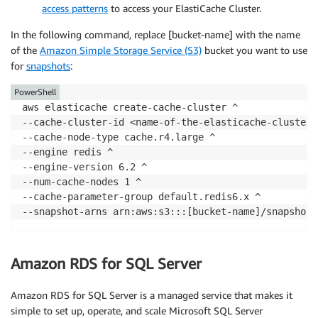
access patterns
to access your ElastiCache Cluster.
In the following command, replace [bucket-name] with the name
of the
Amazon Simple Storage Service (S3)
bucket you want to use
for
snapshots
:
PowerShell
aws elasticache create-cache-cluster ^

--cache-cluster-id <name-of-the-elasticache-cluster> 
--cache-node-type cache.r4.large ^

--engine redis ^

--engine-version 6.2 ^

--num-cache-nodes 1 ^

--cache-parameter-group default.redis6.x ^

--snapshot-arns arn:aws:s3:::[bucket-name]/snapshot.
Amazon RDS for SQL Server
Amazon RDS for SQL Server is a managed service that makes it
simple to set up, operate, and scale Microsoft SQL Server