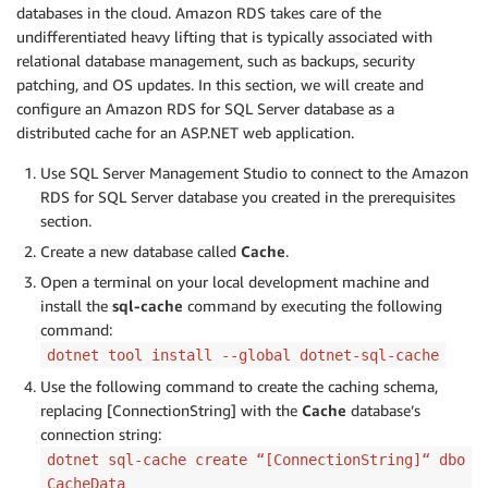
databases in the cloud. Amazon RDS takes care of the
undifferentiated heavy lifting that is typically associated with
relational database management, such as backups, security
patching, and OS updates. In this section, we will create and
configure an Amazon RDS for SQL Server database as a
distributed cache for an ASP.NET web application.
Use SQL Server Management Studio to connect to the Amazon
RDS for SQL Server database you created in the prerequisites
section.
Create a new database called
Cache
.
Open a terminal on your local development machine and
install the
sql-cache
command by executing the following
command:
dotnet tool install --global dotnet-sql-cache
Use the following command to create the caching schema,
replacing [ConnectionString] with the
Cache
database’s
connection string:
dotnet sql-cache create “[ConnectionString]“ dbo
CacheData