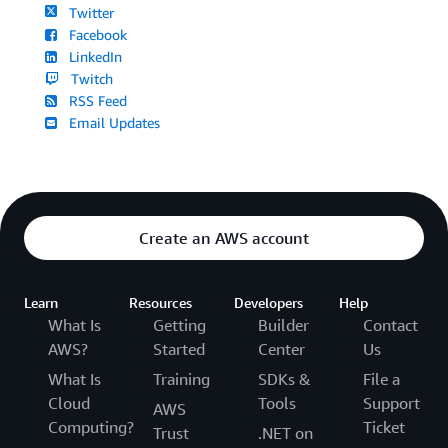
Twitter
Facebook
LinkedIn
Twitch
RSS Feed
Email Updates
Create an AWS account
Learn
Resources
Developers
Help
What Is
Getting
Builder
Contact
AWS?
Started
Center
Us
What Is
Training
SDKs &
File a
Cloud
Tools
Support
AWS
Computing?
Ticket
Trust
.NET on