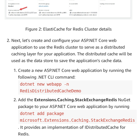
Figure 2: ElastiCache for Redis Cluster details
Next, let’s create and configure your ASP.NET Core web
application to use the Redis cluster to serve as a distributed
caching layer for your application. The distributed cache will be
used as the data store to save the application’s cache data.
Create a new ASP.NET Core web application by running the
following .NET CLI command:
dotnet new webapp -n
RedisDistributedCacheDemo
Add the
Extensions.Caching.StackExchangeRedis
NuGet
package to your ASP.NET Core web application by running
dotnet add package
microsoft.Extensions.Caching.StackExchangeRedis
. It provides an implementation of IDistributedCache for
Redis.