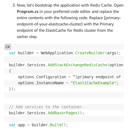
Now, let’s bootstrap the application with Redis Cache. Open
Program.cs
in your preferred code editor and replace the
entire contents with the following code. Replace [primary-
endpoint-of-your-elasticache-cluster] with the Primary
endpoint of the ElastiCache for Redis cluster from the
earlier step.
C#
var
 builder 
=
 WebApplication
.
CreateBuilder
(
args
)
;
builder
.
Services
.
AddStackExchangeRedisCache
(
options 
{
    options
.
Configuration 
=
 “
[
primary
-
endpoint
-
of
-
yo
    options
.
InstanceName 
=
"ElastiCacheExample"
;
}
)
;
// Add services to the container.
builder
.
Services
.
AddRazorPages
(
)
;
var
 app 
=
 builder
.
Build
(
)
;