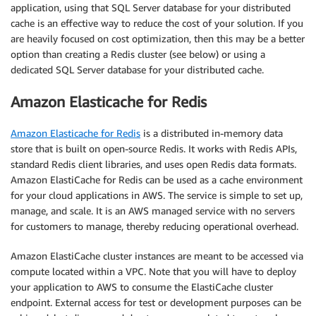
application, using that SQL Server database for your distributed
cache is an effective way to reduce the cost of your solution. If you
are heavily focused on cost optimization, then this may be a better
option than creating a Redis cluster (see below) or using a
dedicated SQL Server database for your distributed cache.
Amazon Elasticache for Redis
Amazon Elasticache for Redis
is a distributed in-memory data
store that is built on open-source Redis. It works with Redis APIs,
standard Redis client libraries, and uses open Redis data formats.
Amazon ElastiCache for Redis can be used as a cache environment
for your cloud applications in AWS. The service is simple to set up,
manage, and scale. It is an AWS managed service with no servers
for customers to manage, thereby reducing operational overhead.
Amazon ElastiCache cluster instances are meant to be accessed via
compute located within a VPC. Note that you will have to deploy
your application to AWS to consume the ElastiCache cluster
endpoint. External access for test or development purposes can be