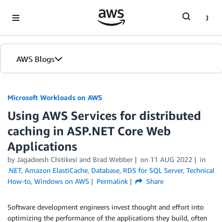
Skip to Main Content
AWS Blogs
Microsoft Workloads on AWS
Using AWS Services for distributed
caching in ASP.NET Core Web
Applications
by Jagadeesh Chitikesi and Brad Webber
on
11 AUG 2022
in
.NET
,
Amazon ElastiCache
,
Database
,
RDS for SQL Server
,
Technical
How-to
,
Windows on AWS
Permalink
Share
Software development engineers invest thought and effort into
optimizing the performance of the applications they build, often