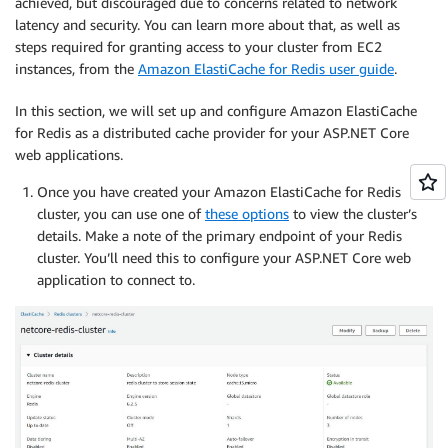
achieved, but discouraged due to concerns related to network
latency and security. You can learn more about that, as well as
steps required for granting access to your cluster from EC2
instances, from the
Amazon ElastiCache for Redis user guide
.
In this section, we will set up and configure Amazon ElastiCache
for Redis as a distributed cache provider for your ASP.NET Core
web applications.
Once you have created your Amazon ElastiCache for Redis
cluster, you can use one of
these options
to view the cluster’s
details. Make a note of the primary endpoint of your Redis
cluster. You’ll need this to configure your ASP.NET Core web
application to connect to.