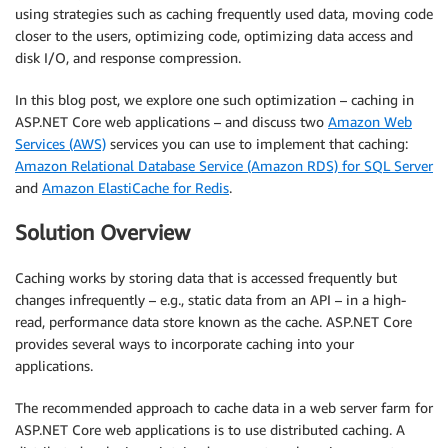
using strategies such as caching frequently used data, moving code
closer to the users, optimizing code, optimizing data access and
disk I/O, and response compression.
In this blog post, we explore one such optimization – caching in
ASP.NET Core web applications – and discuss two
Amazon Web
Services (AWS)
services you can use to implement that caching:
Amazon Relational Database Service (Amazon RDS) for SQL Server
and
Amazon ElastiCache for Redis
.
Solution Overview
Caching works by storing data that is accessed frequently but
changes infrequently – e.g., static data from an API – in a high-
read, performance data store known as the cache. ASP.NET Core
provides several ways to incorporate caching into your
applications.
The recommended approach to cache data in a web server farm for
ASP.NET Core web applications is to use distributed caching. A