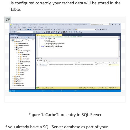
is configured correctly, your cached data will be stored in the
table.
C#
Figure 1: CacheTime entry in SQL Server
If you already have a SQL Server database as part of your