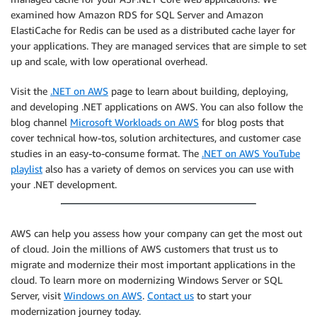
examined how Amazon RDS for SQL Server and Amazon
ElastiCache for Redis can be used as a distributed cache layer for
your applications. They are managed services that are simple to set
up and scale, with low operational overhead.
Visit the
.NET on AWS
page to learn about building, deploying,
and developing .NET applications on AWS. You can also follow the
blog channel
Microsoft Workloads on AWS
for blog posts that
cover technical how-tos, solution architectures, and customer case
studies in an easy-to-consume format. The
.NET on AWS YouTube
playlist
also has a variety of demos on services you can use with
your .NET development.
AWS can help you assess how your company can get the most out
of cloud. Join the millions of AWS customers that trust us to
migrate and modernize their most important applications in the
cloud. To learn more on modernizing Windows Server or SQL
Server, visit
Windows on AWS
.
Contact us
to start your
modernization journey today.