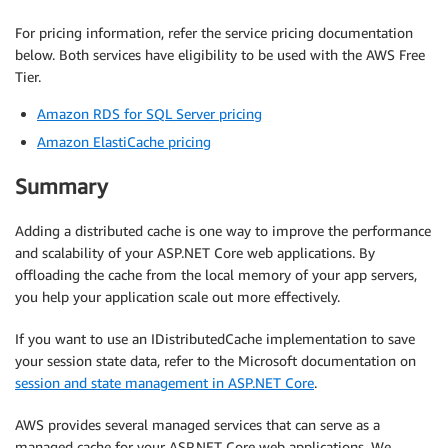
For pricing information, refer the service pricing documentation
below. Both services have eligibility to be used with the AWS Free
Tier.
Amazon RDS for SQL Server pricing
Amazon ElastiCache pricing
Summary
Adding a distributed cache is one way to improve the performance
and scalability of your ASP.NET Core web applications. By
offloading the cache from the local memory of your app servers,
you help your application scale out more effectively.
If you want to use an IDistributedCache implementation to save
your session state data, refer to the Microsoft documentation on
session and state management in ASP.NET Core
.
AWS provides several managed services that can serve as a
managed cache for your ASP.NET Core web applications. We