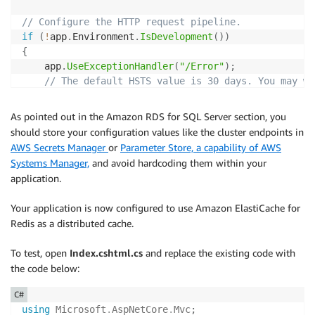
// Configure the HTTP request pipeline.
if
(
!
app
.
Environment
.
IsDevelopment
(
)
)
{
    app
.
UseExceptionHandler
(
"/Error"
)
;
// The default HSTS value is 30 days. You may wa
    app
.
UseHsts
(
)
;
}
As pointed out in the Amazon RDS for SQL Server section, you
should store your configuration values like the cluster endpoints in
app
.
UseHttpsRedirection
(
)
;
AWS Secrets Manager
or
Parameter Store, a capability of AWS
app
.
UseStaticFiles
(
)
;
Systems Manager,
and avoid hardcoding them within your
app
.
UseRouting
(
)
;
application.
app
.
UseAuthorization
(
)
;
app
.
MapRazorPages
(
)
;
Your application is now configured to use Amazon ElastiCache for
app
.
Run
(
)
;
Redis as a distributed cache.
To test, open
Index.cshtml.cs
and replace the existing code with
the code below:
C#
using
Microsoft
.
AspNetCore
.
Mvc
;