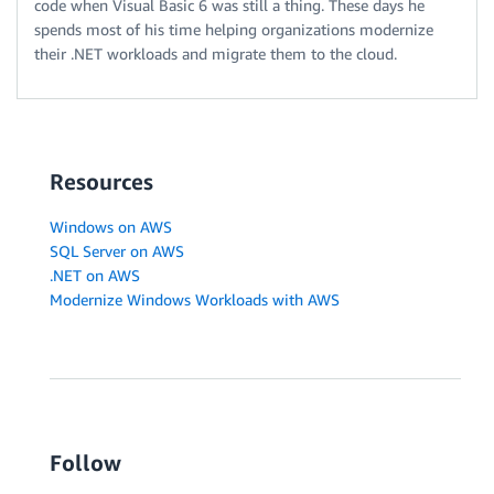
code when Visual Basic 6 was still a thing. These days he
spends most of his time helping organizations modernize
their .NET workloads and migrate them to the cloud.
Resources
Windows on AWS
SQL Server on AWS
.NET on AWS
Modernize Windows Workloads with AWS
Follow