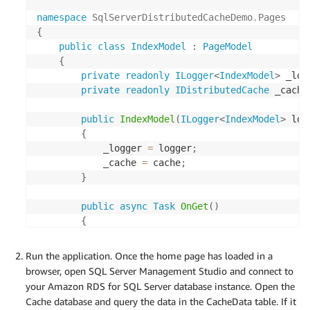
namespace
SqlServerDistributedCacheDemo
.
Pages
{
public
class
IndexModel
:
PageModel
{
private
readonly
ILogger
<
IndexModel
>
 _log
private
readonly
IDistributedCache
 _cache
public
IndexModel
(
ILogger
<
IndexModel
>
 log
{
            _logger 
=
 logger
;
            _cache 
=
 cache
;
}
public
async
Task
OnGet
(
)
{
await
 _cache
.
SetStringAsync
(
"CacheTim
}
Run the application. Once the home page has loaded in a
}
browser, open SQL Server Management Studio and connect to
}
your Amazon RDS for SQL Server database instance. Open the
Cache database and query the data in the CacheData table. If it