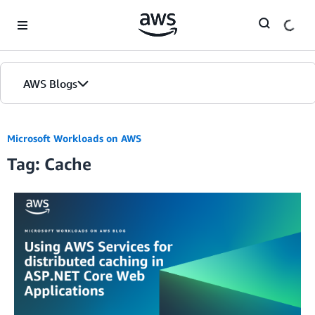
Skip to Main Content
AWS Blogs
Microsoft Workloads on AWS
Tag: Cache