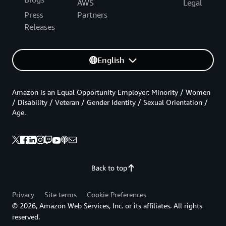
AWS
Legal
Press
Partners
Releases
English
Amazon is an Equal Opportunity Employer: Minority / Women
/ Disability / Veteran / Gender Identity / Sexual Orientation /
Age.
Back to top
Privacy
Site terms
Cookie Preferences
© 2026, Amazon Web Services, Inc. or its affiliates. All rights
reserved.