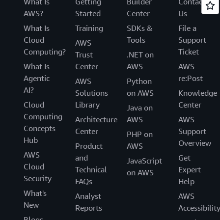
What Is
Getting
Builder
Contact
AWS?
Started
Center
Us
What Is
Training
SDKs &
File a
Cloud
Tools
Support
AWS
Computing?
Ticket
Trust
.NET on
What Is
Center
AWS
AWS
Agentic
re:Post
AWS
Python
AI?
Solutions
on AWS
Knowledge
Cloud
Library
Center
Java on
Computing
Architecture
AWS
AWS
Concepts
Center
Support
PHP on
Hub
Overview
Product
AWS
AWS
and
Get
JavaScript
Cloud
Technical
Expert
on AWS
Security
FAQs
Help
What's
Analyst
AWS
New
Reports
Accessibilit
Blogs