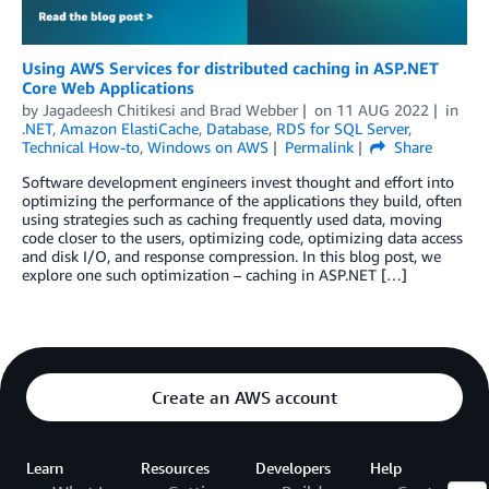
Using AWS Services for distributed caching in ASP.NET
Core Web Applications
by
Jagadeesh Chitikesi
and
Brad Webber
on
11 AUG 2022
in
.NET
,
Amazon ElastiCache
,
Database
,
RDS for SQL Server
,
Technical How-to
,
Windows on AWS
Permalink
Share
Software development engineers invest thought and effort into
optimizing the performance of the applications they build, often
using strategies such as caching frequently used data, moving
code closer to the users, optimizing code, optimizing data access
and disk I/O, and response compression. In this blog post, we
explore one such optimization – caching in ASP.NET […]
Create an AWS account
Learn
Resources
Developers
Help