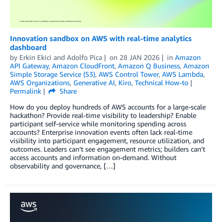
Innovation sandbox on AWS with real-time analytics
dashboard
by
Erkin Ekici
and
Adolfo Pica
on
28 JAN 2026
in
Amazon
API Gateway
,
Amazon CloudFront
,
Amazon Q Business
,
Amazon
Simple Storage Service (S3)
,
AWS Control Tower
,
AWS Lambda
,
AWS Organizations
,
Generative AI
,
Kiro
,
Technical How-to
Permalink
Share
How do you deploy hundreds of AWS accounts for a large-scale
hackathon? Provide real-time visibility to leadership? Enable
participant self-service while monitoring spending across
accounts? Enterprise innovation events often lack real-time
visibility into participant engagement, resource utilization, and
outcomes. Leaders can’t see engagement metrics; builders can’t
access accounts and information on-demand. Without
observability and governance, […]