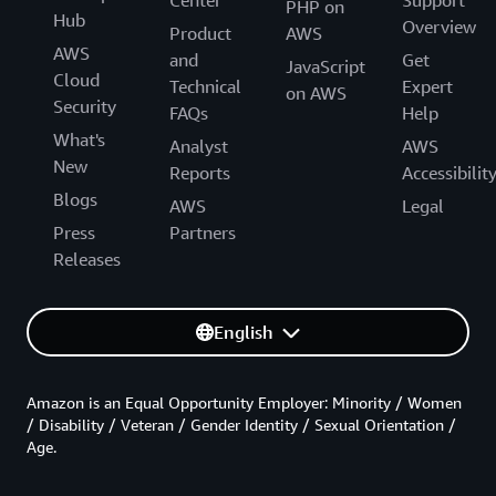
PHP on
Hub
Overview
Product
AWS
AWS
and
Get
JavaScript
Cloud
Technical
Expert
on AWS
Security
FAQs
Help
What's
Analyst
AWS
New
Reports
Accessibilit
Blogs
AWS
Legal
Press
Partners
Releases
English
Amazon is an Equal Opportunity Employer: Minority / Women
/ Disability / Veteran / Gender Identity / Sexual Orientation /
Age.