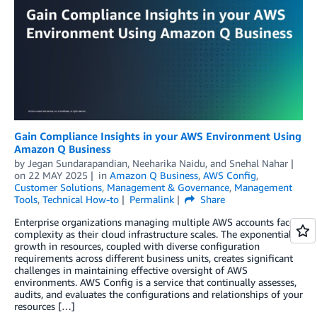
Gain Compliance Insights in your AWS Environment Using
Amazon Q Business
by
Jegan Sundarapandian
,
Neeharika Naidu
, and
Snehal Nahar
on
22 MAY 2025
in
Amazon Q Business
,
AWS Config
,
Customer Solutions
,
Management & Governance
,
Management
Tools
,
Technical How-to
Permalink
Share
Enterprise organizations managing multiple AWS accounts face
complexity as their cloud infrastructure scales. The exponential
growth in resources, coupled with diverse configuration
requirements across different business units, creates significant
challenges in maintaining effective oversight of AWS
environments. AWS Config is a service that continually assesses,
audits, and evaluates the configurations and relationships of your
resources […]