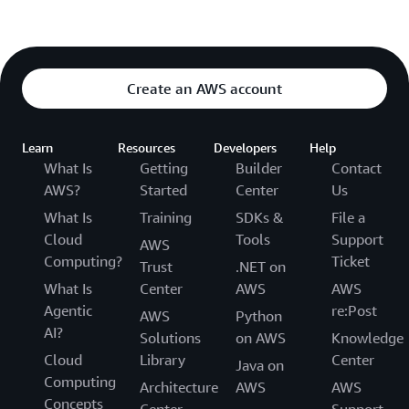
Create an AWS account
Learn
Resources
Developers
Help
What Is
Getting
Builder
Contact
AWS?
Started
Center
Us
What Is
Training
SDKs &
File a
Cloud
Tools
Support
AWS
Computing?
Ticket
Trust
.NET on
What Is
Center
AWS
AWS
Agentic
re:Post
AWS
Python
AI?
Solutions
on AWS
Knowledge
Cloud
Library
Center
Java on
Computing
Architecture
AWS
AWS
Concepts
Center
Support