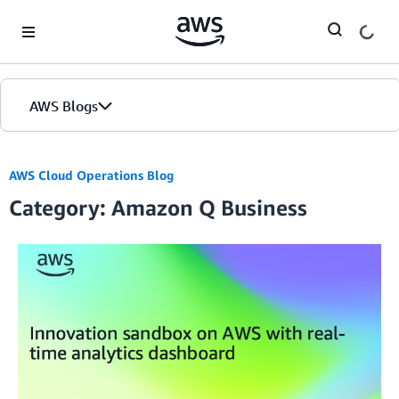
Skip to Main Content
AWS Blogs
AWS Cloud Operations Blog
Category: Amazon Q Business