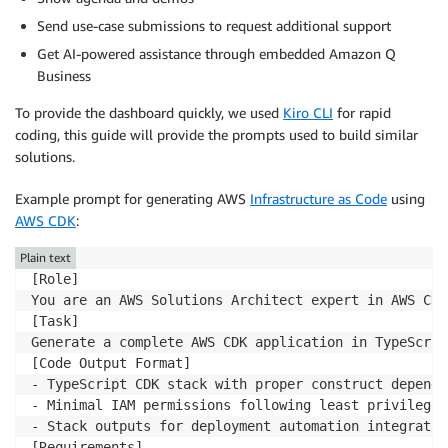
Send use-case submissions to request additional support
Get AI-powered assistance through embedded Amazon Q
Business
To provide the dashboard quickly, we used
Kiro CLI
for rapid
coding, this guide will provide the prompts used to build similar
solutions.
Example prompt for generating AWS
Infrastructure as Code
using
AWS CDK
:
Plain text
[Role]

You are an AWS Solutions Architect expert in AWS CDK
[Task]

Generate a complete AWS CDK application in TypeScrip
[Code Output Format]

- TypeScript CDK stack with proper construct dependen
- Minimal IAM permissions following least privilege 
- Stack outputs for deployment automation integration
[Requirements]
