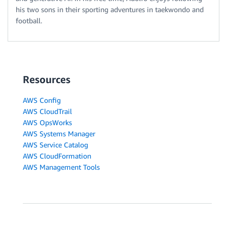
his two sons in their sporting adventures in taekwondo and
football.
Resources
AWS Config
AWS CloudTrail
AWS OpsWorks
AWS Systems Manager
AWS Service Catalog
AWS CloudFormation
AWS Management Tools