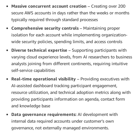
Massive concurrent account creation
– Creating over 200
secure AWS accounts in days rather than the weeks or months
typically required through standard processes
Comprehensive security controls
– Maintaining proper
isolation for each account while implementing organization-
wide security policies, spending limits, and access controls
Diverse technical expertise
– Supporting participants with
varying cloud experience levels, from AI researchers to business
analysts joining from different continents, requiring intuitive
self-service capabilities
Real-time operational visibility
– Providing executives with
AI-assisted dashboard tracking participant engagement,
resource utilization, and technical adoption metrics along with
providing participants information on agenda, contact form
and knowledge base
Data governance requirements:
AI development with
internal data required accounts under customer’s own
governance, not externally managed environments.