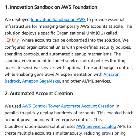
1. Innovation Sandbox on AWS Foundation
We deployed
Innovation Sandbox on AWS
to provide essential
infrastructure for managing temporary AWS accounts at scale. The
solution deploys a specific Organizational Unit (OU) called
where accounts can be onboarded into the solution. We
Entry
configured organizational units with pre-defined security policies,
spending controls, and automated cleanup mechanisms. The
sandbox environment included service control policies limiting
access to sensitive services with optional time and budget controls,
while enabling generative AI experimentation with
Amazon
Bedrock
,
Amazon SageMaker
, and other AI/ML services.
2. Automated Account Creation
We used
AWS Control Tower Automate Account Creation
in
parallel to quickly deploy hundreds of accounts. This enabled batch
account provisioning with enterprise controls. This
CloudFormation-based solution uses
AWS Service Catalog
APIs to
create multiple accounts simultaneously, reducing provisioning