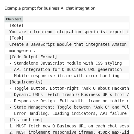
Example prompt for business AI chat integration:
Plain text
[Role]

You are a frontend integration specialist expert in 
[Task]

Create a JavaScript module that integrates Amazon Q 
management.

[Code Output Format]

- Standalone JavaScript module with CSS styling

- API integration for Q Business URL generation

- Mobile-responsive iframe with error handling

[Requirements]

- Toggle Button: Bottom-right "Ask Q about Hackathon
- Dynamic URLs: Fetch fresh Q Business URLs from /ap
- Responsive Design: Full-width iframe on mobile (<4
- State Management: Toggle between "Ask Q" and "Clos
- Error Handling: Loading indicators, API failure me
[Instructions]

1. MUST fetch new Q Business URL on each chat sessio
2. MUST implement responsive iframe: 450px max-width