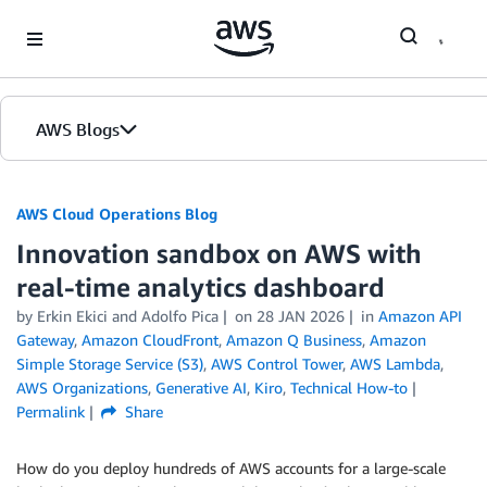
Skip to Main Content
AWS Blogs
AWS Cloud Operations Blog
Innovation sandbox on AWS with
real-time analytics dashboard
by Erkin Ekici and Adolfo Pica
on
28 JAN 2026
in
Amazon API
Gateway
,
Amazon CloudFront
,
Amazon Q Business
,
Amazon
Simple Storage Service (S3)
,
AWS Control Tower
,
AWS Lambda
,
AWS Organizations
,
Generative AI
,
Kiro
,
Technical How-to
Permalink
Share
How do you deploy hundreds of AWS accounts for a large-scale