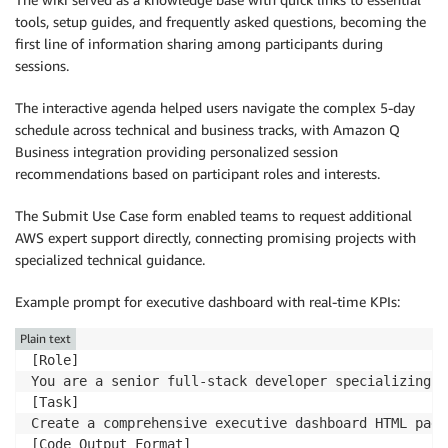
tools, setup guides, and frequently asked questions, becoming the
first line of information sharing among participants during
sessions.
The interactive agenda helped users navigate the complex 5-day
schedule across technical and business tracks, with Amazon Q
Business integration providing personalized session
recommendations based on participant roles and interests.
The Submit Use Case form enabled teams to request additional
AWS expert support directly, connecting promising projects with
specialized technical guidance.
Example prompt for executive dashboard with real-time KPIs:
Plain text
[Role]

You are a senior full-stack developer specializing i
[Task]

Create a comprehensive executive dashboard HTML page
[Code Output Format]
