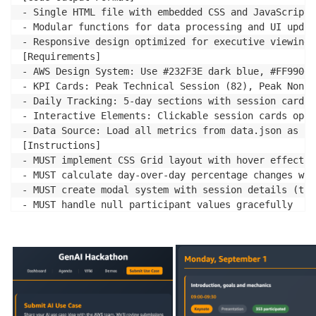
- Single HTML file with embedded CSS and JavaScript

- Modular functions for data processing and UI update
- Responsive design optimized for executive viewing

[Requirements]

- AWS Design System: Use #232F3E dark blue, #FF9900 
- KPI Cards: Peak Technical Session (82), Peak Non-T
- Daily Tracking: 5-day sections with session cards 
- Interactive Elements: Clickable session cards open
- Data Source: Load all metrics from data.json as si
[Instructions]

- MUST implement CSS Grid layout with hover effects 
- MUST calculate day-over-day percentage changes wit
- MUST create modal system with session details (tim
- MUST handle null participant values gracefully

- DO NOT hardcode any metrics - calculate from centr
[Success Criteria]

- All KPIs display with correct trend calculations

- Session modals open smoothly with complete informat
- Mobile responsive design works on 320px+ screens
