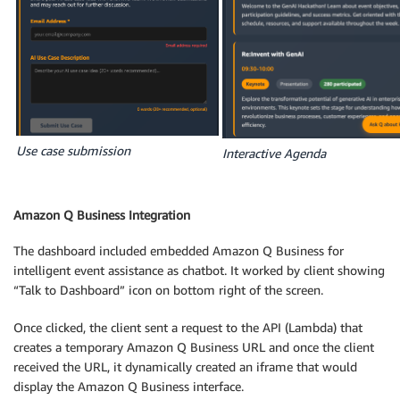
Use case submission
Interactive Agenda
Amazon Q Business Integration
The dashboard included embedded Amazon Q Business for
intelligent event assistance as chatbot. It worked by client showing
“Talk to Dashboard” icon on bottom right of the screen.
Once clicked, the client sent a request to the API (Lambda) that
creates a temporary Amazon Q Business URL and once the client
received the URL, it dynamically created an iframe that would
display the Amazon Q Business interface.