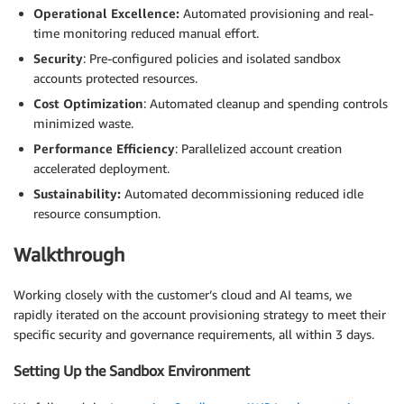
Operational Excellence:
Automated provisioning and real-
time monitoring reduced manual effort.
Security
: Pre-configured policies and isolated sandbox
accounts protected resources.
Cost Optimization
: Automated cleanup and spending controls
minimized waste.
Performance Efficiency
: Parallelized account creation
accelerated deployment.
Sustainability:
Automated decommissioning reduced idle
resource consumption.
Walkthrough
Working closely with the customer’s cloud and AI teams, we
rapidly iterated on the account provisioning strategy to meet their
specific security and governance requirements, all within 3 days.
Setting Up the Sandbox Environment