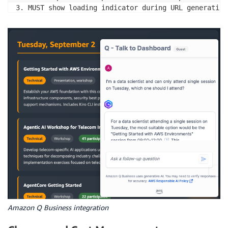
3. MUST show loading indicator during URL generation
4. MUST handle API failures with user-friendly error
5. DO NOT cache Q Business URLs - always request fre
[Success Criteria]

- Chat toggles smoothly between open/closed states

- Mobile devices display chat interface properly wit
- API failures show helpful messages instead of brea
- Q Business iframe loads successfully with dashboar
Amazon Q Business integration