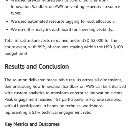
Innovation Sandbox on AWS preventing expensive resource
types.
We used automated resource tagging for cost allocation.
We used the analytics dashboard for spending visibility.
Total infrastructure costs remained under USD $2,000 for the
entire event, with 89% of accounts staying within the USD $100
budget limit.
Results and Conclusion
The solution delivered measurable results across all dimensions,
demonstrating how Innovation Sandbox on AWS can be enhanced
with custom analytics to transform enterprise innovation events.
Peak engagement reached 153 participants in keynote sessions,
with 41 participants in hands-on technical workshops—
representing a 53% technical engagement rate.
Key Metrics and Outcomes