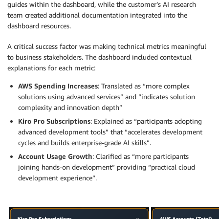
guides within the dashboard, while the customer’s AI research
team created additional documentation integrated into the
dashboard resources.
A critical success factor was making technical metrics meaningful
to business stakeholders. The dashboard included contextual
explanations for each metric:
AWS Spending Increases
: Translated as “more complex
solutions using advanced services” and “indicates solution
complexity and innovation depth”
Kiro Pro Subscriptions
: Explained as “participants adopting
advanced development tools” that “accelerates development
cycles and builds enterprise-grade AI skills”.
Account Usage Growth
: Clarified as “more participants
joining hands-on development” providing “practical cloud
development experience”.