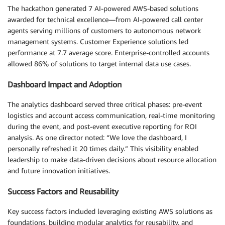
The hackathon generated 7 AI-powered AWS-based solutions
awarded for technical excellence—from AI-powered call center
agents serving millions of customers to autonomous network
management systems. Customer Experience solutions led
performance at 7.7 average score. Enterprise-controlled accounts
allowed 86% of solutions to target internal data use cases.
Dashboard Impact and Adoption
The analytics dashboard served three critical phases: pre-event
logistics and account access communication, real-time monitoring
during the event, and post-event executive reporting for ROI
analysis. As one director noted: “We love the dashboard, I
personally refreshed it 20 times daily.” This visibility enabled
leadership to make data-driven decisions about resource allocation
and future innovation initiatives.
Success Factors and Reusability
Key success factors included leveraging existing AWS solutions as
foundations, building modular analytics for reusability, and