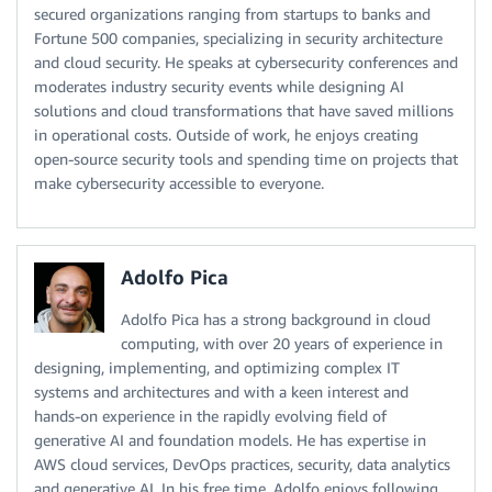
secured organizations ranging from startups to banks and
Fortune 500 companies, specializing in security architecture
and cloud security. He speaks at cybersecurity conferences and
moderates industry security events while designing AI
solutions and cloud transformations that have saved millions
in operational costs. Outside of work, he enjoys creating
open-source security tools and spending time on projects that
make cybersecurity accessible to everyone.
Adolfo Pica
Adolfo Pica has a strong background in cloud
computing, with over 20 years of experience in
designing, implementing, and optimizing complex IT
systems and architectures and with a keen interest and
hands-on experience in the rapidly evolving field of
generative AI and foundation models. He has expertise in
AWS cloud services, DevOps practices, security, data analytics
and generative AI. In his free time, Adolfo enjoys following