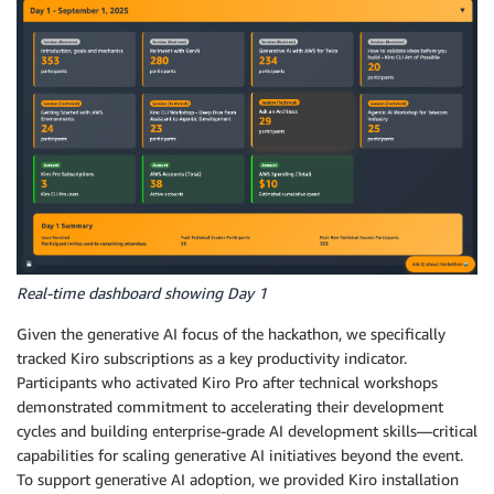
Real-time dashboard showing Day 1
Given the generative AI focus of the hackathon, we specifically
tracked Kiro subscriptions as a key productivity indicator.
Participants who activated Kiro Pro after technical workshops
demonstrated commitment to accelerating their development
cycles and building enterprise-grade AI development skills—critical
capabilities for scaling generative AI initiatives beyond the event.
To support generative AI adoption, we provided Kiro installation