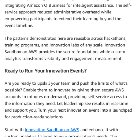
integrating Amazon Q Business for intelligent assistance. The self-
service approach reduced administrative overhead while
empowering participants to extend their learning beyond the
event timeline.
The patterns demonstrated here are reusable across hackathons,
training programs, and innovation labs of any scale. Innovation
Sandbox on AWS provides the secure foundation, while custom
analytics transforms visibility and engagement measurement.
Ready to Run Your Innovation Events?
Are you ready to upskill your team and push the limits of what’s
possible? Enable them to innovate by giving them secure AWS
accounts in minutes on-demand, providing self-service access to
the information they need. Let leadership see results in real-time
and support you. Turn your next innovation event into a launchpad
for production-ready solutions.
Start with
Innovation Sandbox on AWS
and enhance it with
custom analytics tailored to your organization’s needs. The