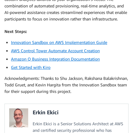
combination of automated provisioning, real-time analytics, and
AI-powered assistance creates streamlined experiences that enable
participants to focus on innovation rather than infrastructure.
Next Steps:
Innovation Sandbox on AWS Implementation Guide
AWS Control Tower Automate Account Creation
Amazon Q Business Integration Documentation
Get Started with Kiro
Acknowledgments: Thanks to Shu Jackson, Rakshana Balakrishnan,
Todd Gruet, and Kevin Hargita from the Innovation Sandbox team
for their support during this project.
Erkin Ekici
Erkin Ekici is a Senior Solutions Architect at AWS
and certified security professional who has