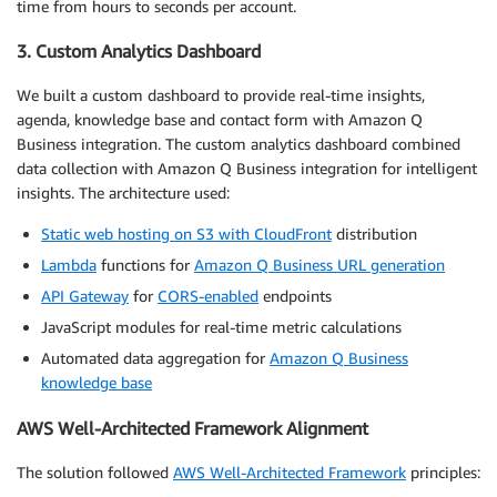
time from hours to seconds per account.
3. Custom Analytics Dashboard
We built a custom dashboard to provide real-time insights,
agenda, knowledge base and contact form with Amazon Q
Business integration. The custom analytics dashboard combined
data collection with Amazon Q Business integration for intelligent
insights. The architecture used:
Static web hosting on S3 with CloudFront
distribution
Lambda
functions for
Amazon Q Business URL generation
API Gateway
for
CORS-enabled
endpoints
JavaScript modules for real-time metric calculations
Automated data aggregation for
Amazon Q Business
knowledge base
AWS Well-Architected Framework Alignment
The solution followed
AWS Well-Architected Framework
principles: