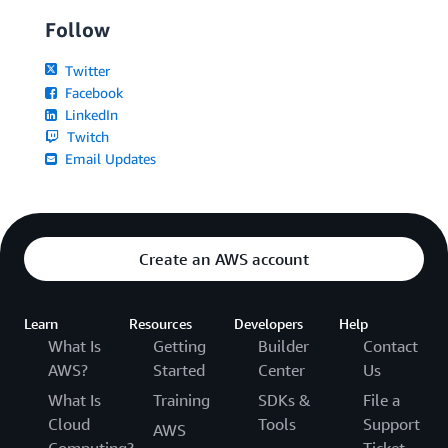
Follow
Twitter
Facebook
LinkedIn
Twitch
Email Updates
Create an AWS account
Learn
Resources
Developers
Help
What Is
Getting
Builder
Contact
AWS?
Started
Center
Us
What Is
Training
SDKs &
File a
Cloud
Tools
Support
AWS
Computing?
Ticket