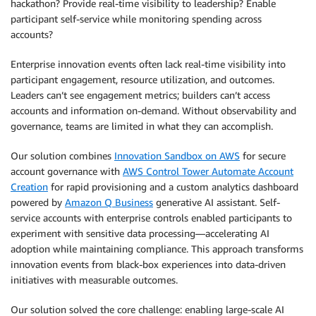
hackathon? Provide real-time visibility to leadership? Enable
participant self-service while monitoring spending across
accounts?
Enterprise innovation events often lack real-time visibility into
participant engagement, resource utilization, and outcomes.
Leaders can’t see engagement metrics; builders can’t access
accounts and information on-demand. Without observability and
governance, teams are limited in what they can accomplish.
Our solution combines
Innovation Sandbox on AWS
for secure
account governance with
AWS Control Tower Automate Account
Creation
for rapid provisioning and a custom analytics dashboard
powered by
Amazon Q Business
generative AI assistant. Self-
service accounts with enterprise controls enabled participants to
experiment with sensitive data processing—accelerating AI
adoption while maintaining compliance. This approach transforms
innovation events from black-box experiences into data-driven
initiatives with measurable outcomes.
Our solution solved the core challenge: enabling large-scale AI