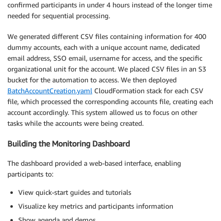
confirmed participants in under 4 hours instead of the longer time
needed for sequential processing.
We generated different CSV files containing information for 400
dummy accounts, each with a unique account name, dedicated
email address, SSO email, username for access, and the specific
organizational unit for the account. We placed CSV files in an S3
bucket for the automation to access. We then deployed
BatchAccountCreation.yaml
CloudFormation stack for each CSV
file, which processed the corresponding accounts file, creating each
account accordingly. This system allowed us to focus on other
tasks while the accounts were being created.
Building the Monitoring Dashboard
The dashboard provided a web-based interface, enabling
participants to:
View quick-start guides and tutorials
Visualize key metrics and participants information
Show agenda and demos