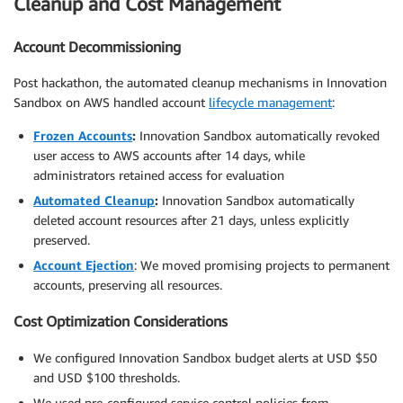
Cleanup and Cost Management
Account Decommissioning
Post hackathon, the automated cleanup mechanisms in Innovation
Sandbox on AWS handled account
lifecycle management
:
Frozen Accounts
:
Innovation Sandbox automatically revoked
user access to AWS accounts after 14 days, while
administrators retained access for evaluation
Automated Cleanup
:
Innovation Sandbox automatically
deleted account resources after 21 days, unless explicitly
preserved.
Account Ejection
: We moved promising projects to permanent
accounts, preserving all resources.
Cost Optimization Considerations
We configured Innovation Sandbox budget alerts at USD $50
and USD $100 thresholds.
We used pre-configured service control policies from