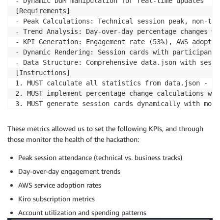
- Dynamic DOM manipulation for real-time updates

[Requirements]

- Peak Calculations: Technical session peak, non-tec
- Trend Analysis: Day-over-day percentage changes wi
- KPI Generation: Engagement rate (53%), AWS adoptio
- Dynamic Rendering: Session cards with participant 
- Data Structure: Comprehensive data.json with sessi
[Instructions]

1. MUST calculate all statistics from data.json - no
2. MUST implement percentage change calculations wit
3. MUST generate session cards dynamically with moda
4. MUST validate data consistency across all calculat
5. DO NOT duplicate data - maintain single source of
These metrics allowed us to set the following KPIs, and through
[Success Criteria]

those monitor the health of the hackathon:
- All KPIs calculate correctly from source data

- Percentage trends display proper directional indic
Peak session attendance (technical vs. business tracks)
- Session cards render dynamically with accurate par
Day-over-day engagement trends
AWS service adoption rates
Kiro subscription metrics
Account utilization and spending patterns