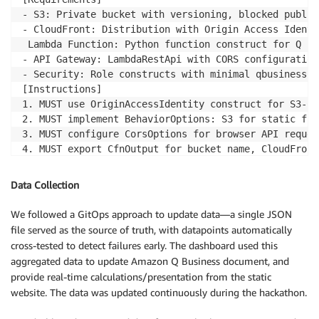
- S3: Private bucket with versioning, blocked public
- CloudFront: Distribution with Origin Access Identi
 Lambda Function: Python function construct for Q Bu
- API Gateway: LambdaRestApi with CORS configuration
- Security: Role constructs with minimal qbusiness:C
[Instructions]

1. MUST use OriginAccessIdentity construct for S3-Cl
2. MUST implement BehaviorOptions: S3 for static fil
3. MUST configure CorsOptions for browser API request
4. MUST export CfnOutput for bucket name, CloudFront
5. DO NOT use overly permissive PolicyStatement - sc
[Success Criteria]

Data Collection
- CDK stack deploys successfully with cdk deploy in 
- S3 bucket remains private with CloudFront-only acc
We followed a GitOps approach to update data—a single JSON
- API Gateway returns valid Q Business URLs with pro
file served as the source of truth, with datapoints automatically
cross-tested to detect failures early. The dashboard used this
aggregated data to update Amazon Q Business document, and
provide real-time calculations/presentation from the static
website. The data was updated continuously during the hackathon.