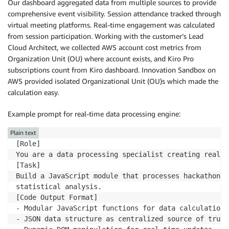
Our dashboard aggregated data from multiple sources to provide
comprehensive event visibility. Session attendance tracked through
virtual meeting platforms. Real-time engagement was calculated
from session participation. Working with the customer’s Lead
Cloud Architect, we collected AWS account cost metrics from
Organization Unit (OU) where account exists, and Kiro Pro
subscriptions count from Kiro dashboard. Innovation Sandbox on
AWS provided isolated Organizational Unit (OU)s which made the
calculation easy.
Example prompt for real-time data processing engine:
Plain text
[Role]

You are a data processing specialist creating real-t
[Task]

Build a JavaScript module that processes hackathon s
statistical analysis.

[Code Output Format]

- Modular JavaScript functions for data calculations

- JSON data structure as centralized source of truth
