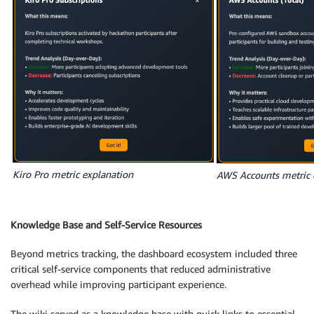
Kiro Pro metric explanation
AWS Accounts metric 
Knowledge Base and Self-Service Resources
Beyond metrics tracking, the dashboard ecosystem included three
critical self-service components that reduced administrative
overhead while improving participant experience.
The wiki served as a knowledge base with quick links to essential