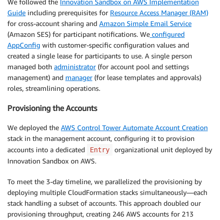
We followed the
Innovation Sandbox on AWS Implementation
Guide
including prerequisites for
Resource Access Manager (RAM)
for cross-account sharing and
Amazon Simple Email Service
(Amazon SES) for participant notifications. We
configured
AppConfig
with customer-specific configuration values and
created a single lease for participants to use. A single person
managed both
administrator
(for account pool and settings
management) and
manager
(for lease templates and approvals)
roles, streamlining operations.
Provisioning the Accounts
We deployed the
AWS Control Tower Automate Account Creation
stack in the management account, configuring it to provision
accounts into a dedicated
organizational unit deployed by
Entry
Innovation Sandbox on AWS.
To meet the 3-day timeline, we parallelized the provisioning by
deploying multiple CloudFormation stacks simultaneously—each
stack handling a subset of accounts. This approach doubled our
provisioning throughput, creating 246 AWS accounts for 213