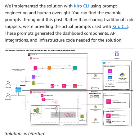
We implemented the solution with
Kiro CLI
using prompt
engineering and human oversight. You can find the example
prompts throughout this post. Rather than sharing traditional code
snippets, we’re providing the actual prompts used with
Kiro CLI
.
These prompts generated the dashboard components, API
integrations, and infrastructure code needed for the solution.
Solution architecture