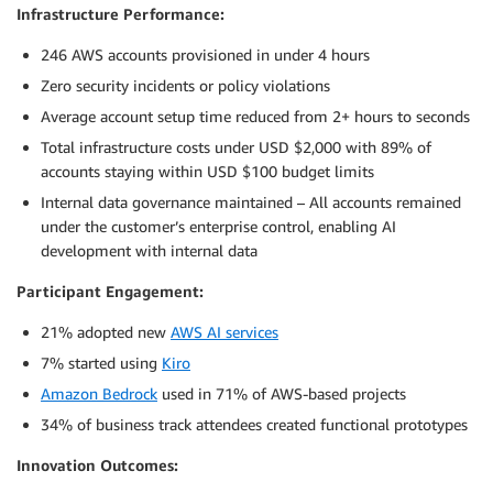
Infrastructure Performance:
246 AWS accounts provisioned in under 4 hours
Zero security incidents or policy violations
Average account setup time reduced from 2+ hours to seconds
Total infrastructure costs under USD $2,000 with 89% of
accounts staying within USD $100 budget limits
Internal data governance maintained – All accounts remained
under the customer’s enterprise control, enabling AI
development with internal data
Participant Engagement:
21% adopted new
AWS AI services
7% started using
Kiro
Amazon Bedrock
used in 71% of AWS-based projects
34% of business track attendees created functional prototypes
Innovation Outcomes: