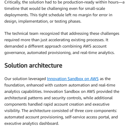
Critically, the solution had to be production-ready within hours—a
timeline that would be challenging even for small-scale
deployments. This tight schedule left no margin for error in
design, implementation, or testing phases.
The technical team recognized that addressing these challenges
required more than just accelerating existing processes. It
demanded a different approach combining AWS account
governance, automated provisioning, and real-time analytics.
Solution architecture
Our solution leveraged
Innovation Sandbox on AWS
as the
foundation, enhanced with custom automation and real-time
analytics capabilities. Innovation Sandbox on AWS provided the
architectural patterns and security controls, while additional
components handled rapid account creation and executive
visibility. The architecture consisted of three core components:
automated account provisioning, self-service access portal, and
executive analytics dashboard.