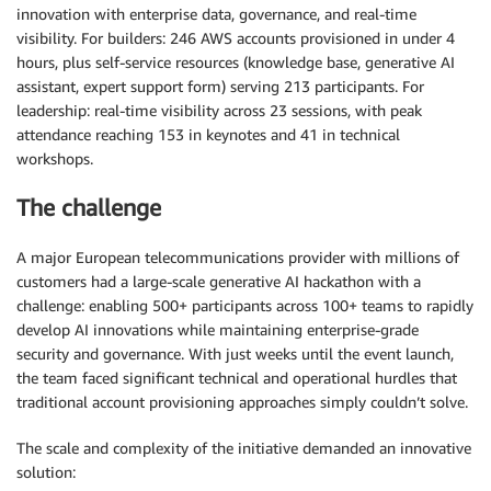
innovation with enterprise data, governance, and real-time
visibility. For builders: 246 AWS accounts provisioned in under 4
hours, plus self-service resources (knowledge base, generative AI
assistant, expert support form) serving 213 participants. For
leadership: real-time visibility across 23 sessions, with peak
attendance reaching 153 in keynotes and 41 in technical
workshops.
The challenge
A major European telecommunications provider with millions of
customers had a large-scale generative AI hackathon with a
challenge: enabling 500+ participants across 100+ teams to rapidly
develop AI innovations while maintaining enterprise-grade
security and governance. With just weeks until the event launch,
the team faced significant technical and operational hurdles that
traditional account provisioning approaches simply couldn’t solve.
The scale and complexity of the initiative demanded an innovative
solution: