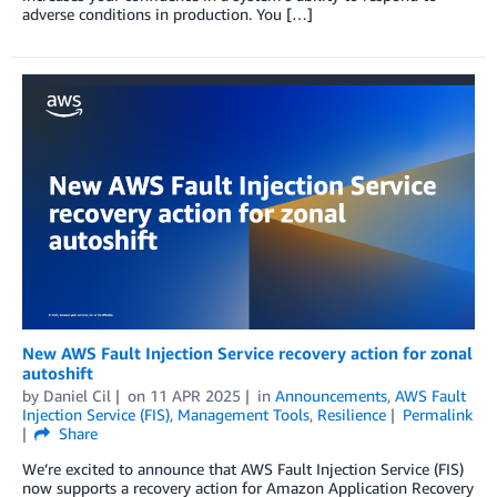
adverse conditions in production. You […]
New AWS Fault Injection Service recovery action for zonal
autoshift
by
Daniel Cil
on
11 APR 2025
in
Announcements
,
AWS Fault
Injection Service (FIS)
,
Management Tools
,
Resilience
Permalink
Share
We’re excited to announce that AWS Fault Injection Service (FIS)
now supports a recovery action for Amazon Application Recovery