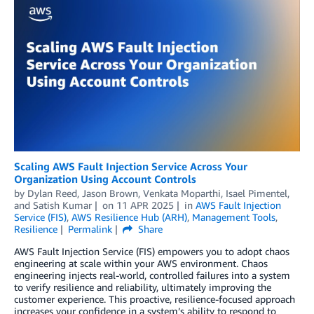
Scaling AWS Fault Injection Service Across Your
Organization Using Account Controls
by
Dylan Reed
,
Jason Brown
,
Venkata Moparthi
,
Isael Pimentel
,
and
Satish Kumar
on
11 APR 2025
in
AWS Fault Injection
Service (FIS)
,
AWS Resilience Hub (ARH)
,
Management Tools
,
Resilience
Permalink
Share
AWS Fault Injection Service (FIS) empowers you to adopt chaos
engineering at scale within your AWS environment. Chaos
engineering injects real-world, controlled failures into a system
to verify resilience and reliability, ultimately improving the
customer experience. This proactive, resilience-focused approach
increases your confidence in a system’s ability to respond to