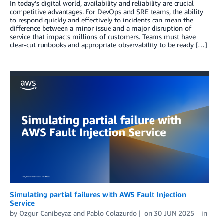
In today’s digital world, availability and reliability are crucial
competitive advantages. For DevOps and SRE teams, the ability
to respond quickly and effectively to incidents can mean the
difference between a minor issue and a major disruption of
service that impacts millions of customers. Teams must have
clear-cut runbooks and appropriate observability to be ready […]
Simulating partial failures with AWS Fault Injection
Service
by
Ozgur Canibeyaz
and
Pablo Colazurdo
on
30 JUN 2025
in