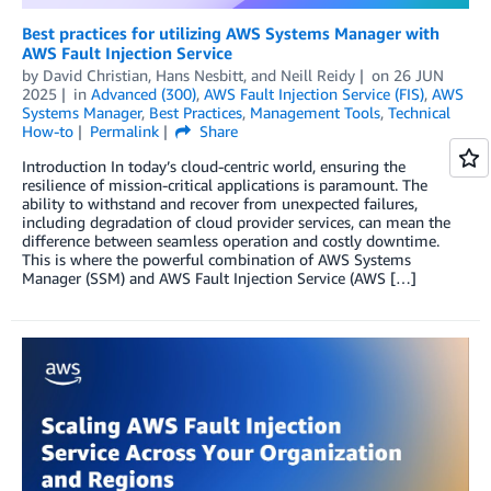
Best practices for utilizing AWS Systems Manager with
AWS Fault Injection Service
by
David Christian
,
Hans Nesbitt
, and
Neill Reidy
on
26 JUN
2025
in
Advanced (300)
,
AWS Fault Injection Service (FIS)
,
AWS
Systems Manager
,
Best Practices
,
Management Tools
,
Technical
How-to
Permalink
Share
Introduction In today’s cloud-centric world, ensuring the
resilience of mission-critical applications is paramount. The
ability to withstand and recover from unexpected failures,
including degradation of cloud provider services, can mean the
difference between seamless operation and costly downtime.
This is where the powerful combination of AWS Systems
Manager (SSM) and AWS Fault Injection Service (AWS […]