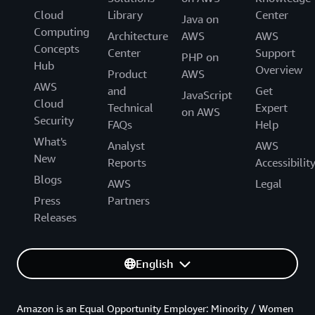
Cloud
Library
Center
Java on
Computing
Architecture
AWS
AWS
Concepts
Center
Support
PHP on
Hub
Overview
Product
AWS
AWS
and
Get
JavaScript
Cloud
Technical
Expert
on AWS
Security
FAQs
Help
What's
Analyst
AWS
New
Reports
Accessibilit
Blogs
AWS
Legal
Press
Partners
Releases
English
Amazon is an Equal Opportunity Employer: Minority / Women