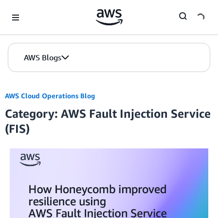
Skip to Main Content
AWS Blogs
AWS Cloud Operations Blog
Category: AWS Fault Injection Service
(FIS)