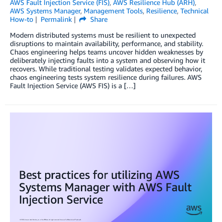
AWS Fault Injection Service (FIS)
,
AWS Resilience Hub (ARH)
,
AWS Systems Manager
,
Management Tools
,
Resilience
,
Technical
How-to
Permalink
Share
Modern distributed systems must be resilient to unexpected
disruptions to maintain availability, performance, and stability.
Chaos engineering helps teams uncover hidden weaknesses by
deliberately injecting faults into a system and observing how it
recovers. While traditional testing validates expected behavior,
chaos engineering tests system resilience during failures. AWS
Fault Injection Service (AWS FIS) is a […]