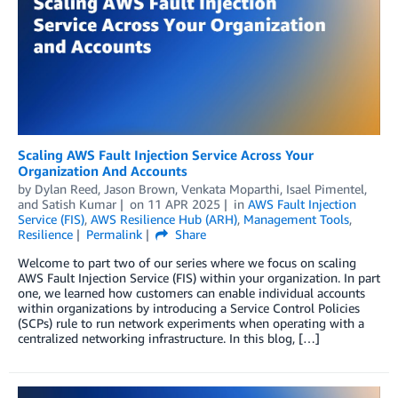
Scaling AWS Fault Injection Service Across Your
Organization And Accounts
by
Dylan Reed
,
Jason Brown
,
Venkata Moparthi
,
Isael Pimentel
,
and
Satish Kumar
on
11 APR 2025
in
AWS Fault Injection
Service (FIS)
,
AWS Resilience Hub (ARH)
,
Management Tools
,
Resilience
Permalink
Share
Welcome to part two of our series where we focus on scaling
AWS Fault Injection Service (FIS) within your organization. In part
one, we learned how customers can enable individual accounts
within organizations by introducing a Service Control Policies
(SCPs) rule to run network experiments when operating with a
centralized networking infrastructure. In this blog, […]