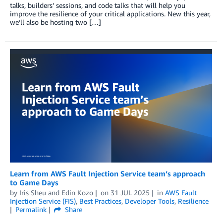
talks, builders’ sessions, and code talks that will help you
improve the resilience of your critical applications. New this year,
we’ll also be hosting two […]
Learn from AWS Fault Injection Service team’s approach
to Game Days
by
Iris Sheu
and
Edin Kozo
on
31 JUL 2025
in
AWS Fault
Injection Service (FIS)
,
Best Practices
,
Developer Tools
,
Resilience
Permalink
Share