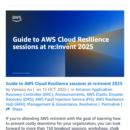
Guide to AWS Cloud Resilience sessions at re:Invent 2025
by
Vanessa Au
on
15 OCT 2025
in
Amazon Application
Recovery Controller (ARC)
,
Announcements
,
AWS Elastic Disaster
Recovery (DRS)
,
AWS Fault Injection Service (FIS)
,
AWS Resilience
Hub (ARH)
,
Management & Governance
,
Resilience
Permalink
Share
If you’re attending AWS re:Invent with the goal of learning how
to prevent costly downtime for your organization, you can look
forward to more than 150 breakout sessions, workshops, chalk