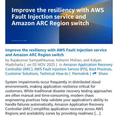
Improve the resiliency with AWS Fault Injection service
and Amazon ARC Region switch
by
Rajakumar Sampathkumar
,
Ashwini Mohan
, and
Kalyan
Madicharla
on
03 NOV 2025
in
Amazon Application Recovery
Controller (ARC)
,
AWS Fault Injection Service (FIS)
,
Best Practices
,
Customer Solutions
,
Technical How-to
Permalink
Share
System impairments occur frequently in distributed cloud
environments, making application resilience critical for
customers. While traditional disaster recovery testing approaches
are often manual and time-consuming, modern chaos
engineering practices help validate your application’s ability to
handle failures automatically. Amazon Application Recovery
Controller (ARC) simplifies application recovery across AWS
Regions and availability zones by providing readiness […]