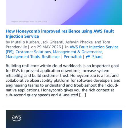
How Honeycomb improved resilience using AWS Fault
Injection Service
by
Mutalip Kurban
,
Jack Grisanti
,
Ashwin Phadke
, and
Tom
Prenderville
on
29 MAY 2026
in
AWS Fault Injection Service
(FIS)
,
Customer Solutions
,
Management & Governance
,
Management Tools
,
Resilience
Permalink
Share
Building resilience within cloud workloads is an important goal
for ISVs to prevent application downtime, increase system
reliability, and build customer trust. Honeycomb.io is a fast and
collaborative observability platform for software developers and
engineering teams to understand and troubleshoot their cloud-
native applications. Honeycomb gives you the rich context at
sub-second query speeds and AI-assisted […]