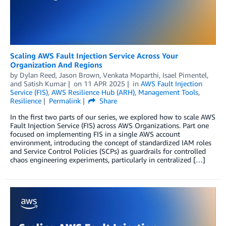
Scaling AWS Fault Injection Service Across Your
Organization And Regions
by
Dylan Reed
,
Jason Brown
,
Venkata Moparthi
,
Isael Pimentel
,
and
Satish Kumar
on
11 APR 2025
in
AWS Fault Injection
Service (FIS)
,
AWS Resilience Hub (ARH)
,
Management Tools
,
Resilience
Permalink
Share
In the first two parts of our series, we explored how to scale AWS
Fault Injection Service (FIS) across AWS Organizations. Part one
focused on implementing FIS in a single AWS account
environment, introducing the concept of standardized IAM roles
and Service Control Policies (SCPs) as guardrails for controlled
chaos engineering experiments, particularly in centralized […]