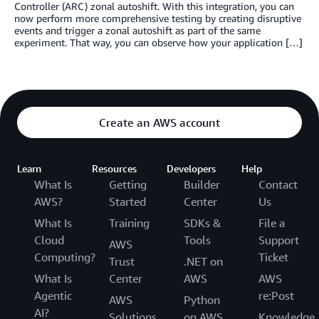
Controller (ARC) zonal autoshift. With this integration, you can
now perform more comprehensive testing by creating disruptive
events and trigger a zonal autoshift as part of the same
experiment. That way, you can observe how your application […]
Create an AWS account
Learn
Resources
Developers
Help
What Is
Getting
Builder
Contact
AWS?
Started
Center
Us
What Is
Training
SDKs &
File a
Cloud
Tools
Support
AWS
Computing?
Ticket
Trust
.NET on
What Is
Center
AWS
AWS
Agentic
re:Post
AWS
Python
AI?
Solutions
on AWS
Knowledge