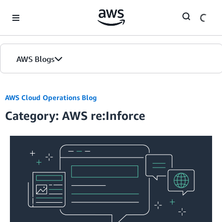
Skip to Main Content
AWS Blogs
AWS Cloud Operations Blog
Category: AWS re:Inforce