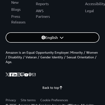
New
Reports
Accessibilit
Blogs
AWS
Legal
Press
Partners
Releases
English
Amazon is an Equal Opportunity Employer: Minority / Women
/ Disability / Veteran / Gender Identity / Sexual Orientation /
Age.
Back to top
Privacy
Site terms
Cookie Preferences