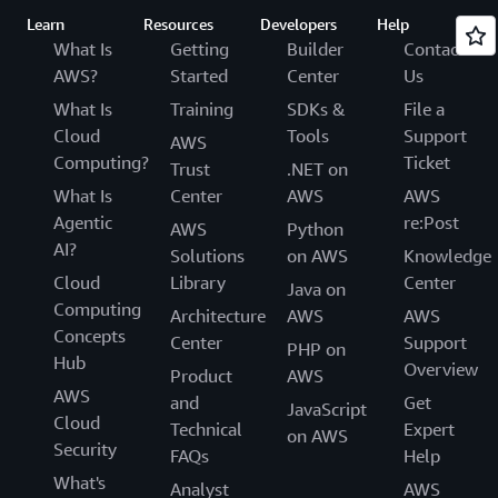
Learn
Resources
Developers
Help
What Is
Getting
Builder
Contact
AWS?
Started
Center
Us
What Is
Training
SDKs &
File a
Cloud
Tools
Support
AWS
Computing?
Ticket
Trust
.NET on
What Is
Center
AWS
AWS
Agentic
re:Post
AWS
Python
AI?
Solutions
on AWS
Knowledge
Cloud
Library
Center
Java on
Computing
Architecture
AWS
AWS
Concepts
Center
Support
PHP on
Hub
Overview
Product
AWS
AWS
and
Get
JavaScript
Cloud
Technical
Expert
on AWS
Security
FAQs
Help
What's
Analyst
AWS