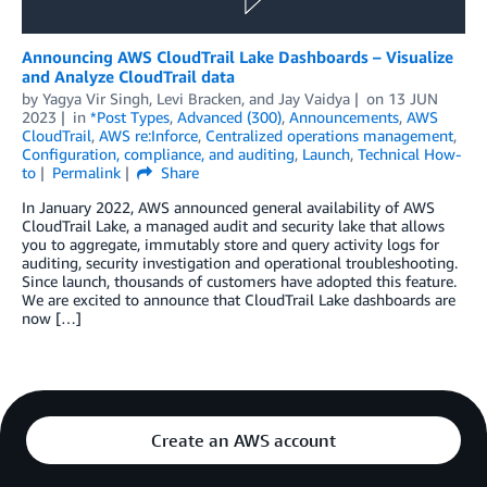
Announcing AWS CloudTrail Lake Dashboards – Visualize
and Analyze CloudTrail data
by
Yagya Vir Singh
,
Levi Bracken
, and
Jay Vaidya
on
13 JUN
2023
in
*Post Types
,
Advanced (300)
,
Announcements
,
AWS
CloudTrail
,
AWS re:Inforce
,
Centralized operations management
,
Configuration, compliance, and auditing
,
Launch
,
Technical How-
to
Permalink
Share
In January 2022, AWS announced general availability of AWS
CloudTrail Lake, a managed audit and security lake that allows
you to aggregate, immutably store and query activity logs for
auditing, security investigation and operational troubleshooting.
Since launch, thousands of customers have adopted this feature.
We are excited to announce that CloudTrail Lake dashboards are
now […]
Create an AWS account