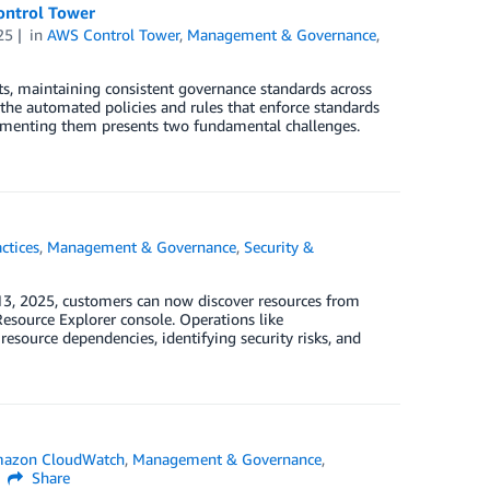
ontrol Tower
25
in
AWS Control Tower
,
Management & Governance
,
, maintaining consistent governance standards across
the automated policies and rules that enforce standards
plementing them presents two fundamental challenges.
ctices
,
Management & Governance
,
Security &
3, 2025, customers can now discover resources from
esource Explorer console. Operations like
esource dependencies, identifying security risks, and
azon CloudWatch
,
Management & Governance
,
Share