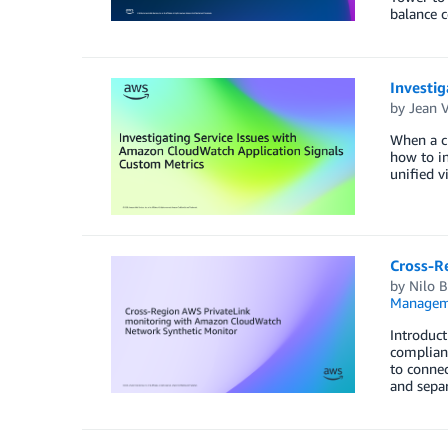
balance c
Investi
by
Jean V
When a cr
how to in
unified v
Cross-R
by
Nilo B
Managem
Introduct
complian
to connec
and separ