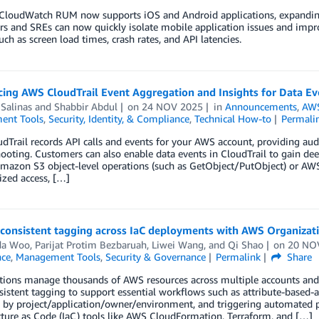
loudWatch RUM now supports iOS and Android applications, expanding 
s and SREs can now quickly isolate mobile application issues and impro
uch as screen load times, crash rates, and API latencies.
ing AWS CloudTrail Event Aggregation and Insights for Data Ev
 Salinas
and
Shabbir Abdul
on
24 NOV 2025
in
Announcements
,
AWS
ent Tools
,
Security, Identity, & Compliance
,
Technical How-to
Permali
Trail records API calls and events for your AWS account, providing audi
ooting. Customers can also enable data events in CloudTrail to gain deepe
mazon S3 object-level operations (such as GetObject/PutObject) or AWS
zed access, […]
consistent tagging across IaC deployments with AWS Organizati
da Woo
,
Parijat Protim Bezbaruah
,
Liwei Wang
, and
Qi Shao
on
20 NO
ce
,
Management Tools
,
Security & Governance
Permalink
Share
tions manage thousands of AWS resources across multiple accounts and 
istent tagging to support essential workflows such as attribute-based-ac
 by project/application/owner/environment, and triggering automated p
cture as Code (IaC) tools like AWS CloudFormation, Terraform, and […]