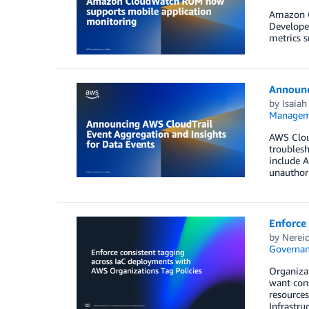
Amazon C
Developer
metrics s
Announc
by
Isaiah
Managem
AWS Cloud
troublesh
include A
unauthori
Enforce 
by
Nerei
Governan
Organiza
want cons
resources
Infrastru