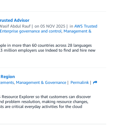
rusted Advisor
Wasif Abdul Rauf
on
05 NOV 2025
in
AWS Trusted
Enterprise governance and control
,
Management &
eople in more than 60 countries across 28 languages
.3 million employers use Indeed to find and hire new
 Region
cements
,
Management & Governance
Permalink
 Resource Explorer so that customers can discover
and problem resolution, making resource changes,
 are critical everyday activities for the cloud