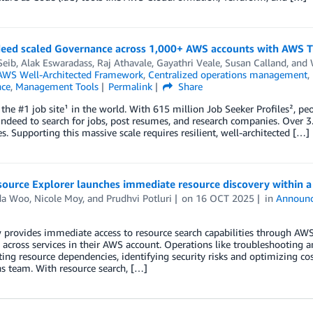
eed scaled Governance across 1,000+ AWS accounts with AWS T
Seib
,
Alak Eswaradass
,
Raj Athavale
,
Gayathri Veale
,
Susan Calland
, and
AWS Well-Architected Framework
,
Centralized operations management
,
ce
,
Management Tools
Permalink
Share
 the #1 job site¹ in the world. With 615 million Job Seeker Profiles², p
ndeed to search for jobs, post resumes, and research companies. Over 3
. Supporting this massive scale requires resilient, well-architected […]
ource Explorer launches immediate resource discovery within a
da Woo
,
Nicole Moy
, and
Prudhvi Potluri
on
16 OCT 2025
in
Announ
rovides immediate access to resource search capabilities through AWS
 across services in their AWS account. Operations like troubleshooting 
ting resource dependencies, identifying security risks and optimizing costs
s team. With resource search, […]