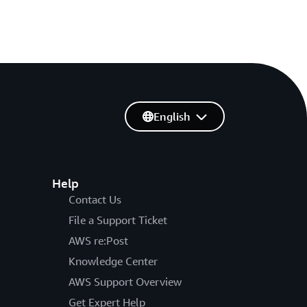
English
Help
Contact Us
File a Support Ticket
AWS re:Post
Knowledge Center
AWS Support Overview
Get Expert Help