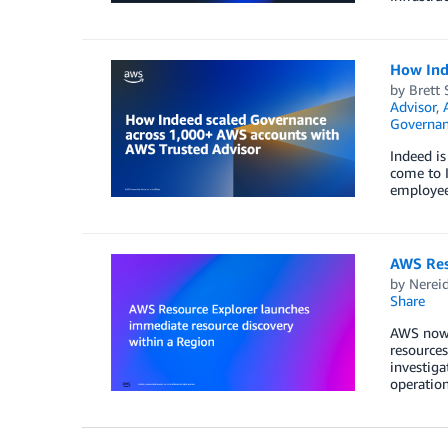
How Ind
by
Brett 
Advisor
,
Governan
Indeed is
come to I
employees
AWS Res
by
Nerei
Share
AWS now p
resources
investiga
operation