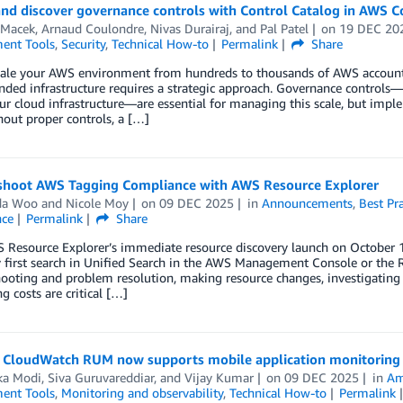
and discover governance controls with Control Catalog in AWS C
 Macek
,
Arnaud Coulondre
,
Nivas Durairaj
, and
Pal Patel
on
19 DEC 20
ent Tools
,
Security
,
Technical How-to
Permalink
Share
cale your AWS environment from hundreds to thousands of AWS accounts
nded infrastructure requires a strategic approach. Governance controls—
ur cloud infrastructure—are essential for managing this scale, but im
thout proper controls, a […]
shoot AWS Tagging Compliance with AWS Resource Explorer
da Woo
and
Nicole Moy
on
09 DEC 2025
in
Announcements
,
Best Pra
ce
Permalink
Share
 Resource Explorer’s immediate resource discovery launch on October 1
y first search in Unified Search in the AWS Management Console or the R
ooting and problem resolution, making resource changes, investigating r
g costs are critical […]
CloudWatch RUM now supports mobile application monitoring
ka Modi
,
Siva Guruvareddiar
, and
Vijay Kumar
on
09 DEC 2025
in
Am
ent Tools
,
Monitoring and observability
,
Technical How-to
Permalink