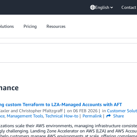
English
Contact
lutions
Pricing
Resources
nance
ng custom Terraform to LZA-Managed Accounts with AFT
axler
and
Christopher Pfaltzgraff
on
06 FEB 2026
in
Customer Solut
ce
,
Management Tools
,
Technical How-to
Permalink
Share
izations scale their AWS environments, managing infrastructure consis
ngly challenging. Landing Zone Accelerator on AWS (LZA) and AWS Accou
 help customers manage AWS environments at scale, offering compleme