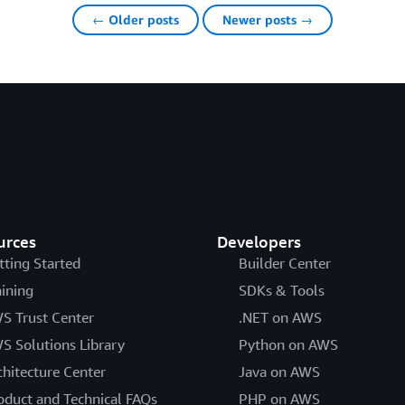
← Older posts
Newer posts →
urces
Developers
tting Started
Builder Center
aining
SDKs & Tools
S Trust Center
.NET on AWS
S Solutions Library
Python on AWS
chitecture Center
Java on AWS
oduct and Technical FAQs
PHP on AWS