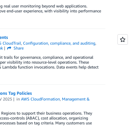
real user monitoring beyond web applications.
ve end-user experience, with visibility into performance
ents
 CloudTrail
,
Configuration, compliance, and auditing
,
nk
Share
t trails for governance, compliance, and operational
r visibility into resource-level operations. These
 Lambda function invocations. Data events help detect
ons Tag Policies
V 2025
in
AWS CloudFormation
,
Management &
Regions to support their business operations. They
cess-controls (ABAC), cost allocation, organizing
rocesses based on tag criteria. Many customers use