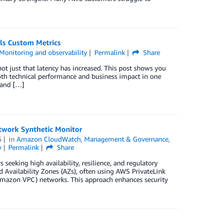
ls Custom Metrics
Monitoring and observability
Permalink
Share
ot just that latency has increased. This post shows you
oth technical performance and business impact in one
 and […]
work Synthetic Monitor
6
in
Amazon CloudWatch
,
Management & Governance
,
y
Permalink
Share
seeking high availability, resilience, and regulatory
vailability Zones (AZs), often using AWS PrivateLink
(Amazon VPC) networks. This approach enhances security