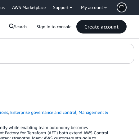
 us
AWS Marketplace
Support
My account
Create account
Search
Sign in to console
ions
,
Enterprise governance and control
,
Management &
tently while enabling team autonomy becomes
nt Factory for Terraform (AFT) both extend AWS Control
ntary strengths. Many AWS customers struggle to