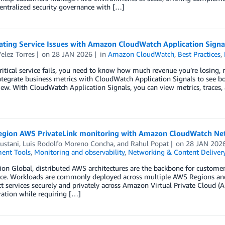
entralized security governance with […]
gating Service Issues with Amazon CloudWatch Application Signa
elez Torres
on
28 JAN 2026
in
Amazon CloudWatch
,
Best Practices
,
itical service fails, you need to know how much revenue you’re losing, n
tegrate business metrics with CloudWatch Application Signals to see b
iew. With CloudWatch Application Signals, you can view metrics, traces,
egion AWS PrivateLink monitoring with Amazon CloudWatch Net
ustani
,
Luis Rodolfo Moreno Concha
, and
Rahul Popat
on
28 JAN 202
ent Tools
,
Monitoring and observability
,
Networking & Content Deliver
ion Global, distributed AWS architectures are the backbone for customers 
ce. Workloads are commonly deployed across multiple AWS Regions and A
t services securely and privately across Amazon Virtual Private Cloud 
ation while requiring […]