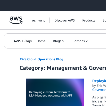
Skip to Main Content
re:Invent
Discover AWS
Products
So
AWS Blogs
Home
Blogs
Editions
AWS Cloud Operations Blog
Category: Management & Gover
Deployi
by
Eric W
Governan
As organ
increasi
Tower to