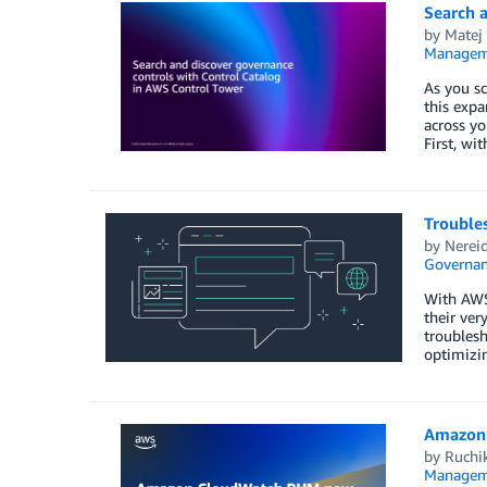
Search 
by
Matej
Managem
As you s
this expa
across yo
First, wi
Trouble
by
Nerei
Governan
With AWS
their ver
troublesh
optimizin
Amazon 
by
Ruchi
Managem