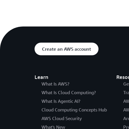
Create an AWS account
Learn
Reso
What Is AWS?
Ge
What Is Cloud Computing?
Tr
What Is Agentic AI?
AW
Cloud Computing Concepts Hub
AW
AWS Cloud Security
Ar
What's New
Pr