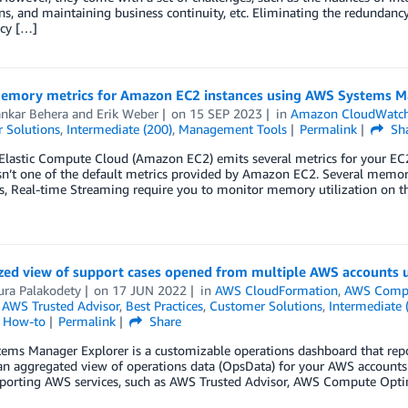
ns, and maintaining business continuity, etc. Eliminating the redundanc
ncy […]
emory metrics for Amazon EC2 instances using AWS Systems M
ankar Behera
and
Erik Weber
on
15 SEP 2023
in
Amazon CloudWatc
 Solutions
,
Intermediate (200)
,
Management Tools
Permalink
Sh
lastic Compute Cloud (Amazon EC2) emits several metrics for your E
sn’t one of the default metrics provided by Amazon EC2. Several memor
, Real-time Streaming require you to monitor memory utilization on the 
ized view of support cases opened from multiple AWS accounts
ura Palakodety
on
17 JUN 2022
in
AWS CloudFormation
,
AWS Compu
,
AWS Trusted Advisor
,
Best Practices
,
Customer Solutions
,
Intermediate 
l How-to
Permalink
Share
ems Manager Explorer is a customizable operations dashboard that repo
 an aggregated view of operations data (OpsData) for your AWS account
porting AWS services, such as AWS Trusted Advisor, AWS Compute Opti