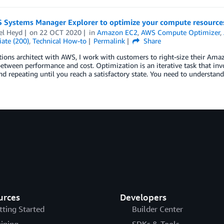
 Systems Manager Explorer to optimize your compute resources
el Heyd
on
22 OCT 2020
in
Amazon EC2
,
AWS Compute Optimizer
,
ate (200)
,
Technical How-to
Permalink
Share
tions architect with AWS, I work with customers to right-size their Ama
etween performance and cost. Optimization is an iterative task that inv
and repeating until you reach a satisfactory state. You need to understand
urces
Developers
tting Started
Builder Center