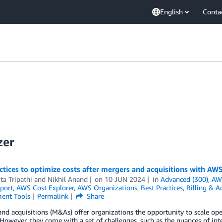
English
Conta
zer
ctices to optimize costs after mergers and acquisitions with AW
ta Tripathi
and
Nikhil Anand
on
10 JUN 2024
in
Advanced (300)
,
AW
port
,
AWS Cost Explorer
,
AWS Organizations
,
Best Practices
,
Billing & 
ent Tools
Permalink
Share
nd acquisitions (M&As) offer organizations the opportunity to scale oper
However, they come with a set of challenges, such as the nuances of int