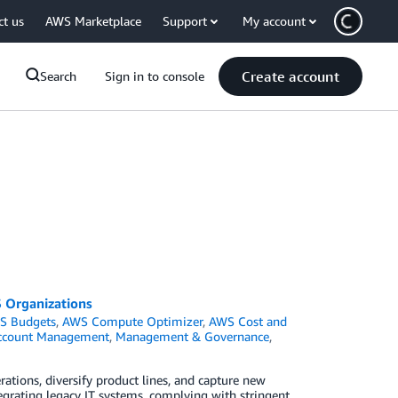
ct us
AWS Marketplace
Support
My account
Create account
Search
Sign in to console
S Organizations
S Budgets
,
AWS Compute Optimizer
,
AWS Cost and
Account Management
,
Management & Governance
,
ations, diversify product lines, and capture new
egrating legacy IT systems, complying with stringent