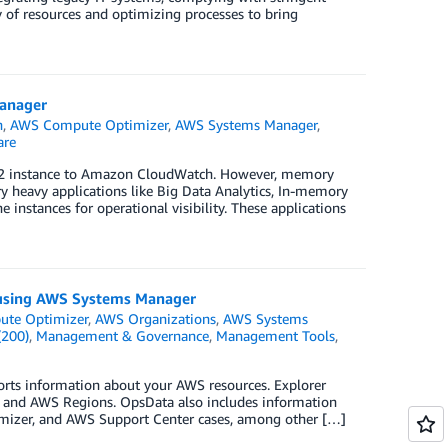
y of resources and optimizing processes to bring
anager
h
,
AWS Compute Optimizer
,
AWS Systems Manager
,
are
C2 instance to Amazon CloudWatch. However, memory
y heavy applications like Big Data Analytics, In-memory
instances for operational visibility. These applications
 using AWS Systems Manager
te Optimizer
,
AWS Organizations
,
AWS Systems
(200)
,
Management & Governance
,
Management Tools
,
rts information about your AWS resources. Explorer
s and AWS Regions. OpsData also includes information
mizer, and AWS Support Center cases, among other […]