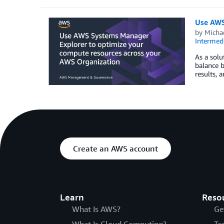
Use AWS
by
Micha
Intermedi
As a solu
balance b
results, 
Create an AWS account
Learn
Reso
What Is AWS?
Ge