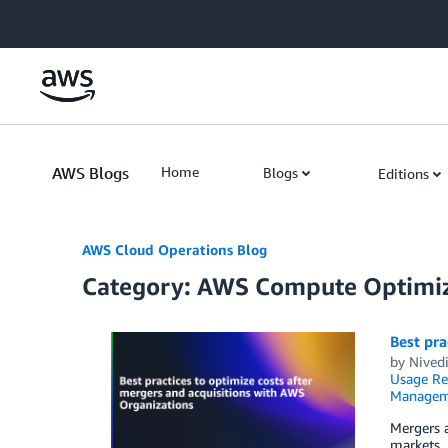
Skip to Main Content
AWS Blogs
Home
Blogs
Editions
AWS Cloud Operations Blog
Category: AWS Compute Optimi
Best pra
by
Nivedi
Usage Re
Managem
Mergers a
markets. 