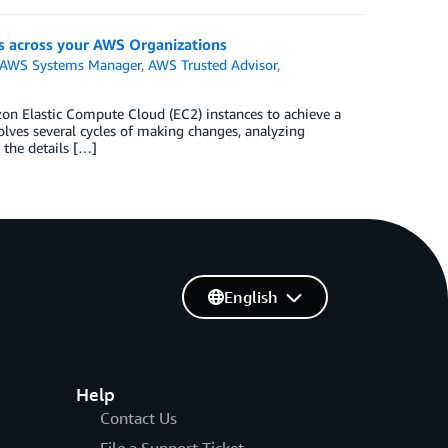
 across your AWS Organizations
AWS Systems Manager
,
AWS Trusted Advisor
,
zon Elastic Compute Cloud (EC2) instances to achieve a
olves several cycles of making changes, analyzing
 the details […]
English
Help
Contact Us