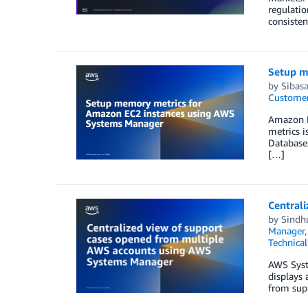
regulatio
consiste
Setup m
by
Sibas
Customer
Amazon E
metrics i
Databases
[…]
Central
by
Sindh
Manager
Technica
AWS Syst
displays
from sup