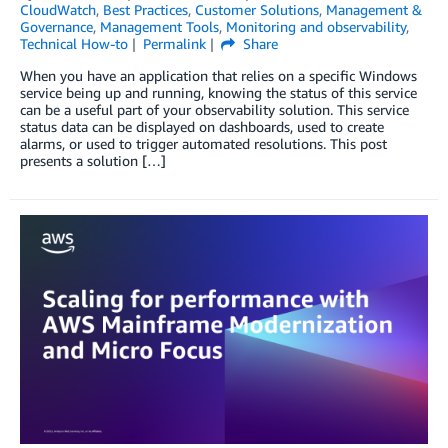
CloudWatch
,
Best Practices
,
Customer Solutions
,
Management &
Governance
,
Management Tools
,
Monitoring and observability
,
Technical How-to
Permalink
Share
When you have an application that relies on a specific Windows
service being up and running, knowing the status of this service
can be a useful part of your observability solution. This service
status data can be displayed on dashboards, used to create
alarms, or used to trigger automated resolutions. This post
presents a solution […]