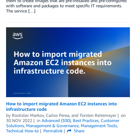
them to create images that are pre-installed and pre-configured
with software and packages to meet specific IT requirements.
The service […]
How to import migrated Amazon EC2 instances into
infrastructure code
by
Rostislav Markov
,
Carlos Perea
, and
Torsten Reitemeyer
on
30 NOV 2022
in
Advanced (300)
,
Best Practices
,
Customer
Solutions
,
Management & Governance
,
Management Tools
,
Technical How-to
Permalink
Share