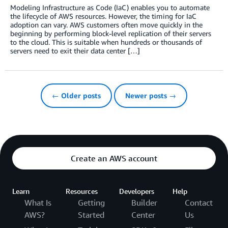
Modeling Infrastructure as Code (IaC) enables you to automate
the lifecycle of AWS resources. However, the timing for IaC
adoption can vary. AWS customers often move quickly in the
beginning by performing block-level replication of their servers
to the cloud. This is suitable when hundreds or thousands of
servers need to exit their data center […]
← Older posts
Newer posts →
Create an AWS account
Learn
Resources
Developers
Help
What Is
Getting
Builder
Contact
AWS?
Started
Center
Us