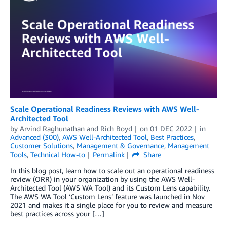
Scale Operational Readiness Reviews with AWS Well-
Architected Tool
by
Arvind Raghunathan
and
Rich Boyd
on
01 DEC 2022
in
Advanced (300)
,
AWS Well-Architected Tool
,
Best Practices
,
Customer Solutions
,
Management & Governance
,
Management
Tools
,
Technical How-to
Permalink
Share
In this blog post, learn how to scale out an operational readiness
review (ORR) in your organization by using the AWS Well-
Architected Tool (AWS WA Tool) and its Custom Lens capability.
The AWS WA Tool ‘Custom Lens’ feature was launched in Nov
2021 and makes it a single place for you to review and measure
best practices across your […]