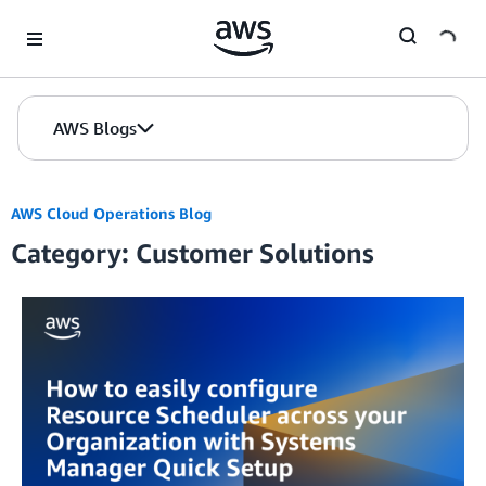
Skip to Main Content
AWS Blogs
AWS Cloud Operations Blog
Category: Customer Solutions