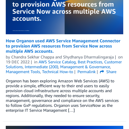
How Organon used AWS Service Management Connector
to provision AWS resources from Service Now across
multiple AWS accounts.
by
Chandra Sekhar Chappa
and
Shydhanya Dharmalingaraja
on
19 DEC 2022
in
AWS Service Catalog
,
Best Practices
,
Customer
Solutions
,
Intermediate (200)
,
Management & Governance
,
Management Tools
,
Technical How-to
Permalink
Share
Organon has been exploring Amazon Web Services (AWS) to
provide a simple, efficient way to their end users to easily
provision cloud infrastructure across multiple accounts and
regions. Additionally, they needed to ensure security,
management, governance and compliance on the AWS services
to follow GxP regulations. Organon uses ServiceNow as the
enterprise IT Service Management […]