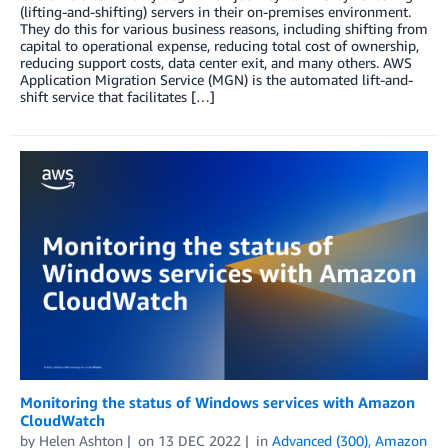
(lifting-and-shifting) servers in their on-premises environment.
They do this for various business reasons, including shifting from
capital to operational expense, reducing total cost of ownership,
reducing support costs, data center exit, and many others. AWS
Application Migration Service (MGN) is the automated lift-and-
shift service that facilitates […]
Monitoring the status of Windows services with Amazon
CloudWatch
by
Helen Ashton
on
13 DEC 2022
in
Advanced (300)
,
Amazon