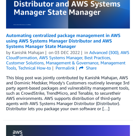
Automating centralized package management in AWS
using AWS Systems Manager Distributor and AWS
Systems Manager State Manager
by
Kanishk Mahajan
on
03 DEC 2022
in
Advanced (300)
,
AWS
CloudFormation
,
AWS Systems Manager
,
Best Practices
,
Customer Solutions
,
Management & Governance
,
Management
Tools
,
Technical How-to
Permalink
Share
This blog post was jointly contributed by Kanishk Mahajan, AWS
and Dominic Medsker, Moody’s Customers routinely leverage 3rd
party agent-based packages and vulnerability management tools,
such as CrowdStrike, TrendMicro, and Tenable, to securetheir
AWS environments. AWS supports distribution of third-party
agents with AWS Systems Manager Distributor (Distributor).
Distributor lets you package your own software or […]