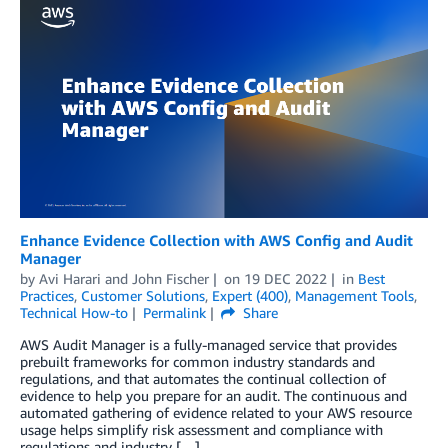
Enhance Evidence Collection with AWS Config and Audit
Manager
by
Avi Harari
and
John Fischer
on
19 DEC 2022
in
Best
Practices
,
Customer Solutions
,
Expert (400)
,
Management Tools
,
Technical How-to
Permalink
Share
AWS Audit Manager is a fully-managed service that provides
prebuilt frameworks for common industry standards and
regulations, and that automates the continual collection of
evidence to help you prepare for an audit. The continuous and
automated gathering of evidence related to your AWS resource
usage helps simplify risk assessment and compliance with
regulations and industry […]