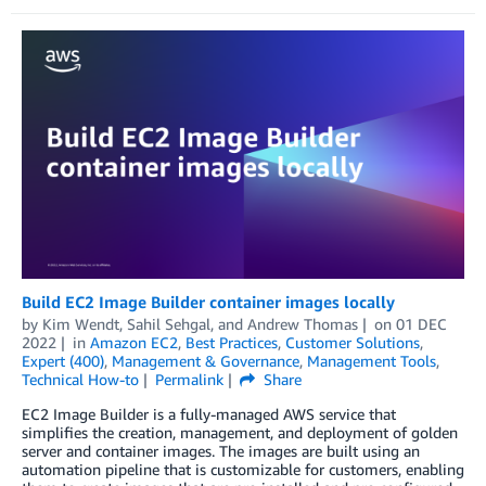
Build EC2 Image Builder container images locally
by
Kim Wendt
,
Sahil Sehgal
, and
Andrew Thomas
on
01 DEC
2022
in
Amazon EC2
,
Best Practices
,
Customer Solutions
,
Expert (400)
,
Management & Governance
,
Management Tools
,
Technical How-to
Permalink
Share
EC2 Image Builder is a fully-managed AWS service that
simplifies the creation, management, and deployment of golden
server and container images. The images are built using an
automation pipeline that is customizable for customers, enabling