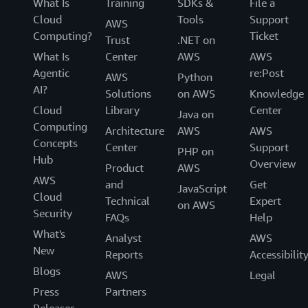
What Is
Training
SDKs &
File a
Cloud
Tools
Support
AWS
Computing?
Ticket
Trust
.NET on
What Is
Center
AWS
AWS
Agentic
re:Post
AWS
Python
AI?
Solutions
on AWS
Knowledge
Cloud
Library
Center
Java on
Computing
Architecture
AWS
AWS
Concepts
Center
Support
PHP on
Hub
Overview
Product
AWS
AWS
and
Get
JavaScript
Cloud
Technical
Expert
on AWS
Security
FAQs
Help
What's
Analyst
AWS
New
Reports
Accessibilit
Blogs
AWS
Legal
Press
Partners