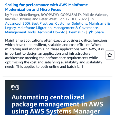
Scaling for performance with AWS Mainframe
Modernization and Micro Focus
by
Yann Kindelberger
,
BOOPATHY GOPALSAMY
,
Phil de Valence
,
Iaroslav Ustinov
, and
Peter West
on
12 DEC 2022
in
Advanced (300)
,
Best Practices
,
Customer Solutions
,
Mainframe &
Legacy
,
Mainframe Migration
,
Management & Governance
,
Management Tools
,
Technical How-to
Permalink
Share
Mainframe applications often execute business critical functions
which have to be resilient, scalable, and cost efficient. When
migrating and modernizing these applications with AWS, it is
important to design an application and infrastructure
architecture meeting the performance requirements while
optimizing the cost and satisfying availability and scalability
needs. This applies to both online and batch […]