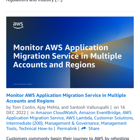
Monitor AWS Application Migration Service in Multiple
Accounts and Regions
by
Tom Conlin
,
Ajay Mehta
, and
Santosh Vallurupalli
on
16
DEC 2022
in
Amazon CloudWatch
,
Amazon EventBridge
,
AWS
Application Migration Service
,
AWS Lambda
,
Customer Solutions
,
Intermediate (200)
,
Management & Governance
,
Management
Tools
,
Technical How-to
Permalink
Share
Customers commonly begin their journey to AWS by rehosting