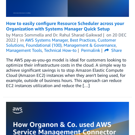
How to easily configure Resource Scheduler across your
Organization with Systems Manager Quick Setup
by
Marco Sommella
and
Dr. Rahul Sharad Gaikwad
on
20 DEC
2022
in
AWS Systems Manager
,
Best Practices
,
Customer
Solutions
,
Foundational (100)
,
Management & Governance
,
Management Tools
,
Technical How-to
Permalink
Share
The AWS pay-as-you-go model is ideal for customers looking to
optimize their infrastructure costs in the cloud. A simple way to
achieve significant savings is to stop Amazon Elastic Compute
Cloud (Amazon EC2) instances when they aren’t being used, for
example, outside of business hours. This approach can reduce
EC2 instances utilization and reduce the […]