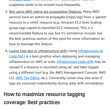
snapshots tends to be missed more frequently.
Not using AWS native tag propagation features.
Many AWS
services have an option to propagate (copy) tags from a ‘parent’
resource to a ‘child’ resource (e.g., Amazon EC2 Auto Scaling
group tags copied to launched EC2 instances). This is a
recommended feature to use, but it’s sometimes missed. See
the best practices section of this post for more information on
how to leverage this feature.
Losing tags due to infrastructure drift.
Using
Infrastructure as
Code (IaC)
is a best practice when deploying and managing
infrastructure on AWS at scale.
Infrastructure state drift
may be
caused if a resource is launched using IaC and later tagged
using a different tool (e.g. the AWS Management Console, AWS
CLI,
AWS Tag Editor
, etc.). Conversely, issues may also arise if
tags are removed inadvertently during state drift remediation.
How to maximize resource tagging
coverage: Best practices