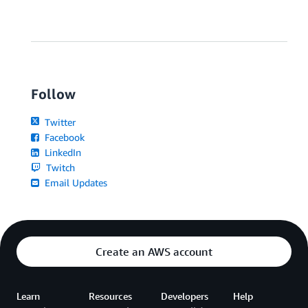
Follow
Twitter
Facebook
LinkedIn
Twitch
Email Updates
Create an AWS account
Learn
Resources
Developers
Help