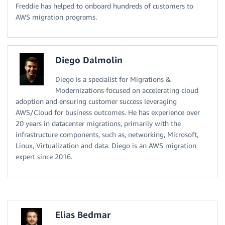
Freddie has helped to onboard hundreds of customers to
AWS migration programs.
Diego Dalmolin
Diego is a specialist for Migrations &
Modernizations focused on accelerating cloud
adoption and ensuring customer success leveraging
AWS/Cloud for business outcomes. He has experience over
20 years in datacenter migrations, primarily with the
infrastructure components, such as, networking, Microsoft,
Linux, Virtualization and data. Diego is an AWS migration
expert since 2016.
Elias Bedmar