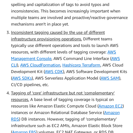
spelling and capitalization of tags to avoid typos and
inconsistencies. This becomes increasingly important when
multiple teams are involved and proactive/reactive governance
mechanisms aren’t in place yet.
Inconsistent tagging caused by the use of different
infrastructure provisioning operations.
Different teams
typically use different operations and tools to launch AWS
resources, with different levels of tagging coverage:
AWS
Management Console
, AWS Command Line Interface (
AWS
CLI
),
AWS CloudFormation
,
Hashicorp Terraform
, AWS Cloud
Development Kit (
AWS CDK
), AWS Software Development Kits
(
AWS SDKs
), AWS Serverless Application Model (
AWS SAM
),
CI/CD pipelines, etc.
Tagging of ‘core’ infrastructure but not ‘complementary’
resources.
A base level of tagging coverage is typical on
resources like Amazon Elastic Compute Cloud (
Amazon EC2
)
instances or Amazon Relational Database Service (
Amazon
RDS
) DB instances. However, tagging of ‘complementary’
infrastructure such as EC2 AMIs, Amazon Elastic Block Store
(
Amazon EBS
) volumes, EC2 NAT Gateways, or RDS DB