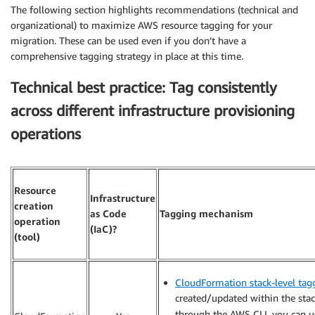
The following section highlights recommendations (technical and
organizational) to maximize AWS resource tagging for your
migration. These can be used even if you don’t have a
comprehensive tagging strategy in place at this time.
Technical best practice: Tag consistently
across different infrastructure provisioning
operations
Resource
Infrastructure
creation
as Code
Tagging mechanism
operation
(IaC)?
(tool)
CloudFormation stack-level tag
created/updated within the stack 
through the AWS CLI, you can 