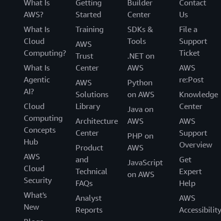
What Is
Getting
Builder
Contact
AWS?
Started
Center
Us
What Is
Training
SDKs &
File a
Cloud
Tools
Support
AWS
Computing?
Ticket
Trust
.NET on
What Is
Center
AWS
AWS
Agentic
re:Post
AWS
Python
AI?
Solutions
on AWS
Knowledge
Cloud
Library
Center
Java on
Computing
Architecture
AWS
AWS
Concepts
Center
Support
PHP on
Hub
Overview
Product
AWS
AWS
and
Get
JavaScript
Cloud
Technical
Expert
on AWS
Security
FAQs
Help
What's
Analyst
AWS
New
Reports
Accessibilit