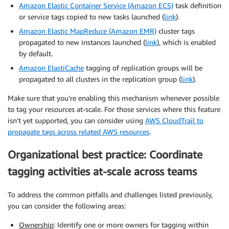
Amazon Elastic Container Service (Amazon ECS)
task definition
or service tags copied to new tasks launched (
link
).
Amazon Elastic MapReduce (Amazon EMR)
cluster tags
propagated to new instances launched (
link
), which is enabled
by default.
Amazon ElastiCache
tagging of replication groups will be
propagated to all clusters in the replication group (
link
).
Make sure that you’re enabling this mechanism whenever possible
to tag your resources at-scale. For those services where this feature
isn’t yet supported, you can consider using
AWS CloudTrail to
propagate tags across related AWS resources
.
Organizational best practice: Coordinate
tagging activities at-scale across teams
To address the common pitfalls and challenges listed previously,
you can consider the following areas:
Ownership
: Identify one or more owners for tagging within