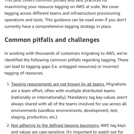
maximizing your resource tagging on AWS at scale. We cover
tagging across different teams and infrastructure provisioning
operations and tools. This guidance can be used even if you don’t
currently have a comprehensive tagging strategy in place.
Common pitfalls and challenges
In working with thousands of customers migrating to AWS, we’ve
identified the following common pitfalls regarding tagging. These
can lead to tagging gaps (i.e. untagged resources) or incorrect
tagging of resources.
Tagging requirements are not known by all teams.
Migrations
are a team effort, often with multiple distributed teams
(nationally or internationally). Mandatory tag key-values aren’t
always shared with all of the teams involved for use across all
environments (sandbox environments, development, test,
staging, production, etc.).
Not adhering to the defined tagging taxonomy.
AWS tag keys
and values are case-sensitive. It’s important to watch out for