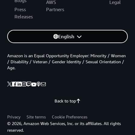
Blogs
AWS
Legal
Press
Partners
Releases
English
Amazon is an Equal Opportunity Employer: Minority / Women
/ Disability / Veteran / Gender Identity / Sexual Orientation /
Age.
Back to top
Privacy
Site terms
Cookie Preferences
© 2026, Amazon Web Services, Inc. or its affiliates. All rights
reserved.