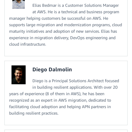
Elias Bedmar is a Customer Solutions Manager
at AWS. He is a technical and business program
manager helping customers be successful on AWS. He
supports large migration and modernization programs, cloud
maturity initiatives and adoption of new services. Elias has
experience in migration delivery, DevOps engineering and
cloud infrastructure.
Diego Dalmolin
Diego is a Principal Solutions Architect focused
in building resilient applications. With over 20
years of experience (8 of them in AWS), he has been
recognized as an expert in AWS migration, dedicated to
facilitating cloud adoption and helping APN partners in
building resilient practices.