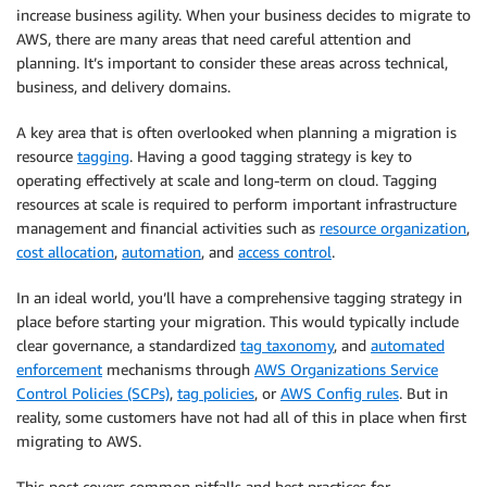
increase business agility. When your business decides to migrate to
AWS, there are many areas that need careful attention and
planning. It’s important to consider these areas across technical,
business, and delivery domains.
A key area that is often overlooked when planning a migration is
resource
tagging
. Having a good tagging strategy is key to
operating effectively at scale and long-term on cloud. Tagging
resources at scale is required to perform important infrastructure
management and financial activities such as
resource organization
,
cost allocation
,
automation
, and
access control
.
In an ideal world, you’ll have a comprehensive tagging strategy in
place before starting your migration. This would typically include
clear governance, a standardized
tag taxonomy
, and
automated
enforcement
mechanisms through
AWS Organizations Service
Control Policies (SCPs)
,
tag policies
, or
AWS Config rules
. But in
reality, some customers have not had all of this in place when first
migrating to AWS.
This post covers common pitfalls and best practices for