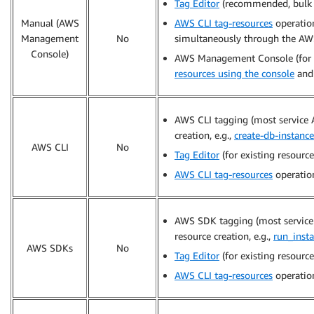
Tag Editor
(recommended, bulk t
Manual (AWS
AWS CLI tag-resources
operatio
Management
No
simultaneously through the AWS
Console)
AWS Management Console (for ne
resources using the console
an
AWS CLI tagging (most service 
creation, e.g.,
create-db-instance
AWS CLI
No
Tag Editor
(for existing resource
AWS CLI tag-resources
operation
AWS SDK tagging (most service 
resource creation, e.g.,
run_inst
AWS SDKs
No
Tag Editor
(for existing resource
AWS CLI tag-resources
operation