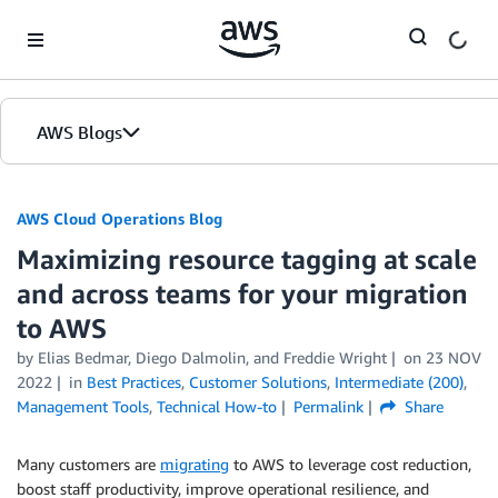
Skip to Main Content
AWS Blogs
AWS Cloud Operations Blog
Maximizing resource tagging at scale
and across teams for your migration
to AWS
by Elias Bedmar, Diego Dalmolin, and Freddie Wright
on
23 NOV
2022
in
Best Practices
,
Customer Solutions
,
Intermediate (200)
,
Management Tools
,
Technical How-to
Permalink
Share
Many customers are
migrating
to AWS to leverage cost reduction,
boost staff productivity, improve operational resilience, and