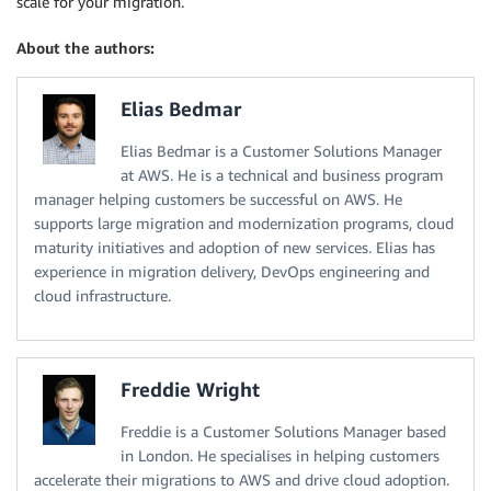
scale for your migration.
About the authors:
Elias Bedmar
Elias Bedmar is a Customer Solutions Manager
at AWS. He is a technical and business program
manager helping customers be successful on AWS. He
supports large migration and modernization programs, cloud
maturity initiatives and adoption of new services. Elias has
experience in migration delivery, DevOps engineering and
cloud infrastructure.
Freddie Wright
Freddie is a Customer Solutions Manager based
in London. He specialises in helping customers
accelerate their migrations to AWS and drive cloud adoption.