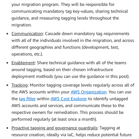
your migration program. They will be responsible for
communicating mandatory tag key-values, sharing technical
guidance, and measuring tagging levels throughout the
migration.
Communication
: Cascade down mandatory tag requirements
with all of the individuals involved in the migration, and across
different geographies and functions (development, test,
operations, etc.).
Enablement
: Share technical guidance with all of the teams
around tagging, based on their chosen infrastructure
deployment methods (you can use the guidance in this post).
Tracking
: Monitor tagging coverage levels regularly across all of
the AWS accounts within your
AWS Organization
. You can use
the
tag filter
within
AWS Cost Explorer
to identify untagged
AWS accounts and services, and communicate these to the
respective owners for remediation. This process should be
performed regularly (at least once a month).
Proactive tagging and governance guardrails
: Tagging at
resource creation, ideally via IaC, helps reduce potential future