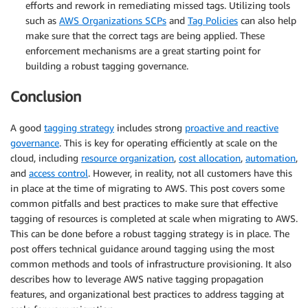
efforts and rework in remediating missed tags. Utilizing tools
such as
AWS Organizations SCPs
and
Tag Policies
can also help
make sure that the correct tags are being applied. These
enforcement mechanisms are a great starting point for
building a robust tagging governance.
Conclusion
A good
tagging strategy
includes strong
proactive and reactive
governance
. This is key for operating efficiently at scale on the
cloud, including
resource organization
,
cost allocation
,
automation
,
and
access control
. However, in reality, not all customers have this
in place at the time of migrating to AWS. This post covers some
common pitfalls and best practices to make sure that effective
tagging of resources is completed at scale when migrating to AWS.
This can be done before a robust tagging strategy is in place. The
post offers technical guidance around tagging using the most
common methods and tools of infrastructure provisioning. It also
describes how to leverage AWS native tagging propagation
features, and organizational best practices to address tagging at