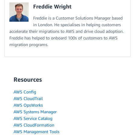
Freddie Wright
Freddie is a Customer Solutions Manager based
in London. He specialises in helping customers
accelerate their migrations to AWS and drive cloud adoption.
Freddie has helped to onboard 100s of customers to AWS
migration programs.
Resources
AWS Config
AWS CloudTrail
AWS OpsWorks
AWS Systems Manager
AWS Service Catalog
AWS CloudFormation
AWS Management Tools