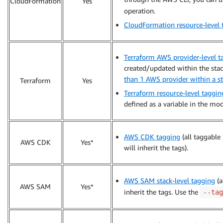
CloudFormation
Yes
operation.
CloudFormation resource-level 
Terraform AWS provider-level t
created/updated within the stack
than 1 AWS provider within a s
Terraform
Yes
Terraform resource-level taggin
defined as a variable in the mod
AWS CDK tagging
(all taggable
AWS CDK
Yes*
will inherit the tags).
AWS SAM stack-level tagging
(a
AWS SAM
Yes*
inherit the tags. Use the
--tag