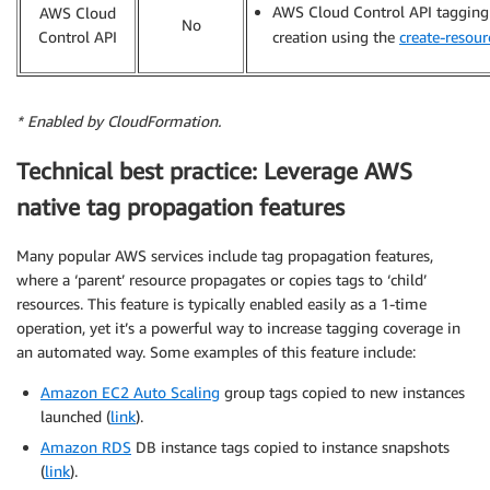
AWS Cloud Control API tagging 
AWS Cloud
No
Control API
creation using the
create-resour
* Enabled by CloudFormation.
Technical best practice: Leverage AWS
native tag propagation features
Many popular AWS services include tag propagation features,
where a ‘parent’ resource propagates or copies tags to ‘child’
resources. This feature is typically enabled easily as a 1-time
operation, yet it’s a powerful way to increase tagging coverage in
an automated way. Some examples of this feature include:
Amazon EC2 Auto Scaling
group tags copied to new instances
launched (
link
).
Amazon RDS
DB instance tags copied to instance snapshots
(
link
).