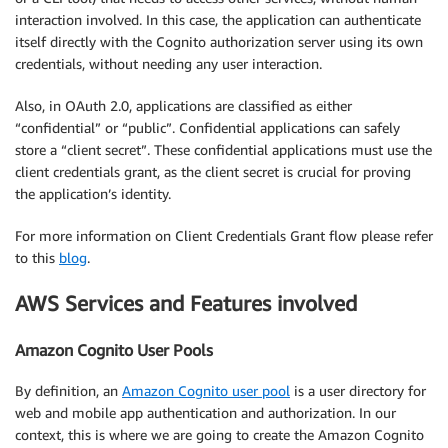
interaction involved. In this case, the application can authenticate
itself directly with the Cognito authorization server using its own
credentials, without needing any user interaction.
Also, in OAuth 2.0, applications are classified as either
“confidential” or “public”. Confidential applications can safely
store a “client secret”. These confidential applications must use the
client credentials grant, as the client secret is crucial for proving
the application’s identity.
For more information on Client Credentials Grant flow please refer
to this
blog
.
AWS Services and Features involved
Amazon Cognito User Pools
By definition, an
Amazon Cognito user pool
is a user directory for
web and mobile app authentication and authorization. In our
context, this is where we are going to create the Amazon Cognito