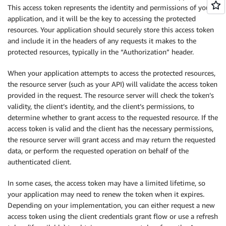
This access token represents the identity and permissions of your
application, and it will be the key to accessing the protected
resources. Your application should securely store this access token
and include it in the headers of any requests it makes to the
protected resources, typically in the “Authorization” header.
When your application attempts to access the protected resources,
the resource server (such as your API) will validate the access token
provided in the request. The resource server will check the token’s
validity, the client’s identity, and the client’s permissions, to
determine whether to grant access to the requested resource. If the
access token is valid and the client has the necessary permissions,
the resource server will grant access and may return the requested
data, or perform the requested operation on behalf of the
authenticated client.
In some cases, the access token may have a limited lifetime, so
your application may need to renew the token when it expires.
Depending on your implementation, you can either request a new
access token using the client credentials grant flow or use a refresh