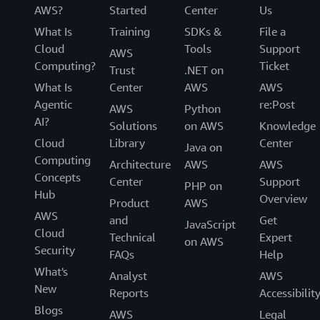
AWS?
Started
Center
Us
What Is
Training
SDKs &
File a
Cloud
Tools
Support
AWS
Computing?
Ticket
Trust
.NET on
What Is
Center
AWS
AWS
Agentic
re:Post
AWS
Python
AI?
Solutions
on AWS
Knowledge
Cloud
Library
Center
Java on
Computing
Architecture
AWS
AWS
Concepts
Center
Support
PHP on
Hub
Overview
Product
AWS
AWS
and
Get
JavaScript
Cloud
Technical
Expert
on AWS
Security
FAQs
Help
What's
Analyst
AWS
New
Reports
Accessibilit
Blogs
AWS
Legal