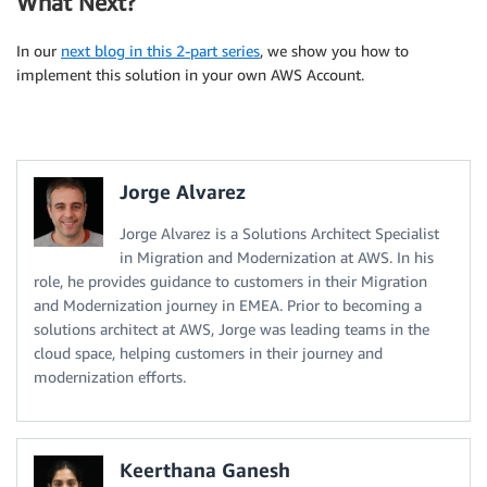
What Next?
In our
next blog in this 2-part series
, we show you how to
implement this solution in your own AWS Account.
Jorge Alvarez
Jorge Alvarez is a Solutions Architect Specialist
in Migration and Modernization at AWS. In his
role, he provides guidance to customers in their Migration
and Modernization journey in EMEA. Prior to becoming a
solutions architect at AWS, Jorge was leading teams in the
cloud space, helping customers in their journey and
modernization efforts.
Keerthana Ganesh