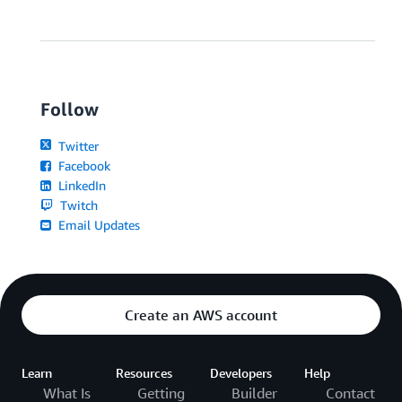
Follow
Twitter
Facebook
LinkedIn
Twitch
Email Updates
Create an AWS account
Learn
Resources
Developers
Help
What Is
Getting
Builder
Contact