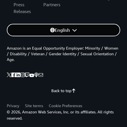
Press
Partners
Releases
English
Amazon is an Equal Opportunity Employer: Minority / Women
/ Disability / Veteran / Gender Identity / Sexual Orientation /
Age.
Back to top
Privacy
Site terms
Cookie Preferences
© 2026, Amazon Web Services, Inc. or its affiliates. All rights
reserved.