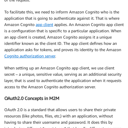
To facilitate this, we need to inform Amazon Cognito who is the
application that is going to authenticate against it. That is where
Amazon Cognito
app client
applies. An Amazon Cognito app client
is a configuration that is specific to a particular application. When
an app client is created, Amazon Cognito assigns it a unique
identifier known as the client ID. The app client defines how an
application asks for tokens, and proves its identity to the Amazon
Cognito authorization server
.
When setting up an Amazon Cognito app client, we use client
secret – a unique, sensitive value, serving as an additional security
layer, that is used to authenticate the application when it requests
access to the Amazon Cognito authorization server.
OAuth2.0 Concepts in M2M
OAuth 2.0 is a standard that allows users to share their private
resources (like photos, files, etc.) with an application, without
having to share their username and password. It does this by