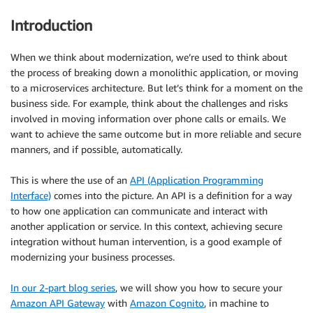
Introduction
When we think about modernization, we’re used to think about
the process of breaking down a monolithic application, or moving
to a microservices architecture. But let’s think for a moment on the
business side. For example, think about the challenges and risks
involved in moving information over phone calls or emails. We
want to achieve the same outcome but in more reliable and secure
manners, and if possible, automatically.
This is where the use of an
API (Application Programming
Interface)
comes into the picture. An API is a definition for a way
to how one application can communicate and interact with
another application or service. In this context, achieving secure
integration without human intervention, is a good example of
modernizing your business processes.
In our 2-part blog series
, we will show you how to secure your
Amazon API Gateway
with
Amazon Cognito
, in machine to