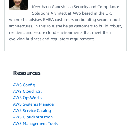
Keerthana Ganesh is a Security and Compliance
Solutions Architect at AWS based in the UK,
where she advises EMEA customers on building secure cloud
architectures. In this role, she helps customers to build robust,
resilient, and secure cloud environments that meet their
evolving business and regulatory requirements.
Resources
AWS Config
AWS CloudTrail
AWS OpsWorks
AWS Systems Manager
AWS Service Catalog
AWS CloudFormation
AWS Management Tools