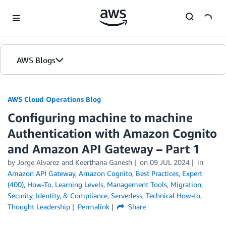
Skip to Main Content
AWS Blogs
AWS Cloud Operations Blog
Configuring machine to machine
Authentication with Amazon Cognito
and Amazon API Gateway – Part 1
by Jorge Alvarez and Keerthana Ganesh
on
09 JUL 2024
in
Amazon API Gateway
,
Amazon Cognito
,
Best Practices
,
Expert
(400)
,
How-To
,
Learning Levels
,
Management Tools
,
Migration
,
Security, Identity, & Compliance
,
Serverless
,
Technical How-to
,
Thought Leadership
Permalink
Share