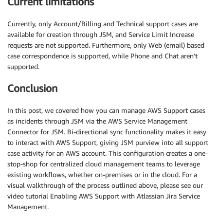
Current limitations
Currently, only Account/Billing and Technical support cases are
available for creation through JSM, and Service Limit Increase
requests are not supported. Furthermore, only Web (email) based
case correspondence is supported, while Phone and Chat aren’t
supported.
Conclusion
In this post, we covered how you can manage AWS Support cases
as incidents through JSM via the AWS Service Management
Connector for JSM. Bi-directional sync functionality makes it easy
to interact with AWS Support, giving JSM purview into all support
case activity for an AWS account. This configuration creates a one-
stop-shop for centralized cloud management teams to leverage
existing workflows, whether on-premises or in the cloud. For a
visual walkthrough of the process outlined above, please see our
video tutorial Enabling AWS Support with Atlassian Jira Service
Management.