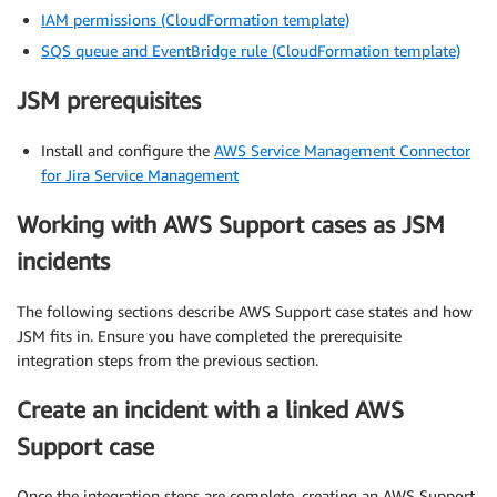
IAM permissions (CloudFormation template)
SQS queue and EventBridge rule (CloudFormation template)
JSM prerequisites
Install and configure the
AWS Service Management Connector
for Jira Service Management
Working with AWS Support cases as JSM
incidents
The following sections describe AWS Support case states and how
JSM fits in. Ensure you have completed the prerequisite
integration steps from the previous section.
Create an incident with a linked AWS
Support case
Once the integration steps are complete, creating an AWS Support