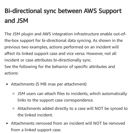
Bi-directional sync between AWS Support
and JSM
The JSM plugin and AWS integration infrastructure enable out-of-
the-box support for bi-directional data syncing. As shown in the
previous two examples, actions performed on an incident will
affect its linked support case and vice versa. However, not all
incident or case attributes bi-directionally sync.
See the following for the behavior of specific attributes and
actions:
Attachments (5 MB max per attachment)
JSM users can attach files to incidents, which automatically
links to the support case correspondence.
Attachments added directly to a case will NOT be synced to
the linked incident.
Attachments removed from an incident will NOT be removed
from a linked support case.