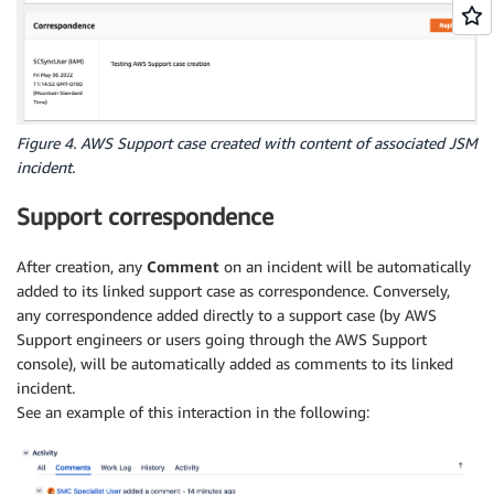
Figure 4. AWS Support case created with content of associated JSM
incident.
Support correspondence
After creation, any
Comment
on an incident will be automatically
added to its linked support case as correspondence. Conversely,
any correspondence added directly to a support case (by AWS
Support engineers or users going through the AWS Support
console), will be automatically added as comments to its linked
incident.
See an example of this interaction in the following: