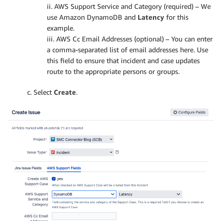
ii. AWS Support Service and Category (required) – We
use Amazon DynamoDB and
Latency
for this
example.
iii. AWS Cc Email Addresses (optional) – You can enter
a comma-separated list of email addresses here. Use
this field to ensure that incident and case updates
route to the appropriate persons or groups.
c. Select
Create
.