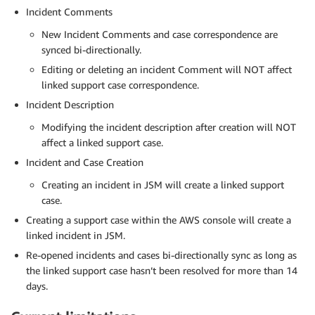
Incident Comments
New Incident Comments and case correspondence are
synced bi-directionally.
Editing or deleting an incident Comment will NOT affect
linked support case correspondence.
Incident Description
Modifying the incident description after creation will NOT
affect a linked support case.
Incident and Case Creation
Creating an incident in JSM will create a linked support
case.
Creating a support case within the AWS console will create a
linked incident in JSM.
Re-opened incidents and cases bi-directionally sync as long as
the linked support case hasn’t been resolved for more than 14
days.