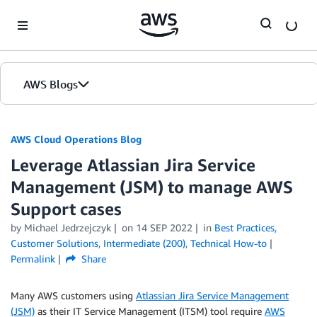
Skip to Main Content
AWS Blogs
AWS Cloud Operations Blog
Leverage Atlassian Jira Service
Management (JSM) to manage AWS
Support cases
by Michael Jedrzejczyk
on
14 SEP 2022
in
Best Practices
,
Customer Solutions
,
Intermediate (200)
,
Technical How-to
Permalink
Share
Many AWS customers using
Atlassian Jira Service Management
(JSM)
as their IT Service Management (ITSM) tool require
AWS