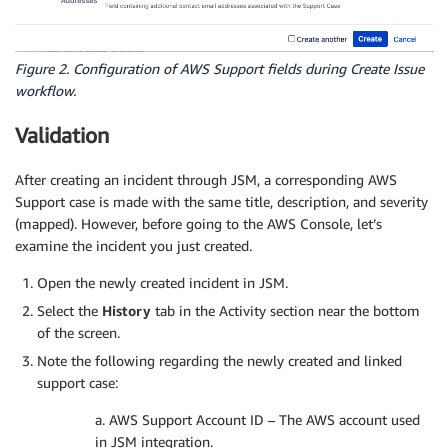
Figure 2. Configuration of AWS Support fields during Create Issue
workflow.
Validation
After creating an incident through JSM, a corresponding AWS
Support case is made with the same title, description, and severity
(mapped). However, before going to the AWS Console, let’s
examine the incident you just created.
Open the newly created incident in JSM.
Select the
History
tab in the Activity section near the bottom
of the screen.
Note the following regarding the newly created and linked
support case:
a. AWS Support Account ID – The AWS account used
in JSM integration.