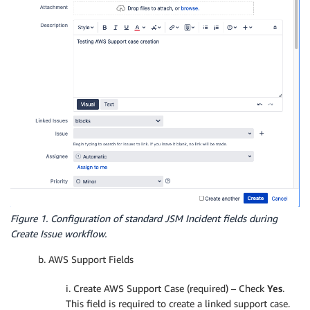
Figure 1. Configuration of standard JSM Incident fields during
Create Issue workflow.
b. AWS Support Fields
i. Create AWS Support Case (required) – Check
Yes
.
This field is required to create a linked support case.