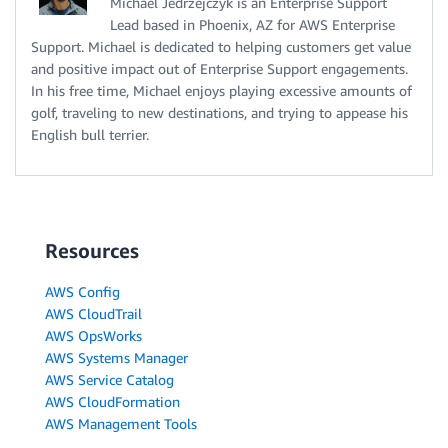
Michael Jedrzejczyk is an Enterprise Support
Lead based in Phoenix, AZ for AWS Enterprise
Support. Michael is dedicated to helping customers get value
and positive impact out of Enterprise Support engagements.
In his free time, Michael enjoys playing excessive amounts of
golf, traveling to new destinations, and trying to appease his
English bull terrier.
Resources
AWS Config
AWS CloudTrail
AWS OpsWorks
AWS Systems Manager
AWS Service Catalog
AWS CloudFormation
AWS Management Tools