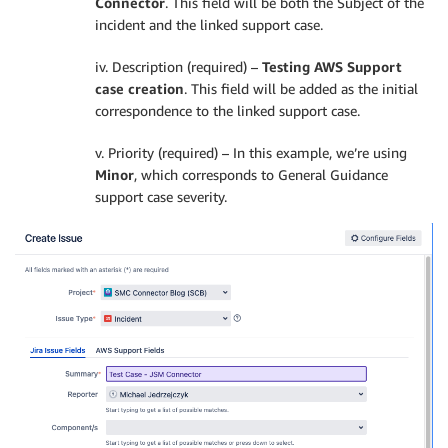
Connector
. This field will be both the Subject of the
incident and the linked support case.
iv. Description (required) –
Testing AWS Support
case creation
. This field will be added as the initial
correspondence to the linked support case.
v. Priority (required) – In this example, we’re using
Minor
, which corresponds to General Guidance
support case severity.