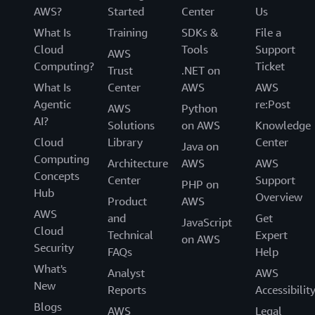
AWS?
Started
Center
Us
What Is
Training
SDKs &
File a
Cloud
Tools
Support
AWS
Computing?
Ticket
Trust
.NET on
What Is
Center
AWS
AWS
Agentic
re:Post
AWS
Python
AI?
Solutions
on AWS
Knowledge
Cloud
Library
Center
Java on
Computing
Architecture
AWS
AWS
Concepts
Center
Support
PHP on
Hub
Overview
Product
AWS
AWS
and
Get
JavaScript
Cloud
Technical
Expert
on AWS
Security
FAQs
Help
What's
Analyst
AWS
New
Reports
Accessibilit
Blogs
AWS
Legal