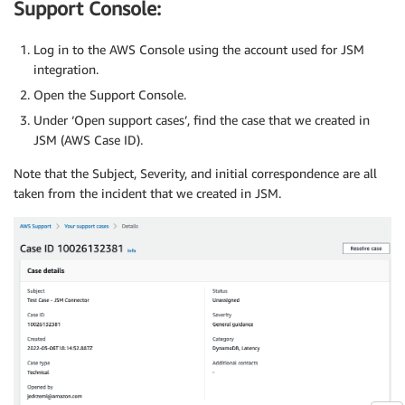
Support Console:
Log in to the AWS Console using the account used for JSM
integration.
Open the Support Console.
Under ‘Open support cases’, find the case that we created in
JSM (AWS Case ID).
Note that the Subject, Severity, and initial correspondence are all
taken from the incident that we created in JSM.