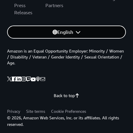
Press
Partners
Releases
English
Amazon is an Equal Opportunity Employer: Minority / Women
/ Disability / Veteran / Gender Identity / Sexual Orientation /
Age.
Back to top
Privacy
Site terms
Cookie Preferences
© 2026, Amazon Web Services, Inc. or its affiliates. All rights
reserved.