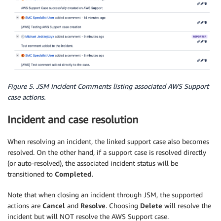
Figure 5. JSM Incident Comments listing associated AWS Support
case actions.
Incident and case resolution
When resolving an incident, the linked support case also becomes
resolved. On the other hand, if a support case is resolved directly
(or auto-resolved), the associated incident status will be
transitioned to
Completed
.
Note that when closing an incident through JSM, the supported
actions are
Cancel
and
Resolve
. Choosing
Delete
will resolve the
incident but will NOT resolve the AWS Support case.