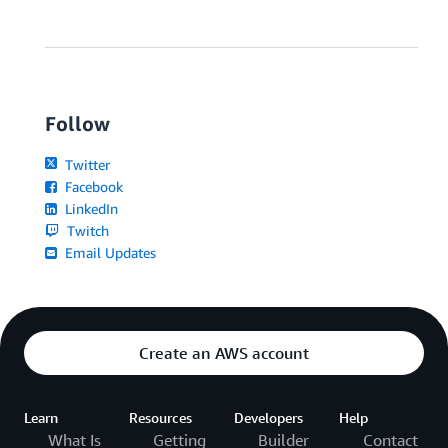
Follow
Twitter
Facebook
LinkedIn
Twitch
Email Updates
Create an AWS account
Learn
Resources
Developers
Help
What Is
Getting
Builder
Contact