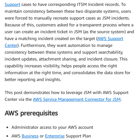
Support
cases to have corresponding ITSM Incident records. To
maintain consistency between these two disparate systems, users
were forced to manually recreate support cases as JSM incidents.
Because of this, customers asked for a transparent process where a
user can create an incident ticket in JSM (as the source system) and
have a matching incident created on the target (
AWS Support
Center
). Furthermore, they want automation to manage
consistency between these systems and support searchability,
incident updates, attachment sharing, and incident closure. This
capability increases visibility, helps people access the right
information at the right time, and consolidates the data store for
better reporting and insights.
This post demonstrates how to leverage JSM with AWS Support
Center via the
AWS Service Management Connector for JSM
.
AWS prerequisites
Administrator access to your AWS account
AWS
Business
or
Enterprise
Support Plan