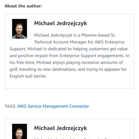
About the author:
Michael Jedrzejczyk
Michael Jedrzejczyk is a Phoenix-based Sr.
Technical Account Manager for AWS Enterprise
Support. Michael is dedicated to helping customers get value
and positive impact from Enterprise Support engagements. In
his free time, Michael enjoys playing excessive amounts of
golf, traveling to new destinations, and trying to appease his
English bull terrier.
TAGS:
AWS Service Management Connector
Michael Jedrzejczyk