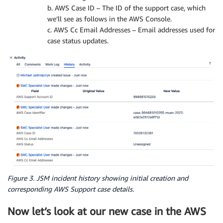
b. AWS Case ID – The ID of the support case, which
we’ll see as follows in the AWS Console.
c. AWS Cc Email Addresses – Email addresses used for
case status updates.
Figure 3. JSM incident history showing initial creation and
corresponding AWS Support case details.
Now let’s look at our new case in the AWS