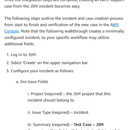
case from the JSM incident becomes easy.
The following steps outline the incident and case creation process
from start to finish and verification of the new case in the A
WS
Console
. Note that the following walkthrough creates a minimally
configured incident, so your specific workflow may utilize
additional fields.
Log in to JSM.
Select ‘Create’ on the upper navigation bar.
Configure your incident as follows:
a. Jira Issue Fields
i. Project (required) – the JSM project that this
incident should belong to.
ii. Issue Type (required) – Incident.
iii. Summary (required) –
Test Case – JSM