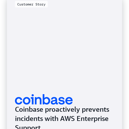
Customer Story
Coinbase proactively prevents
incidents with AWS Enterprise
Support