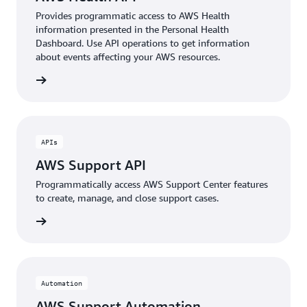
Provides programmatic access to AWS Health
information presented in the Personal Health
Dashboard. Use API operations to get information
about events affecting your AWS resources.
rn more
APIs
AWS Support API
Programmatically access AWS Support Center features
to create, manage, and close support cases.
rn more
Automation
AWS Support Automation