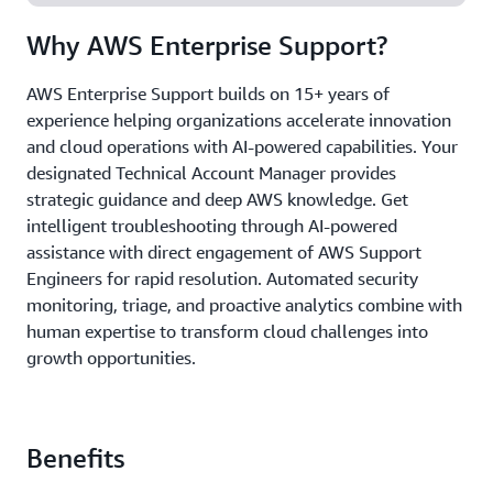
Why AWS Enterprise Support?
AWS Enterprise Support builds on 15+ years of
experience helping organizations accelerate innovation
and cloud operations with AI-powered capabilities. Your
designated Technical Account Manager provides
strategic guidance and deep AWS knowledge. Get
intelligent troubleshooting through AI-powered
assistance with direct engagement of AWS Support
Engineers for rapid resolution. Automated security
monitoring, triage, and proactive analytics combine with
human expertise to transform cloud challenges into
growth opportunities.
Benefits