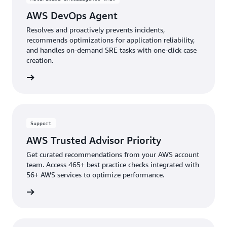
AWS DevOps Agent
Resolves and proactively prevents incidents,
recommends optimizations for application reliability,
and handles on-demand SRE tasks with one-click case
creation.
rn more
Support
AWS Trusted Advisor Priority
Get curated recommendations from your AWS account
team. Access 465+ best practice checks integrated with
56+ AWS services to optimize performance.
rn more