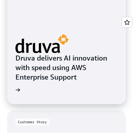
Druva delivers AI innovation
with speed using AWS
Enterprise Support
e study
Customer Story