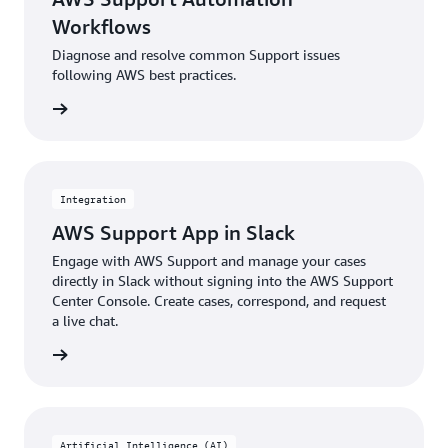
Workflows
Diagnose and resolve common Support issues
following AWS best practices.
rn more
Integration
AWS Support App in Slack
Engage with AWS Support and manage your cases
directly in Slack without signing into the AWS Support
Center Console. Create cases, correspond, and request
a live chat.
rn more
Artificial Intelligence (AI)