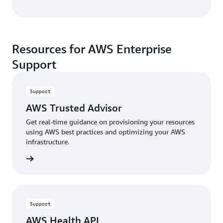
Resources for AWS Enterprise
Support
Support
AWS Trusted Advisor
Get real-time guidance on provisioning your resources
using AWS best practices and optimizing your AWS
infrastructure.
rn more
Support
AWS Health API