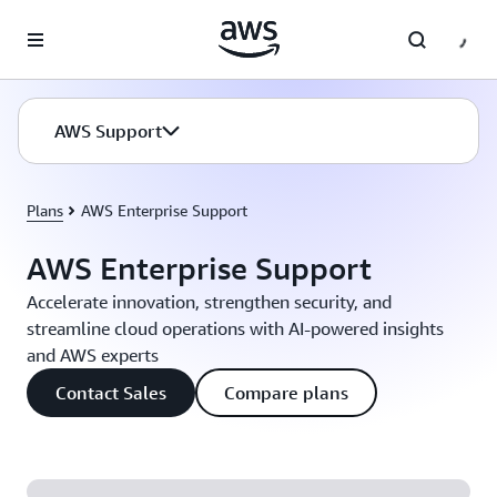
Skip to main content
AWS Support
Plans
AWS Enterprise Support
AWS Enterprise Support
Accelerate innovation, strengthen security, and
streamline cloud operations with AI-powered insights
and AWS experts
Contact Sales
Compare plans