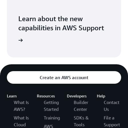
Learn about the new
capabilities in AWS Support
the blog
Create an AWS account
Learn
Resources
Developers
Help
What Is
Getting
Builder
Contact
AWS?
Started
Center
Us
What Is
Training
SDKs &
File a
Cloud
Tools
Support
AWS