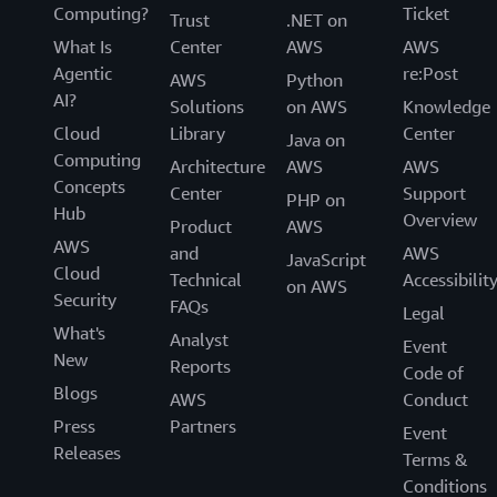
Computing?
Ticket
Trust
.NET on
What Is
Center
AWS
AWS
Agentic
re:Post
AWS
Python
AI?
Solutions
on AWS
Knowledge
Cloud
Library
Center
Java on
Computing
Architecture
AWS
AWS
Concepts
Center
Support
PHP on
Hub
Overview
Product
AWS
AWS
and
AWS
JavaScript
Cloud
Technical
Accessibilit
on AWS
Security
FAQs
Legal
What's
Analyst
Event
New
Reports
Code of
Blogs
AWS
Conduct
Press
Partners
Event
Releases
Terms &
Conditions