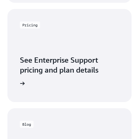
Pricing
See Enterprise Support
pricing and plan details
w pricing
Blog