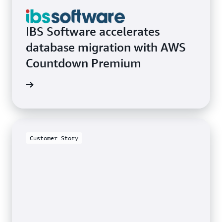
IBS Software accelerates
database migration with AWS
Countdown Premium
e video
Customer Story