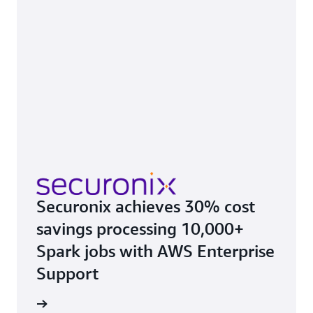
Securonix achieves 30% cost
savings processing 10,000+
Spark jobs with AWS Enterprise
Support
e study