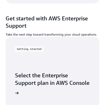
Get started with AWS Enterprise
Support
Take the next step toward transforming your cloud operations
Getting started
Select the Enterprise
Support plan in AWS Console
ose plan