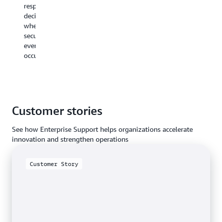
respond
access
expertise
decisively
to
in
when
investigation
specific
security
findings
event
events
and
types.
occur.
mitigations.
Customer stories
See how Enterprise Support helps organizations accelerate
innovation and strengthen operations
Customer Story