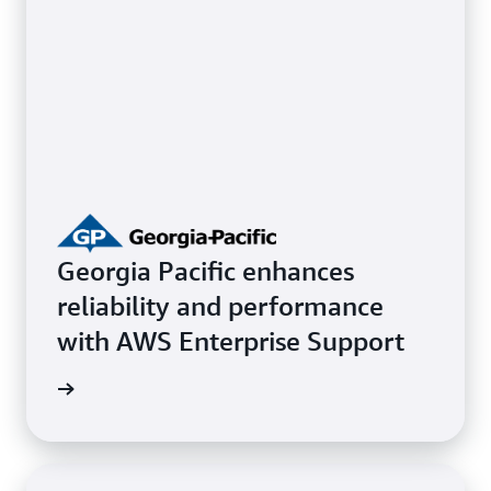
Georgia Pacific enhances
reliability and performance
with AWS Enterprise Support
e study