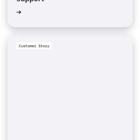
e video
Customer Story