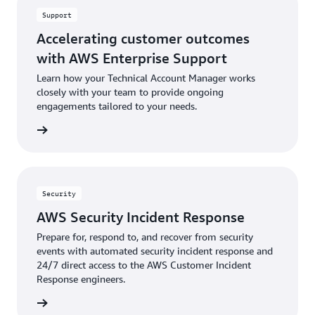
Support
Accelerating customer outcomes
with AWS Enterprise Support
Learn how your Technical Account Manager works
closely with your team to provide ongoing
engagements tailored to your needs.
rn more
Security
AWS Security Incident Response
Prepare for, respond to, and recover from security
events with automated security incident response and
24/7 direct access to the AWS Customer Incident
Response engineers.
rn more