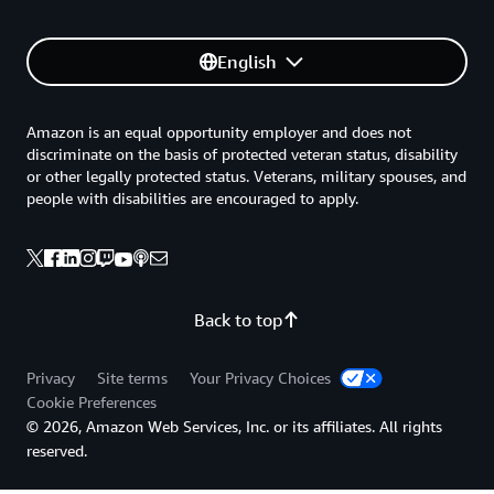
English
Amazon is an equal opportunity employer and does not
discriminate on the basis of protected veteran status, disability
or other legally protected status. Veterans, military spouses, and
people with disabilities are encouraged to apply.
Back to top
Privacy
Site terms
Your Privacy Choices
Cookie Preferences
© 2026, Amazon Web Services, Inc. or its affiliates. All rights
reserved.