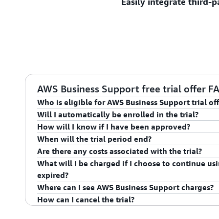
Easily integrate third-
Plan and execute successfu
designed by AWS experts fo
including migrations, mode
go-live events.
Get guidance, configuratio
interoperability with comm
application stack componen
AWS Business Support free trial offer F
Who is eligible for AWS Business Support trial of
Will I automatically be enrolled in the trial?
To be eligible for this offer the account identified in
How will I know if I have been approved?
currently subscribed to AWS Support at the Business,
For eligible promotions, the offer will be applied and
When will the trial period end?
Bill directly with AWS and cannot be associated to a P
enrolled in AWS Business Support upon submitting th
Upon submission of enrollment in trial offer you will
Are there any costs associated with the trial?
Be current and in good standing. Offer excludes acco
Terms and Conditions.
has been approved. You can also verify your enrollm
The Promotional Period begins on the date the accoun
What will I be charged if I choose to continue usin
individuals living in the following: Russia, Cuba, Iran
console. Customers enrolled in Business Support will 
is enrolled in AWS Business Support and runs for 60 
As part of this promotion you will be charged the pub
expired?
Supper Center and will be able to create a case ticket
promotional period, however a refund amount equal
Where can I see AWS Business Support charges?
The AWS Business Support trial program is not part of
will be refunded based on your payment method. If 
After the Promotional Period is over, your account 
How can I cancel the trial?
this program is determined independently.
then a credit memo will be issued to the customer e
plan and will be charged as described
here
.
You can view your AWS Business Support charges or 
that month.
billing dashboard in the AWS Console. If you have que
To cancel the trial, customers can raise a ticket or 