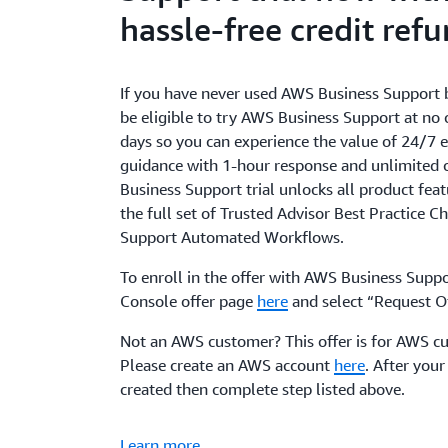
hassle-free credit ref
If you have never used AWS Business Support 
be eligible to try AWS Business Support at no 
days so you can experience the value of 24/7 e
guidance with 1-hour response and unlimited 
Business Support trial unlocks all product feat
the full set of Trusted Advisor Best Practice C
Support Automated Workflows.
To enroll in the offer with AWS Business Suppor
Console offer page
here
and select “Request Of
Not an AWS customer? This offer is for AWS c
Please create an AWS account
here
. After your
created then complete step listed above.
Learn more