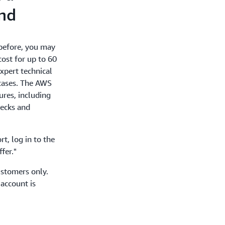
und
before, you may
cost for up to 60
xpert technical
cases. The AWS
ures, including
hecks and
t, log in to the
fer."
ustomers only.
 account is