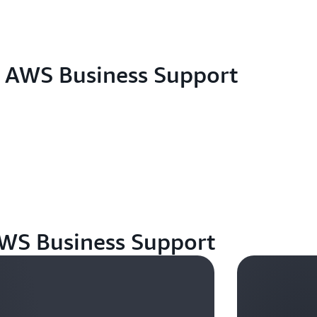
eligibility criteria but fail to receive the promotional
plans management console.
For any additional customer questions not answered
Support through the
console
, or by
phone
.
h AWS Business Support
AWS Business Support