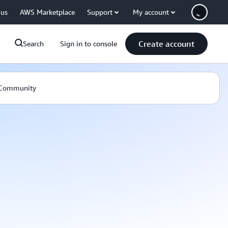
 us
AWS Marketplace
Support
My account
Create account
Search
Sign in to console
Community