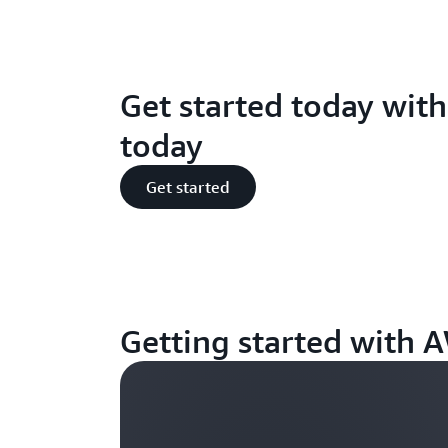
Get started today wit
today
Get started
Getting started with 