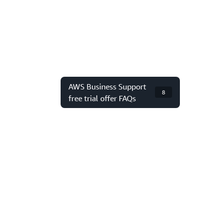
AWS Business Support
8
free trial offer FAQs