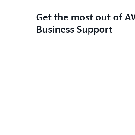
Get the most out of 
Business Support