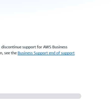
 discontinue support for AWS Business
n, see the
Business Support end of support