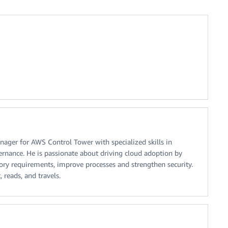
nager for AWS Control Tower with specialized skills in
rnance. He is passionate about driving cloud adoption by
ory requirements, improve processes and strengthen security.
, reads, and travels.