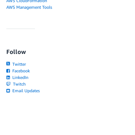
AWS CloudFormation
AWS Management Tools
Follow
Twitter
Facebook
LinkedIn
Twitch
Email Updates