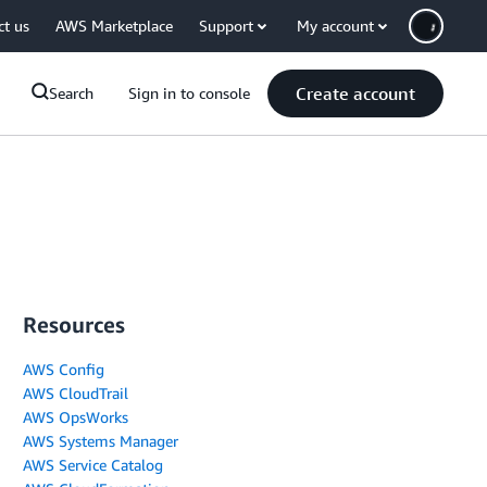
ct us
AWS Marketplace
Support
My account
Create account
Search
Sign in to console
Resources
AWS Config
AWS CloudTrail
AWS OpsWorks
AWS Systems Manager
AWS Service Catalog