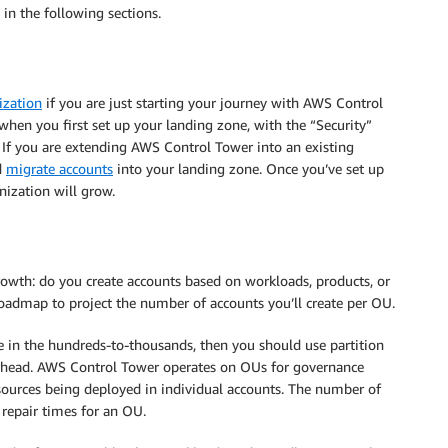
 in the following sections.
ization
if you are just starting your journey with AWS Control
hen you first set up your landing zone, with the “Security”
f you are extending AWS Control Tower into an existing
d
migrate accounts
into your landing zone. Once you’ve set up
nization will grow.
rowth: do you create accounts based on workloads, products, or
oadmap to project the number of accounts you’ll create per OU.
e in the hundreds-to-thousands, then you should use partition
erhead. AWS Control Tower operates on OUs for governance
resources being deployed in individual accounts. The number of
 repair times for an OU.