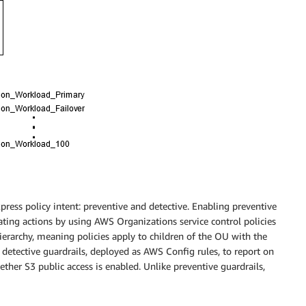
n
ress policy intent: preventive and detective. Enabling preventive
ating actions by using AWS Organizations service control policies
ierarchy, meaning policies apply to children of the OU with the
 detective guardrails, deployed as AWS Config rules, to report on
ther S3 public access is enabled. Unlike preventive guardrails,