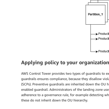
Applying policy to your organizatio
AWS Control Tower provides two types of guardrails to exp
guardrails ensures compliance, because they disallow viol
(SCPs). Preventive guardrails are inherited down the OU h
enabled guardrail. Administrators of the landing zone use
adherence to a governance rule, for example detecting whe
these do not inherit down the OU hierarchy.