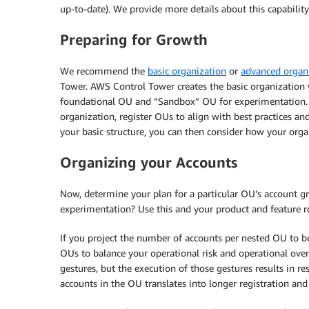
up-to-date). We provide more details about this capability
Preparing for Growth
We recommend the
basic organization
or
advanced organ
Tower. AWS Control Tower creates the basic organization w
foundational OU and “Sandbox” OU for experimentation. I
organization, register OUs to align with best practices an
your basic structure, you can then consider how your orga
Organizing your Accounts
Now, determine your plan for a particular OU’s account g
experimentation? Use this and your product and feature r
If you project the number of accounts per nested OU to b
OUs to balance your operational risk and operational ov
gestures, but the execution of those gestures results in 
accounts in the OU translates into longer registration and