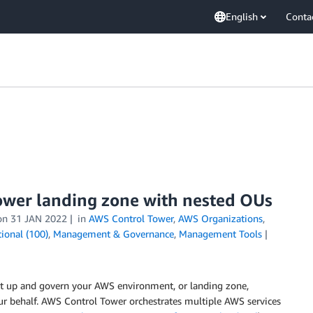
English
Conta
ower landing zone with nested OUs
on
31 JAN 2022
in
AWS Control Tower
,
AWS Organizations
,
ional (100)
,
Management & Governance
,
Management Tools
set up and govern your AWS environment, or landing zone,
ur behalf. AWS Control Tower orchestrates multiple AWS services