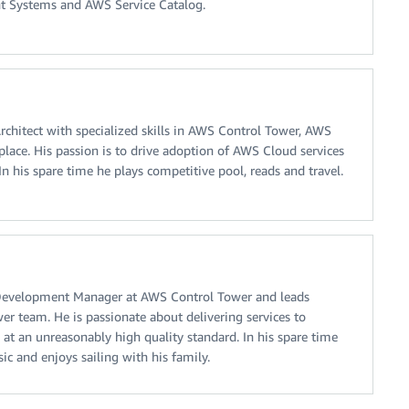
ent Systems and AWS Service Catalog.
Architect with specialized skills in AWS Control Tower, AWS
ace. His passion is to drive adoption of AWS Cloud services
n his spare time he plays competitive pool, reads and travel.
Development Manager at AWS Control Tower and leads
r team. He is passionate about delivering services to
 at an unreasonably high quality standard. In his spare time
sic and enjoys sailing with his family.