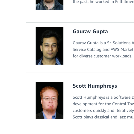
the past, he worked in Fulfillm
Gaurav Gupta
Gaurav Gupta is a Sr. Solutions 
Service Catalog and AWS Marketpl
for diverse customer workloads. I
Scott Humphreys
Scott Humphreys is a Software 
development for the Control Towe
customers quickly and iteratively
Scott plays classical and jazz mu