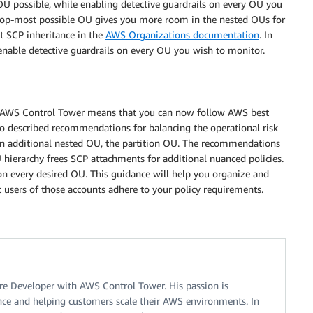
OU possible, while enabling detective guardrails on every OU you
e top-most possible OU gives you more room in the nested OUs for
 SCP inheritance in the
AWS Organizations documentation
. In
 enable detective guardrails on every OU you wish to monitor.
in AWS Control Tower means that you can now follow AWS best
lso described recommendations for balancing the operational risk
n additional nested OU, the partition OU. The recommendations
U hierarchy frees SCP attachments for additional nuanced policies.
on every desired OU. This guidance will help you organize and
 users of those accounts adhere to your policy requirements.
re Developer with AWS Control Tower. His passion is
ce and helping customers scale their AWS environments. In