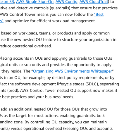
zon S3
,
AWS Single Sign-On
,
AWS Config
,
AWS CloudTrail
) to
ive and detective controls (guardrails) that ensure best practices.
in AWS Control Tower means you can now follow the
“Best
s”
and optimize for efficient workload management.
s based on workloads, teams, or products and apply common
 use the new nested OU feature to structure your organization in
reduce operational overhead.
 Placing accounts in OUs and applying guardrails to those OUs
ical units or sub units and provides the opportunity to apply
they reside. The “
Organizing AWS Environments Whitepaper
”
s in an OU, for example, by distinct policy requirements, or by
lect the software development lifecycle stages (SDLC), separating
ounts (prod). AWS Control Tower nested OU support now makes it
 best practices and your business’ needs.
dd an additional nested OU for those OUs that grow into
as the target for most actions: enabling guardrails, bulk
 landing zone. By controlling OU capacity, you can maintain
ounts) versus operational overhead (keeping OUs and accounts