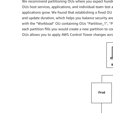
We recommend partitioning OUs where you expect hundre
OUs host services, applications, and individual team test 
applications grow. We found that establishing a fixed OU 
and update duration, which helps you balance security an
with the “Workload” OU containing OUs “Partition_1”, “Par
each partition fills you would create a new partition to c
OUs allows you to apply AWS Control Tower changes acro