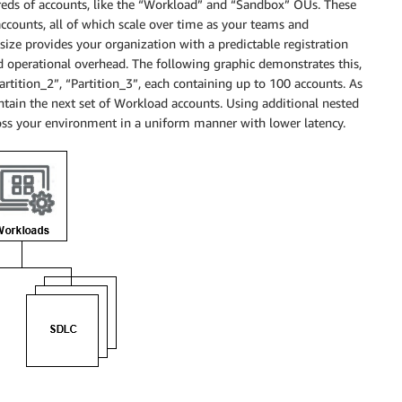
ds of accounts, like the “Workload” and “Sandbox” OUs. These
accounts, all of which scale over time as your teams and
size provides your organization with a predictable registration
d operational overhead. The following graphic demonstrates this,
tition_2”, “Partition_3”, each containing up to 100 accounts. As
ontain the next set of Workload accounts. Using additional nested
ss your environment in a uniform manner with lower latency.