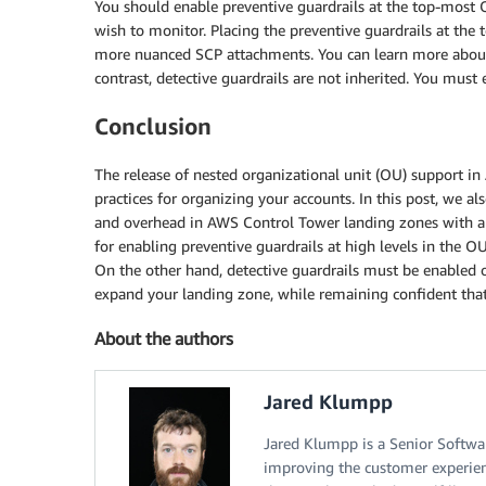
You should enable preventive guardrails at the top-most 
wish to monitor. Placing the preventive guardrails at th
more nuanced SCP attachments. You can learn more about
contrast, detective guardrails are not inherited. You must
Conclusion
The release of nested organizational unit (OU) support 
practices for organizing your accounts. In this post, we a
and overhead in AWS Control Tower landing zones with a
for enabling preventive guardrails at high levels in the O
On the other hand, detective guardrails must be enabled 
expand your landing zone, while remaining confident that
About the authors
Jared Klumpp
Jared Klumpp is a Senior Softwa
improving the customer experien