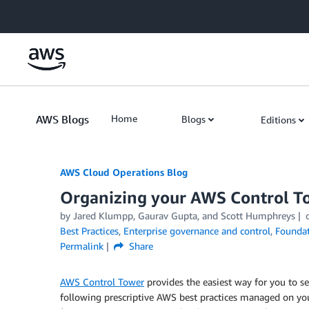
Skip to Main Content
AWS Blogs
Home
Blogs
Editions
AWS Cloud Operations Blog
Organizing your AWS Control T
by Jared Klumpp, Gaurav Gupta, and Scott Humphreys
Best Practices
,
Enterprise governance and control
,
Foundat
Permalink
Share
AWS Control Tower
provides the easiest way for you to 
following prescriptive AWS best practices managed on yo