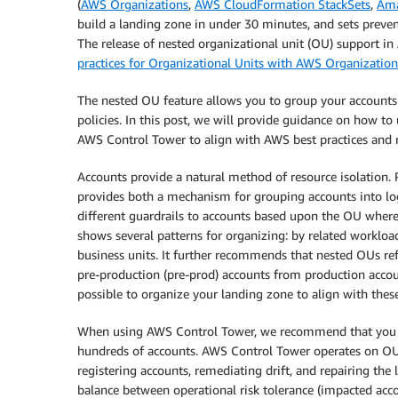
(
AWS Organizations
,
AWS CloudFormation StackSets
,
Ama
build a landing zone in under 30 minutes, and sets prevent
The release of nested organizational unit (OU) support 
practices for Organizational Units with AWS Organization
The nested OU feature allows you to group your account
policies. In this post, we will provide guidance on how to
AWS Control Tower to align with AWS best practices and 
Accounts provide a natural method of resource isolation.
provides both a mechanism for grouping accounts into log
different guardrails to accounts based upon the OU where 
shows several patterns for organizing: by related workload
business units. It further recommends that nested OUs ref
pre-production (pre-prod) accounts from production acc
possible to organize your landing zone to align with these
When using AWS Control Tower, we recommend that you a
hundreds of accounts. AWS Control Tower operates on OUs 
registering accounts, remediating drift, and repairing the
balance between operational risk tolerance (impacted acc