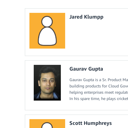
Jared Klumpp
Gaurav Gupta
Gaurav Gupta is a Sr. Product Ma
building products for Cloud Gove
helping enterprises meet regulat
In his spare time, he plays cricket
Scott Humphreys