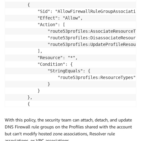
       {

           "Sid": "AllowFirewallRuleGroupAssociationO
           "Effect": "Allow",

           "Action": [

               "route53profiles:AssociateResourceToP
               "route53profiles:DisassociateResource
               "route53profiles:UpdateProfileResourc
           ],

           "Resource": "*",

           "Condition": {

               "StringEquals": {

                   "route53profiles:ResourceTypes": 
               }

           }

       },

       {

           "Sid": "AllowProfileReadAccess",

           "Effect": "Allow",

With this policy, the security team can attach, detach, and update
           "Action": [

DNS Firewall rule groups on the Profiles shared with the account
               "route53profiles:GetProfileResourceAs
but can’t modify hosted zone associations, Resolver rule
               "route53profiles:ListProfileResourceA
associations, or VPC associations.