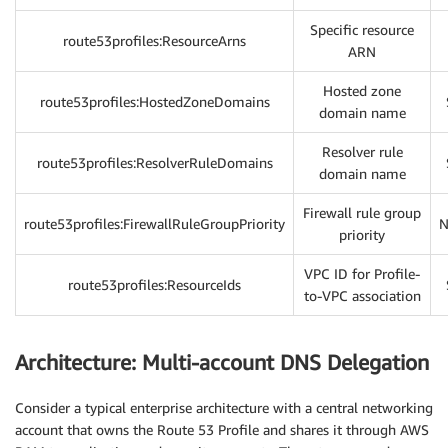
Specific resource
route53profiles:ResourceArns
ARN
Hosted zone
route53profiles:HostedZoneDomains
domain name
Resolver rule
route53profiles:ResolverRuleDomains
domain name
Firewall rule group
route53profiles:FirewallRuleGroupPriority
N
priority
VPC ID for Profile-
route53profiles:ResourceIds
to-VPC association
Architecture: Multi-account DNS Delegation
Consider a typical enterprise architecture with a central networking
account that owns the Route 53 Profile and shares it through AWS