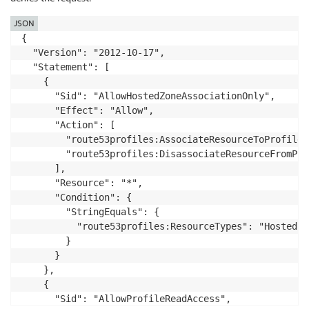
JSON
{

  "Version": "2012-10-17",

  "Statement": [

    {

      "Sid": "AllowHostedZoneAssociationOnly",

      "Effect": "Allow",

      "Action": [

        "route53profiles:AssociateResourceToProfile",
        "route53profiles:DisassociateResourceFromProf
      ],

      "Resource": "*",

      "Condition": {

        "StringEquals": {

          "route53profiles:ResourceTypes": "HostedZon
        }

      }

    },

    {

      "Sid": "AllowProfileReadAccess",
