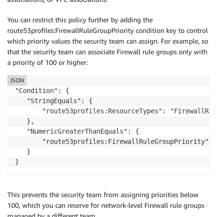
               "route53profiles:GetProfile",

               "route53profiles:ListProfiles"

You can restrict this policy further by adding the
           ],

route53profiles:FirewallRuleGroupPriority condition key to control
           "Resource": "*"

which priority values the security team can assign. For example, so
       }

that the security team can associate Firewall rule groups only with
   ]

a priority of 100 or higher:
JSON
"Condition": {

   "StringEquals": {

       "route53profiles:ResourceTypes": "FirewallRule
   },

   "NumericGreaterThanEquals": {

       "route53profiles:FirewallRuleGroupPriority": "
   }

This prevents the security team from assigning priorities below
100, which you can reserve for network-level Firewall rule groups
managed by a different team.