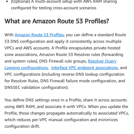
(Optional) A multi-account setup with AWS RAM sharing
configured for testing cross-account scenarios
What are Amazon Route 53 Profiles?
With
Amazon Route 53 Profiles
, you can define a standard Route
53 DNS configuration and apply it consistently across multiple
VPCs and AWS accounts. A Profile encapsulates private hosted
zone associations, Amazon Route 53 Resolver rules (forwarding
and system rules), DNS Firewall rule groups,
Resolver Query
Logging configurations
,
interface VPC endpoint associations
, and
VPC configurations (including reverse DNS lookup configuration
for Resolver Rules, DNS Firewall failure mode configuration, and
DNSSEC validation configuration).
You define DNS settings once in a Profile, share it across accounts
using AWS RAM, and associate it with VPCs. When you update the
Profile, those changes propagate automatically to associated VPCs,
which reduces per-VPC manual configuration and minimizes
configuration drift.