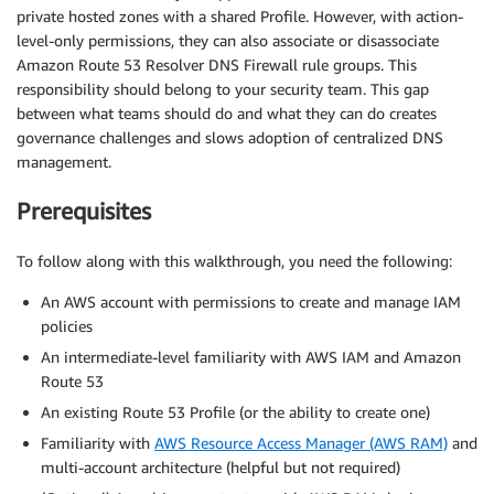
private hosted zones with a shared Profile. However, with action-
level-only permissions, they can also associate or disassociate
Amazon Route 53 Resolver DNS Firewall rule groups. This
responsibility should belong to your security team. This gap
between what teams should do and what they can do creates
governance challenges and slows adoption of centralized DNS
management.
Prerequisites
To follow along with this walkthrough, you need the following:
An AWS account with permissions to create and manage IAM
policies
An intermediate-level familiarity with AWS IAM and Amazon
Route 53
An existing Route 53 Profile (or the ability to create one)
Familiarity with
AWS Resource Access Manager (AWS RAM)
and
multi-account architecture (helpful but not required)