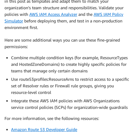
in this post as templates and adapt them to match your
organization’s team structure and responsibilities. Validate your
policies with
AWS IAM Access Analyzer
and the
AWS IAM Policy
Simulator
before deploying them, and test in a non-production
environment first.
Here are some additional ways you can use these fine-grained
permissions:
Combine multiple condition keys (for example, ResourceTypes
and HostedZoneDomains) to create highly specific policies for
teams that manage only certain domains
Use route53profiles:ResourceArns to restrict access to a specific
set of Resolver rules or Firewall rule groups, giving you
resource-level control
Integrate these AWS IAM policies with AWS Organizations
service control policies (SCPs) for organization-wide guardrails
For more information, see the following resources:
Amazon Route 53 Developer Guide