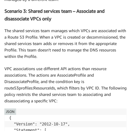
Scenario 3: Shared services team – Associate and
disassociate VPCs only
The shared services team manages which VPCs are associated with
a Route 53 Profile. When a VPC is created or decommissioned, the
shared services team adds or removes it from the appropriate
Profile. This team doesn’t need to manage the DNS resources
within the Profile.
VPC associations use different API actions than resource
associations. The actions are AssociateProfile and
DisassociateProfile, and the condition key is
route53profiles:ResourceIds, which filters by VPC ID. The following
policy restricts the shared services team to associating and
disassociating a specific VPC:
JSON
{

  "Version": "2012-10-17",

  "Statement": [
