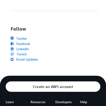
Follow
Twitter
Facebook
LinkedIn
Twitch
Email Updates
Create an AWS account
Learn
Resources
Developers
Help