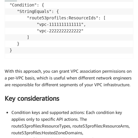
        "route53profiles:ListProfiles"

"Condition": {

      ],

   "StringEquals": {

      "Resource": "*"

       "route53profiles:ResourceIds": [

    }

           "vpc-1111111111111",

  ]

           "vpc-2222222222222"

       ]

   }

}
With this approach, you can grant VPC association permissions on
a per-VPC basis, which is useful when different network engineers
are responsible for different segments of your VPC infrastructure.
Key considerations
Condition keys and supported actions: Each condition key
applies only to specific API actions. The
route53profiles:ResourceTypes, route53profiles:ResourceArns,
route53profiles:HostedZoneDomains,