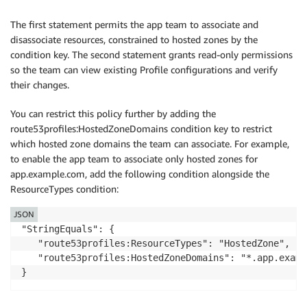
      "Effect": "Allow",

      "Action": [

The first statement permits the app team to associate and
        "route53profiles:GetProfileResourceAssociatio
disassociate resources, constrained to hosted zones by the
        "route53profiles:ListProfileResourceAssociati
condition key. The second statement grants read-only permissions
        "route53profiles:GetProfile",

so the team can view existing Profile configurations and verify
        "route53profiles:ListProfiles"

their changes.
      ],

      "Resource": "*"

You can restrict this policy further by adding the
    }

route53profiles:HostedZoneDomains condition key to restrict
  ]

which hosted zone domains the team can associate. For example,
to enable the app team to associate only hosted zones for
app.example.com, add the following condition alongside the
ResourceTypes condition:
JSON
"StringEquals": {

   "route53profiles:ResourceTypes": "HostedZone",

   "route53profiles:HostedZoneDomains": "*.app.exampl