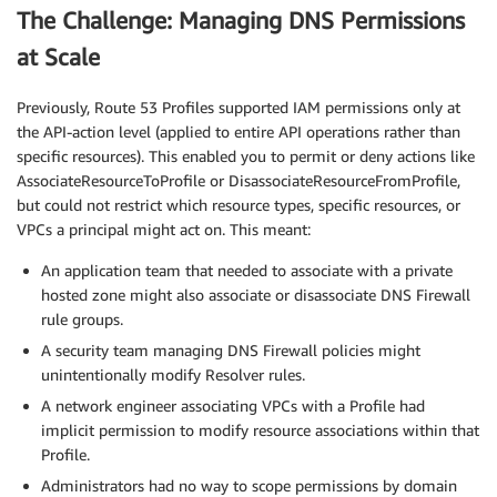
The Challenge: Managing DNS Permissions
at Scale
Previously, Route 53 Profiles supported IAM permissions only at
the API-action level (applied to entire API operations rather than
specific resources). This enabled you to permit or deny actions like
AssociateResourceToProfile or DisassociateResourceFromProfile,
but could not restrict which resource types, specific resources, or
VPCs a principal might act on. This meant:
An application team that needed to associate with a private
hosted zone might also associate or disassociate DNS Firewall
rule groups.
A security team managing DNS Firewall policies might
unintentionally modify Resolver rules.
A network engineer associating VPCs with a Profile had
implicit permission to modify resource associations within that
Profile.
Administrators had no way to scope permissions by domain