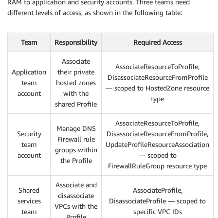
RAM to application and security accounts. Three teams need
different levels of access, as shown in the following table:
Team
Responsibility
Required Access
Associate
AssociateResourceToProfile,
Application
their private
DisassociateResourceFromProfile
team
hosted zones
— scoped to HostedZone resource
account
with the
type
shared Profile
AssociateResourceToProfile,
Manage DNS
Security
DisassociateResourceFromProfile,
Firewall rule
team
UpdateProfileResourceAssociation
groups within
account
— scoped to
the Profile
FirewallRuleGroup resource type
Associate and
Shared
AssociateProfile,
disassociate
services
DisassociateProfile — scoped to
VPCs with the
team
specific VPC IDs
Profile