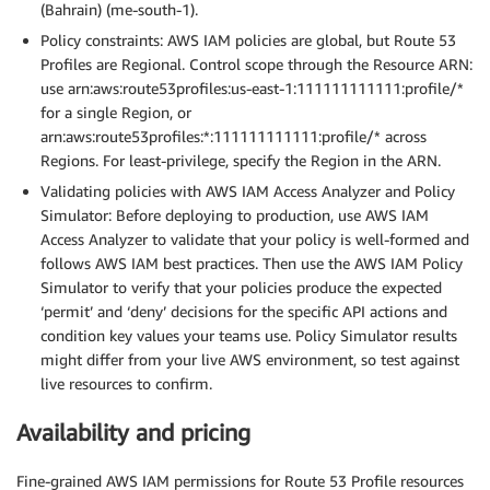
(Bahrain) (me-south-1).
Policy constraints: AWS IAM policies are global, but Route 53
Profiles are Regional. Control scope through the Resource ARN:
use arn:aws:route53profiles:us-east-1:111111111111:profile/*
for a single Region, or
arn:aws:route53profiles:*:111111111111:profile/* across
Regions. For least-privilege, specify the Region in the ARN.
Validating policies with AWS IAM Access Analyzer and Policy
Simulator: Before deploying to production, use AWS IAM
Access Analyzer to validate that your policy is well-formed and
follows AWS IAM best practices. Then use the AWS IAM Policy
Simulator to verify that your policies produce the expected
‘permit’ and ‘deny’ decisions for the specific API actions and
condition key values your teams use. Policy Simulator results
might differ from your live AWS environment, so test against
live resources to confirm.
Availability and pricing
Fine-grained AWS IAM permissions for Route 53 Profile resources