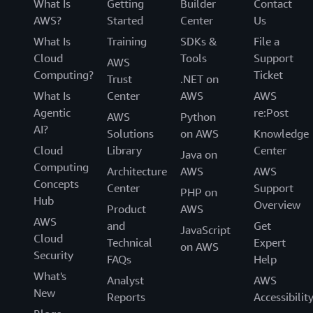
What Is
Getting
Builder
Contact
AWS?
Started
Center
Us
What Is
Training
SDKs &
File a
Cloud
Tools
Support
AWS
Computing?
Ticket
Trust
.NET on
What Is
Center
AWS
AWS
Agentic
re:Post
AWS
Python
AI?
Solutions
on AWS
Knowledge
Cloud
Library
Center
Java on
Computing
Architecture
AWS
AWS
Concepts
Center
Support
PHP on
Hub
Overview
Product
AWS
AWS
and
Get
JavaScript
Cloud
Technical
Expert
on AWS
Security
FAQs
Help
What's
Analyst
AWS
New
Reports
Accessibilit