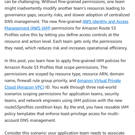
can be challenging. Without fine-grained permissions, one team
might inadvertently modify another team’s resources leading to
governance gaps, security risks, and slower adoption of centralized
DNS management. The new fine-grained
AWS Identity and Access
Management (AWS IAM)
permissions for Amazon Route 53
Profiles solve this by letting you define access controls at the
resource and action level. Each team gets only the permissions
they need, which reduces risk and increases operational efficiency.
In this post, you learn how to apply fine-grained IAM policies for
Amazon Route 53 Profiles that scope permissions. The
permissions are scoped by resource type, resource ARN, domain
name, firewall rule group priority, and
Amazon Virtual Private
Cloud (Amazon VPC)
ID. You walk through three real-world
scenarios scoping permissions for application teams, security
teams, and network engineers using IAM policies with the new
route53profiles condition keys. By the end, you have reusable IAM
policy templates that enforce least-privilege access for multi-
account DNS management.
Consider this scenario: your application team needs to associate