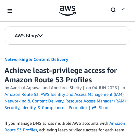
Skip to Main Content
AWS Blogs
Networking & Content Delivery
Achieve least-privilege access for
Amazon Route 53 Profiles
by
Aanchal Agrawal
and
Anushree Shetty
on
04 JUN 2026
in
Amazon Route 53
,
AWS Identity and Access Management (IAM)
,
Networking & Content Delivery
,
Resource Access Manager (RAM)
,
Security, Identity, & Compliance
Permalink
Share
If you manage DNS across multiple AWS accounts with
Amazon
Route 53 Profiles
, achieving least-privilege access for each team