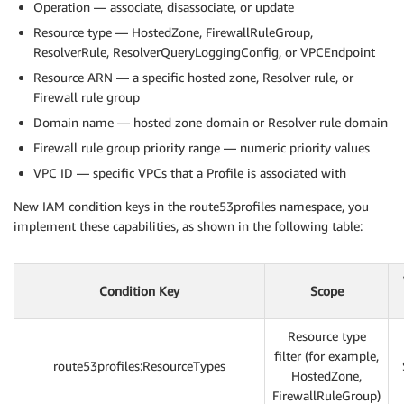
Operation — associate, disassociate, or update
Resource type — HostedZone, FirewallRuleGroup,
ResolverRule, ResolverQueryLoggingConfig, or VPCEndpoint
Resource ARN — a specific hosted zone, Resolver rule, or
Firewall rule group
Domain name — hosted zone domain or Resolver rule domain
Firewall rule group priority range — numeric priority values
VPC ID — specific VPCs that a Profile is associated with
New IAM condition keys in the route53profiles namespace, you
implement these capabilities, as shown in the following table:
Condition Key
Scope
Resource type
filter (for example,
route53profiles:ResourceTypes
HostedZone,
FirewallRuleGroup)