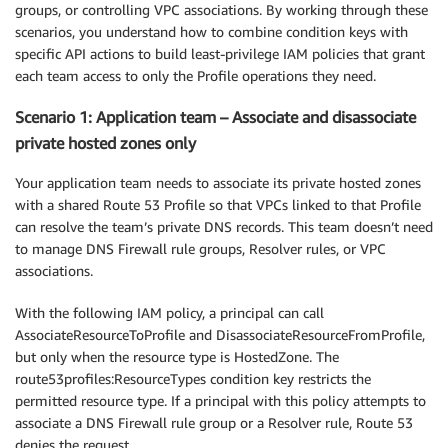
groups, or controlling VPC associations. By working through these
scenarios, you understand how to combine condition keys with
specific API actions to build least-privilege IAM policies that grant
each team access to only the Profile operations they need.
Scenario 1: Application team – Associate and disassociate
private hosted zones only
Your application team needs to associate its private hosted zones
with a shared Route 53 Profile so that VPCs linked to that Profile
can resolve the team’s private DNS records. This team doesn’t need
to manage DNS Firewall rule groups, Resolver rules, or VPC
associations.
With the following IAM policy, a principal can call
AssociateResourceToProfile and DisassociateResourceFromProfile,
but only when the resource type is HostedZone. The
route53profiles:ResourceTypes condition key restricts the
permitted resource type. If a principal with this policy attempts to
associate a DNS Firewall rule group or a Resolver rule, Route 53
denies the request.