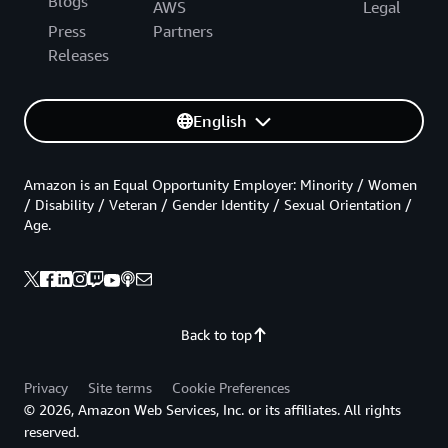
Blogs
AWS
Legal
Press
Partners
Releases
English
Amazon is an Equal Opportunity Employer: Minority / Women
/ Disability / Veteran / Gender Identity / Sexual Orientation /
Age.
Back to top
Privacy
Site terms
Cookie Preferences
© 2026, Amazon Web Services, Inc. or its affiliates. All rights
reserved.