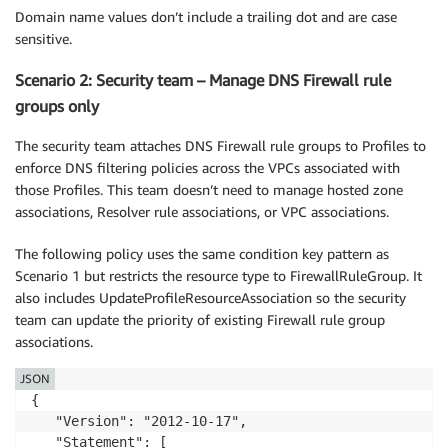
Domain name values don’t include a trailing dot and are case
sensitive.
Scenario 2: Security team – Manage DNS Firewall rule
groups only
The security team attaches DNS Firewall rule groups to Profiles to
enforce DNS filtering policies across the VPCs associated with
those Profiles. This team doesn’t need to manage hosted zone
associations, Resolver rule associations, or VPC associations.
The following policy uses the same condition key pattern as
Scenario 1 but restricts the resource type to FirewallRuleGroup. It
also includes UpdateProfileResourceAssociation so the security
team can update the priority of existing Firewall rule group
associations.
JSON
{

   "Version": "2012-10-17",

   "Statement": [
