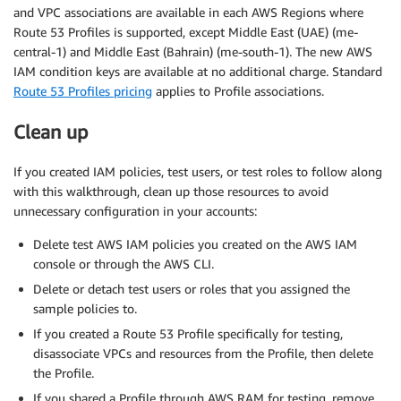
and VPC associations are available in each AWS Regions where
Route 53 Profiles is supported, except Middle East (UAE) (me-
central-1) and Middle East (Bahrain) (me-south-1). The new AWS
IAM condition keys are available at no additional charge. Standard
Route 53 Profiles pricing
applies to Profile associations.
Clean up
If you created IAM policies, test users, or test roles to follow along
with this walkthrough, clean up those resources to avoid
unnecessary configuration in your accounts:
Delete test AWS IAM policies you created on the AWS IAM
console or through the AWS CLI.
Delete or detach test users or roles that you assigned the
sample policies to.
If you created a Route 53 Profile specifically for testing,
disassociate VPCs and resources from the Profile, then delete
the Profile.
If you shared a Profile through AWS RAM for testing, remove