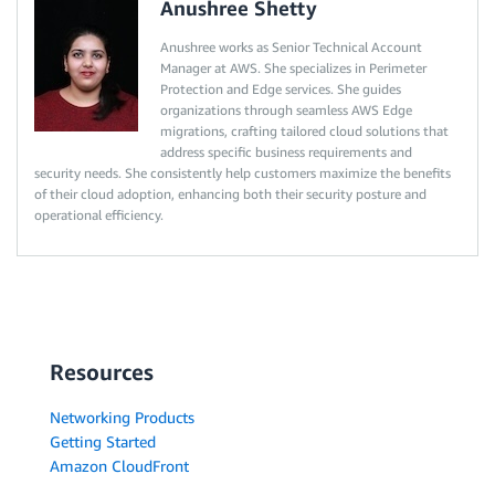
Anushree Shetty
Anushree works as Senior Technical Account
Manager at AWS. She specializes in Perimeter
Protection and Edge services. She guides
organizations through seamless AWS Edge
migrations, crafting tailored cloud solutions that
address specific business requirements and
security needs. She consistently help customers maximize the benefits
of their cloud adoption, enhancing both their security posture and
operational efficiency.
Resources
Networking Products
Getting Started
Amazon CloudFront