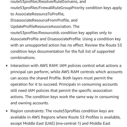
route53profiles:ResolverRuleDomains, and
route53profiles:FirewallRuleGroupPriority condition keys apply
to AssociateResourceToProfile,
DisassociateResourceFromProfile, and
UpdateProfileResourceAssociation. The
route53profiles:ResourceIds condition key applies only to
AssociateProfile and DisassociateProfile. Using a condition key
with an unsupported action has no effect. Review the Route 53
condition keys documentation for the full list of supported
combinations.
Interaction with AWS RAM: IAM policies control what actions a
principal can perform, while AWS RAM controls which accounts
can access the shared Profile. Both layers must permit the
operation for it to succeed. Principals in consuming accounts
still need IAM policies that permit the specific association
actions. The condition keys work the same way in consuming
and owning accounts.
Region constraints: The route53profiles condition keys are
available in AWS Regions where Route 53 Profiles is available,
except Middle East (UAE) (me-central-1) and Middle East