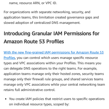
name, resource ARN, or VPC ID.
For organizations with separate networking, security, and
application teams, this limitation created governance gaps and
slowed adoption of centralized DNS management.
Introducing Granular IAM Permissions for
Amazon Route 53 Profiles
With the new fine-grained IAM permissions for Amazon Route 53
Profiles
, you can control which users manage specific resource
types and VPC associations within your Profiles. This means you
can delegate DNS operations to the right teams. For example,
application teams manage only their hosted zones, security teams
manage only their firewall rule groups, and shared services teams
manage only VPC associations while your central networking team
retains full administrative control.
You create IAM policies that restrict users to specific operations
on individual resource types, scoped by: