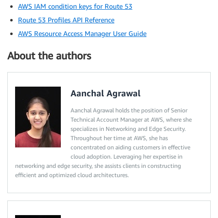
AWS IAM condition keys for Route 53
Route 53 Profiles API Reference
AWS Resource Access Manager User Guide
About the authors
Aanchal Agrawal
Aanchal Agrawal holds the position of Senior
Technical Account Manager at AWS, where she
specializes in Networking and Edge Security.
Throughout her time at AWS, she has
concentrated on aiding customers in effective
cloud adoption. Leveraging her expertise in
networking and edge security, she assists clients in constructing
efficient and optimized cloud architectures.