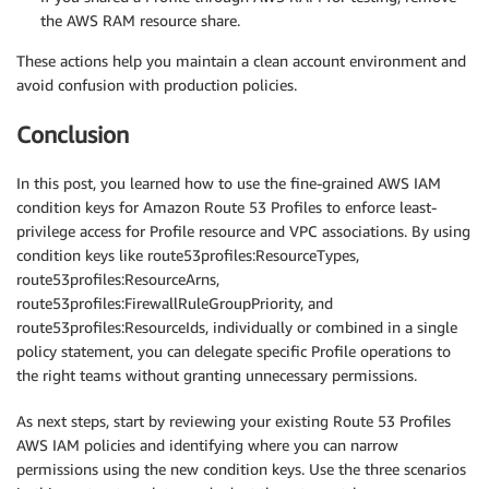
the AWS RAM resource share.
These actions help you maintain a clean account environment and
avoid confusion with production policies.
Conclusion
In this post, you learned how to use the fine-grained AWS IAM
condition keys for Amazon Route 53 Profiles to enforce least-
privilege access for Profile resource and VPC associations. By using
condition keys like route53profiles:ResourceTypes,
route53profiles:ResourceArns,
route53profiles:FirewallRuleGroupPriority, and
route53profiles:ResourceIds, individually or combined in a single
policy statement, you can delegate specific Profile operations to
the right teams without granting unnecessary permissions.
As next steps, start by reviewing your existing Route 53 Profiles
AWS IAM policies and identifying where you can narrow
permissions using the new condition keys. Use the three scenarios