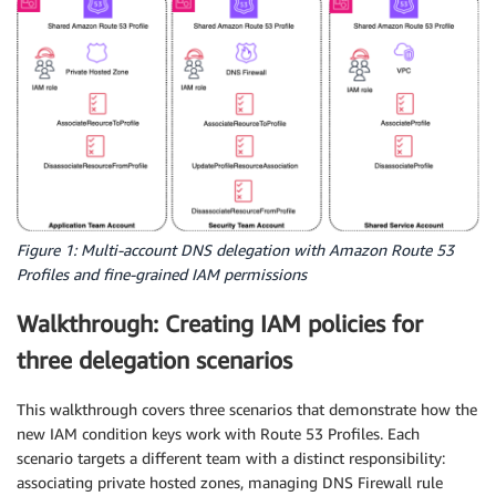
Figure 1: Multi-account DNS delegation with Amazon Route 53
Profiles and fine-grained IAM permissions
Walkthrough: Creating IAM policies for
three delegation scenarios
This walkthrough covers three scenarios that demonstrate how the
new IAM condition keys work with Route 53 Profiles. Each
scenario targets a different team with a distinct responsibility:
associating private hosted zones, managing DNS Firewall rule