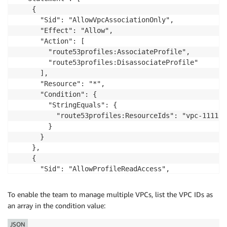
    {

      "Sid": "AllowVpcAssociationOnly",

      "Effect": "Allow",

      "Action": [

        "route53profiles:AssociateProfile",

        "route53profiles:DisassociateProfile"

      ],

      "Resource": "*",

      "Condition": {

        "StringEquals": {

          "route53profiles:ResourceIds": "vpc-111111
        }

      }

    },

    {

      "Sid": "AllowProfileReadAccess",

      "Effect": "Allow",

      "Action": [

To enable the team to manage multiple VPCs, list the VPC IDs as
        "route53profiles:GetProfileAssociation",

an array in the condition value:
        "route53profiles:ListProfileAssociations",

        "route53profiles:GetProfile",

JSON