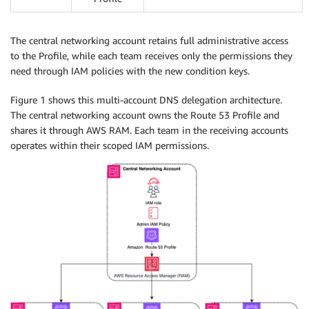
The central networking account retains full administrative access
to the Profile, while each team receives only the permissions they
need through IAM policies with the new condition keys.
Figure 1 shows this multi-account DNS delegation architecture.
The central networking account owns the Route 53 Profile and
shares it through AWS RAM. Each team in the receiving accounts
operates within their scoped IAM permissions.