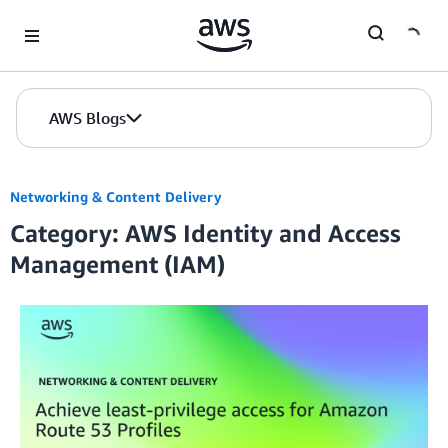
Skip to Main Content
AWS Blogs
Networking & Content Delivery
Category: AWS Identity and Access
Management (IAM)