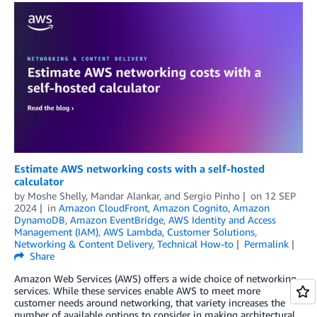
Estimate AWS networking costs with a self-hosted
calculator
by
Moshe Shelly
,
Mandar Alankar
, and
Sergio Pinho
on
12 SEP
2024
in
Amazon CloudFront
,
Amazon Cognito
,
Amazon
DynamoDB
,
Amazon EventBridge
,
AWS Identity and Access
Management (IAM)
,
AWS Lambda
,
Customer Solutions
,
Networking & Content Delivery
,
Technical How-to
Permalink
Share
Amazon Web Services (AWS) offers a wide choice of networking
services. While these services enable AWS to meet more
customer needs around networking, that variety increases the
number of available options to consider in making architectural