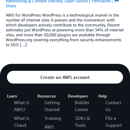
Networking & Content Delivery
,
Open Source
Permalink
Share
AWS for WordPress WordPress is a technological marvel in the
number of internet sites it powers and the momentum with
which developers actively contribute to the community. Recent
estimates put WordPress at powering more than 34% of internet
sites, and more than 50,000 plugins are available through
WordPress.org covering everything from security enhancements
to SEO […]
Create an AWS account
Learn
Resources
Developers
Help
What Is
Getting
Builder
Contact
AWS?
Started
Center
Us
What Is
Training
SDKs &
File a
Cloud
Tools
Support
AWS