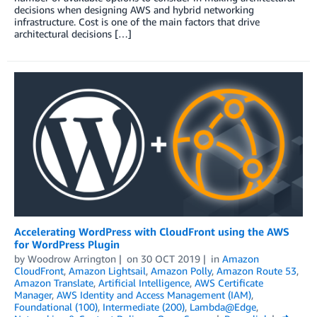
decisions when designing AWS and hybrid networking
infrastructure. Cost is one of the main factors that drive
architectural decisions […]
Accelerating WordPress with CloudFront using the AWS
for WordPress Plugin
by
Woodrow Arrington
on
30 OCT 2019
in
Amazon
CloudFront
,
Amazon Lightsail
,
Amazon Polly
,
Amazon Route 53
,
Amazon Translate
,
Artificial Intelligence
,
AWS Certificate
Manager
,
AWS Identity and Access Management (IAM)
,
Foundational (100)
,
Intermediate (200)
,
Lambda@Edge
,