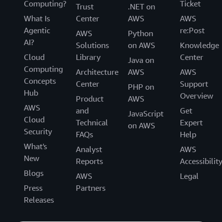
Computing?
Ticket
Trust
.NET on
What Is
Center
AWS
AWS
Agentic
re:Post
AWS
Python
AI?
Solutions
on AWS
Knowledge
Cloud
Library
Center
Java on
Computing
Architecture
AWS
AWS
Concepts
Center
Support
PHP on
Hub
Overview
Product
AWS
AWS
and
Get
JavaScript
Cloud
Technical
Expert
on AWS
Security
FAQs
Help
What's
Analyst
AWS
New
Reports
Accessibilit
Blogs
AWS
Legal
Press
Partners
Releases