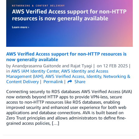
AWS Verified Access support for non-HTTP resources is
now generally available
by
Anandprasanna Gaitonde
and
Rajat Tyagi
on
12 FEB 2025
in
AWS IAM Identity Center
,
AWS Identity and Access
Management (IAM)
,
AWS Verified Access
,
Identity
,
Networking &
Content Delivery
Permalink
Share
Connecting securely to RDS databases AWS Verified Access (AVA)
now extends beyond HTTP apps to provide VPN-less, secure
access to non-HTTP resources like RDS databases, enabling
improved security and enhanced user experience for both web
applications and database connections. AVA is built based on
Zero Trust principles and allows administrators to define fine-
grained access policies, […]