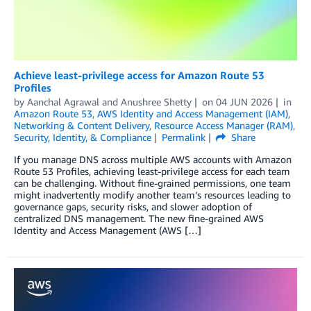
Achieve least-privilege access for Amazon Route 53
Profiles
by
Aanchal Agrawal
and
Anushree Shetty
on
04 JUN 2026
in
Amazon Route 53
,
AWS Identity and Access Management (IAM)
,
Networking & Content Delivery
,
Resource Access Manager (RAM)
,
Security, Identity, & Compliance
Permalink
Share
If you manage DNS across multiple AWS accounts with Amazon
Route 53 Profiles, achieving least-privilege access for each team
can be challenging. Without fine-grained permissions, one team
might inadvertently modify another team’s resources leading to
governance gaps, security risks, and slower adoption of
centralized DNS management. The new fine-grained AWS
Identity and Access Management (AWS […]