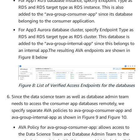
For App1 RDS database instance, specify Endpoint Type as
RDS and RDS target type as RDS instance. This is also
added to the “ava-group-consumer-app” since its database
belonging to the consumer application.
For App3 Aurora database cluster, specify Endpoint Type as
RDS and RDS target type as RDS cluster. This database is
added to the “ava-group-internal-app” since this belongs to
an internal app.The resulting AVA endpoints are shown in
Figure 8 below
Figure 8: List of Verified Access Endpoints for the databases
Since the data science team as well as database admin team
needs to access the consumer app databases remotely, we
specify separate AVA policies to ava-group-consumer-app and
ava-group-internal-app as shown in Figure 9 and Figure 10.
AVA Policy for ava-group-consumer-app: allows access to
the Data Science Team and Database Admin Team to the