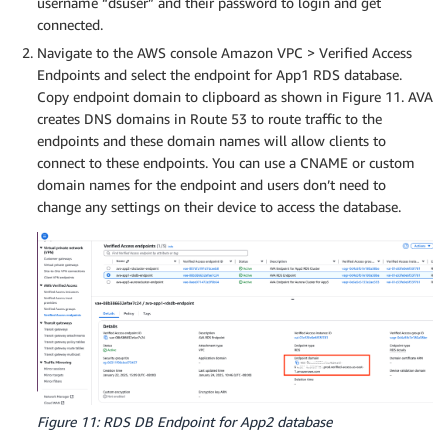
username “dsuser” and their password to login and get
connected.
Navigate to the AWS console Amazon VPC > Verified Access
Endpoints and select the endpoint for App1 RDS database.
Copy endpoint domain to clipboard as shown in Figure 11. AVA
creates DNS domains in Route 53 to route traffic to the
endpoints and these domain names will allow clients to
connect to these endpoints. You can use a CNAME or custom
domain names for the endpoint and users don’t need to
change any settings on their device to access the database.
Figure 11: RDS DB Endpoint for App2 database