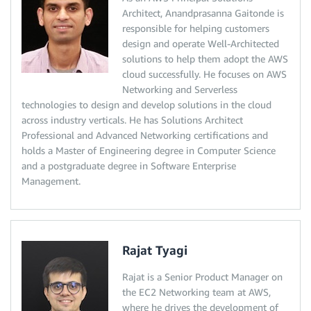
Architect, Anandprasanna Gaitonde is
responsible for helping customers
design and operate Well-Architected
solutions to help them adopt the AWS
cloud successfully. He focuses on AWS
Networking and Serverless
technologies to design and develop solutions in the cloud
across industry verticals. He has Solutions Architect
Professional and Advanced Networking certifications and
holds a Master of Engineering degree in Computer Science
and a postgraduate degree in Software Enterprise
Management.
Rajat Tyagi
Rajat is a Senior Product Manager on
the EC2 Networking team at AWS,
where he drives the development of