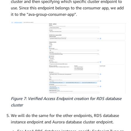
cluster and then specifying which specific cluster endpoint to
use. Since this endpoint belongs to the consumer app, we add
it to the “ava-group-consumer-app”.
Figure 7: Verified Access Endpoint creation for RDS database
cluster
We will do the same for the other endpoints, RDS database
instance endpoint and Aurora database cluster endpoint.