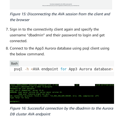
Figure 15: Disconnecting the AVA session from the client and
the browser
Sign in to the connectivity client again and specify the
username “dbadmin” and their password to login and get
connected.
Connect to the App3 Aurora database using psql client using
the below command.
Bash
psql 
-h
<
AVA endpoint 
for
 App3 Aurora database
>
-
Figure 16: Successful connection by the dbadmin to the Aurora
DB cluster AVA endpoint