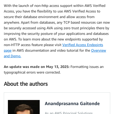
With the launch of non-http access support within AWS Verified
Access, you have the flexibility to use AWS Verified Access to
secure their database environment and allow access from
anywhere. Apart from databases, any TCP based resources can now
be securely accessed using AVA using zero trust principles there by
improving the security posture of your applications and databases
on AWS. To learn more about the new endpoints supported by
non-HTTP access feature please visit
Verified Access Endpoints
page
in AWS documentation and video tutorial for the
Overview
and Demo.
An update was made on May 13, 2025:
Formatting issues an
typographical errors were corrected.
About the authors
Anandprasanna Gaitonde
As an AWS Principal Solutions