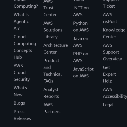
AWS
Computing?
Ticket
Trust
.NET on
What Is
Center
AWS
AWS
Agentic
re:Post
AWS
Python
AI?
Solutions
on AWS
Knowledge
Cloud
Library
Center
Java on
Computing
Architecture
AWS
AWS
Concepts
Center
Support
PHP on
Hub
Overview
Product
AWS
AWS
and
Get
JavaScript
Cloud
Technical
Expert
on AWS
Security
FAQs
Help
What's
Analyst
AWS
New
Reports
Accessibilit
Blogs
AWS
Legal
Press
Partners
Releases