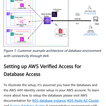
Figure 1: Customer example architecture of database environment
with connectivity through AVA
Setting up AWS Verified Access for
Database Access
To illustrate the setup, it’s assumed you have the databases and
the AWS IAM Identity center setup in your AWS account. To learn
more about how to setup the databases please visit AWS
documentation for
RDS database instance
,
RDS Multi-AZ Cluster
and
Aurora database cluster
. A representative environment with