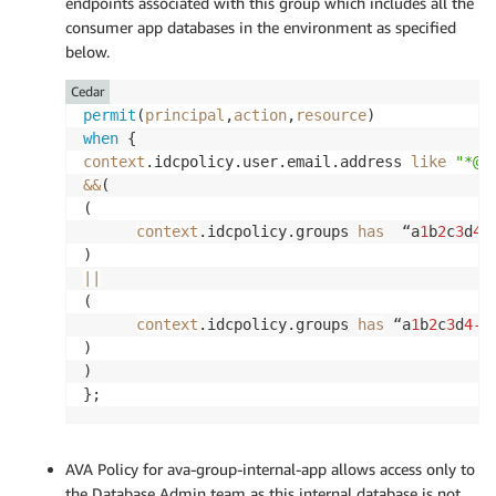
endpoints associated with this group which includes all the
consumer app databases in the environment as specified
below.
Cedar
permit
(
principal
,
action
,
resource
when
context
.idcpolicy.user.email.address 
like
"*@a
&&
( 

( 

context
.idcpolicy.groups 
has
  “a
1
b
2
c
3
d
4
-
||
(

context
.idcpolicy.groups 
has
 “a
1
b
2
c
3
d
4
-5
)

)

};
AVA Policy for ava-group-internal-app allows access only to
the Database Admin team as this internal database is not