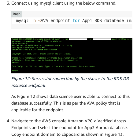
Connect using mysql client using the below command.
Bash
mysql 
-h
<
AVA endpoint 
for
 App1 RDS database inst
Figure 12: Successful connection by the dsuser to the RDS DB
instance endpoint
As Figure 12 shows data science user is able to connect to this
database successfully. This is as per the AVA policy that is
applicable for the endpoint.
Navigate to the AWS console Amazon VPC > Verified Access
Endpoints and select the endpoint for App3 Aurora database.
Copy endpoint domain to clipboard as shown in Figure 13.