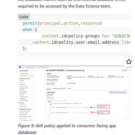
required to be accessed by the Data Science team.
Cedar
permit
(
principal
,
action
,
resource
when
 {

context
.idcpolicy.groups 
has
"a1b2c3d4
context
.idcpolicy.user.email.address 
like
Figure 9: AVA policy applied to consumer facing app
databases