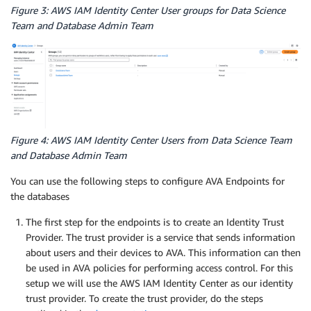
Figure 3: AWS IAM Identity Center User groups for Data Science
Team and Database Admin Team
Figure 4: AWS IAM Identity Center Users from Data Science Team
and Database Admin Team
You can use the following steps to configure AVA Endpoints for
the databases
The first step for the endpoints is to create an Identity Trust
Provider. The trust provider is a service that sends information
about users and their devices to AVA. This information can then
be used in AVA policies for performing access control. For this
setup we will use the AWS IAM Identity Center as our identity
trust provider. To create the trust provider, do the steps