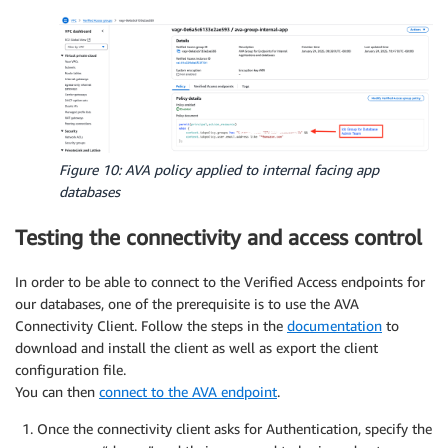
Figure 10: AVA policy applied to internal facing app
databases
Testing the connectivity and access control
In order to be able to connect to the Verified Access endpoints for
our databases, one of the prerequisite is to use the AVA
Connectivity Client. Follow the steps in the
documentation
to
download and install the client as well as export the client
configuration file.
You can then
connect to the AVA endpoint
.
Once the connectivity client asks for Authentication, specify the