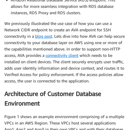
allows for more seamless integration with RDS database
instances, RDS Proxy and RDS clusters.
We previously illustrated the use case of how you can use a
Network CIDR endpoint to create an AVA endpoint for SSH
connectivity in a
blog post
. Lets dive into how AVA can help secure
connectivity to your database layer on AWS using one or more of
the capabilities mentioned above. In order to support non-HTTP
access, AVA provides a
connectivity client
which needs to be
installed on client devices. The client securely encrypts user traffic,
adds user identity information and device context, and routes it to
Verified Access for policy enforcement. If the access policies allow
access, the user is connected to the application.
Architecture of Customer Database
Environment
Figure 1 shows an example environment comprising of a multiple
VPCs in an AWS Region. These VPCs host several applications
App1, App2 and App3 in their own VPCs and with their databases