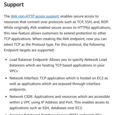
Support
The
AVA non-HTTP access support
, enables secure access to
resources that connect over protocols such as TCP, SSH, and, RDP.
While originally AVA enabled secure access to HTTP(s) applications,
this new feature allows customers to extend protection to other
TCP applications. When creating the AVA endpoint, now you can
select TCP as the Protocol type. For this protocol, the following
Endpoint targets are supported:
Load Balancer Endpoint: Allows you to specify Network Load
Balancers which are hosting TCP based applications in your
VPCs
Network Interface: TCP application which is hosted on EC2 as
well as applications which are exposed through interface
endpoints.
Network CIDR: Applications and resources which are accessible
within a VPC using IP Address and Port. This enables access to
applications such as SSH, databases over EC2.
Amazon Relational Database Service (RDS) endpoint: This