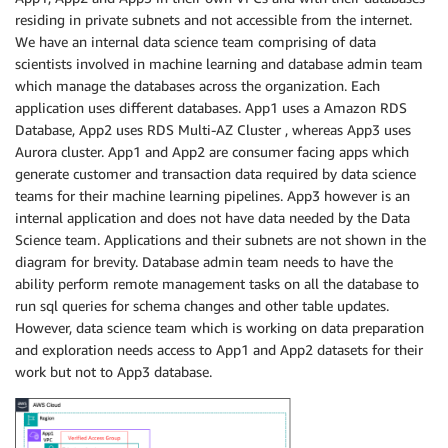
residing in private subnets and not accessible from the internet.
We have an internal data science team comprising of data
scientists involved in machine learning and database admin team
which manage the databases across the organization. Each
application uses different databases. App1 uses a Amazon RDS
Database, App2 uses RDS Multi-AZ Cluster , whereas App3 uses
Aurora cluster. App1 and App2 are consumer facing apps which
generate customer and transaction data required by data science
teams for their machine learning pipelines. App3 however is an
internal application and does not have data needed by the Data
Science team. Applications and their subnets are not shown in the
diagram for brevity. Database admin team needs to have the
ability perform remote management tasks on all the database to
run sql queries for schema changes and other table updates.
However, data science team which is working on data preparation
and exploration needs access to App1 and App2 datasets for their
work but not to App3 database.