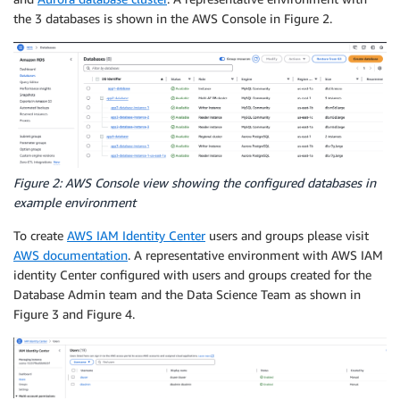
the 3 databases is shown in the AWS Console in Figure 2.
Figure 2: AWS Console view showing the configured databases in
example environment
To create
AWS IAM Identity Center
users and groups please visit
AWS documentation
. A representative environment with AWS IAM
identity Center configured with users and groups created for the
Database Admin team and the Data Science Team as shown in
Figure 3 and Figure 4.