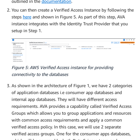
outlined in the
documentation
.
You can then create a Verified Access Instance by following the
steps
here
and shown in Figure 5. As part of this step, AVA
instance integrates with the Identity Trust Provider that you
setup in Step 1.
Figure 5: AWS Verified Access instance for providing
connectivity to the databases
As shown in the architecture of Figure 1, we have 2 categories
of application databases i.e consumer app databases and
internal app databases. They will have different access
requirements. AVA provides a capability called Verified Access
Groups which allows you to group applications and resources
with common access requirements and apply a common
verified access policy. In this case, we will use 2 separate
verified access groups. One for the consumer apps databases,