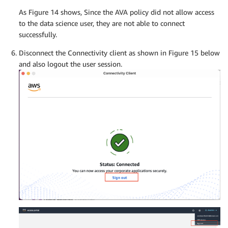
As Figure 14 shows, Since the AVA policy did not allow access
to the data science user, they are not able to connect
successfully.
Disconnect the Connectivity client as shown in Figure 15 below
and also logout the user session.