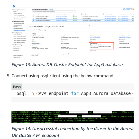
Figure 13: Aurora DB Cluster Endpoint for App3 database
Connect using psql client using the below command.
Bash
psql 
-h
<
AVA endpoint 
for
 App3 Aurora database
>
-
Figure 14: Unsuccessful connection by the dsuser to the Aurora
DB cluster AVA endpoint