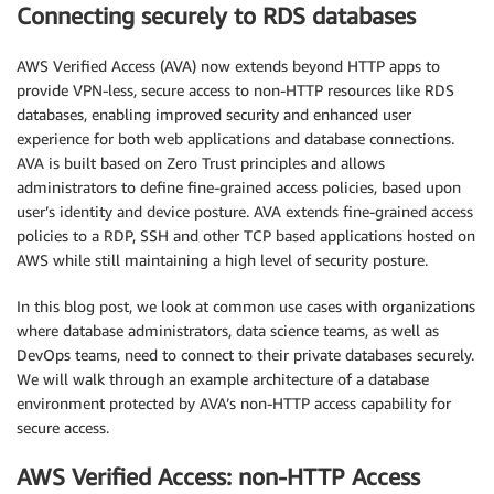
Connecting securely to RDS databases
AWS Verified Access (AVA) now extends beyond HTTP apps to
provide VPN-less, secure access to non-HTTP resources like RDS
databases, enabling improved security and enhanced user
experience for both web applications and database connections.
AVA is built based on Zero Trust principles and allows
administrators to define fine-grained access policies, based upon
user’s identity and device posture. AVA extends fine-grained access
policies to a RDP, SSH and other TCP based applications hosted on
AWS while still maintaining a high level of security posture.
In this blog post, we look at common use cases with organizations
where database administrators, data science teams, as well as
DevOps teams, need to connect to their private databases securely.
We will walk through an example architecture of a database
environment protected by AVA’s non-HTTP access capability for
secure access.
AWS Verified Access: non-HTTP Access