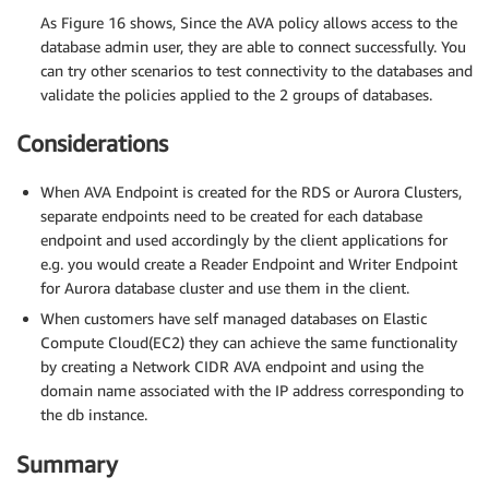
As Figure 16 shows, Since the AVA policy allows access to the
database admin user, they are able to connect successfully. You
can try other scenarios to test connectivity to the databases and
validate the policies applied to the 2 groups of databases.
Considerations
When AVA Endpoint is created for the RDS or Aurora Clusters,
separate endpoints need to be created for each database
endpoint and used accordingly by the client applications for
e.g. you would create a Reader Endpoint and Writer Endpoint
for Aurora database cluster and use them in the client.
When customers have self managed databases on Elastic
Compute Cloud(EC2) they can achieve the same functionality
by creating a Network CIDR AVA endpoint and using the
domain name associated with the IP address corresponding to
the db instance.
Summary