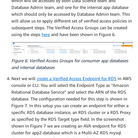
which will be accessed by both Data Science team and
Database Admin team, and one for the internal app database
which should only be accessed by Database Admin team. This
will allow us to apply different set of verified access policies in
subsequent steps. The Verified Access Groups can be created
using the steps
here
and have been shown in Figure 6.
Figure 6: Verified Access Groups for consumer app databases
and internal databases
Next we will
create a Verified Access Endpoint for RDS
in AWS
console or CLI. You will select the Endpoint Type as “Amazon
Relational Database Service” and select the ARN of the RDS
database. The configuration needed for this step is shown in
Figure 7. In this setup you can create an endpoint for either a
specific RDS database instance, an RDS cluster or a RDS Proxy
as specified by the RDS Target type field. In the screenshot
shown in Figure 7 we are creating an AVA endpoint for RDS
cluster for app2-database which is a Multi-AZ RDS mysql