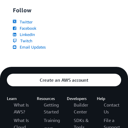
Follow
Twitter
Facebook
LinkedIn
Twitch
Email Updates
Create an AWS account
Learn
Resources
Developers
Help
What Is
Getting
Builder
Contact
AWS?
Started
Center
Us
What Is
Training
SDKs &
File a
Cloud
Tools
Support