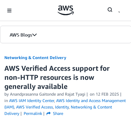
Skip to Main Content
AWS Blogs
Networking & Content Delivery
AWS Verified Access support for
non-HTTP resources is now
generally available
by
Anandprasanna Gaitonde
and
Rajat Tyagi
on
12 FEB 2025
in
AWS IAM Identity Center
,
AWS Identity and Access Management
(IAM)
,
AWS Verified Access
,
Identity
,
Networking & Content
Delivery
Permalink
Share