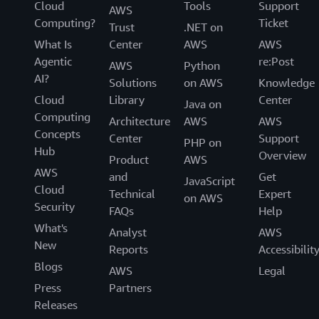
Cloud
Tools
Support
AWS
Computing?
Ticket
Trust
.NET on
What Is
Center
AWS
AWS
Agentic
re:Post
AWS
Python
AI?
Solutions
on AWS
Knowledge
Cloud
Library
Center
Java on
Computing
Architecture
AWS
AWS
Concepts
Center
Support
PHP on
Hub
Overview
Product
AWS
AWS
and
Get
JavaScript
Cloud
Technical
Expert
on AWS
Security
FAQs
Help
What's
Analyst
AWS
New
Reports
Accessibilit
Blogs
AWS
Legal
Press
Partners
Releases