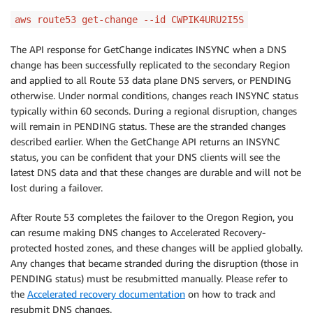
aws route53 get-change --id CWPIK4URU2I5S
The API response for GetChange indicates INSYNC when a DNS
change has been successfully replicated to the secondary Region
and applied to all Route 53 data plane DNS servers, or PENDING
otherwise. Under normal conditions, changes reach INSYNC status
typically within 60 seconds. During a regional disruption, changes
will remain in PENDING status. These are the stranded changes
described earlier. When the GetChange API returns an INSYNC
status, you can be confident that your DNS clients will see the
latest DNS data and that these changes are durable and will not be
lost during a failover.
After Route 53 completes the failover to the Oregon Region, you
can resume making DNS changes to Accelerated Recovery-
protected hosted zones, and these changes will be applied globally.
Any changes that became stranded during the disruption (those in
PENDING status) must be resubmitted manually. Please refer to
the
Accelerated recovery documentation
on how to track and
resubmit DNS changes.