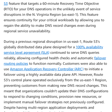
53
feature that targets a 60-minute Recovery Time Objective
(RTO) for your DNS operations in the unlikely event of service
disruptions in the N. Virginia Region (us-east-1). This feature
ensures continuity for your critical workloads by allowing you to
regain the ability to make DNS record changes even during
regional service unavailability.
During a previous regional disruption in us-east-1, Route 53’s
globally distributed data plane designed for a
100% availability
service level agreement (SLA)
continued to serve DNS queries
reliably, allowing configured health checks and automatic
failover
routing policies
to function normally. Customers were also able to
use
Amazon Application Recovery Controller (ARC)
to initiate a
failover using a highly available data plane API. However, Route
53’s control plane operated exclusively from the us-east-1 Region,
preventing customers from making new DNS record changes. This
meant that organizations couldn’t update their DNS configurations
to respond to changing conditions, provision new resources, or
implement manual failover strategies not previously configured.
Despite having multi-region application deployments and