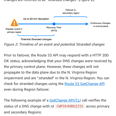
Figure 2: Timeline of an event and potential Stranded changes
Prior to failover, the Route 53 API may respond with a HTTP 200
OK status, acknowledging that your DNS changes were received by
the primary control plane. However, these changes will not
propagate to the data plane due to the N. Virginia Region
impairment and are “
stranded
” in the N. Virginia Region. You can
check for stranded changes using the
Route 53 GetChange API
even during Region failover.
The following example of a
GetChange API/CLI
call verifies the
status of a DNS change with id
across primary
CWPIK4URU2I5S
and secondary Regions: