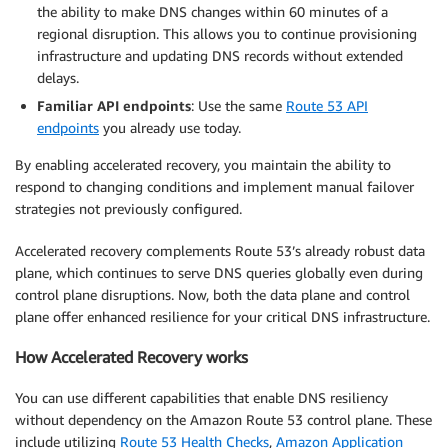
the ability to make DNS changes within 60 minutes of a
regional disruption. This allows you to continue provisioning
infrastructure and updating DNS records without extended
delays.
Familiar API endpoints
: Use the same
Route 53 API
endpoints
you already use today.
By enabling accelerated recovery, you maintain the ability to
respond to changing conditions and implement manual failover
strategies not previously configured.
Accelerated recovery complements Route 53’s already robust data
plane, which continues to serve DNS queries globally even during
control plane disruptions. Now, both the data plane and control
plane offer enhanced resilience for your critical DNS infrastructure.
How Accelerated Recovery works
You can use different capabilities that enable DNS resiliency
without dependency on the Amazon Route 53 control plane. These
include utilizing
Route 53 Health Checks
,
Amazon Application