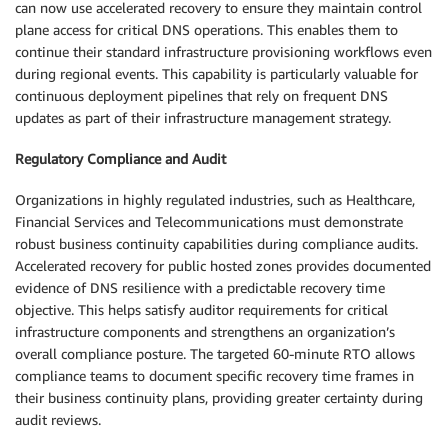
can now use accelerated recovery to ensure they maintain control
plane access for critical DNS operations. This enables them to
continue their standard infrastructure provisioning workflows even
during regional events. This capability is particularly valuable for
continuous deployment pipelines that rely on frequent DNS
updates as part of their infrastructure management strategy.
Regulatory Compliance and Audit
Organizations in highly regulated industries, such as Healthcare,
Financial Services and Telecommunications must demonstrate
robust business continuity capabilities during compliance audits.
Accelerated recovery for public hosted zones provides documented
evidence of DNS resilience with a predictable recovery time
objective. This helps satisfy auditor requirements for critical
infrastructure components and strengthens an organization’s
overall compliance posture. The targeted 60-minute RTO allows
compliance teams to document specific recovery time frames in
their business continuity plans, providing greater certainty during
audit reviews.