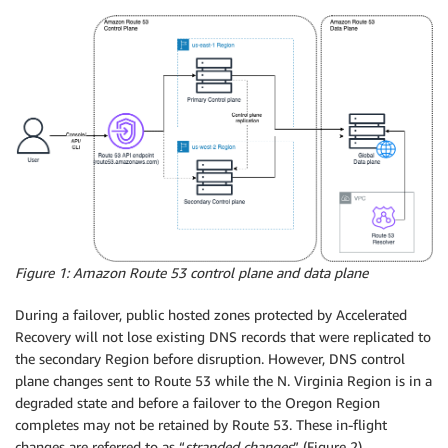
Figure 1: Amazon Route 53 control plane and data plane
During a failover, public hosted zones protected by Accelerated
Recovery will not lose existing DNS records that were replicated to
the secondary Region before disruption. However, DNS control
plane changes sent to Route 53 while the N. Virginia Region is in a
degraded state and before a failover to the Oregon Region
completes may not be retained by Route 53. These in-flight
changes are referred to as “
stranded changes
” (Figure 2).