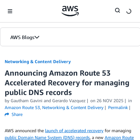
Skip to Main Content
AWS Blogs
Networking & Content Delivery
Announcing Amazon Route 53
Accelerated Recovery for managing
public DNS records
by
Gautham Gavini
and
Gerardo Vazquez
on
26 NOV 2025
in
Amazon Route 53
,
Networking & Content Delivery
Permalink
Share
AWS announced the
launch of accelerated recovery
for managing
public Domain Name System (DNS) records
, a new
Amazon Route