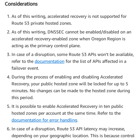
Considerations
As of this writing, accelerated recovery is not supported for
Route 53 private hosted zones.
As of this writing, DNSSEC cannot be enabled/disabled on an
accelerated recovery-enabled zone when Oregon Region is
acting as the primary control plane.
In case of a disruption, some Route 53 APIs won’t be available,
refer to the
documentation
for the list of APIs affected in a
failover event.
During the process of enabling and disabling Accelerated
Recovery, your public hosted zone will be locked for up to 5
minutes. No changes can be made to the hosted zone during
this period.
It is possible to enable Accelerated Recovery in ten public
hosted zones per account at the same time. Refer to the
documentation for error handling
.
In case of a disruption, Route 53 API latency may increase,
depending on your geographic location. This is because control