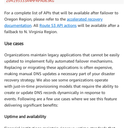
Z04195333A4MFRPAU63KG
For a complete list of APIs that will be available after failover to
Oregon Region, please refer to the
accelerated recovery
documentation
. All
Route 53 API actions
will be available after a
failback to N. Virginia Region.
Use cases
Organizations maintain legacy applications that cannot be easily
updated to implement fully automated failover mechanisms.
Replacing or migrating these applications is often expensive,
making manual DNS updates a necessary part of your disaster
recovery strategy. We also see some organizations operate
with just-in-time provisioning models that require the ability to
create or update DNS records dynamically in response to
events. Following are a few use cases where we see this feature
delivering significant benefits:
Uptime and availability