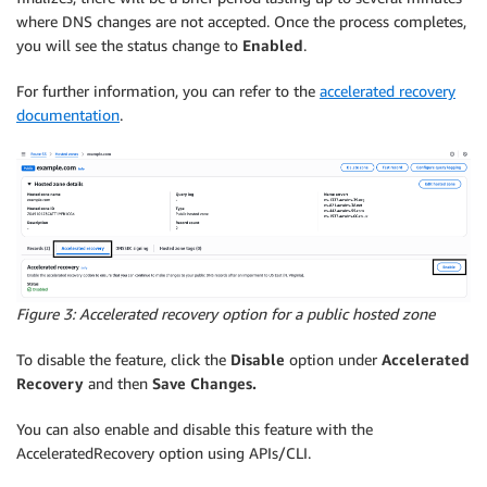
where DNS changes are not accepted. Once the process completes,
you will see the status change to
Enabled
.
For further information, you can refer to the
accelerated recovery
documentation
.
Figure 3: Accelerated recovery option for a public hosted zone
To disable the feature, click the
Disable
option under
Accelerated
Recovery
and then
Save Changes.
You can also enable and disable this feature with the
AcceleratedRecovery option using APIs/CLI.