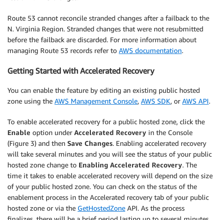
Route 53 cannot reconcile stranded changes after a failback to the
N. Virginia Region. Stranded changes that were not resubmitted
before the failback are discarded. For more information about
managing Route 53 records refer to
AWS documentation
.
Getting Started with Accelerated Recovery
You can enable the feature by editing an existing public hosted
zone using the
AWS Management Console
,
AWS SDK
, or
AWS API
.
To enable accelerated recovery for a public hosted zone, click the
Enable
option under
Accelerated Recovery
in the Console
(Figure 3) and then
Save Changes
. Enabling accelerated recovery
will take several minutes and you will see the status of your public
hosted zone change to
Enabling Accelerated Recovery
. The
time it takes to enable accelerated recovery will depend on the size
of your public hosted zone. You can check on the status of the
enablement process in the Accelerated recovery tab of your public
hosted zone or via the
GetHostedZone
API. As the process
finalizes, there will be a brief period lasting up to several minutes