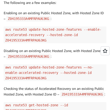
The following are a few examples:
Enabling on an existing Public Hosted Zone, with Hosted Zone ID
–
:
Z04195333A4MFRPAU63KG
aws route53 update-hosted-zone-features --enable-
accelerated-recovery --hosted-zone-id
Z04195333A4MFRPAU63KG
Disabling on an existing Public Hosted Zone, with Hosted Zone ID
–
:
Z04195333A4MFRPAU63KG
aws route53 update-hosted-zone-features –-no-
enable-accelerated-recovery --hosted-zone-id
Z04195333A4MFRPAU63KG
Checking the status of Accelerated Recovery on an existing Public
Hosted Zone, with Hosted Zone ID –
:
Z04195333A4MFRPAU63KG
aws route53 get-hosted-zone --id