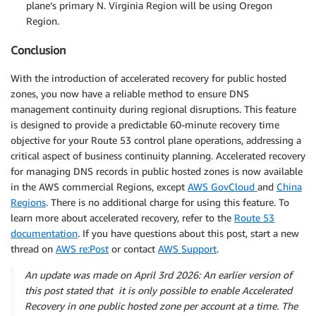
plane’s primary N. Virginia Region will be using Oregon
Region.
Conclusion
With the introduction of accelerated recovery for public hosted
zones, you now have a reliable method to ensure DNS
management continuity during regional disruptions. This feature
is designed to provide a predictable 60-minute recovery time
objective for your Route 53 control plane operations, addressing a
critical aspect of business continuity planning. Accelerated recovery
for managing DNS records in public hosted zones is now available
in the AWS commercial Regions, except
AWS GovCloud
and
China
Regions
. There is no additional charge for using this feature. To
learn more about accelerated recovery, refer to the
Route 53
documentation
. If you have questions about this post, start a new
thread on
AWS re:Post
or contact
AWS Support
.
An update was made on April 3rd 2026: An earlier version of
this post stated that it is only possible to enable Accelerated
Recovery in one public hosted zone per account at a time. The