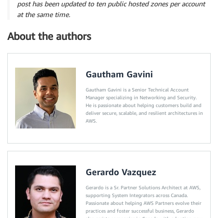
post has been updated to ten public hosted zones per account
at the same time.
About the authors
Gautham Gavini
Gautham Gavini is a Senior Technical Account
Manager specializing in Networking and Security.
He is passionate about helping customers build and
deliver secure, scalable, and resilient architectures in
AWS.
Gerardo Vazquez
Gerardo is a Sr. Partner Solutions Architect at AWS,
supporting System Integrators across Canada.
Passionate about helping AWS Partners evolve their
practices and foster successful business, Gerardo