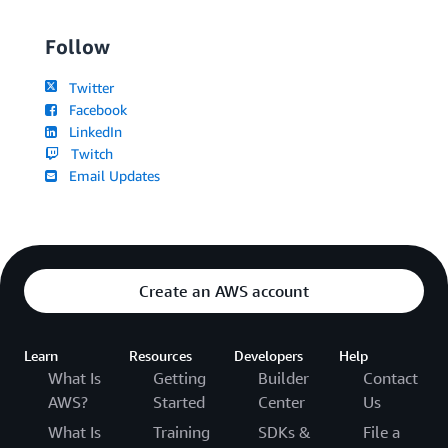
Follow
Twitter
Facebook
LinkedIn
Twitch
Email Updates
Create an AWS account
Learn
Resources
Developers
Help
What Is
Getting
Builder
Contact
AWS?
Started
Center
Us
What Is
Training
SDKs &
File a