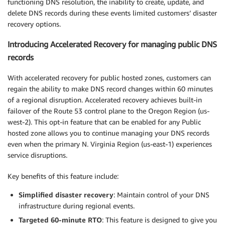
functioning DNS resolution, the inability to create, update, and
delete DNS records during these events limited customers’ disaster
recovery options.
Introducing Accelerated Recovery for managing public DNS
records
With accelerated recovery for public hosted zones, customers can
regain the ability to make DNS record changes within 60 minutes
of a regional disruption. Accelerated recovery achieves built-in
failover of the Route 53 control plane to the Oregon Region (us-
west-2). This opt-in feature that can be enabled for any Public
hosted zone allows you to continue managing your DNS records
even when the primary N. Virginia Region (us-east-1) experiences
service disruptions.
Key benefits of this feature include:
Simplified disaster recovery
: Maintain control of your DNS
infrastructure during regional events.
Targeted 60-minute RTO
: This feature is designed to give you