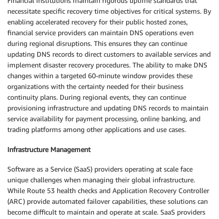
Financial institutions maintain rigorous uptime standards that
necessitate specific recovery time objectives for critical systems. By
enabling accelerated recovery for their public hosted zones,
financial service providers can maintain DNS operations even
during regional disruptions. This ensures they can continue
updating DNS records to direct customers to available services and
implement disaster recovery procedures. The ability to make DNS
changes within a targeted 60-minute window provides these
organizations with the certainty needed for their business
continuity plans. During regional events, they can continue
provisioning infrastructure and updating DNS records to maintain
service availability for payment processing, online banking, and
trading platforms among other applications and use cases.
Infrastructure Management
Software as a Service (SaaS) providers operating at scale face
unique challenges when managing their global infrastructure.
While Route 53 health checks and Application Recovery Controller
(ARC) provide automated failover capabilities, these solutions can
become difficult to maintain and operate at scale. SaaS providers