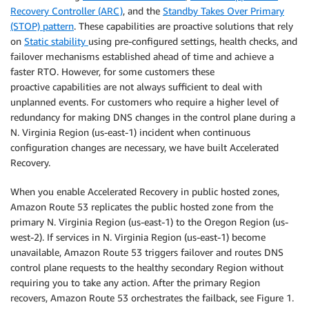
Recovery Controller (ARC)
, and the
Standby Takes Over Primary
(STOP) pattern
. These capabilities are proactive solutions that rely
on
Static stability
using pre-configured settings, health checks, and
failover mechanisms established ahead of time and achieve a
faster RTO. However, for some customers these
proactive
capabilities are not always sufficient to deal with
unplanned events. For customers who require a higher level of
redundancy for making DNS changes in the control plane during a
N. Virginia Region (us-east-1) incident when continuous
configuration changes are necessary, we have built Accelerated
Recovery.
When you enable Accelerated Recovery in public hosted zones,
Amazon Route 53 replicates the public hosted zone from the
primary N. Virginia Region (us-east-1) to the Oregon Region (us-
west-2). If services in N. Virginia Region (us-east-1) become
unavailable, Amazon Route 53 triggers failover and routes DNS
control plane requests to the healthy secondary Region without
requiring you to take any action. After the primary Region
recovers, Amazon Route 53 orchestrates the failback, see Figure 1.