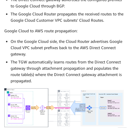
to Google Cloud through BGP.
The Google Cloud Router propagates the received routes to the
Google Cloud Customer VPC subnets’ Cloud Routes.
Google Cloud to AWS route propagation:
On the Google Cloud side, the Cloud Router advertises Google
Cloud VPC subnet prefixes back to the AWS Direct Connect
gateway.
The TGW automatically learns routes from the Direct Connect
gateway through attachment propagation and populates the
route table(s) where the Direct Connect gateway attachment is
propagated.