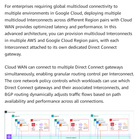
For enterprises requiring global multicloud connectivity to
multiple environments in Google Cloud, deploying multiple
multicloud Interconnects across different Region pairs with Cloud
WAN provides optimized latency and performance. In this
advanced architecture, you can provision multicloud Interconnects
in multiple AWS and Google Cloud Region pairs, with each
Interconnect attached to its own dedicated Direct Connect
gateway.
Cloud WAN can connect to multiple Direct Connect gateways
simultaneously, enabling granular routing control per Interconnect.
The core network policy controls which workloads can use which
Direct Connect gateways and their associated Interconnects, and
BGP routing dynamically adjusts traffic flows based on path
availability and performance across all connections.