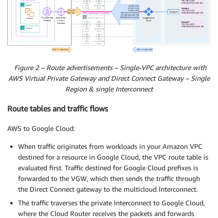
Figure 2 – Route advertisements – Single-VPC architecture with
AWS Virtual Private Gateway and Direct Connect Gateway – Single
Region & single Interconnect
Route tables and traffic flows
AWS to Google Cloud:
When traffic originates from workloads in your Amazon VPC
destined for a resource in Google Cloud, the VPC route table is
evaluated first. Traffic destined for Google Cloud prefixes is
forwarded to the VGW, which then sends the traffic through
the Direct Connect gateway to the multicloud Interconnect.
The traffic traverses the private Interconnect to Google Cloud,
where the Cloud Router receives the packets and forwards