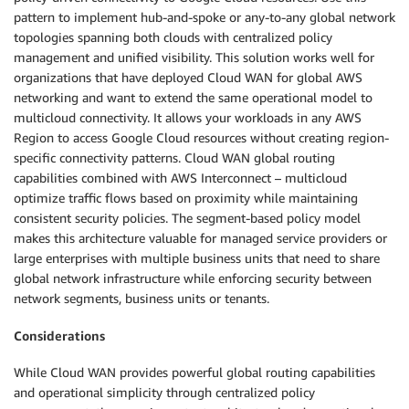
pattern to implement hub-and-spoke or any-to-any global network
topologies spanning both clouds with centralized policy
management and unified visibility. This solution works well for
organizations that have deployed Cloud WAN for global AWS
networking and want to extend the same operational model to
multicloud connectivity. It allows your workloads in any AWS
Region to access Google Cloud resources without creating region-
specific connectivity patterns. Cloud WAN global routing
capabilities combined with AWS Interconnect – multicloud
optimize traffic flows based on proximity while maintaining
consistent security policies. The segment-based policy model
makes this architecture valuable for managed service providers or
large enterprises with multiple business units that need to share
global network infrastructure while enforcing security between
network segments, business units or tenants.
Considerations
While Cloud WAN provides powerful global routing capabilities
and operational simplicity through centralized policy