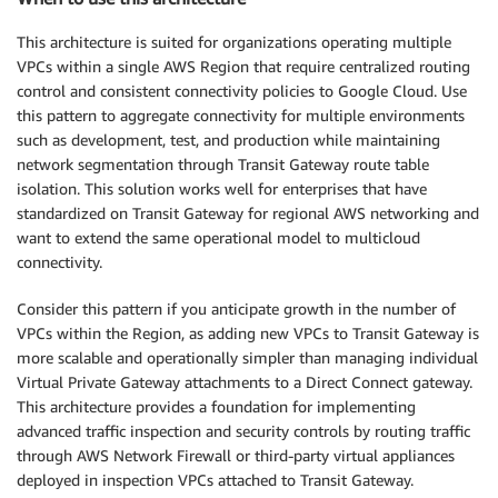
This architecture is suited for organizations operating multiple
VPCs within a single AWS Region that require centralized routing
control and consistent connectivity policies to Google Cloud. Use
this pattern to aggregate connectivity for multiple environments
such as development, test, and production while maintaining
network segmentation through Transit Gateway route table
isolation. This solution works well for enterprises that have
standardized on Transit Gateway for regional AWS networking and
want to extend the same operational model to multicloud
connectivity.
Consider this pattern if you anticipate growth in the number of
VPCs within the Region, as adding new VPCs to Transit Gateway is
more scalable and operationally simpler than managing individual
Virtual Private Gateway attachments to a Direct Connect gateway.
This architecture provides a foundation for implementing
advanced traffic inspection and security controls by routing traffic
through AWS Network Firewall or third-party virtual appliances
deployed in inspection VPCs attached to Transit Gateway.