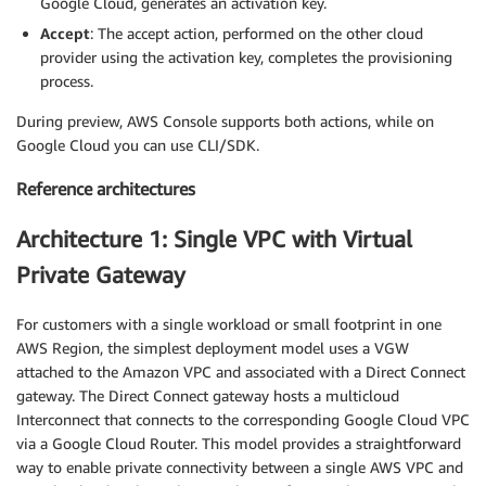
Google Cloud, generates an activation key.
Accept
: The accept action, performed on the other cloud
provider using the activation key, completes the provisioning
process.
During preview, AWS Console supports both actions, while on
Google Cloud you can use CLI/SDK.
Reference architectures
Architecture 1: Single VPC with Virtual
Private Gateway
For customers with a single workload or small footprint in one
AWS Region, the simplest deployment model uses a VGW
attached to the Amazon VPC and associated with a Direct Connect
gateway. The Direct Connect gateway hosts a multicloud
Interconnect that connects to the corresponding Google Cloud VPC
via a Google Cloud Router. This model provides a straightforward
way to enable private connectivity between a single AWS VPC and