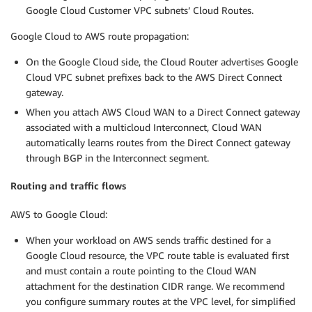
Google Cloud Customer VPC subnets’ Cloud Routes.
Google Cloud to AWS route propagation:
On the Google Cloud side, the Cloud Router advertises Google
Cloud VPC subnet prefixes back to the AWS Direct Connect
gateway.
When you attach AWS Cloud WAN to a Direct Connect gateway
associated with a multicloud Interconnect, Cloud WAN
automatically learns routes from the Direct Connect gateway
through BGP in the Interconnect segment.
Routing and traffic flows
AWS to Google Cloud:
When your workload on AWS sends traffic destined for a
Google Cloud resource, the VPC route table is evaluated first
and must contain a route pointing to the Cloud WAN
attachment for the destination CIDR range. We recommend
you configure summary routes at the VPC level, for simplified