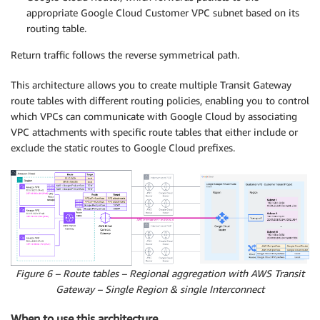
appropriate Google Cloud Customer VPC subnet based on its
routing table.
Return traffic follows the reverse symmetrical path.
This architecture allows you to create multiple Transit Gateway
route tables with different routing policies, enabling you to control
which VPCs can communicate with Google Cloud by associating
VPC attachments with specific route tables that either include or
exclude the static routes to Google Cloud prefixes.
Figure 6 – Route tables – Regional aggregation with AWS Transit
Gateway – Single Region & single Interconnect
When to use this architecture