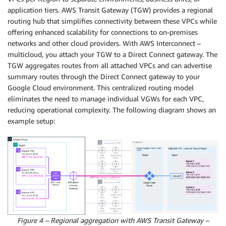
application tiers. AWS Transit Gateway (TGW) provides a regional
routing hub that simplifies connectivity between these VPCs while
offering enhanced scalability for connections to on-premises
networks and other cloud providers. With AWS Interconnect –
multicloud, you attach your TGW to a Direct Connect gateway. The
TGW aggregates routes from all attached VPCs and can advertise
summary routes through the Direct Connect gateway to your
Google Cloud environment. This centralized routing model
eliminates the need to manage individual VGWs for each VPC,
reducing operational complexity. The following diagram shows an
example setup:
Figure 4 – Regional aggregation with AWS Transit Gateway –