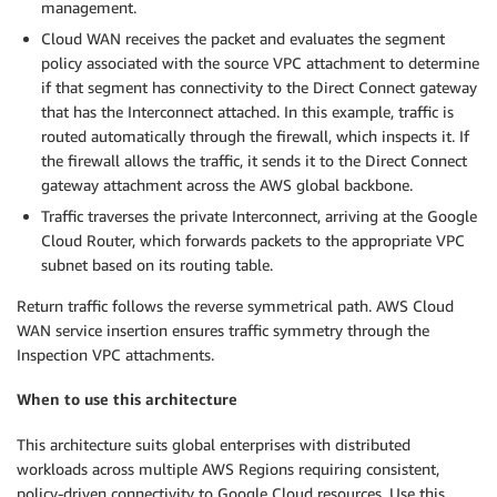
management.
Cloud WAN receives the packet and evaluates the segment
policy associated with the source VPC attachment to determine
if that segment has connectivity to the Direct Connect gateway
that has the Interconnect attached. In this example, traffic is
routed automatically through the firewall, which inspects it. If
the firewall allows the traffic, it sends it to the Direct Connect
gateway attachment across the AWS global backbone.
Traffic traverses the private Interconnect, arriving at the Google
Cloud Router, which forwards packets to the appropriate VPC
subnet based on its routing table.
Return traffic follows the reverse symmetrical path. AWS Cloud
WAN service insertion ensures traffic symmetry through the
Inspection VPC attachments.
When to use this architecture
This architecture suits global enterprises with distributed
workloads across multiple AWS Regions requiring consistent,
policy-driven connectivity to Google Cloud resources. Use this