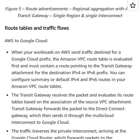
Figure 5 – Route advertisements – Regional aggregation with AWS
Transit Gateway – Single Region & single Interconnect
Route tables and traffic flows
AWS to Google Cloud:
When your workloads on AWS send traffic destined for a
Google Cloud prefix, the Amazon VPC route table is evaluated
first and must contain a route pointing to the Transit Gateway
attachment for the destination IPv4 or IPv6 prefix. You can
configure summary or default IPv4 and IPv6 routes in your
Amazon VPC route tables.
The Transit Gateway receives the packet and evaluates its route
tables based on the association of the source VPC attachment.
Transit Gateway forwards the packet to the Direct Connect
gateway, which then sends it through the multicloud
Interconnect to Google Cloud.
The traffic traverses the private Interconnect, arriving at the
Google Cloud Router, which forwards packets to the