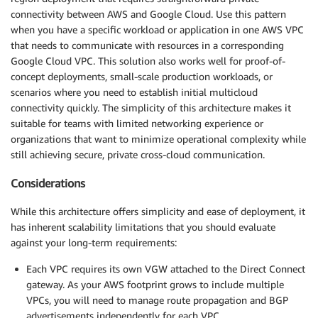
connectivity between AWS and Google Cloud. Use this pattern
when you have a specific workload or application in one AWS VPC
that needs to communicate with resources in a corresponding
Google Cloud VPC. This solution also works well for proof-of-
concept deployments, small-scale production workloads, or
scenarios where you need to establish initial multicloud
connectivity quickly. The simplicity of this architecture makes it
suitable for teams with limited networking experience or
organizations that want to minimize operational complexity while
still achieving secure, private cross-cloud communication.
Considerations
While this architecture offers simplicity and ease of deployment, it
has inherent scalability limitations that you should evaluate
against your long-term requirements:
Each VPC requires its own VGW attached to the Direct Connect
gateway. As your AWS footprint grows to include multiple
VPCs, you will need to manage route propagation and BGP
advertisements independently for each VPC.