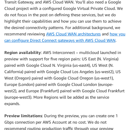
Transit Gateway, and AWS Cloud WAN. You’ll also need a Google
Cloud project with a configured Google Virtual Private Cloud. We
do not focus in the post on defining these services, but we do
highlight their capabilities and how you can use them to achieve
the desired connectivity patterns. For additional background, we
recommend reviewing
AWS Cloud WAN architectures
and
how you
can configure Direct Connect gateways with AWS Cloud WAN
.
Region availability
: AWS Interconnect – multicloud launched in
preview with support for five region pairs: US East (N. Virginia)
paired with Google Cloud N. Virginia (us-east4), US West (N.
California) paired with Google Cloud Los Angeles (us-west2), US
West (Oregon) paired with Google Cloud Oregon (us-west1),
Europe (London) paired with Google Cloud London (europe-
west2), and Europe (Frankfurt) paired with Google Cloud Frankfurt
(europe-west3). More Regions will be added as the service
expands.
Preview limitations
: During the preview, you can create one 1
Gbps connection per AWS Account at no cost. We do not
recommend routing production traffic through your preview