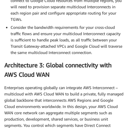
connect to Google Cloud resources from multiple regions, you
will need to provision separate multicloud Interconnects in
each region pair and configure appropriate routing for your
TGWs.
Consider the bandwidth requirements for your cross-cloud
traffic flows and ensure your multicloud Interconnect capacity
is sufficient to handle peak loads, as all traffic between your
Transit Gateway-attached VPCs and Google Cloud will traverse
the same multicloud Interconnect connection.
Architecture 3: Global connectivity with
AWS Cloud WAN
Enterprises operating globally can integrate AWS Interconnect –
multicloud with AWS Cloud WAN to build a private, fully managed
global backbone that interconnects AWS Regions and Google
Cloud environments worldwide. In this design, your AWS Cloud
WAN core network can aggregate multiple segments such as
production, development, shared services, or business unit
segments. You control which segments have Direct Connect