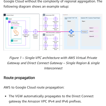
Google Cloud without the complexity of regional aggregation. The
following diagram shows an example setup:
Figure 1 – Single-VPC architecture with AWS Virtual Private
Gateway and Direct Connect Gateway – Single Region & single
Interconnect
Route propagation
AWS to Google Cloud route propagation:
The VGW automatically propagates to the Direct Connect
gateway the Amazon VPC IPv4 and IPv6 prefixes.