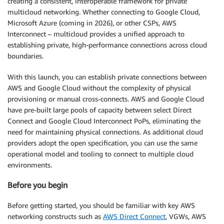
creating a consistent, interoperable framework for private
multicloud networking. Whether connecting to Google Cloud,
Microsoft Azure (coming in 2026), or other CSPs, AWS
Interconnect – multicloud provides a unified approach to
establishing private, high-performance connections across cloud
boundaries.
With this launch, you can establish private connections between
AWS and Google Cloud without the complexity of physical
provisioning or manual cross-connects. AWS and Google Cloud
have pre-built large pools of capacity between select Direct
Connect and Google Cloud Interconnect PoPs, eliminating the
need for maintaining physical connections. As additional cloud
providers adopt the open specification, you can use the same
operational model and tooling to connect to multiple cloud
environments.
Before you begin
Before getting started, you should be familiar with key AWS
networking constructs such as
AWS Direct Connect
, VGWs, AWS