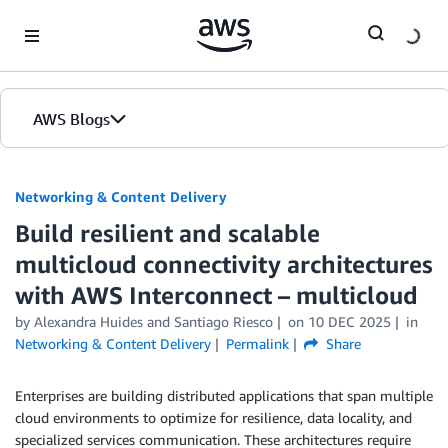
Skip to Main Content
AWS Blogs
Networking & Content Delivery
Build resilient and scalable
multicloud connectivity architectures
with AWS Interconnect – multicloud
by
Alexandra Huides
and
Santiago Riesco
on
10 DEC 2025
in
Networking & Content Delivery
Permalink
Share
Enterprises are building distributed applications that span multiple
cloud environments to optimize for resilience, data locality, and
specialized services communication. These architectures require