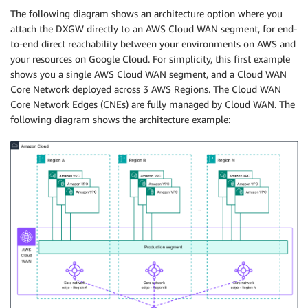
The following diagram shows an architecture option where you
attach the DXGW directly to an AWS Cloud WAN segment, for end-
to-end direct reachability between your environments on AWS and
your resources on Google Cloud. For simplicity, this first example
shows you a single AWS Cloud WAN segment, and a Cloud WAN
Core Network deployed across 3 AWS Regions. The Cloud WAN
Core Network Edges (CNEs) are fully managed by Cloud WAN. The
following diagram shows the architecture example: