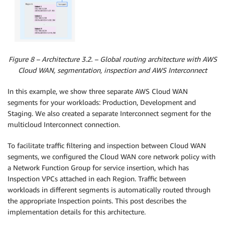
Figure 8 – Architecture 3.2. – Global routing architecture with AWS
Cloud WAN, segmentation, inspection and AWS Interconnect
In this example, we show three separate AWS Cloud WAN
segments for your workloads: Production, Development and
Staging. We also created a separate Interconnect segment for the
multicloud Interconnect connection.
To facilitate traffic filtering and inspection between Cloud WAN
segments, we configured the Cloud WAN core network policy with
a Network Function Group for service insertion, which has
Inspection VPCs attached in each Region. Traffic between
workloads in different segments is automatically routed through
the appropriate Inspection points. This post describes the
implementation details for this architecture.