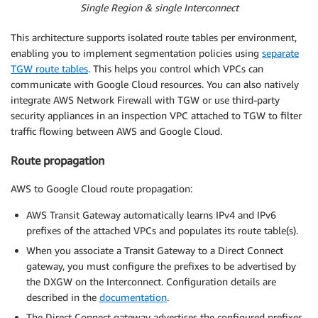
Single Region & single Interconnect
This architecture supports isolated route tables per environment,
enabling you to implement segmentation policies using
separate
TGW route tables
. This helps you control which VPCs can
communicate with Google Cloud resources. You can also natively
integrate AWS Network Firewall with TGW or use third-party
security appliances in an inspection VPC attached to TGW to filter
traffic flowing between AWS and Google Cloud.
Route propagation
AWS to Google Cloud route propagation:
AWS Transit Gateway automatically learns IPv4 and IPv6
prefixes of the attached VPCs and populates its route table(s).
When you associate a Transit Gateway to a Direct Connect
gateway, you must configure the prefixes to be advertised by
the DXGW on the Interconnect. Configuration details are
described in the
documentation
.
The Direct Connect gateway advertises the configured prefixes