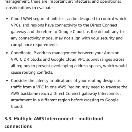
management, there are important architectural and operational
considerations to evaluate:
Cloud WAN segment policies can be designed to control which
VPCs, and regions have connectivity to the Direct Connect
gateway and therefore to Google Cloud, as the default any-to-
any connectivity model may not align with your security and
compliance requirements.
Coordinate IP address management between your Amazon
VPC CIDR blocks and Google Cloud VPC subnet ranges across
all regions to prevent overlapping address spaces, which would
cause routing conflicts.
Consider the latency implications of your routing design, as
traffic from a VPC in one AWS Region may need to traverse the
AWS backbone reach a Direct Connect gateway Interconnect
attachment in a different region before crossing to Google
Cloud.
3.3. Multiple AWS Interconnect – multicloud
connections