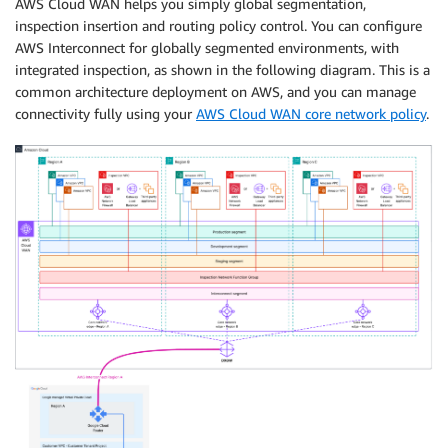
AWS Cloud WAN helps you simply global segmentation,
inspection insertion and routing policy control. You can configure
AWS Interconnect for globally segmented environments, with
integrated inspection, as shown in the following diagram. This is a
common architecture deployment on AWS, and you can manage
connectivity fully using your
AWS Cloud WAN core network policy
.