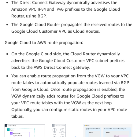
The Direct Connect Gateway dynamically advertises the
Amazon VPC IPv4 and IPv6 prefixes to the Google Cloud
Router, using BGP.
The Google Cloud Router propagates the received routes to the
Google Cloud Customer VPC as Cloud Routes.
Google Cloud to AWS route propagation:
On the Google Cloud side, the Cloud Router dynamically
advertises the Google Cloud Customer VPC subnet prefixes
back to the AWS Direct Connect gateway.
You can enable route propagation from the VGW to your VPC
route tables to automatically populate routes learned via BGP
from Google Cloud. Once route propagation is enabled, the
VGW dynamically adds routes for Google Cloud prefixes to
your VPC route tables with the VGW as the next hop.
Optionally, you can configure static routes in your VPC route
tables.