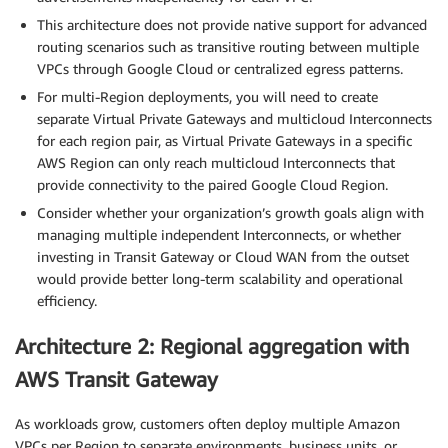
This architecture does not provide native support for advanced
routing scenarios such as transitive routing between multiple
VPCs through Google Cloud or centralized egress patterns.
For multi-Region deployments, you will need to create
separate Virtual Private Gateways and multicloud Interconnects
for each region pair, as Virtual Private Gateways in a specific
AWS Region can only reach multicloud Interconnects that
provide connectivity to the paired Google Cloud Region.
Consider whether your organization’s growth goals align with
managing multiple independent Interconnects, or whether
investing in Transit Gateway or Cloud WAN from the outset
would provide better long-term scalability and operational
efficiency.
Architecture 2: Regional aggregation with
AWS Transit Gateway
As workloads grow, customers often deploy multiple Amazon
VPCs per Region to separate environments, business units, or