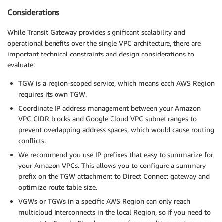
Considerations
While Transit Gateway provides significant scalability and
operational benefits over the single VPC architecture, there are
important technical constraints and design considerations to
evaluate:
TGW is a region-scoped service, which means each AWS Region
requires its own TGW.
Coordinate IP address management between your Amazon
VPC CIDR blocks and Google Cloud VPC subnet ranges to
prevent overlapping address spaces, which would cause routing
conflicts.
We recommend you use IP prefixes that easy to summarize for
your Amazon VPCs. This allows you to configure a summary
prefix on the TGW attachment to Direct Connect gateway and
optimize route table size.
VGWs or TGWs in a specific AWS Region can only reach
multicloud Interconnects in the local Region, so if you need to