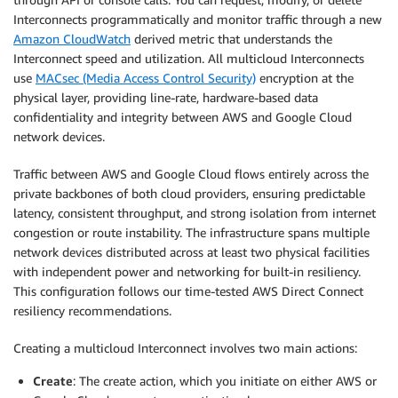
Interconnects programmatically and monitor traffic through a new
Amazon CloudWatch
derived metric that understands the
Interconnect speed and utilization. All multicloud Interconnects
use
MACsec (Media Access Control Security)
encryption at the
physical layer, providing line-rate, hardware-based data
confidentiality and integrity between AWS and Google Cloud
network devices.
Traffic between AWS and Google Cloud flows entirely across the
private backbones of both cloud providers, ensuring predictable
latency, consistent throughput, and strong isolation from internet
congestion or route instability. The infrastructure spans multiple
network devices distributed across at least two physical facilities
with independent power and networking for built-in resiliency.
This configuration follows our time-tested AWS Direct Connect
resiliency recommendations.
Creating a multicloud Interconnect involves two main actions:
Create
: The create action, which you initiate on either AWS or