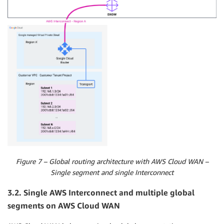
Figure 7 – Global routing architecture with AWS Cloud WAN –
Single segment and single Interconnect
3.2. Single AWS Interconnect and multiple global
segments on AWS Cloud WAN