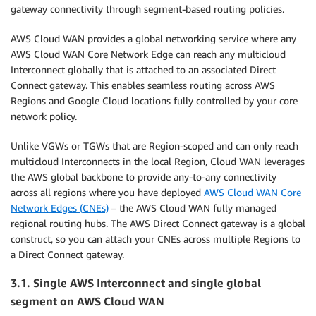
gateway connectivity through segment-based routing policies.
AWS Cloud WAN provides a global networking service where any
AWS Cloud WAN Core Network Edge can reach any multicloud
Interconnect globally that is attached to an associated Direct
Connect gateway. This enables seamless routing across AWS
Regions and Google Cloud locations fully controlled by your core
network policy.
Unlike VGWs or TGWs that are Region-scoped and can only reach
multicloud Interconnects in the local Region, Cloud WAN leverages
the AWS global backbone to provide any-to-any connectivity
across all regions where you have deployed
AWS Cloud WAN Core
Network Edges (CNEs)
– the AWS Cloud WAN fully managed
regional routing hubs. The AWS Direct Connect gateway is a global
construct, so you can attach your CNEs across multiple Regions to
a Direct Connect gateway.
3.1. Single AWS Interconnect and single global
segment on AWS Cloud WAN