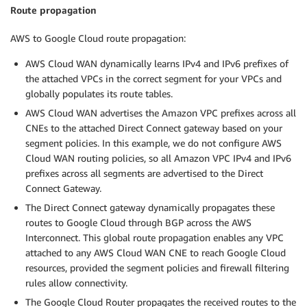
Route propagation
AWS to Google Cloud route propagation:
AWS Cloud WAN dynamically learns IPv4 and IPv6 prefixes of
the attached VPCs in the correct segment for your VPCs and
globally populates its route tables.
AWS Cloud WAN advertises the Amazon VPC prefixes across all
CNEs to the attached Direct Connect gateway based on your
segment policies. In this example, we do not configure AWS
Cloud WAN routing policies, so all Amazon VPC IPv4 and IPv6
prefixes across all segments are advertised to the Direct
Connect Gateway.
The Direct Connect gateway dynamically propagates these
routes to Google Cloud through BGP across the AWS
Interconnect. This global route propagation enables any VPC
attached to any AWS Cloud WAN CNE to reach Google Cloud
resources, provided the segment policies and firewall filtering
rules allow connectivity.
The Google Cloud Router propagates the received routes to the