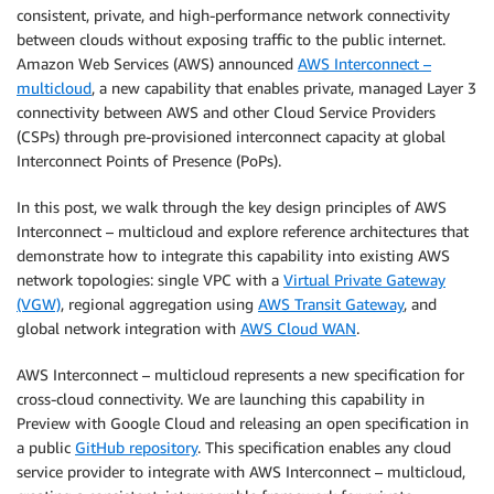
consistent, private, and high-performance network connectivity
between clouds without exposing traffic to the public internet.
Amazon Web Services (AWS) announced
AWS Interconnect –
multicloud
, a new capability that enables private, managed Layer 3
connectivity between AWS and other Cloud Service Providers
(CSPs) through pre-provisioned interconnect capacity at global
Interconnect Points of Presence (PoPs).
In this post, we walk through the key design principles of AWS
Interconnect – multicloud and explore reference architectures that
demonstrate how to integrate this capability into existing AWS
network topologies: single VPC with a
Virtual Private Gateway
(VGW)
, regional aggregation using
AWS Transit Gateway
, and
global network integration with
AWS Cloud WAN
.
AWS Interconnect – multicloud represents a new specification for
cross-cloud connectivity. We are launching this capability in
Preview with Google Cloud and releasing an open specification in
a public
GitHub repository
. This specification enables any cloud
service provider to integrate with AWS Interconnect – multicloud,