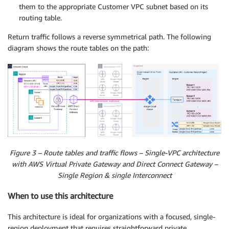
them to the appropriate Customer VPC subnet based on its
routing table.
Return traffic follows a reverse symmetrical path. The following
diagram shows the route tables on the path:
Figure 3 – Route tables and traffic flows – Single-VPC architecture
with AWS Virtual Private Gateway and Direct Connect Gateway –
Single Region & single Interconnect
When to use this architecture
This architecture is ideal for organizations with a focused, single-
region deployment that requires straightforward private