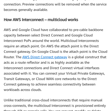
connection. Preview connections will be removed when the service
becomes generally available.
How AWS Interconnect – multicloud works
AWS and Google Cloud have collaborated to pre-cable backbone
capacity between select Direct Connect and Google Cloud
Interconnect PoPs around the world. Multicloud Interconnects
require an attach point. On AWS the attach point is the Direct
Connect gateway. On Google Cloud is the attach point is the Cloud
Router. The
AWS Direct Connect gateway
is a global construct that
acts as a route reflector and is as highly available as the
Interconnect connections and Direct Connect virtual interfaces
associated with it. You can connect your Virtual Private Gateways,
Transit Gateways, or Cloud WAN core networks to the Direct
Connect gateway to achieve seamless connectivity between
workloads across clouds.
Unlike traditional cross-cloud interconnects that require manual
cross-connects, the multicloud Interconnect is provisioned entirely
through API or console calls. You can request, modify, or delete