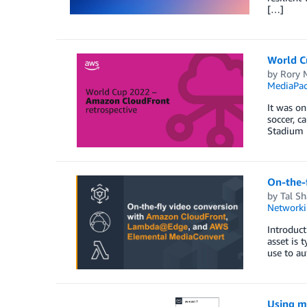
[…]
World C
by
Rory 
MediaPa
It was on
soccer, c
Stadium i
On-the-
by
Tal S
Networki
Introduct
asset is 
use to au
Using mu