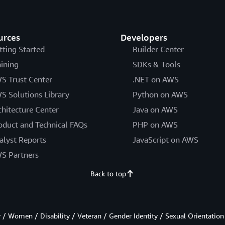
urces
Developers
tting Started
Builder Center
aining
SDKs & Tools
S Trust Center
.NET on AWS
S Solutions Library
Python on AWS
chitecture Center
Java on AWS
oduct and Technical FAQs
PHP on AWS
alyst Reports
JavaScript on AWS
S Partners
Back to top
/ Women / Disability / Veteran / Gender Identity / Sexual Orientation