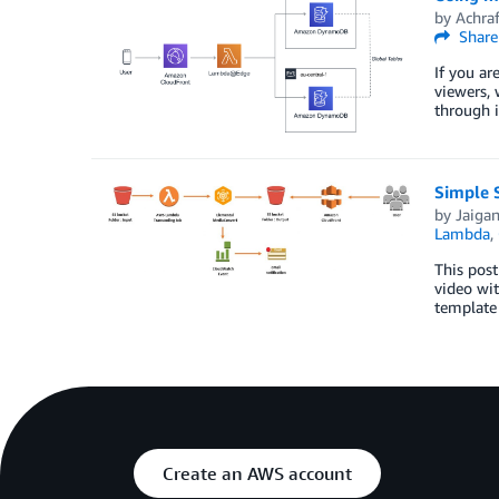
by
Achra
Share
If you ar
viewers, 
through 
Simple 
by
Jaigan
Lambda
,
This post
video wit
template 
Create an AWS account