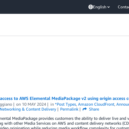
English
Conta
 access to AWS Elemental MediaPackage v2 using origin access c
iggiano
on
10 MAY 2024
in
*Post Types
,
Amazon CloudFront
,
Annou
Networking & Content Delivery
Permalink
Share
ntal MediaPackage provides customers the ability to deliver live and v
ing with other Media Services on AWS and content delivery networks (C
 video origination while reducing media workflow complexity for custom