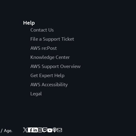
Help
Contact Us
File a Support Ticket
AWS re:Post
Knowledge Center
AWS Support Overview
Get Expert Help
AWS Accessibility
Legal
 / Age.