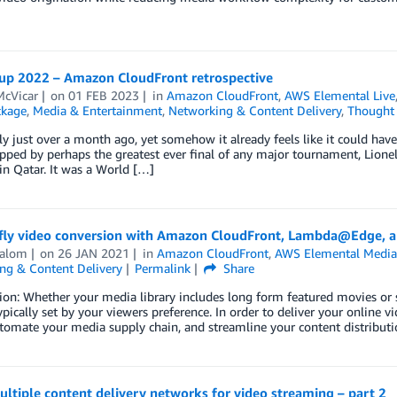
up 2022 – Amazon CloudFront retrospective
McVicar
on
01 FEB 2023
in
Amazon CloudFront
,
AWS Elemental Live
ckage
,
Media & Entertainment
,
Networking & Content Delivery
,
Thought 
ly just over a month ago, yet somehow it already feels like it could ha
apped by perhaps the greatest ever final of any major tournament, Lionel 
n Qatar. It was a World […]
fly video conversion with Amazon CloudFront, Lambda@Edge, 
halom
on
26 JAN 2021
in
Amazon CloudFront
,
AWS Elemental Media
ng & Content Delivery
Permalink
Share
ion: Whether your media library includes long form featured movies or s
typically set by your viewers preference. In order to deliver your online 
tomate your media supply chain, and streamline your content distributi
ltiple content delivery networks for video streaming – part 2