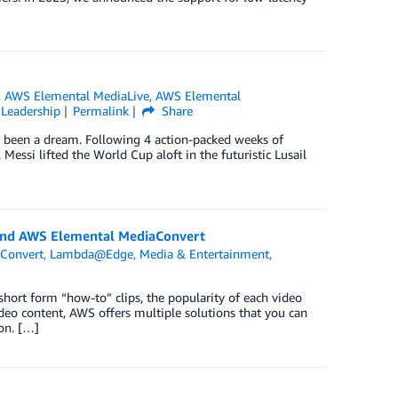
,
AWS Elemental MediaLive
,
AWS Elemental
Leadership
Permalink
Share
ve been a dream. Following 4 action-packed weeks of
Messi lifted the World Cup aloft in the futuristic Lusail
and AWS Elemental MediaConvert
Convert
,
Lambda@Edge
,
Media & Entertainment
,
hort form “how-to” clips, the popularity of each video
video content, AWS offers multiple solutions that you can
on. […]