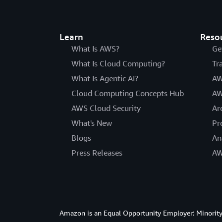
Learn
Reso
What Is AWS?
Ge
What Is Cloud Computing?
Tr
What Is Agentic AI?
AW
Cloud Computing Concepts Hub
AW
AWS Cloud Security
Ar
What's New
Pr
Blogs
An
Press Releases
AW
Amazon is an Equal Opportunity Employer: Minority 