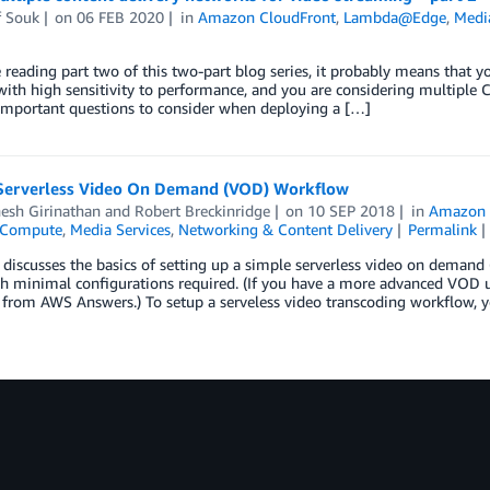
f Souk
on
06 FEB 2020
in
Amazon CloudFront
,
Lambda@Edge
,
Media
e reading part two of this two-part blog series, it probably means that y
with high sensitivity to performance, and you are considering multiple CD
important questions to consider when deploying a […]
Serverless Video On Demand (VOD) Workflow
esh Girinathan
and
Robert Breckinridge
on
10 SEP 2018
in
Amazon 
Compute
,
Media Services
,
Networking & Content Delivery
Permalink
 discusses the basics of setting up a simple serverless video on dema
h minimal configurations required. (If you have a more advanced VOD u
from AWS Answers.) To setup a serveless video transcoding workflow, y