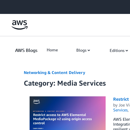
Skip to Main Content
AWS Blogs
Home
Blogs
Editions
Networking & Content Delivery
Category: Media Services
Restrict
by
Joe V
Services
,
AWS Eleme
Integrat
resilient