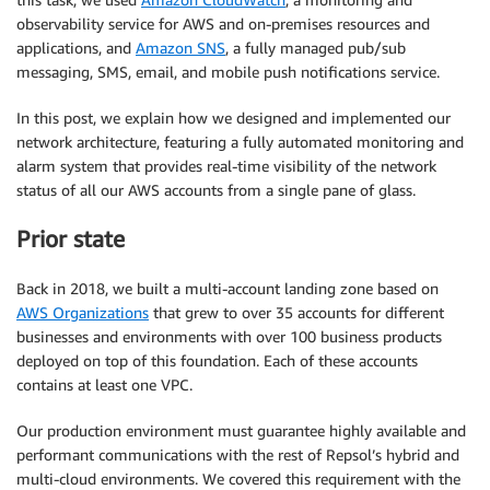
observability service for AWS and on-premises resources and
applications, and
Amazon SNS
, a fully managed pub/sub
messaging, SMS, email, and mobile push notifications service.
In this post, we explain how we designed and implemented our
network architecture, featuring a fully automated monitoring and
alarm system that provides real-time visibility of the network
status of all our AWS accounts from a single pane of glass.
Prior state
Back in 2018, we built a multi-account landing zone based on
AWS Organizations
that grew to over 35 accounts for different
businesses and environments with over 100 business products
deployed on top of this foundation. Each of these accounts
contains at least one VPC.
Our production environment must guarantee highly available and
performant communications with the rest of Repsol’s hybrid and
multi-cloud environments. We covered this requirement with the