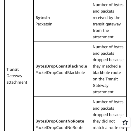
Number of bytes
and packets
BytesIn
received by the
PacketsIn
transit gateway
from the
attachment.
Number of bytes
and packets
dropped because
BytesDropCountBlackhole
they matched a
Transit
PacketDropCountBlackhole
blackhole route
Gateway
on the Transit
attachment
Gateway
attachment.
Number of bytes
and packets
dropped because
BytesDropCountNoRoute
they did not
PacketDropCountNoRoute
match a route on