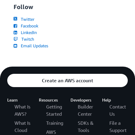
Follow
Twitter
Facebook
LinkedIn
Twitch
Email Updates
Create an AWS account
Learn
Resources
Developers
Help
What Is
Getting
Builder
Contact
AWS?
Started
Center
Us
What Is
Training
SDKs &
File a
Cloud
Tools
Support
AWS