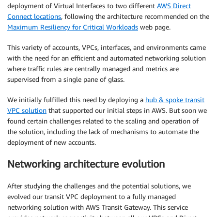
deployment of Virtual Interfaces to two different
AWS Direct
Connect locations
, following the architecture recommended on the
Maximum Resiliency for Critical Workloads
web page.
This variety of accounts, VPCs, interfaces, and environments came
with the need for an efficient and automated networking solution
where traffic rules are centrally managed and metrics are
supervised from a single pane of glass.
We initially fulfilled this need by deploying a
hub & spoke transit
VPC solution
that supported our initial steps in AWS. But soon we
found certain challenges related to the scaling and operation of
the solution, including the lack of mechanisms to automate the
deployment of new accounts.
Networking architecture evolution
After studying the challenges and the potential solutions, we
evolved our transit VPC deployment to a fully managed
networking solution with AWS Transit Gateway. This service