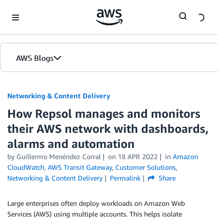
Skip to Main Content
AWS Blogs
Networking & Content Delivery
How Repsol manages and monitors
their AWS network with dashboards,
alarms and automation
by
Guillermo Menéndez Corral
on
18 APR 2022
in
Amazon
CloudWatch
,
AWS Transit Gateway
,
Customer Solutions
,
Networking & Content Delivery
Permalink
Share
Large enterprises often deploy workloads on Amazon Web
Services (AWS) using multiple accounts. This helps isolate