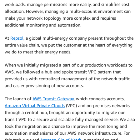
workloads, manage permissions more easily, and simplifies cost
allocation. However, managing a multi-account environment can
make your network topology more complex and requires
additional monitoring and automation.
At
Repsol
, a global multi-energy company present throughout the
entire value chain, we put the customer at the heart of everything
we do to meet their energy needs.
When we initially migrated a part of our production workloads to
AWS, we followed a hub and spoke transit VPC pattern that
provided us with centralized management of the network traffic
and easier provisioning of new accounts.
The launch of
AWS Transit Gateway
, which connects accounts,
Amazon Virtual Private Clouds
(VPC) and on-premises networks
through a central hub, brought an opportunity to migrate our
transit VPC to a secure and scalable fully managed service. We also
took the migration as a chance to improve the monitoring and
automation mechanisms of our AWS network infrastructure. For
this task, we used
Amazon CloudWatch
, a monitoring and