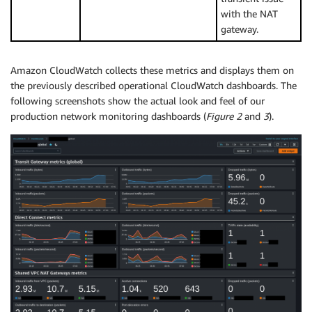
with the NAT
gateway.
Amazon CloudWatch collects these metrics and displays them on
the previously described operational CloudWatch dashboards. The
following screenshots show the actual look and feel of our
production network monitoring dashboards (
Figure 2
and
3
).