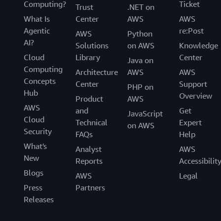
Computing?
Ticket
Trust
.NET on
What Is
Center
AWS
AWS
Agentic
re:Post
AWS
Python
AI?
Solutions
on AWS
Knowledge
Cloud
Library
Center
Java on
Computing
Architecture
AWS
AWS
Concepts
Center
Support
PHP on
Hub
Overview
Product
AWS
AWS
and
Get
JavaScript
Cloud
Technical
Expert
on AWS
Security
FAQs
Help
What's
Analyst
AWS
New
Reports
Accessibilit
Blogs
AWS
Legal
Press
Partners
Releases