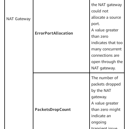
the NAT gateway
could not
allocate a source
NAT Gateway
port.
A value greater
ErrorPortAllocation
than zero
indicates that too
many concurrent
connections are
open through the
NAT gateway.
The number of
packets dropped
by the NAT
gateway.
A value greater
PacketsDropCount
than zero might
indicate an
ongoing
transient issue