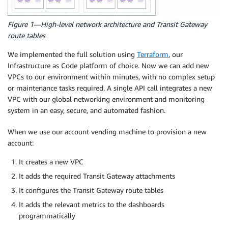
Figure 1—High-level network architecture and Transit Gateway
route tables
We implemented the full solution using
Terraform
, our
Infrastructure as Code platform of choice. Now we can add new
VPCs to our environment within minutes, with no complex setup
or maintenance tasks required. A single API call integrates a new
VPC with our global networking environment and monitoring
system in an easy, secure, and automated fashion.
When we use our account vending machine to provision a new
account:
It creates a new VPC
It adds the required Transit Gateway attachments
It configures the Transit Gateway route tables
It adds the relevant metrics to the dashboards
programmatically