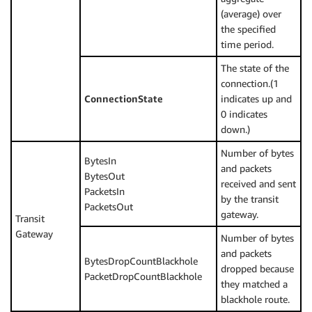
(average) over
the specified
time period.
The state of the
connection.(1
ConnectionState
indicates up and
0 indicates
down.)
Number of bytes
BytesIn
and packets
BytesOut
received and sent
PacketsIn
by the transit
PacketsOut
gateway.
Transit
Gateway
Number of bytes
and packets
BytesDropCountBlackhole
dropped because
PacketDropCountBlackhole
they matched a
blackhole route.