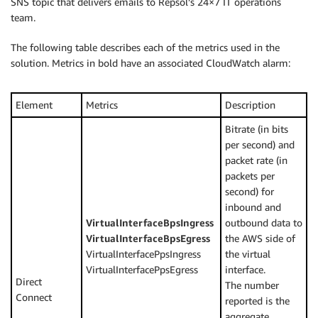
SNS topic that delivers emails to Repsol’s 24×7 IT operations
team.
The following table describes each of the metrics used in the
solution. Metrics in bold have an associated CloudWatch alarm:
Element
Metrics
Description
Bitrate (in bits
per second) and
packet rate (in
packets per
second) for
inbound and
VirtualInterfaceBpsIngress
outbound data to
VirtualInterfaceBpsEgress
the AWS side of
VirtualInterfacePpsIngress
the virtual
VirtualInterfacePpsEgress
interface.
Direct
The number
Connect
reported is the
aggregate