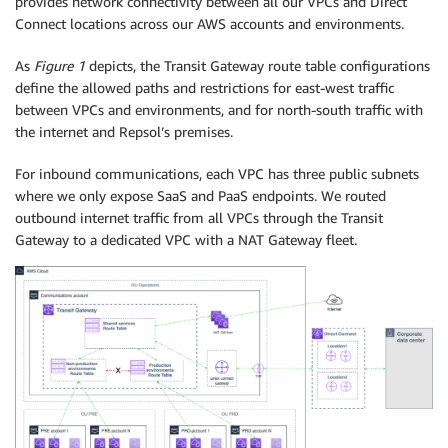
provides network connectivity between all our VPCs and Direct
Connect locations across our AWS accounts and environments.
As
Figure 1
depicts, the Transit Gateway route table configurations
define the allowed paths and restrictions for east-west traffic
between VPCs and environments, and for north-south traffic with
the internet and Repsol’s premises.
For inbound communications, each VPC has three public subnets
where we only expose SaaS and PaaS endpoints. We routed
outbound internet traffic from all VPCs through the Transit
Gateway to a dedicated VPC with a NAT Gateway fleet.