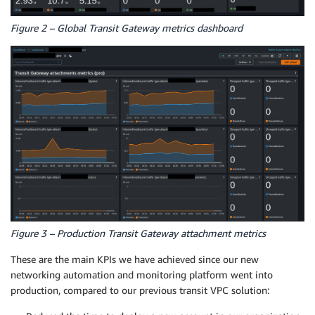
Figure 2 – Global Transit Gateway metrics dashboard
Figure 3 – Production Transit Gateway attachment metrics
These are the main KPIs we have achieved since our new
networking automation and monitoring platform went into
production, compared to our previous transit VPC solution: