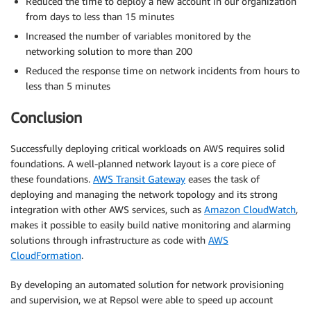
Reduced the time to deploy a new account in our organization
from days to less than 15 minutes
Increased the number of variables monitored by the
networking solution to more than 200
Reduced the response time on network incidents from hours to
less than 5 minutes
Conclusion
Successfully deploying critical workloads on AWS requires solid
foundations. A well-planned network layout is a core piece of
these foundations.
AWS Transit Gateway
eases the task of
deploying and managing the network topology and its strong
integration with other AWS services, such as
Amazon CloudWatch
,
makes it possible to easily build native monitoring and alarming
solutions through infrastructure as code with
AWS
CloudFormation
.
By developing an automated solution for network provisioning
and supervision, we at Repsol were able to speed up account