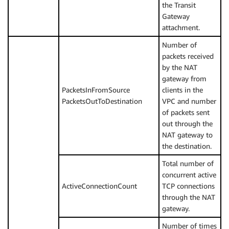
the Transit
Gateway
attachment.
Number of
packets received
by the NAT
gateway from
PacketsInFromSource
clients in the
PacketsOutToDestination
VPC and number
of packets sent
out through the
NAT gateway to
the destination.
Total number of
concurrent active
ActiveConnectionCount
TCP connections
through the NAT
gateway.
Number of times