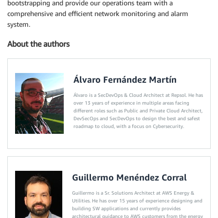
bootstrapping and provide our operations team with a
comprehensive and efficient network monitoring and alarm
system.
About the authors
Álvaro Fernández Martín
Álvaro is a SecDevOps & Cloud Architect at Repsol. He has
over 13 years of experience in multiple areas facing
different roles such as Public and Private Cloud Architect,
DevSecOps and SecDevOps to design the best and safest
roadmap to cloud, with a focus on Cybersecurity.
Guillermo Menéndez Corral
Guillermo is a Sr. Solutions Architect at AWS Energy &
Utilities. He has over 15 years of experience designing and
building SW applications and currently provides
architectural guidance to AWS customers from the energy