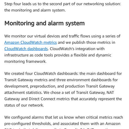
Step four leads us to the second part of our networking solution:
the monitoring and alarm system.
Monitoring and alarm system
We monitor our virtual devices and traffic flows using a series of
Amazon CloudWatch metrics
and we publish those metrics in
CloudWatch dashboards
. CloudWatch’s integration with
infrastructure as code tools provides a flexible and dynamic
monitoring framework.
We created four CloudWatch dashboards: the main dashboard for
Transit Gateway metrics and three environment dashboards for
development, preproduction, and production Transit Gateway
attachment statistics. We chose a set of Transit Gateway, NAT
Gateway and Direct Connect metrics that accurately represent the
status of our network.
We configured alarms that let us know when critical metrics reach
pre-configured thresholds, and associated them with an Amazon