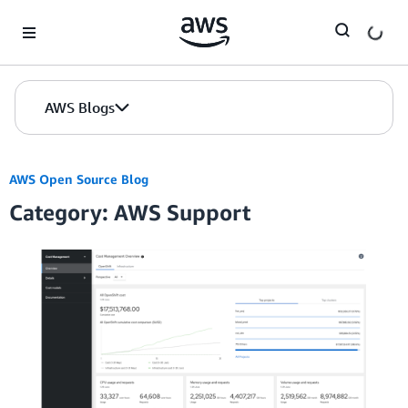
Skip to Main Content
AWS Blogs
AWS Open Source Blog
Category: AWS Support