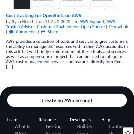
Cost tracking for OpenShift on AWS
by
Ryan Niksch
on
11 AUG 2020
in
AWS Support
,
AWS
Trusted Advisor
,
Customer Enablement
,
Open Source
Permalink
Comments
Share
AWS provides a collection of tools and services to give customers
the ability to manage the resources within their AWS accounts. In
this article I will briefly explore some of these tools and services,
as well as an open source project that can be used to integrate
AWS cost-management services and features directly into Red
[…]
Create an AWS account
Learn
Resources
Developers
Help
What Is
Getting
Builder
Contact
AWS?
Started
Center
Us