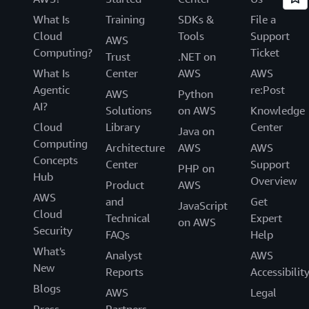
What Is
Training
SDKs &
File a
Cloud
Tools
Support
AWS
Computing?
Ticket
Trust
.NET on
What Is
Center
AWS
AWS
Agentic
re:Post
AWS
Python
AI?
Solutions
on AWS
Knowledge
Cloud
Library
Center
Java on
Computing
Architecture
AWS
AWS
Concepts
Center
Support
PHP on
Hub
Overview
Product
AWS
AWS
and
Get
JavaScript
Cloud
Technical
Expert
on AWS
Security
FAQs
Help
What's
Analyst
AWS
New
Reports
Accessibilit
Blogs
AWS
Legal