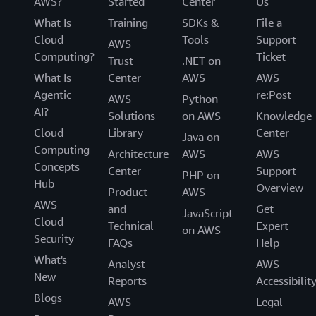
AWS?
Started
Center
Us
What Is
Training
SDKs &
File a
Cloud
Tools
Support
AWS
Computing?
Ticket
Trust
.NET on
What Is
Center
AWS
AWS
Agentic
re:Post
AWS
Python
AI?
Solutions
on AWS
Knowledge
Cloud
Library
Center
Java on
Computing
Architecture
AWS
AWS
Concepts
Center
Support
PHP on
Hub
Overview
Product
AWS
AWS
and
Get
JavaScript
Cloud
Technical
Expert
on AWS
Security
FAQs
Help
What's
Analyst
AWS
New
Reports
Accessibilit
Blogs
AWS
Legal