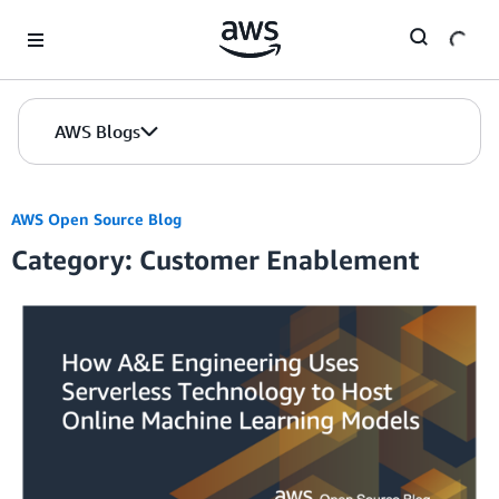
Skip to Main Content
AWS Blogs
AWS Open Source Blog
Category: Customer Enablement