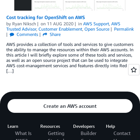
Cost tracking for OpenShift on AWS
by
Ryan Niksch
on
11 AUG 2020
in
AWS Support
,
AWS
Trusted Advisor
,
Customer Enablement
,
Open Source
Permalink
Comments
Share
AWS provides a collection of tools and services to give customers
the ability to manage the resources within their AWS accounts. In
this article I will briefly explore some of these tools and services,
as well as an open source project that can be used to integrate
AWS cost-management services and features directly into Red
[…]
Create an AWS account
Learn
Resources
Developers
Help
What Is
Getting
Builder
Contact