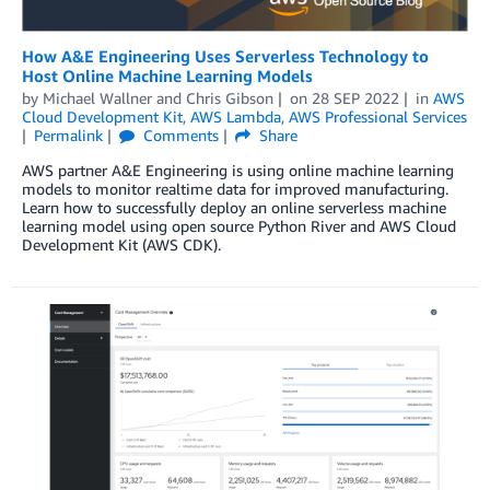
How A&E Engineering Uses Serverless Technology to
Host Online Machine Learning Models
by
Michael Wallner
and
Chris Gibson
on
28 SEP 2022
in
AWS
Cloud Development Kit
,
AWS Lambda
,
AWS Professional Services
Permalink
Comments
Share
AWS partner A&E Engineering is using online machine learning
models to monitor realtime data for improved manufacturing.
Learn how to successfully deploy an online serverless machine
learning model using open source Python River and AWS Cloud
Development Kit (AWS CDK).