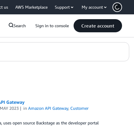
ct us
AWS Marketplace
Support
My account
Create account
Search
Sign in to console
API Gateway
 MAY 2023
in
Amazon API Gateway
,
Customer
a, uses open source Backstage as the developer portal