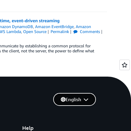
time, event-driven streaming
mazon DynamoDB
,
Amazon EventBridge
,
Amazon
WS Lambda
,
Open Source
Permalink
Comments
communicate by establishing a common protocol for
 the client, not the server, the power to define what
English
Help