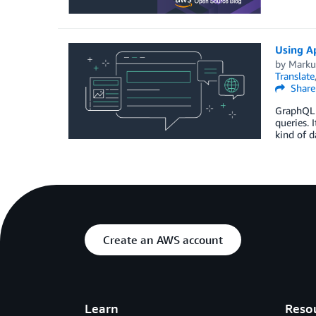
Using A
by
Markus
Translate
Share
GraphQL i
queries. 
kind of d
Create an AWS account
Learn
Reso