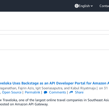
English
Conta
veloka Uses Backstage as an API Developer Portal for Amazon 
 Jaganathan
,
Fajrin Azis
,
Igit Soeriasaputra
, and
Kabul Riyatmaja
on
31
s
,
Open Source
Permalink
Comments
Share
 Traveloka, one of the largest online travel companies in Southeast Asi
 hosted on Amazon API Gateway.