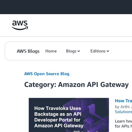
Skip to Main Content
AWS Blogs
Home
Blogs
Editions
AWS Open Source Blog
Category: Amazon API Gateway
How Tra
by
Arthi
Solution
Learn how
for APIs