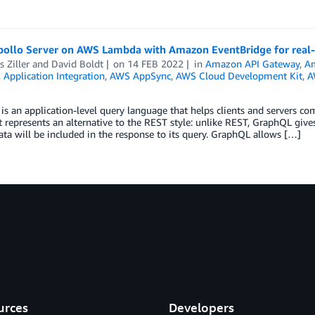
pollo Server on AWS Lambda with Amazon EventBridge for real-
 Ziller
and
David Boldt
on
14 FEB 2022
in
Amazon API Gateway
,
A
,
Application Integration
,
AWS AppSync
,
AWS Cloud Development Kit
,
A
s an application-level query language that helps clients and servers 
It represents an alternative to the REST style: unlike REST, GraphQL gives
ata will be included in the response to its query. GraphQL allows […]
urces
Developers