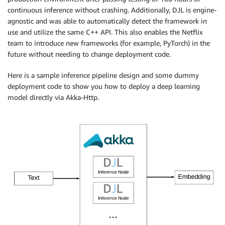
continuous inference without crashing. Additionally, DJL is engine-
agnostic and was able to automatically detect the framework in
use and utilize the same C++ API. This also enables the Netflix
team to introduce new frameworks (for example, PyTorch) in the
future without needing to change deployment code.
Here is a sample inference pipeline design and some dummy
deployment code to show you how to deploy a deep learning
model directly via Akka-Http.