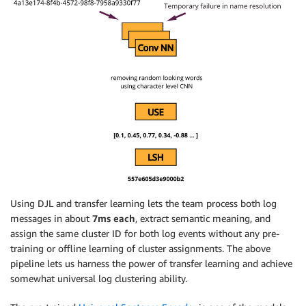
Using DJL and transfer learning lets the team process both log
messages in about
7ms each
, extract semantic meaning, and
assign the same cluster ID for both log events without any pre-
training or offline learning of cluster assignments. The above
pipeline lets us harness the power of transfer learning and achieve
somewhat universal log clustering ability.