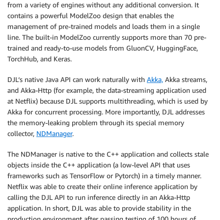
from a variety of engines without any additional conversion. It
contains a powerful ModelZoo design that enables the
management of pre-trained models and loads them in a single
line. The built-in ModelZoo currently supports more than 70 pre-
trained and ready-to-use models from GluonCV, HuggingFace,
TorchHub, and Keras.
DJL‘s native Java API can work naturally with
Akka,
Akka streams,
and Akka-Http (for example, the data-streaming application used
at Netflix) because DJL supports multithreading, which is used by
Akka for concurrent processing. More importantly, DJL addresses
the memory-leaking problem through its special memory
collector,
NDManager
.
The NDManager is native to the C++ application and collects stale
objects inside the C++ application (a low-level API that uses
frameworks such as TensorFlow or Pytorch) in a timely manner.
Netflix was able to create their online inference application by
calling the DJL API to run inference directly in an Akka-Http
application. In short, DJL was able to provide stability in the
production environment after passing testing of 100 hours of