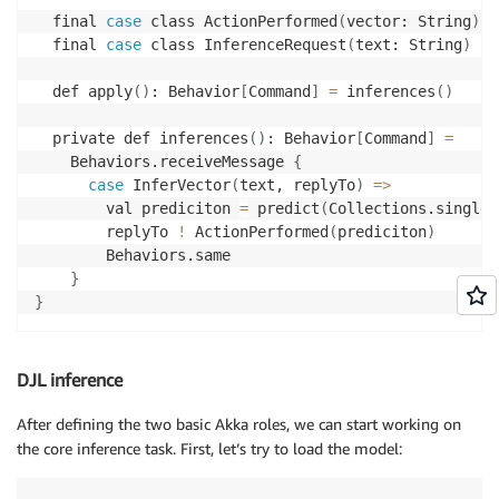
  final 
case
 class ActionPerformed
(
vector: String
)
  final 
case
 class InferenceRequest
(
text: String
)
  def apply
(
)
: Behavior
[
Command
]
=
 inferences
(
)
  private def inferences
(
)
: Behavior
[
Command
]
=
    Behaviors.receiveMessage 
{
case
 InferVector
(
text, replyTo
)
=
>
        val prediciton 
=
 predict
(
Collections.singlet
        replyTo 
!
 ActionPerformed
(
prediciton
)
        Behaviors.same

}
}
DJL inference
After defining the two basic Akka roles, we can start working on
the core inference task. First, let’s try to load the model: