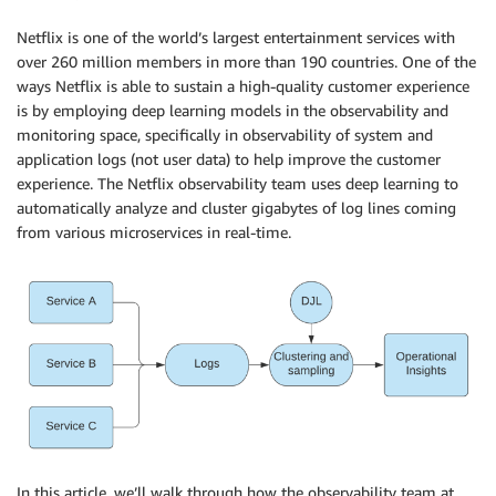
Netflix is one of the world’s largest entertainment services with
over 260 million members in more than 190 countries. One of the
ways Netflix is able to sustain a high-quality customer experience
is by employing deep learning models in the observability and
monitoring space, specifically in observability of system and
application logs (not user data) to help improve the customer
experience. The Netflix observability team uses deep learning to
automatically analyze and cluster gigabytes of log lines coming
from various microservices in real-time.
In this article, we’ll walk through how the observability team at