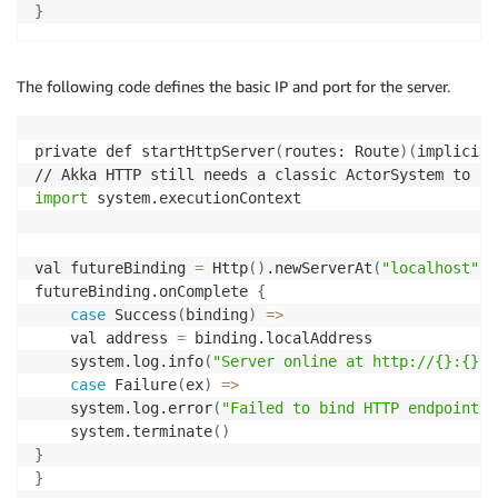
}
The following code defines the basic IP and port for the server.
private def startHttpServer
(
routes: Route
)
(
implicit 
import
 system.executionContext

val futureBinding 
=
 Http
(
)
.newServerAt
(
"localhost"
, 
futureBinding.onComplete 
{
case
 Success
(
binding
)
=
>
    val address 
=
 binding.localAddress

    system.log.info
(
"Server online at http://{}:{}/"
case
 Failure
(
ex
)
=
>
    system.log.error
(
"Failed to bind HTTP endpoint, 
    system.terminate
(
)
}
}