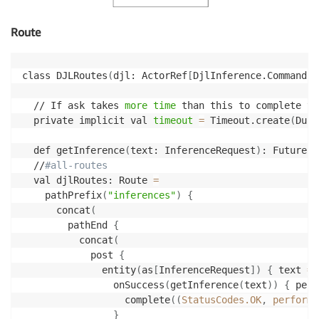
Route
class DJLRoutes
(
djl: ActorRef
[
DjlInference.Command
]
)
  // If ask takes 
more
time
 than this to complete th
  private implicit val 
timeout
=
 Timeout.create
(
Dura
  def getInference
(
text: InferenceRequest
)
: Future
[
A
  //
#all-routes
  val djlRoutes: Route 
=
    pathPrefix
(
"inferences"
)
{
      concat
(
        pathEnd 
{
          concat
(
            post 
{
              entity
(
as
[
InferenceRequest
]
)
{
 text 
=
>
                onSuccess
(
getInference
(
text
))
{
 perf
                  complete
((
StatusCodes.OK
,
 performe
}