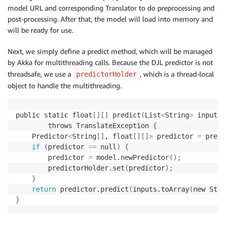
}
model URL and corresponding Translator to do preprocessing and
}
post-processing. After that, the model will load into memory and
will be ready for use.
Next, we simply define a predict method, which will be managed
by Akka for multithreading calls. Because the DJL predictor is not
threadsafe, we use a
, which is a thread-local
predictorHolder
object to handle the multithreading.
public static float
[
]
[
]
 predict
(
List
<
String
>
 inputs
)
        throws TranslateException 
{
    Predictor
<
String
[
]
, float
[
]
[
]
>
 predictor 
=
 predi
if
(
predictor 
==
 null
)
{
        predictor 
=
 model.newPredictor
(
)
;
        predictorHolder.set
(
predictor
)
;
}
return
 predictor.predict
(
inputs.toArray
(
new Stri
}