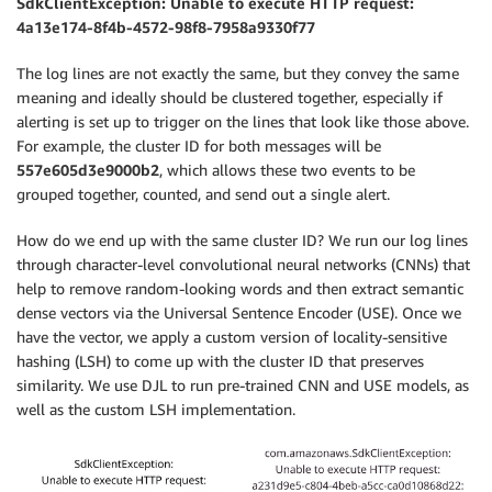
SdkClientException: Unable to execute HTTP request:
4a13e174-8f4b-4572-98f8-7958a9330f77
The log lines are not exactly the same, but they convey the same
meaning and ideally should be clustered together, especially if
alerting is set up to trigger on the lines that look like those above.
For example, the cluster ID for both messages will be
557e605d3e9000b2
, which allows these two events to be
grouped together, counted, and send out a single alert.
How do we end up with the same cluster ID? We run our log lines
through character-level convolutional neural networks (CNNs) that
help to remove random-looking words and then extract semantic
dense vectors via the Universal Sentence Encoder (USE). Once we
have the vector, we apply a custom version of locality-sensitive
hashing (LSH) to come up with the cluster ID that preserves
similarity. We use DJL to run pre-trained CNN and USE models, as
well as the custom LSH implementation.