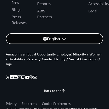
New
Reports
Accessibilit
Blogs
AWS
Legal
Press
Partners
Releases
English
Amazon is an Equal Opportunity Employer: Minority / Women
/ Disability / Veteran / Gender Identity / Sexual Orientation /
Age.
Back to top
Privacy
Site terms
Cookie Preferences
© 2026, Amazon Web Services, Inc. or its affiliates. All rights