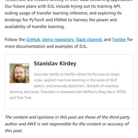
Our future plans with DJL include trying out its training API,
scaling usage of transfer learning inference, and exploring its
bindings for PyTorch and MXNet to harness the power and
availability of transfer learning.
Follow the
GitHub
,
demo repository
,
Slack channel
, and
Twitter
for
more documentation and examples of DJL.
Stanislav Kirdey
Stanislav works at Netflix where he focuses on large-
scale, applied machine learning in the areas of NLP,
search, and anomaly detection. Outside of machine
learning and work, Stanislav is obsessed with RuPaul’s Drag Race, POSE,
and Star Trek.
The content and opinions in this post are those of the third-party
author and AWS is not responsible for the content or accuracy of
this post.