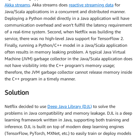
Akka streams
. Akka streams does
reactive streaming data
for
Java/Scala applications in a concurrent and distributed manner.
Deploying a Python model directly in a Java application will have
communication overhead and won’t fulfill the latency requirement
of a real-time system. Second, when Netflix was building the
service, there was no high-level Java support for TensorFlow 2.
Finally, running a Python/C++ model in a Java/Scala application
often results in memory leaking problem. A typical Java Virtual
Machine (JVM) garbage collector in the Java/Scala application does
not have visibility into the C++ program’s memory usage;
therefore, the JVM garbage collector cannot release memory inside
the C++ program in a timely manner.
Solution
Netflix decided to use
Deep Java Library (DJL)
to solve the
problems in Java compatibility and memory leakage. DJL is a deep
learning framework written in Java, supporting both training and
inference. DJL is built on top of modern deep learning engines
(TensorFlow, PyTorch, MXNet, etc.) to easily train or deploy models