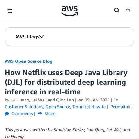
Skip to Main Content
AWS Blogs
AWS Open Source Blog
How Netflix uses Deep Java Library
(DJL) for distributed deep learning
inference in real-time
by Lu Huang, Lai Wei, and Qing Lan
on
19 JAN 2021
in
Customer Solutions
,
Open Source
,
Technical How-to
Permalink
Comments
Share
This post was written by Stanislav Kirdey, Lan Qing, Lai Wei, and
Lu Huang.