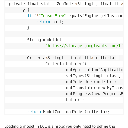
private final static ZooModel
<
String
[
]
, float
[
]
[
]
>
l
    try 
{
if
(
!
"TensorFlow"
.equals
(
Engine.getInstance
(
return
 null
;
}
        String modelUrl 
=
"https://storage.googleapis.com/tfhu
        Criteria
<
String
[
]
, float
[
]
[
]
>
 criteria 
=
                Criteria.builder
(
)
                        .optApplication
(
Application.
                        .setTypes
(
String
[
]
.class, fl
                        .optModelUrls
(
modelUrl
)
                        .optTranslator
(
new MyTransla
                        .optProgress
(
new ProgressBar
                        .build
(
)
;
return
 ModelZoo.loadModel
(
criteria
)
;
}
catch 
(
Exception ignored
)
{
return
 null
;
Loading a model in DJL is simple; you only need to define the