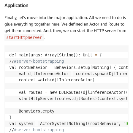
Application
Finally, let’s move into the major application. All we need to do is
glue everything together here. We defined an Actor and Route to
get them connected. And, then, we can start the HTTP server from
.
startHttpServer
def main
(
args: Array
[
String
]
)
: Unit 
=
{
//
#server-bootstrapping
val rootBehavior 
=
 Behaviors.setup
[
Nothing
]
{
 contex
    val djlInferenceActor 
=
 context.spawn
(
DjlInferen
    context.watch
(
djlInferenceActor
)
    val routes 
=
 new DJLRoutes
(
djlInferenceActor
)
(
co
    startHttpServer
(
routes.djlRoutes
)
(
context.system
}
val system 
=
 ActorSystem
[
Nothing
]
(
rootBehavior, 
"Djl
//
#server-bootstrapping