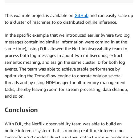
This example project is available on
GitHub
and can easily scale up
to a cluster of machines to do distributed online inference.
In the specific example that we introduced earlier (where two log
messages containing similar information were coming in at the
same time), using DJL allowed the Netflix observability team to
process both log messages in about two milliseconds, extract
semantic meaning, and assign the same cluster ID for both log
events. The team was able to achieve stable performance by
optimizing the TensorFlow engine to operate only on several
threads and by using NDManager for all memory management
tasks, thereby leaving room for stream processing, data cleanup,
and so on.
Conclusion
With DJL, the Netflix observability team was able to build an
online inference system that is running real-time inference on
Tensorflow 2.0 models directly in their data-streaming application.