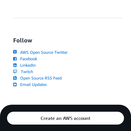
Follow
AWS Open Source Twitter
Facebook
LinkedIn
Twitch
Open Source RSS Feed
Email Updates
Create an AWS account