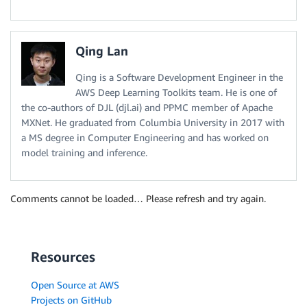
Qing Lan
Qing is a Software Development Engineer in the
AWS Deep Learning Toolkits team. He is one of
the co-authors of DJL (djl.ai) and PPMC member of Apache
MXNet. He graduated from Columbia University in 2017 with
a MS degree in Computer Engineering and has worked on
model training and inference.
Comments cannot be loaded… Please refresh and try again.
Resources
Open Source at AWS
Projects on GitHub