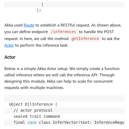
}
}
)
}
,

)
Akka used
Route
to establish a RESTful request. As shown above,
}
you can define endpoint
to handle the POST
/inferences
  //
#all-routes
request. In here, we call the method
to ask the
getInference
}
Actor
to perform the inference task.
Actor
Below is a simple Akka Actor setup. We simply create a function
called inference where we will call the inference API. Through
designing this module, Akka can help to scale for concurrent
requests with multiple machines.
object DjlInference 
{
  // actor protocol

  sealed trait Command

  final 
case
 class InferVector
(
text: InferenceReques