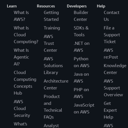
Learn
Resources
Developers
Help
What Is
Getting
Builder
Contact
AWS?
Started
Center
Us
What Is
Training
SDKs &
File a
Cloud
Tools
Support
AWS
Computing?
Ticket
Trust
.NET on
What Is
Center
AWS
AWS
Agentic
re:Post
AWS
Python
AI?
Solutions
on AWS
Knowledge
Cloud
Library
Center
Java on
Computing
Architecture
AWS
AWS
Concepts
Center
Support
PHP on
Hub
Overview
Product
AWS
AWS
and
Get
JavaScript
Cloud
Technical
Expert
on AWS
Security
FAQs
Help
What's
Analyst
AWS