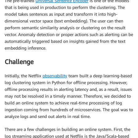
The pre-trained
Universal Sentence Encoder
is one of the models
that is being used in production to perform the clustering. The
model takes sentences as input and transform it into high-
dimensional vector space (text embedding). The user can then
perform semantic similarity analysis or clustering on the result
vector. Anomaly detection or proper actions such as alerting can be
automatically triggered based on insights gained from the text
embedding inference.
Challenge
Initially, the Netflix
observability
team built a deep learning-based
log clustering system in Python for offline processing. However,
offline processing results in alerting latency and, as a result, issues
may not be resolved in a timely manner. Therefore, we decided to
build an online system to achieve real-time processing of log
ingestion coming from hundreds of microservices. The goal was to
analyze logs and send out alerts in real time.
There are a few challenges in building an online system. First, the
log streaming application used at Netflix is the Java/Scala-based