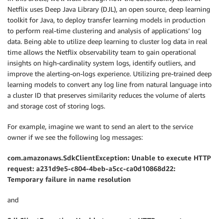
Netflix uses Deep Java Library (DJL), an open source, deep learning
toolkit for Java, to deploy transfer learning models in production
to perform real-time clustering and analysis of applications’ log
data. Being able to utilize deep learning to cluster log data in real
time allows the Netflix observability team to gain operational
insights on high-cardinality system logs, identify outliers, and
improve the alerting-on-logs experience. Utilizing pre-trained deep
learning models to convert any log line from natural language into
a cluster ID that preserves similarity reduces the volume of alerts
and storage cost of storing logs.
For example, imagine we want to send an alert to the service
owner if we see the following log messages:
com.amazonaws.SdkClientException: Unable to execute HTTP
request: a231d9e5-c804-4beb-a5cc-ca0d10868d22:
Temporary failure in name resolution
and