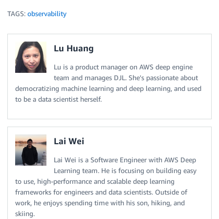
TAGS:
observability
Lu Huang
Lu is a product manager on AWS deep engine
team and manages DJL. She's passionate about
democratizing machine learning and deep learning, and used
to be a data scientist herself.
Lai Wei
Lai Wei is a Software Engineer with AWS Deep
Learning team. He is focusing on building easy
to use, high-performance and scalable deep learning
frameworks for engineers and data scientists. Outside of
work, he enjoys spending time with his son, hiking, and
skiing.