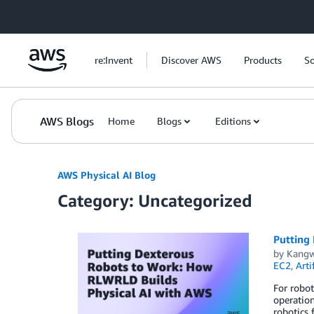
Skip to Main Content
re:Invent
Discover AWS
Products
So
AWS Blogs
Home
Blogs
Editions
AWS Physical AI Blog
Category: Uncategorized
Putting
by
Kangw
EC2
,
Arti
For robot
operation
robotics 