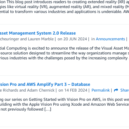
ion This blog post introduces readers to creating extended reality (XR
ies like virtual reality (VR), augmented reality (AR), and mixed reality
ential to transform various industries and applications is undeniable. AW
Asset Management System 2.0 Release
cheuringer
and
Lauren Marble
on
20 JUN 2024
in
Announcements
al Computing is excited to announce the release of the Visual Asset M
source solution designed to streamline the way organizations manage sp
rious industries with the challenges posed by the increasing complexi
ision Pro and AWS Amplify Part 3 – Database
e Richards
and
Adam Chernick
on
14 FEB 2024
Permalink
Shar
g our series on Getting Started with Vision Pro on AWS, in this post 
uilding with the Apple Vision Pro using Xcode and Amazon Web Services (AW
 not previously followed […]