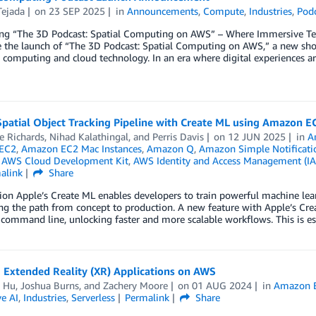
Tejada
on
23 SEP 2025
in
Announcements
,
Compute
,
Industries
,
Pod
ing “The 3D Podcast: Spatial Computing on AWS” – Where Immersive Tec
 the launch of “The 3D Podcast: Spatial Computing on AWS,” a new show
l computing and cloud technology. In an era where digital experiences 
Spatial Object Tracking Pipeline with Create ML using Amazon E
e Richards
,
Nihad Kalathingal
, and
Perris Davis
on
12 JUN 2025
in
A
EC2
,
Amazon EC2 Mac Instances
,
Amazon Q
,
Amazon Simple Notificatio
,
AWS Cloud Development Kit
,
AWS Identity and Access Management (I
alink
Share
ion Apple’s Create ML enables developers to train powerful machine le
ng the path from concept to production. A new feature with Apple’s Creat
command line, unlocking faster and more scalable workflows. This is es
 Extended Reality (XR) Applications on AWS
n Hu
,
Joshua Burns
, and
Zachery Moore
on
01 AUG 2024
in
Amazon 
e AI
,
Industries
,
Serverless
Permalink
Share