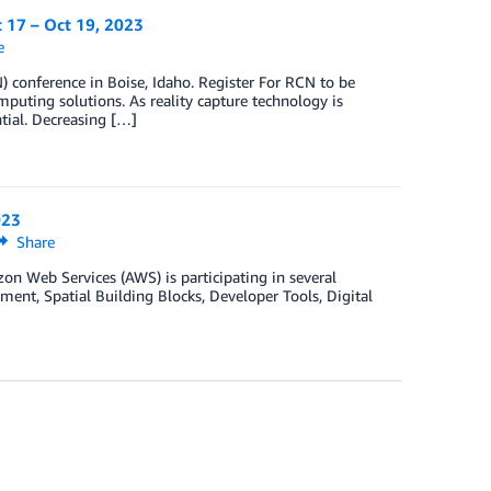
t 17 – Oct 19, 2023
e
 conference in Boise, Idaho. Register For RCN to be
mputing solutions. As reality capture technology is
tial. Decreasing […]
023
Share
 Web Services (AWS) is participating in several
nt, Spatial Building Blocks, Developer Tools, Digital