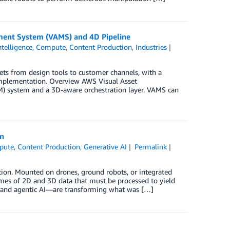
ment System (VAMS) and 4D Pipeline
Intelligence
,
Compute
,
Content Production
,
Industries
s from design tools to customer channels, with a
implementation. Overview AWS Visual Asset
 system and a 3D-aware orchestration layer. VAMS can
on
pute
,
Content Production
,
Generative AI
Permalink
ction. Mounted on drones, ground robots, or integrated
mes of 2D and 3D data that must be processed to yield
I and agentic AI—are transforming what was […]