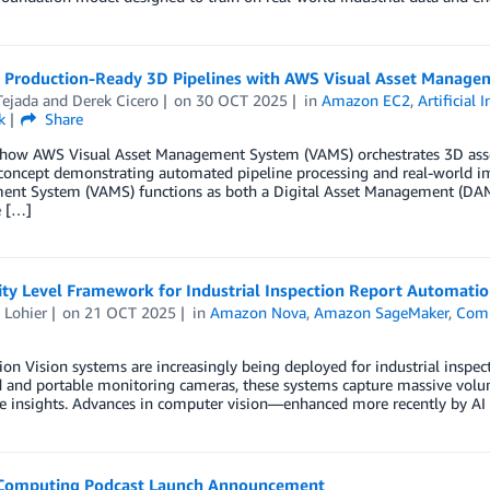
g Production-Ready 3D Pipelines with AWS Visual Asset Manage
Tejada
and
Derek Cicero
on
30 OCT 2025
in
Amazon EC2
,
Artificial 
k
Share
 how AWS Visual Asset Management System (VAMS) orchestrates 3D asset
 concept demonstrating automated pipeline processing and real-world 
nt System (VAMS) functions as both a Digital Asset Management (DAM)
e […]
ity Level Framework for Industrial Inspection Report Automati
 Lohier
on
21 OCT 2025
in
Amazon Nova
,
Amazon SageMaker
,
Com
ion Vision systems are increasingly being deployed for industrial inspe
d and portable monitoring cameras, these systems capture massive volu
le insights. Advances in computer vision—enhanced more recently by A
 Computing Podcast Launch Announcement