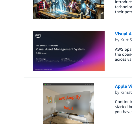
Introduct
technolog
their pot
Visual 
by
Kurt S
AWS Spati
the open-
across va
Apple V
by
Kimat
Continuin
started b
you have