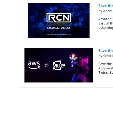
Save the
by
Adam 
Amazon We
part of t
becoming 
Save th
by
Scott 
Save the
Augmented
Twins, Sp