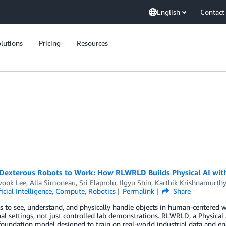
English
Contact
lutions
Pricing
Resources
 Dexterous Robots to Work: How RLWRLD Builds Physical AI wi
ook Lee
,
Alla Simoneau
,
Sri Elaprolu
,
Ilgyu Shin
,
Karthik Krishnamurthy
ficial Intelligence
,
Compute
,
Robotics
Permalink
Share
s to see, understand, and physically handle objects in human-centered 
al settings, not just controlled lab demonstrations. RLWRLD, a Physica
foundation model designed to train on real-world industrial data and 