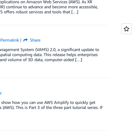
) applications on Amazon Web Services (AWS). As XR
 (MR) continue to advance and become more accessible,
S offers robust services and tools that […]
Permalink
Share
anagement System (VAMS) 2.0, a significant update to
atial computing data. This release helps enterprises
ty and volume of 3D data, computer-aided […]
e
we show how you can use AWS Amplify to quickly get
S). This is Part 3 of the three part tutorial series. If