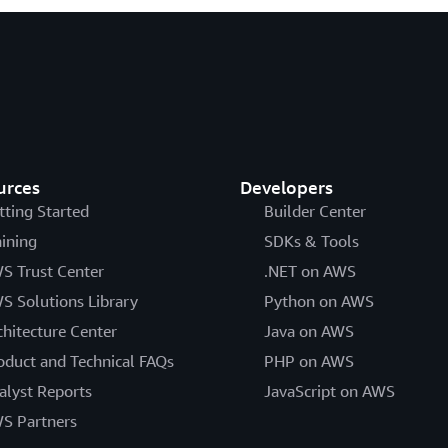
urces
Developers
tting Started
Builder Center
aining
SDKs & Tools
S Trust Center
.NET on AWS
S Solutions Library
Python on AWS
chitecture Center
Java on AWS
oduct and Technical FAQs
PHP on AWS
alyst Reports
JavaScript on AWS
S Partners