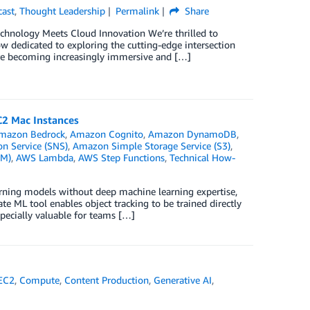
cast
,
Thought Leadership
Permalink
Share
hnology Meets Cloud Innovation We’re thrilled to
 dedicated to exploring the cutting-edge intersection
are becoming increasingly immersive and […]
C2 Mac Instances
mazon Bedrock
,
Amazon Cognito
,
Amazon DynamoDB
,
n Service (SNS)
,
Amazon Simple Storage Service (S3)
,
AM)
,
AWS Lambda
,
AWS Step Functions
,
Technical How-
arning models without deep machine learning expertise,
e ML tool enables object tracking to be trained directly
pecially valuable for teams […]
EC2
,
Compute
,
Content Production
,
Generative AI
,