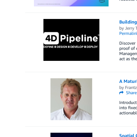
Buildin
by
Jerry 
Permalin
Discover
proof of
Manageme
act as th
A Matur
by
Frantz
Share
Introduct
into fixe
actionab
Spatial