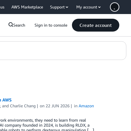
 us
AWS Marketplace
Support
My account
Create account
Search
Sign in to console
th AWS
, and
Charlie Chang
on
22 JUN 2026
in
Amazon
work environments, they need to learn from real
l AI company founded in 2024, is building RLDX, a
enable robots to perform dexterous manipulation […]