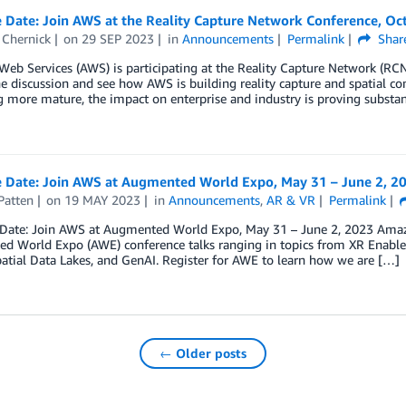
 Date: Join AWS at the Reality Capture Network Conference, Oc
Chernick
on
29 SEP 2023
in
Announcements
Permalink
Shar
b Services (AWS) is participating at the Reality Capture Network (RCN)
he discussion and see how AWS is building reality capture and spatial co
more mature, the impact on enterprise and industry is proving substan
e Date: Join AWS at Augmented World Expo, May 31 – June 2, 2
Patten
on
19 MAY 2023
in
Announcements
,
AR & VR
Permalink
 Date: Join AWS at Augmented World Expo, May 31 – June 2, 2023 Amazon
 World Expo (AWE) conference talks ranging in topics from XR Enableme
atial Data Lakes, and GenAI. Register for AWE to learn how we are […]
← Older posts