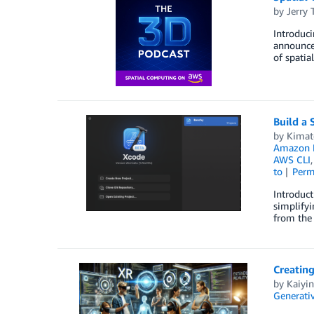
by
Jerry 
Introduc
announce
of spatia
Build a 
by
Kimat
Amazon 
AWS CLI
to
Perm
Introduct
simplifyi
from the 
Creating
by
Kaiyi
Generativ