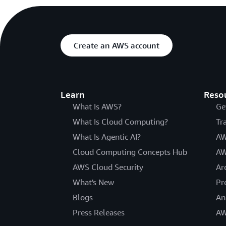
Create an AWS account
Learn
Reso
What Is AWS?
Ge
What Is Cloud Computing?
Tr
What Is Agentic AI?
AW
Cloud Computing Concepts Hub
AW
AWS Cloud Security
Ar
What's New
Pr
Blogs
An
Press Releases
AW