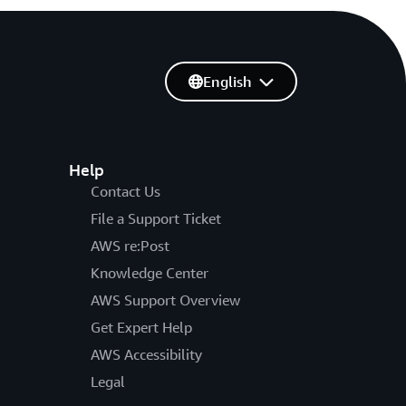
English
Help
Contact Us
File a Support Ticket
AWS re:Post
Knowledge Center
AWS Support Overview
Get Expert Help
AWS Accessibility
Legal