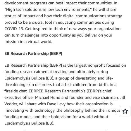
development programs can best impact their communities. In
“High tech solutions in low tech environments,” he will share
stories of impact and how their digital communications strategy
proved to be a crucial tool in educating communities during
COVID-19. Get inspired to think of new ways your organization
can turn challenges into opportunity as you deliver on your
mission in a virtual world.
EB Research Partnership (EBRP)
EB Research Partnership (EBRP) is the largest nonprofit focused on
funding research aimed at treating and ultimately curing
Epidermolysis Bullosa (EB), a group of devastating and life-
threatening skin disorders that affect children from birth. In a
fireside chat, EBRPEB Research Partnership’s (EBRP)’s chief
executive officer Michael Hund and founder and vice chairman, Jill
Vedder, will share with Dave Levy how their organization is
innovating with technology, the philosophy behind their unique
funding model, and their bold vision for a world without
Epidermolysis Bullosa (EB).