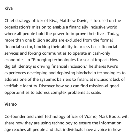
Kiva
Chief strategy officer of Kiva, Matthew Davie, is focused on the
organization’s mission to enable a financially inclusive world
where all people hold the power to improve their lives. Today,
more than one billion adults are excluded from the formal
financial sector, blocking their ability to access basic financial
services and forcing communities to operate in cash-only
economies. In “Emerging technologies for social impact: How
digital identity is driving financial inclusion,” he shares Kiva’s
experiences developing and deploying blockchain technologies to
address one of the systemic barriers to financial inclusion: lack of
verifiable identity. Discover how you can find mission-aligned
opportunities to address complex problems at scale.
Viamo
Co-founder and chief technology officer of Viamo, Mark Boots, will
share how they are using technology to ensure the information
age reaches all people and that individuals have a voice in how