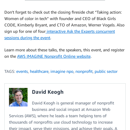
Don’t forget to check out the closing fireside chat “Taking action:
Women of color in tech” with founder and CEO of Black Girls
CODE, Kimberly Bryant, and CTO of Amazon, Werner Vogels. Also
sign up for one of four
interactive Ask the Experts concurrent
sessions during the event
.
Learn more about these talks, the speakers, this event, and register
on the
AWS IMAGINE Nonprofit Online website
.
TAGS:
events
,
healthcare
,
imagine npo
,
nonprofit
,
public sector
David Keogh
David Keogh is general manager of nonprofit
business and social impact at Amazon Web
Services (AWS), where he leads a team helping tens of
thousands of nonprofits use cloud technology to increase
their impact, serve their missions, and achieve their goals. A