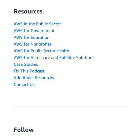
Resources
AWS in the Public Sector
AWS for Government
AWS for Education
AWS for Nonprofits
AWS for Public Sector Health
AWS for Aerospace and Satellite Solutions
Case Studies
Fix This Podcast
Additional Resources
Contact Us
Follow