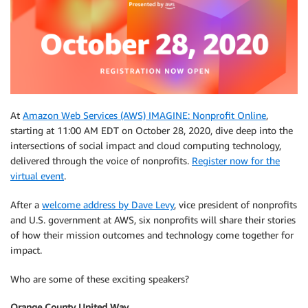
At
Amazon Web Services (AWS) IMAGINE: Nonprofit Online
,
starting at 11:00 AM EDT on October 28, 2020, dive deep into the
intersections of social impact and cloud computing technology,
delivered through the voice of nonprofits.
Register now for the
virtual event
.
After a
welcome address by Dave Levy
, vice president of nonprofits
and U.S. government at AWS, six nonprofits will share their stories
of how their mission outcomes and technology come together for
impact.
Who are some of these exciting speakers?
Orange County United Way