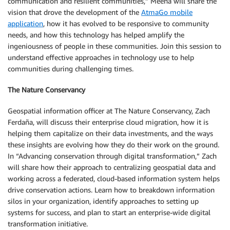
communication and resilient communities,” Meena will share the
vision that drove the development of the
AtmaGo mobile
application
, how it has evolved to be responsive to community
needs, and how this technology has helped amplify the
ingeniousness of people in these communities. Join this session to
understand effective approaches in technology use to help
communities during challenging times.
The Nature Conservancy
Geospatial information officer at The Nature Conservancy, Zach
Ferdaña, will discuss their enterprise cloud migration, how it is
helping them capitalize on their data investments, and the ways
these insights are evolving how they do their work on the ground.
In “Advancing conservation through digital transformation,” Zach
will share how their approach to centralizing geospatial data and
working across a federated, cloud-based information system helps
drive conservation actions. Learn how to breakdown information
silos in your organization, identify approaches to setting up
systems for success, and plan to start an enterprise-wide digital
transformation initiative.