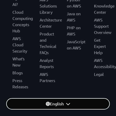
AI?
Solutions
on AWS
Knowledge
Cloud
Library
Center
Java on
Computing
Architecture
AWS
AWS
Concepts
Center
Support
PHP on
Hub
Overview
Product
AWS
AWS
and
Get
JavaScript
Cloud
Technical
Expert
on AWS
Security
FAQs
Help
What's
Analyst
AWS
New
Reports
Accessibilit
Blogs
AWS
Legal
Press
Partners
Releases
English