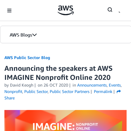
Skip to Main Content
AWS Blogs
AWS Public Sector Blog
Announcing the speakers at AWS
IMAGINE Nonprofit Online 2020
by David Keogh
on
26 OCT 2020
in
Announcements
,
Events
,
Nonprofit
,
Public Sector
,
Public Sector Partners
Permalink
Share