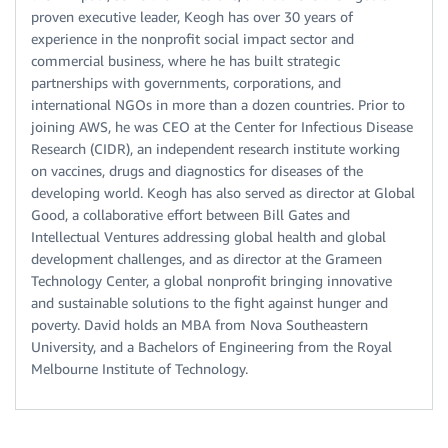
proven executive leader, Keogh has over 30 years of
experience in the nonprofit social impact sector and
commercial business, where he has built strategic
partnerships with governments, corporations, and
international NGOs in more than a dozen countries. Prior to
joining AWS, he was CEO at the Center for Infectious Disease
Research (CIDR), an independent research institute working
on vaccines, drugs and diagnostics for diseases of the
developing world. Keogh has also served as director at Global
Good, a collaborative effort between Bill Gates and
Intellectual Ventures addressing global health and global
development challenges, and as director at the Grameen
Technology Center, a global nonprofit bringing innovative
and sustainable solutions to the fight against hunger and
poverty. David holds an MBA from Nova Southeastern
University, and a Bachelors of Engineering from the Royal
Melbourne Institute of Technology.