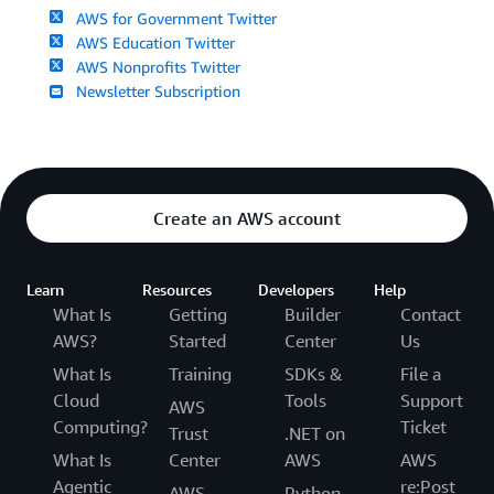
AWS for Government Twitter
AWS Education Twitter
AWS Nonprofits Twitter
Newsletter Subscription
Create an AWS account
Learn
Resources
Developers
Help
What Is
Getting
Builder
Contact
AWS?
Started
Center
Us
What Is
Training
SDKs &
File a
Cloud
Tools
Support
AWS
Computing?
Ticket
Trust
.NET on
What Is
Center
AWS
AWS
Agentic
re:Post
AWS
Python