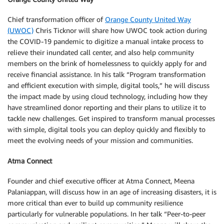
Chief transformation officer of
Orange County United Way
(UWOC)
Chris Ticknor will share how UWOC took action during
the COVID-19 pandemic to digitize a manual intake process to
relieve their inundated call center, and also help community
members on the brink of homelessness to quickly apply for and
receive financial assistance. In his talk “Program transformation
and efficient execution with simple, digital tools,” he will discuss
the impact made by using cloud technology, including how they
have streamlined donor reporting and their plans to utilize it to
tackle new challenges. Get inspired to transform manual processes
with simple, digital tools you can deploy quickly and flexibly to
meet the evolving needs of your mission and communities.
Atma Connect
Founder and chief executive officer at Atma Connect, Meena
Palaniappan, will discuss how in an age of increasing disasters, it is
more critical than ever to build up community resilience
particularly for vulnerable populations. In her talk “Peer-to-peer