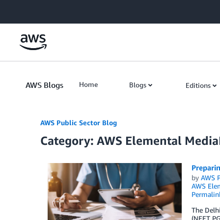
Skip to Main Content
AWS Blogs
Home
Blogs
Editions
AWS Public Sector Blog
Category: AWS Elemental Medi
Prepari
by
AWS P
AWS Elem
Permalin
The Delhi
(NEET PG)