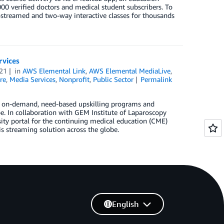
0 verified doctors and medical student subscribers. To
-streamed and two-way interactive classes for thousands
rvices
21
in
AWS Elemental Link
,
AWS Elemental MediaLive
,
re
,
Media Services
,
Nonprofit
,
Public Sector
Permalink
ss on-demand, need-based upskilling programs and
e. In collaboration with GEM Institute of Laparoscopy
ity portal for the continuing medical education (CME)
s streaming solution across the globe.
English