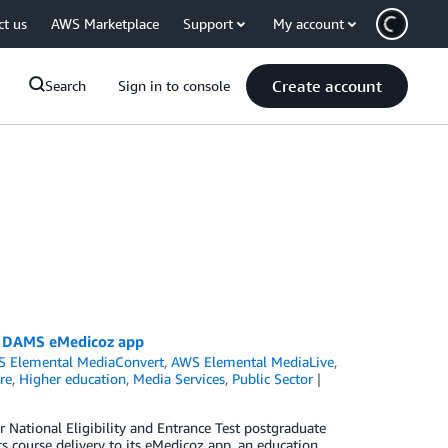
ct us
AWS Marketplace
Support
My account
Create account
Search
Sign in to console
ed DAMS eMedicoz app
 Elemental MediaConvert
,
AWS Elemental MediaLive
,
re
,
Higher education
,
Media Services
,
Public Sector
r National Eligibility and Entrance Test postgraduate
s course delivery to its eMedicoz app, an education