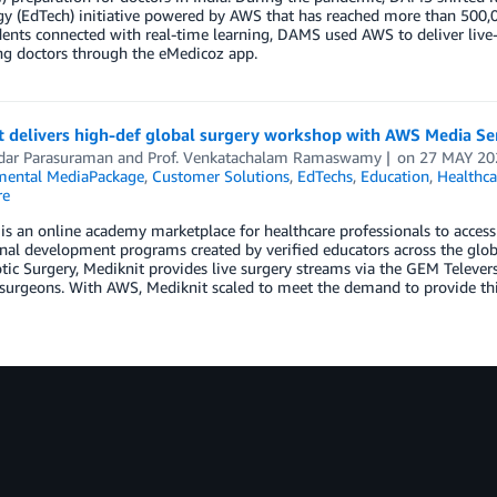
y (EdTech) initiative powered by AWS that has reached more than 500,00
ents connected with real-time learning, DAMS used AWS to deliver live
ng doctors through the eMedicoz app.
t delivers high-def global surgery workshop with AWS Media Se
dar Parasuraman
and
Prof. Venkatachalam Ramaswamy
on
27 MAY 20
ental MediaPackage
,
Customer Solutions
,
EdTechs
,
Education
,
Healthca
re
is an online academy marketplace for healthcare professionals to acce
nal development programs created by verified educators across the glob
ic Surgery, Mediknit provides live surgery streams via the GEM Televers
surgeons. With AWS, Mediknit scaled to meet the demand to provide thi