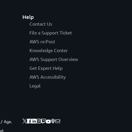
Help
Contact Us
File a Support Ticket
AWS re:Post
Knowledge Center
AWS Support Overview
Get Expert Help
AWS Accessibility
Legal
 / Age.
ed.