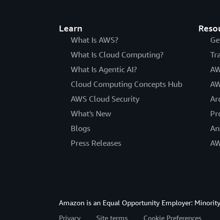
Learn
Reso
What Is AWS?
Ge
What Is Cloud Computing?
Tr
What Is Agentic AI?
AW
Cloud Computing Concepts Hub
AW
AWS Cloud Security
Ar
What's New
Pr
Blogs
An
Press Releases
AW
Amazon is an Equal Opportunity Employer: Minority 
Privacy
Site terms
Cookie Preferences