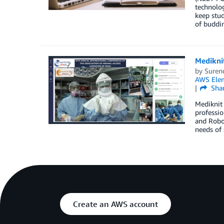
technolog
keep stud
of buddi
Medikni
by
Suren
AWS Elem
Sha
Mediknit 
professio
and Robot
needs of 
Create an AWS account