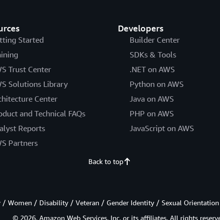
urces
Developers
tting Started
Builder Center
aining
SDKs & Tools
S Trust Center
.NET on AWS
S Solutions Library
Python on AWS
chitecture Center
Java on AWS
oduct and Technical FAQs
PHP on AWS
alyst Reports
JavaScript on AWS
S Partners
Back to top
/ Women / Disability / Veteran / Gender Identity / Sexual Orientation
© 2026, Amazon Web Services, Inc. or its affiliates. All rights reserv