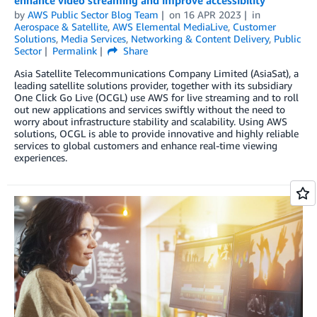
by
AWS Public Sector Blog Team
on
16 APR 2023
in
Aerospace & Satellite
,
AWS Elemental MediaLive
,
Customer
Solutions
,
Media Services
,
Networking & Content Delivery
,
Public
Sector
Permalink
Share
Asia Satellite Telecommunications Company Limited (AsiaSat), a
leading satellite solutions provider, together with its subsidiary
One Click Go Live (OCGL) use AWS for live streaming and to roll
out new applications and services swiftly without the need to
worry about infrastructure stability and scalability. Using AWS
solutions, OCGL is able to provide innovative and highly reliable
services to global customers and enhance real-time viewing
experiences.