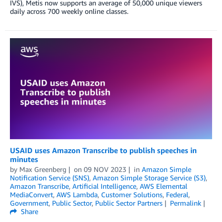
IVS), Metis now supports an average of 50,000 unique viewers
daily across 700 weekly online classes.
USAID uses Amazon Transcribe to publish speeches in
minutes
by
Max Greenberg
on
09 NOV 2023
in
Amazon Simple
Notification Service (SNS)
,
Amazon Simple Storage Service (S3)
,
Amazon Transcribe
,
Artificial Intelligence
,
AWS Elemental
MediaConvert
,
AWS Lambda
,
Customer Solutions
,
Federal
,
Government
,
Public Sector
,
Public Sector Partners
Permalink
Share