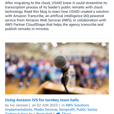
After migrating to the cloud, USAID knew it could streamline its
transcription process of its leader’s public remarks with cloud
technology. Read this blog to learn how USAID created a solution
with Amazon Transcribe, an artificial intelligence (AI)-powered
service from Amazon Web Services (AWS), in collaboration with
AWS Partner CloudShape that helps the agency transcribe and
publish remarks in minutes.
Using Amazon IVS for turnkey town halls
by
Ivo Janssen
on
02 JUN 2023
in
AWS Solutions
Implementations
,
Media Services
,
Nonprofit
,
Public Sector
,
Technical How-to
Permalink
Share