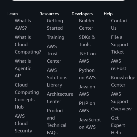
Learn
Resources
Developers
Help
What Is
Getting
Builder
Contact
AWS?
Started
Center
Us
What Is
Training
SDKs &
File a
Cloud
Tools
Support
AWS
Computing?
Ticket
Trust
.NET on
What Is
Center
AWS
AWS
Agentic
re:Post
AWS
Python
AI?
Solutions
on AWS
Knowledge
Cloud
Library
Center
Java on
Computing
Architecture
AWS
AWS
Concepts
Center
Support
PHP on
Hub
Overview
Product
AWS
AWS
and
Get
JavaScript
Cloud
Technical
Expert
on AWS
Security
FAQs
Help