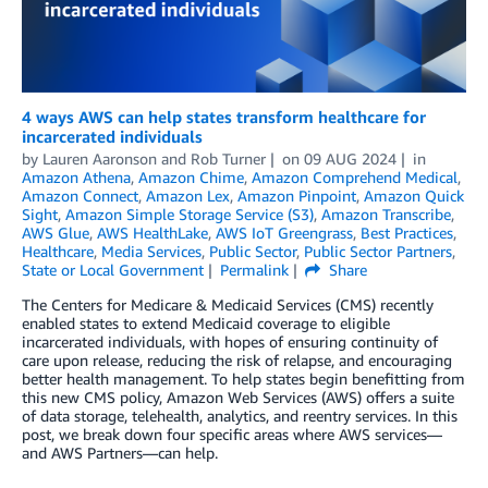
4 ways AWS can help states transform healthcare for
incarcerated individuals
by
Lauren Aaronson
and
Rob Turner
on
09 AUG 2024
in
Amazon Athena
,
Amazon Chime
,
Amazon Comprehend Medical
,
Amazon Connect
,
Amazon Lex
,
Amazon Pinpoint
,
Amazon Quick
Sight
,
Amazon Simple Storage Service (S3)
,
Amazon Transcribe
,
AWS Glue
,
AWS HealthLake
,
AWS IoT Greengrass
,
Best Practices
,
Healthcare
,
Media Services
,
Public Sector
,
Public Sector Partners
,
State or Local Government
Permalink
Share
The Centers for Medicare & Medicaid Services (CMS) recently
enabled states to extend Medicaid coverage to eligible
incarcerated individuals, with hopes of ensuring continuity of
care upon release, reducing the risk of relapse, and encouraging
better health management. To help states begin benefitting from
this new CMS policy, Amazon Web Services (AWS) offers a suite
of data storage, telehealth, analytics, and reentry services. In this
post, we break down four specific areas where AWS services—
and AWS Partners—can help.