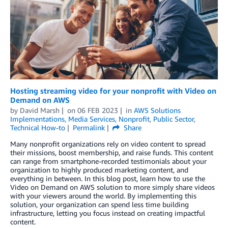
Hosting streaming video for your nonprofit with Video on
Demand on AWS
by
David Marsh
on
06 FEB 2023
in
AWS Solutions
Implementations
,
Media Services
,
Nonprofit
,
Public Sector
,
Technical How-to
Permalink
Share
Many nonprofit organizations rely on video content to spread
their missions, boost membership, and raise funds. This content
can range from smartphone-recorded testimonials about your
organization to highly produced marketing content, and
everything in between. In this blog post, learn how to use the
Video on Demand on AWS solution to more simply share videos
with your viewers around the world. By implementing this
solution, your organization can spend less time building
infrastructure, letting you focus instead on creating impactful
content.