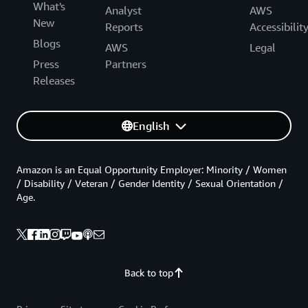
What's
Analyst
AWS
New
Reports
Accessibilit
Blogs
AWS
Legal
Press
Partners
Releases
English
Amazon is an Equal Opportunity Employer: Minority / Women
/ Disability / Veteran / Gender Identity / Sexual Orientation /
Age.
Back to top