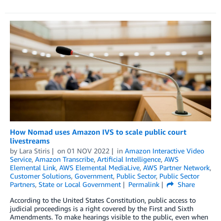
How Nomad uses Amazon IVS to scale public court
livestreams
by
Lara Stiris
on
01 NOV 2022
in
Amazon Interactive Video
Service
,
Amazon Transcribe
,
Artificial Intelligence
,
AWS
Elemental Link
,
AWS Elemental MediaLive
,
AWS Partner Network
,
Customer Solutions
,
Government
,
Public Sector
,
Public Sector
Partners
,
State or Local Government
Permalink
Share
According to the United States Constitution, public access to
judicial proceedings is a right covered by the First and Sixth
Amendments. To make hearings visible to the public, even when