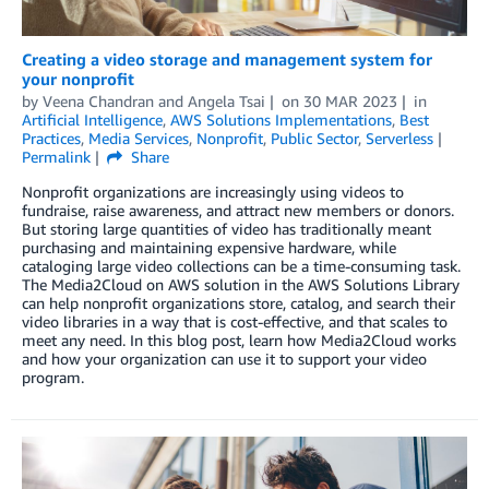
Creating a video storage and management system for
your nonprofit
by
Veena Chandran
and
Angela Tsai
on
30 MAR 2023
in
Artificial Intelligence
,
AWS Solutions Implementations
,
Best
Practices
,
Media Services
,
Nonprofit
,
Public Sector
,
Serverless
Permalink
Share
Nonprofit organizations are increasingly using videos to
fundraise, raise awareness, and attract new members or donors.
But storing large quantities of video has traditionally meant
purchasing and maintaining expensive hardware, while
cataloging large video collections can be a time-consuming task.
The Media2Cloud on AWS solution in the AWS Solutions Library
can help nonprofit organizations store, catalog, and search their
video libraries in a way that is cost-effective, and that scales to
meet any need. In this blog post, learn how Media2Cloud works
and how your organization can use it to support your video
program.