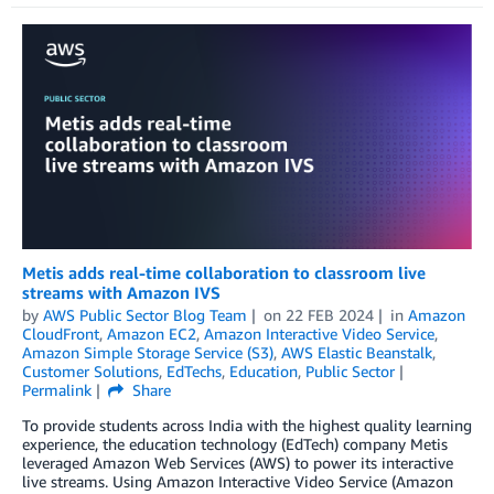
Metis adds real-time collaboration to classroom live
streams with Amazon IVS
by
AWS Public Sector Blog Team
on
22 FEB 2024
in
Amazon
CloudFront
,
Amazon EC2
,
Amazon Interactive Video Service
,
Amazon Simple Storage Service (S3)
,
AWS Elastic Beanstalk
,
Customer Solutions
,
EdTechs
,
Education
,
Public Sector
Permalink
Share
To provide students across India with the highest quality learning
experience, the education technology (EdTech) company Metis
leveraged Amazon Web Services (AWS) to power its interactive
live streams. Using Amazon Interactive Video Service (Amazon