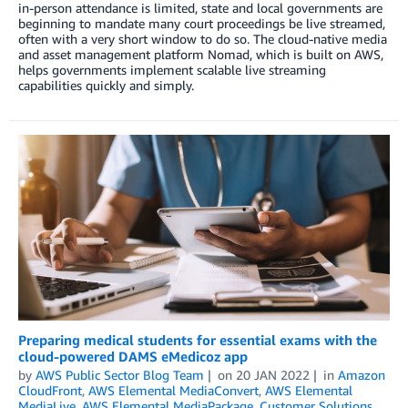
in-person attendance is limited, state and local governments are
beginning to mandate many court proceedings be live streamed,
often with a very short window to do so. The cloud-native media
and asset management platform Nomad, which is built on AWS,
helps governments implement scalable live streaming
capabilities quickly and simply.
Preparing medical students for essential exams with the
cloud-powered DAMS eMedicoz app
by
AWS Public Sector Blog Team
on
20 JAN 2022
in
Amazon
CloudFront
,
AWS Elemental MediaConvert
,
AWS Elemental
MediaLive
,
AWS Elemental MediaPackage
,
Customer Solutions
,