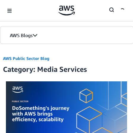
Skip to Main Content
AWS Blogs
AWS Public Sector Blog
Category: Media Services