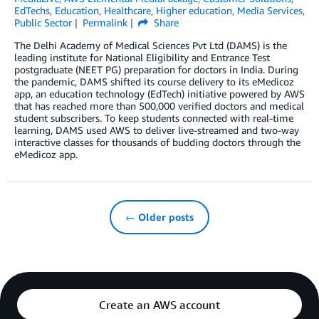
EdTechs
,
Education
,
Healthcare
,
Higher education
,
Media Services
,
Public Sector
Permalink
Share
The Delhi Academy of Medical Sciences Pvt Ltd (DAMS) is the
leading institute for National Eligibility and Entrance Test
postgraduate (NEET PG) preparation for doctors in India. During
the pandemic, DAMS shifted its course delivery to its eMedicoz
app, an education technology (EdTech) initiative powered by AWS
that has reached more than 500,000 verified doctors and medical
student subscribers. To keep students connected with real-time
learning, DAMS used AWS to deliver live-streamed and two-way
interactive classes for thousands of budding doctors through the
eMedicoz app.
← Older posts
Create an AWS account