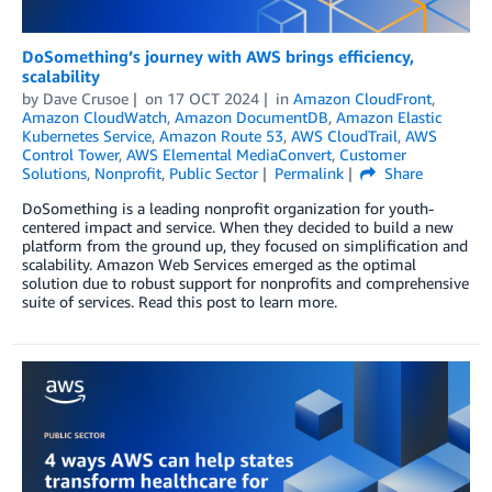
DoSomething’s journey with AWS brings efficiency,
scalability
by
Dave Crusoe
on
17 OCT 2024
in
Amazon CloudFront
,
Amazon CloudWatch
,
Amazon DocumentDB
,
Amazon Elastic
Kubernetes Service
,
Amazon Route 53
,
AWS CloudTrail
,
AWS
Control Tower
,
AWS Elemental MediaConvert
,
Customer
Solutions
,
Nonprofit
,
Public Sector
Permalink
Share
DoSomething is a leading nonprofit organization for youth-
centered impact and service. When they decided to build a new
platform from the ground up, they focused on simplification and
scalability. Amazon Web Services emerged as the optimal
solution due to robust support for nonprofits and comprehensive
suite of services. Read this post to learn more.