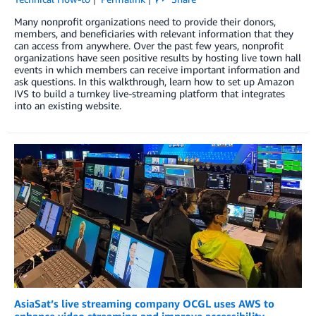
Many nonprofit organizations need to provide their donors,
members, and beneficiaries with relevant information that they
can access from anywhere. Over the past few years, nonprofit
organizations have seen positive results by hosting live town hall
events in which members can receive important information and
ask questions. In this walkthrough, learn how to set up Amazon
IVS to build a turnkey live-streaming platform that integrates
into an existing website.
AsiaSat’s live streaming company OCGL uses AWS to
enhance video streaming and improve accessibility