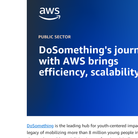
DoSomething
is the leading hub for youth-centered impa
legacy of mobilizing more than 8 million young people i