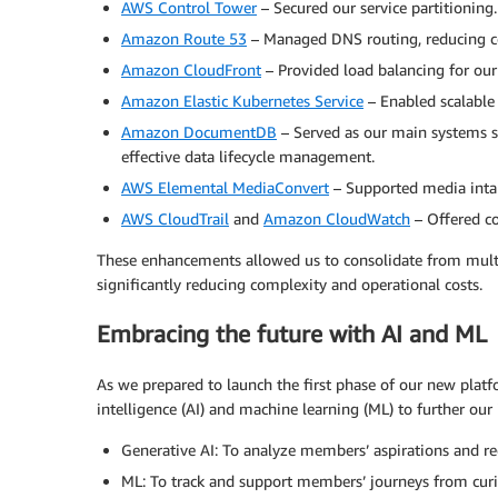
AWS Control Tower
– Secured our service partitioning.
Amazon Route 53
– Managed DNS routing, reducing co
Amazon CloudFront
– Provided load balancing for our
Amazon Elastic Kubernetes Service
– Enabled scalable
Amazon DocumentDB
– Served as our main systems s
effective data lifecycle management.
AWS Elemental MediaConvert
– Supported media int
AWS CloudTrail
and
Amazon CloudWatch
– Offered c
These enhancements allowed us to consolidate from multi
significantly reducing complexity and operational costs.
Embracing the future with AI and ML
As we prepared to launch the first phase of our new platfo
intelligence (AI) and machine learning (ML) to further our
Generative AI: To analyze members’ aspirations and 
ML: To track and support members’ journeys from curi