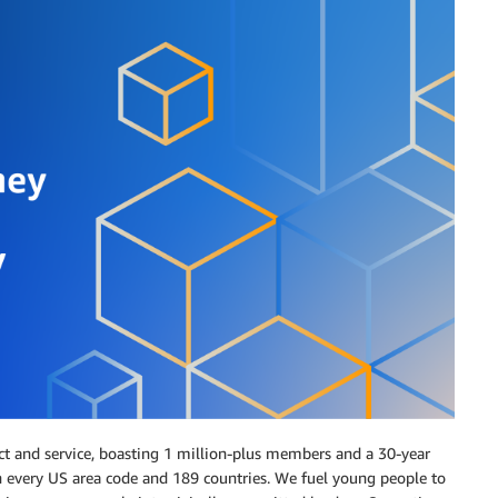
ct and service, boasting 1 million-plus members and a 30-year
n every US area code and 189 countries. We fuel young people to