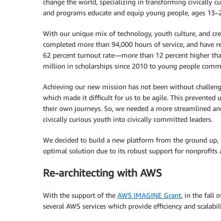
change the world, specializing in transforming civically c
and programs educate and equip young people, ages 13–25,
With our unique mix of technology, youth culture, and 
completed more than 94,000 hours of service, and have re
62 percent turnout rate—more than 12 percent higher than
million in scholarships since 2010 to young people comm
Achieving our new mission has not been without challenges
which made it difficult for us to be agile. This prevented
their own journeys. So, we needed a more streamlined and
civically curious youth into civically committed leaders.
We decided to build a new platform from the ground up, f
optimal solution due to its robust support for nonprofits 
Re-architecting with AWS
With the support of the
AWS IMAGINE Grant
, in the fall
several AWS services which provide efficiency and scalabili