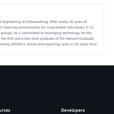
d engineering at DoSomething. With nearly 20 years of
ic learning environments for incarcerated individuals, K-12
 groups, he is committed to leveraging technology for the
of the RSA and a two-time graduate of the Harvard Graduate
iting children's stories and exploring caves in his spare time.
urces
Developers