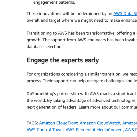
engagement patterns.
These innovations will be underpinned by an
AWS Data St
overall and target where we might need to make enhancem
Transitioning to AWS has been transformative, offering a c
growth. The support from AWS engineers has been invalua
database selection.
Engage the experts early
For organizations considering a similar transition, we 
process. Their support can help navigate challenges and lev
DoSomething’s partnership with AWS marks a significant m
the world. By taking advantage of advanced technologies, 
next generation of leaders. Learn more about our commu
TAGS:
Amazon CloudFront
,
Amazon CloudWatch
,
Amazo
AWS Control Tower
,
AWS Elemental MediaConvert
,
AWS P