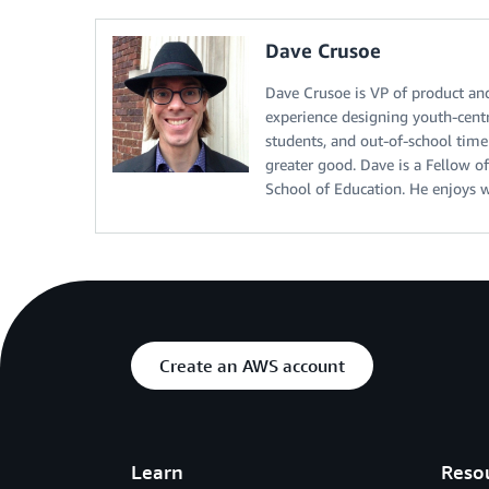
Dave Crusoe
Dave Crusoe is VP of product an
experience designing youth-centr
students, and out-of-school time
greater good. Dave is a Fellow 
School of Education. He enjoys wr
Create an AWS account
Learn
Reso