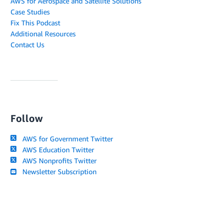
AWS for Aerospace and Satellite Solutions
Case Studies
Fix This Podcast
Additional Resources
Contact Us
Follow
AWS for Government Twitter
AWS Education Twitter
AWS Nonprofits Twitter
Newsletter Subscription