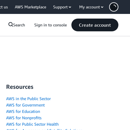
ct us
AWS Marketplace
Support
My account
Create account
Search
Sign in to console
Resources
AWS in the Public Sector
AWS for Government
AWS for Education
AWS for Nonprofits
AWS for Public Sector Health