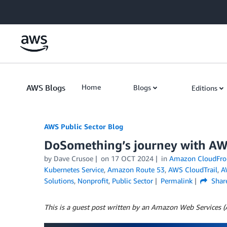
Skip to Main Content
AWS Blogs
Home
Blogs
Editions
AWS Public Sector Blog
DoSomething’s journey with AWS 
by Dave Crusoe
on
17 OCT 2024
in
Amazon CloudFro
Kubernetes Service
,
Amazon Route 53
,
AWS CloudTrail
,
A
Solutions
,
Nonprofit
,
Public Sector
Permalink
Shar
This is a guest post written by an Amazon Web Services 