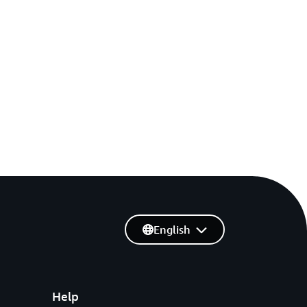
English
Help