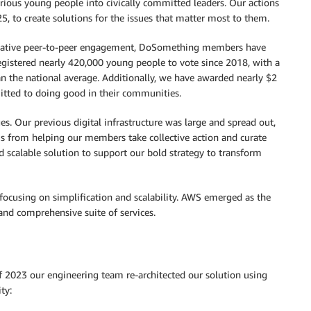
urious young people into civically committed leaders. Our actions
 to create solutions for the issues that matter most to them.
creative peer-to-peer engagement, DoSomething members have
gistered nearly 420,000 young people to vote since 2018, with a
 the national average. Additionally, we have awarded nearly $2
itted to doing good in their communities.
. Our previous digital infrastructure was large and spread out,
 us from helping our members take collective action and curate
 scalable solution to support our bold strategy to transform
ocusing on simplification and scalability. AWS emerged as the
and comprehensive suite of services.
 of 2023 our engineering team re-architected our solution using
ty: