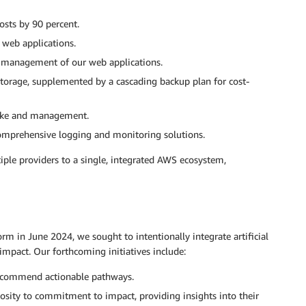
sts by 90 percent.
 web applications.
 management of our web applications.
torage, supplemented by a cascading backup plan for cost-
ake and management.
omprehensive logging and monitoring solutions.
ple providers to a single, integrated AWS ecosystem,
rm in June 2024, we sought to intentionally integrate artificial
 impact. Our forthcoming initiatives include:
recommend actionable pathways.
osity to commitment to impact, providing insights into their