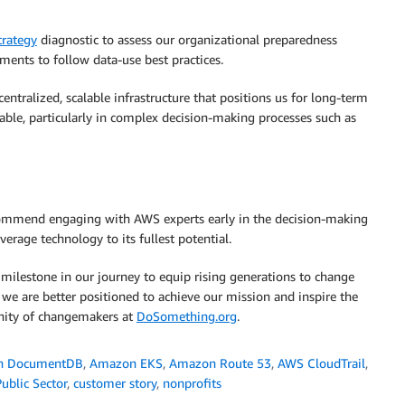
rategy
diagnostic to assess our organizational preparedness
ents to follow data-use best practices.
entralized, scalable infrastructure that positions us for long-term
ble, particularly in complex decision-making processes such as
recommend engaging with AWS experts early in the decision-making
erage technology to its fullest potential.
ilestone in our journey to equip rising generations to change
we are better positioned to achieve our mission and inspire the
nity of changemakers at
DoSomething.org
.
n DocumentDB
,
Amazon EKS
,
Amazon Route 53
,
AWS CloudTrail
,
ublic Sector
,
customer story
,
nonprofits