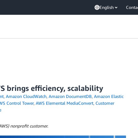
English
Conta
brings efficiency, scalability
nt
,
Amazon CloudWatch
,
Amazon DocumentDB
,
Amazon Elastic
WS Control Tower
,
AWS Elemental MediaConvert
,
Customer
e
(AWS) nonprofit customer.