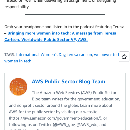
instead of “we” when delivering an assignment, or delegating
responsibility.
Grab your headphone and listen in to the podcast featuring Teresa
–
Bringing more women into tech: A message from Teresa
Carlson, Worldwide Public Sector VP, AWS.
TAGS:
International Women's Day
,
teresa carlson
,
we power tech
,
women in tech
AWS Public Sector Blog Team
The Amazon Web Services (AWS) Public Sector
Blog team writes for the government, education,
and nonprofit sector around the globe. Learn more about
AWS for the public sector by visiting our website
(https://aws.amazon.com/government-education/), or
following us on Twitter (@AWS_gov, @AWS_edu, and