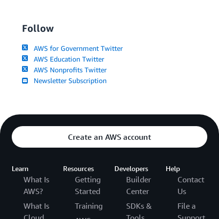
Follow
AWS for Government Twitter
AWS Education Twitter
AWS Nonprofits Twitter
Newsletter Subscription
Create an AWS account
Learn
Resources
Developers
Help
What Is
Getting
Builder
Contact
AWS?
Started
Center
Us
What Is
Training
SDKs &
File a
Cloud
Tools
Support