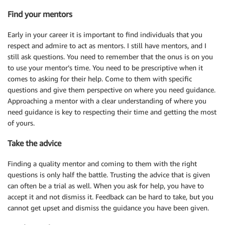
Find your mentors
Early in your career it is important to find individuals that you
respect and admire to act as mentors. I still have mentors, and I
still ask questions. You need to remember that the onus is on you
to use your mentor’s time. You need to be prescriptive when it
comes to asking for their help. Come to them with specific
questions and give them perspective on where you need guidance.
Approaching a mentor with a clear understanding of where you
need guidance is key to respecting their time and getting the most
of yours.
Take the advice
Finding a quality mentor and coming to them with the right
questions is only half the battle. Trusting the advice that is given
can often be a trial as well. When you ask for help, you have to
accept it and not dismiss it. Feedback can be hard to take, but you
cannot get upset and dismiss the guidance you have been given.