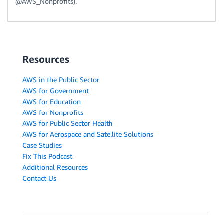
@AWS_Nonprofits).
Resources
AWS in the Public Sector
AWS for Government
AWS for Education
AWS for Nonprofits
AWS for Public Sector Health
AWS for Aerospace and Satellite Solutions
Case Studies
Fix This Podcast
Additional Resources
Contact Us