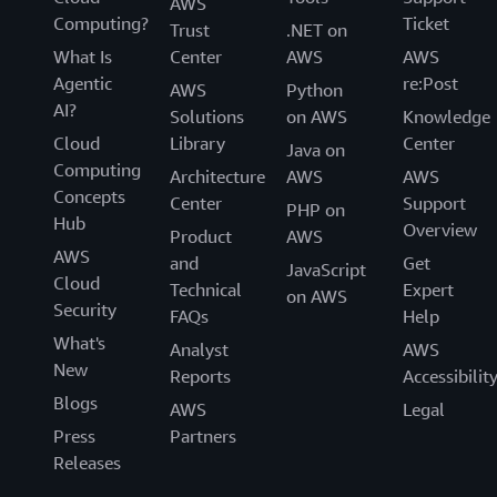
AWS
Computing?
Ticket
Trust
.NET on
What Is
Center
AWS
AWS
Agentic
re:Post
AWS
Python
AI?
Solutions
on AWS
Knowledge
Cloud
Library
Center
Java on
Computing
Architecture
AWS
AWS
Concepts
Center
Support
PHP on
Hub
Overview
Product
AWS
AWS
and
Get
JavaScript
Cloud
Technical
Expert
on AWS
Security
FAQs
Help
What's
Analyst
AWS
New
Reports
Accessibilit
Blogs
AWS
Legal
Press
Partners
Releases