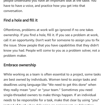
people understand you have an important seat at the table. You
have to have a voice, and practice how you get into that
conversation.
Find a hole and fill it
Oftentimes, problems at work will go ignored if no one takes
ownership. If you find a hole, fill it. If you see a problem at work,
call it an opportunity. Don’t wait for someone to assign you to fix
the issue. Show people that you have capabilities that they didn’t
know you had. People will come to you as a problem solver, not a
problem maker.
Embrace ownership
While working as a team is often essential to a project, some tasks
are best owned by individuals. Women tend to assign tasks and
deadlines using language like “We need to get this done” when
they really mean “you” or “your team.” Sometimes you need
single-threaded owners to make things happen. If an individual
needs to be responsible for a task, make that clear by using “you”