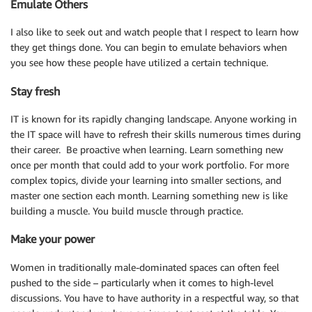
Emulate Others
I also like to seek out and watch people that I respect to learn how
they get things done. You can begin to emulate behaviors when
you see how these people have utilized a certain technique.
Stay fresh
IT is known for its rapidly changing landscape. Anyone working in
the IT space will have to refresh their skills numerous times during
their career. Be proactive when learning. Learn something new
once per month that could add to your work portfolio. For more
complex topics, divide your learning into smaller sections, and
master one section each month. Learning something new is like
building a muscle. You build muscle through practice.
Make your power
Women in traditionally male-dominated spaces can often feel
pushed to the side – particularly when it comes to high-level
discussions. You have to have authority in a respectful way, so that