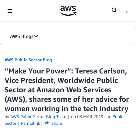
Skip to Main Content
AWS Blogs
AWS Public Sector Blog
“Make Your Power”: Teresa Carlson,
Vice President, Worldwide Public
Sector at Amazon Web Services
(AWS), shares some of her advice for
women working in the tech industry
by
AWS Public Sector Blog Team
on
08 MAR 2019
in
Public
Sector
Permalink
Share