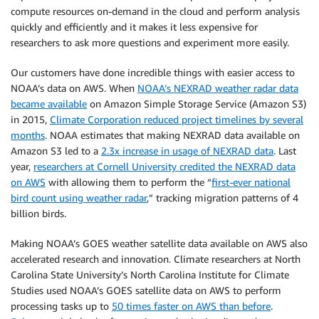
compute resources on-demand in the cloud and perform analysis
quickly and efficiently and it makes it less expensive for
researchers to ask more questions and experiment more easily.
Our customers have done incredible things with easier access to
NOAA’s data on AWS. When
NOAA’s NEXRAD weather radar data
became available
on Amazon Simple Storage Service (Amazon S3)
in 2015,
Climate Corporation reduced project timelines by several
months
. NOAA estimates that making NEXRAD data available on
Amazon S3 led to a
2.3x increase in usage of NEXRAD data
. Last
year,
researchers at Cornell University credited the NEXRAD data
on AWS
with allowing them to perform the “
first-ever national
bird count using weather radar
,” tracking migration patterns of 4
billion birds.
Making NOAA’s GOES weather satellite data available on AWS also
accelerated research and innovation. Climate researchers at North
Carolina State University’s North Carolina Institute for Climate
Studies used NOAA’s GOES satellite data on AWS to perform
processing tasks up to
50 times faster on AWS than before
.