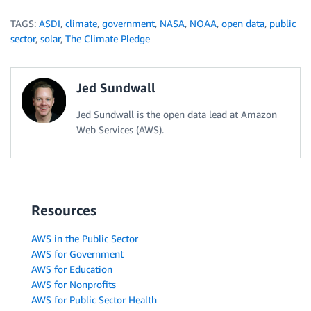
TAGS:
ASDI
,
climate
,
government
,
NASA
,
NOAA
,
open data
,
public
sector
,
solar
,
The Climate Pledge
Jed Sundwall
Jed Sundwall is the open data lead at Amazon
Web Services (AWS).
Resources
AWS in the Public Sector
AWS for Government
AWS for Education
AWS for Nonprofits
AWS for Public Sector Health