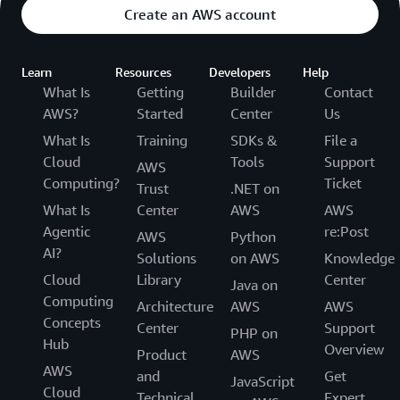
Create an AWS account
Learn
Resources
Developers
Help
What Is
Getting
Builder
Contact
AWS?
Started
Center
Us
What Is
Training
SDKs &
File a
Cloud
Tools
Support
AWS
Computing?
Ticket
Trust
.NET on
What Is
Center
AWS
AWS
Agentic
re:Post
AWS
Python
AI?
Solutions
on AWS
Knowledge
Cloud
Library
Center
Java on
Computing
Architecture
AWS
AWS
Concepts
Center
Support
PHP on
Hub
Overview
Product
AWS
AWS
and
Get
JavaScript
Cloud
Technical
Expert