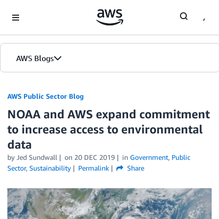
Skip to Main Content
AWS Blogs
AWS Public Sector Blog
NOAA and AWS expand commitment
to increase access to environmental
data
by Jed Sundwall
on
20 DEC 2019
in
Government
,
Public
Sector
,
Sustainability
Permalink
Share