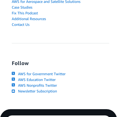
AWS for Aerospace and Satellite Solutions
Case Studies
Fix This Podcast
Additional Resources
Contact Us
Follow
AWS for Government Twitter
AWS Education Twitter
AWS Nonprofits Twitter
Newsletter Subscription