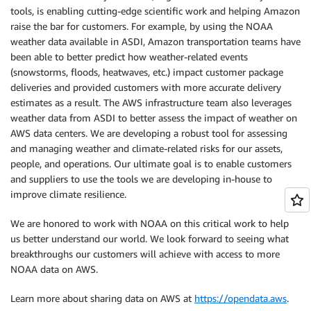
tools, is enabling cutting-edge scientific work and helping Amazon
raise the bar for customers. For example, by using the NOAA
weather data available in ASDI, Amazon transportation teams have
been able to better predict how weather-related events
(snowstorms, floods, heatwaves, etc.) impact customer package
deliveries and provided customers with more accurate delivery
estimates as a result. The AWS infrastructure team also leverages
weather data from ASDI to better assess the impact of weather on
AWS data centers. We are developing a robust tool for assessing
and managing weather and climate-related risks for our assets,
people, and operations. Our ultimate goal is to enable customers
and suppliers to use the tools we are developing in-house to
improve climate resilience.
We are honored to work with NOAA on this critical work to help
us better understand our world. We look forward to seeing what
breakthroughs our customers will achieve with access to more
NOAA data on AWS.
Learn more about sharing data on AWS at
https://opendata.aws
.