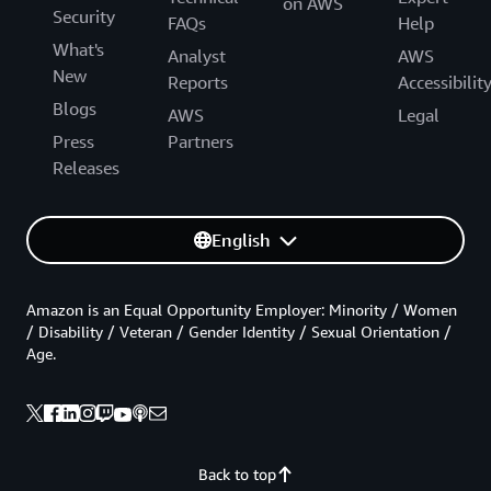
on AWS
Security
FAQs
Help
What's
Analyst
AWS
New
Reports
Accessibilit
Blogs
AWS
Legal
Press
Partners
Releases
English
Amazon is an Equal Opportunity Employer: Minority / Women
/ Disability / Veteran / Gender Identity / Sexual Orientation /
Age.
Back to top