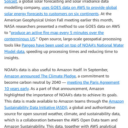
Solcast
, a global solar forecasting and solar irradiance data
modelling company,
uses GOES data on AWS to provide global
solar energy forecasts to customers on six continents
. At the
American Geophysical Union Fall meeting earlier this month,
NASA researchers presented a method to use GOES data on AWS
to “
produce an active fire map every 5 minutes over the
conterminous US
.” Open source, large-scale geospatial processing
tools like
Pangeo have been used on top of NOAA’s National Water
Model data
, speeding up processing times and reducing time to
insights.
NOAA’s data is also useful to Amazon itself. In September,
Amazon announced The Climate Pledge
, a commitment to
become carbon neutral by 2040 —
meeting the Paris Agreement
10 years early
. As a part of that announcement, Amazon
highlighted the importance of NOAA’s data to achieve its goals.
This data is made available to Amazon teams through the
Amazon
Sustainability Data Initiative (ASDI)
, a global and authoritative
source for open sourced weather, climate, and sustainability data,
which is a collaboration between the AWS Open Data team and
Amazon Sustainability. This data, together with AWS analytical