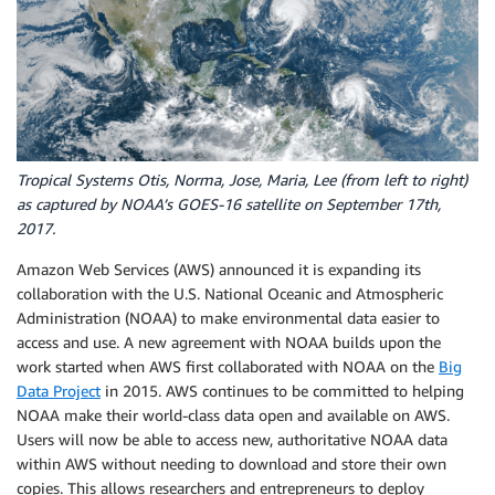
Tropical Systems Otis, Norma, Jose, Maria, Lee (from left to right)
as captured by NOAA’s GOES-16 satellite on September 17th,
2017.
Amazon Web Services (AWS) announced it is expanding its
collaboration with the U.S. National Oceanic and Atmospheric
Administration (NOAA) to make environmental data easier to
access and use. A new agreement with NOAA builds upon the
work started when AWS first collaborated with NOAA on the
Big
Data Project
in 2015. AWS continues to be committed to helping
NOAA make their world-class data open and available on AWS.
Users will now be able to access new, authoritative NOAA data
within AWS without needing to download and store their own
copies. This allows researchers and entrepreneurs to deploy