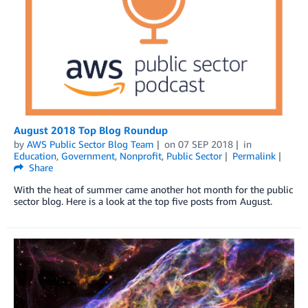
August 2018 Top Blog Roundup
by
AWS Public Sector Blog Team
on
07 SEP 2018
in
Education
,
Government
,
Nonprofit
,
Public Sector
Permalink
Share
With the heat of summer came another hot month for the public
sector blog. Here is a look at the top five posts from August.