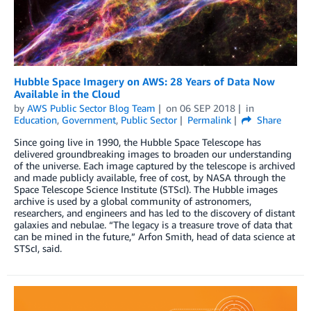
Hubble Space Imagery on AWS: 28 Years of Data Now
Available in the Cloud
by
AWS Public Sector Blog Team
on
06 SEP 2018
in
Education
,
Government
,
Public Sector
Permalink
Share
Since going live in 1990, the Hubble Space Telescope has
delivered groundbreaking images to broaden our understanding
of the universe. Each image captured by the telescope is archived
and made publicly available, free of cost, by NASA through the
Space Telescope Science Institute (STScI). The Hubble images
archive is used by a global community of astronomers,
researchers, and engineers and has led to the discovery of distant
galaxies and nebulae. “The legacy is a treasure trove of data that
can be mined in the future,” Arfon Smith, head of data science at
STScI, said.