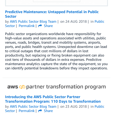
Predictive Maintenance: Untapped Potential in Public
Sector
by
AWS Public Sector Blog Team
on
24 AUG 2018
in
Public
Sector
Permalink
Share
Public sector organizations worldwide have responsibility for
high-value assets and operations associated with utilities, public
venues, roads, bridges, transit and mobility systems, airports,
ports, and public health systems. Unexpected downtime can lead
to critical outages that cost millions of dollars in lost
productivity, but replacing or fixing broken equipment can also
cost tens of thousands of dollars in extra expenses. Predictive
maintenance analytics capture the state of the equipment, so you
can identify potential breakdowns before they impact operations.
Introducing the AWS Public Sector Partner
Transformation Program: 110 Days to Transformation
by
AWS Public Sector Blog Team
on
23 AUG 2018
in
Public
Sector
Permalink
Share