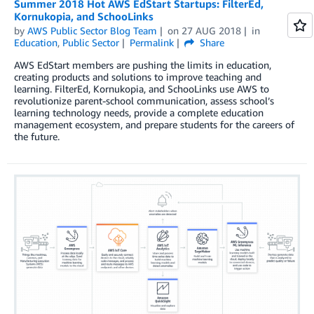
Summer 2018 Hot AWS EdStart Startups: FilterEd,
Kornukopia, and SchooLinks
by
AWS Public Sector Blog Team
on
27 AUG 2018
in
Education
,
Public Sector
Permalink
Share
AWS EdStart members are pushing the limits in education,
creating products and solutions to improve teaching and
learning. FilterEd, Kornukopia, and SchooLinks use AWS to
revolutionize parent-school communication, assess school’s
learning technology needs, provide a complete education
management ecosystem, and prepare students for the careers of
the future.