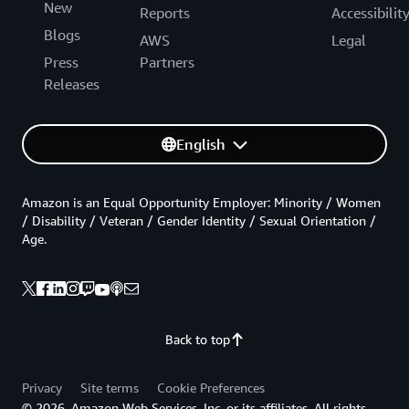
New
Reports
Accessibilit
Blogs
AWS
Legal
Press
Partners
Releases
English
Amazon is an Equal Opportunity Employer: Minority / Women
/ Disability / Veteran / Gender Identity / Sexual Orientation /
Age.
Back to top
Privacy
Site terms
Cookie Preferences
© 2026, Amazon Web Services, Inc. or its affiliates. All rights