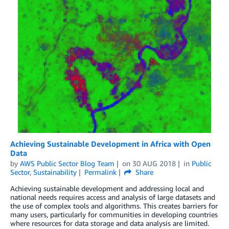
Achieving Sustainable Development in Africa with Open
Data
by
AWS Public Sector Blog Team
on
30 AUG 2018
in
Public
Sector
,
Sustainability
Permalink
Share
Achieving sustainable development and addressing local and
national needs requires access and analysis of large datasets and
the use of complex tools and algorithms. This creates barriers for
many users, particularly for communities in developing countries
where resources for data storage and data analysis are limited.