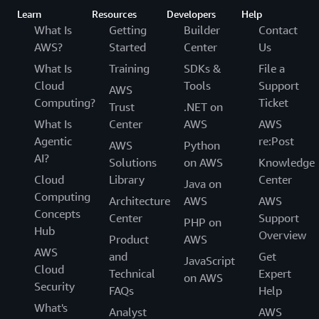
Learn
Resources
Developers
Help
What Is
Getting
Builder
Contact
AWS?
Started
Center
Us
What Is
Training
SDKs &
File a
Cloud
Tools
Support
AWS
Computing?
Ticket
Trust
.NET on
What Is
Center
AWS
AWS
Agentic
re:Post
AWS
Python
AI?
Solutions
on AWS
Knowledge
Cloud
Library
Center
Java on
Computing
Architecture
AWS
AWS
Concepts
Center
Support
PHP on
Hub
Overview
Product
AWS
AWS
and
Get
JavaScript
Cloud
Technical
Expert
on AWS
Security
FAQs
Help
What's
Analyst
AWS