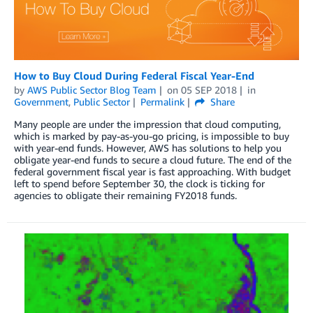
How to Buy Cloud During Federal Fiscal Year-End
by
AWS Public Sector Blog Team
on
05 SEP 2018
in
Government
,
Public Sector
Permalink
Share
Many people are under the impression that cloud computing,
which is marked by pay-as-you-go pricing, is impossible to buy
with year-end funds. However, AWS has solutions to help you
obligate year-end funds to secure a cloud future. The end of the
federal government fiscal year is fast approaching. With budget
left to spend before September 30, the clock is ticking for
agencies to obligate their remaining FY2018 funds.