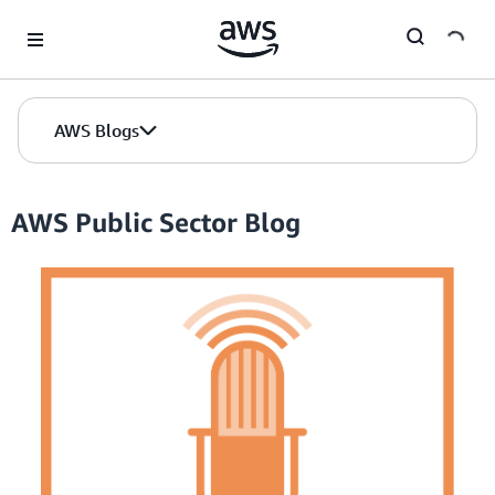
Skip to Main Content
AWS Blogs
AWS Public Sector Blog