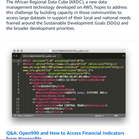
The African Regional Data Cube (ARDC), a new data
management technology developed on AWS, hopes to address
this challenge by building capacity in those communities to
access large datasets in support of their local and national needs
framed around the Sustainable Development Goals (SDGs) and
the broader development priorities.
Q&A: Open990 and How to Access Financial Indicators
from Nonprofits