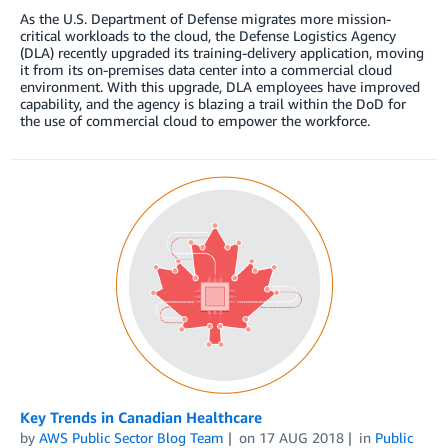
As the U.S. Department of Defense migrates more mission-
critical workloads to the cloud, the Defense Logistics Agency
(DLA) recently upgraded its training-delivery application, moving
it from its on-premises data center into a commercial cloud
environment. With this upgrade, DLA employees have improved
capability, and the agency is blazing a trail within the DoD for
the use of commercial cloud to empower the workforce.
Key Trends in Canadian Healthcare
by
AWS Public Sector Blog Team
on
17 AUG 2018
in
Public