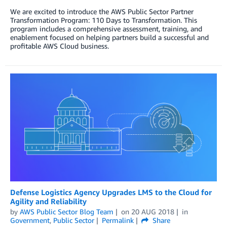
We are excited to introduce the AWS Public Sector Partner
Transformation Program: 110 Days to Transformation. This
program includes a comprehensive assessment, training, and
enablement focused on helping partners build a successful and
profitable AWS Cloud business.
Defense Logistics Agency Upgrades LMS to the Cloud for
Agility and Reliability
by
AWS Public Sector Blog Team
on
20 AUG 2018
in
Government
,
Public Sector
Permalink
Share