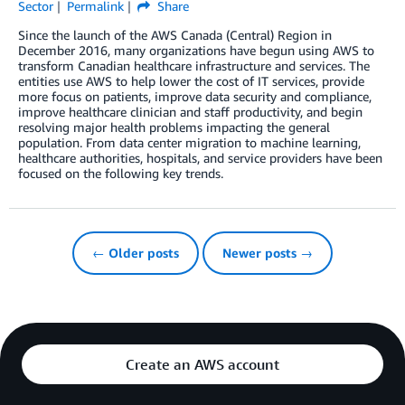
Sector
Permalink
Share
Since the launch of the AWS Canada (Central) Region in
December 2016, many organizations have begun using AWS to
transform Canadian healthcare infrastructure and services. The
entities use AWS to help lower the cost of IT services, provide
more focus on patients, improve data security and compliance,
improve healthcare clinician and staff productivity, and begin
resolving major health problems impacting the general
population. From data center migration to machine learning,
healthcare authorities, hospitals, and service providers have been
focused on the following key trends.
← Older posts
Newer posts →
Create an AWS account