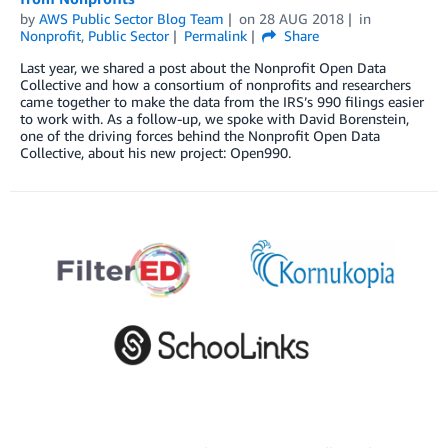
by
AWS Public Sector Blog Team
on
28 AUG 2018
in
Nonprofit
,
Public Sector
Permalink
Share
Last year, we shared a post about the Nonprofit Open Data
Collective and how a consortium of nonprofits and researchers
came together to make the data from the IRS’s 990 filings easier
to work with. As a follow-up, we spoke with David Borenstein,
one of the driving forces behind the Nonprofit Open Data
Collective, about his new project: Open990.