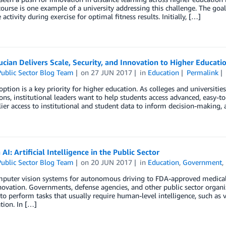
course is one example of a university addressing this challenge. The goal
 activity during exercise for optimal fitness results. Initially, […]
cian Delivers Scale, Security, and Innovation to Higher Educati
ublic Sector Blog Team
on
27 JUN 2017
in
Education
Permalink
ption is a key priority for higher education. As colleges and universiti
ons, institutional leaders want to help students access advanced, easy-t
ier access to institutional and student data to inform decision-making, a
 AI: Artificial Intelligence in the Public Sector
ublic Sector Blog Team
on
20 JUN 2017
in
Education
,
Government
,
uter vision systems for autonomous driving to FDA-approved medical imag
novation. Governments, defense agencies, and other public sector organiz
to perform tasks that usually require human-level intelligence, such as 
ation. In […]