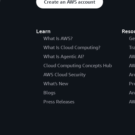
Create an AWS account
Learn
Reso
What Is AWS?
Ge
What Is Cloud Computing?
Tr
What Is Agentic AI?
AW
Cloud Computing Concepts Hub
AW
AWS Cloud Security
Ar
What's New
Pr
Blogs
An
Press Releases
AW