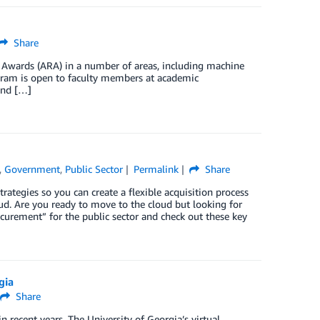
Share
Awards (ARA) in a number of areas, including machine
ogram is open to faculty members at academic
and […]
,
Government
,
Public Sector
Permalink
Share
ategies so you can create a flexible acquisition process
loud. Are you ready to move to the cloud but looking for
urement” for the public sector and check out these key
gia
Share
 recent years. The University of Georgia’s virtual