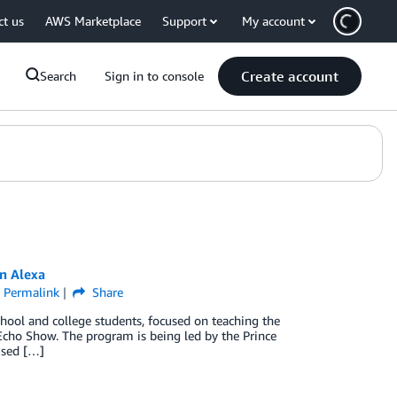
ct us
AWS Marketplace
Support
My account
Create account
Search
Sign in to console
n Alexa
Permalink
Share
hool and college students, focused on teaching the
cho Show. The program is being led by the Prince
used […]