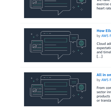
exercise 
heart rate
How Ellu
by
AWS P
Cloud ado
expectati
and timel
[…]
All in on
by
AWS P
From comp
sector in
products 
or transl