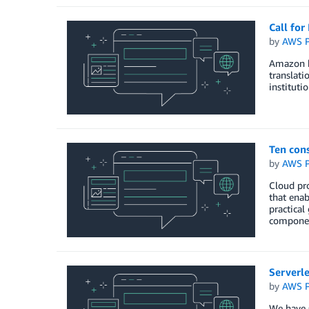
Call fo
by
AWS P
Amazon h
translati
institut
Ten cons
by
AWS P
Cloud pro
that enab
practical
componen
Serverle
by
AWS P
We have s