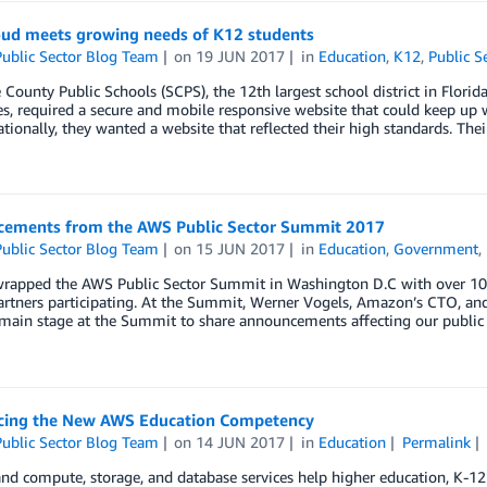
ud meets growing needs of K12 students
ublic Sector Blog Team
on
19 JUN 2017
in
Education
,
K12
,
Public S
County Public Schools (SCPS), the 12th largest school district in Flor
, required a secure and mobile responsive website that could keep up 
nationally, they wanted a website that reflected their high standards. The
ements from the AWS Public Sector Summit 2017
ublic Sector Blog Team
on
15 JUN 2017
in
Education
,
Government
,
rapped the AWS Public Sector Summit in Washington D.C with over 10,00
rtners participating. At the Summit, Werner Vogels, Amazon’s CTO, and
main stage at the Summit to share announcements affecting our public
ing the New AWS Education Competency
ublic Sector Blog Team
on
14 JUN 2017
in
Education
Permalink
 compute, storage, and database services help higher education, K-12 