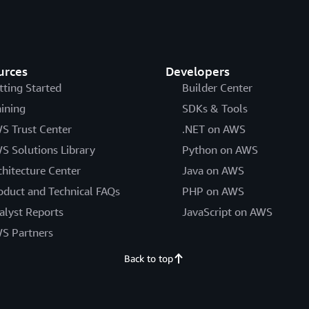
urces
Developers
tting Started
Builder Center
aining
SDKs & Tools
S Trust Center
.NET on AWS
S Solutions Library
Python on AWS
chitecture Center
Java on AWS
oduct and Technical FAQs
PHP on AWS
alyst Reports
JavaScript on AWS
S Partners
Back to top