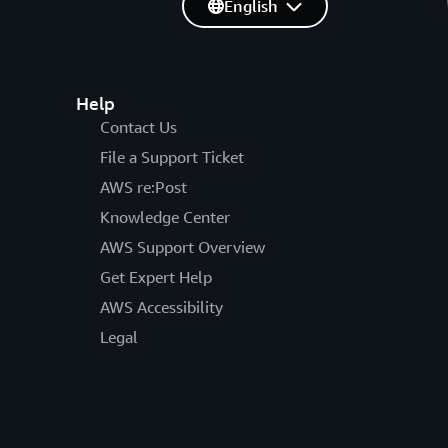
English
Help
Contact Us
File a Support Ticket
AWS re:Post
Knowledge Center
AWS Support Overview
Get Expert Help
AWS Accessibility
Legal