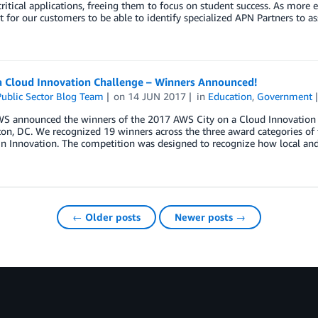
ritical applications, freeing them to focus on student success. As more e
 for our customers to be able to identify specialized APN Partners to a
 a Cloud Innovation Challenge – Winners Announced!
ublic Sector Blog Team
on
14 JUN 2017
in
Education
,
Government
WS announced the winners of the 2017 AWS City on a Cloud Innovation 
n, DC. We recognized 19 winners across the three award categories of 
in Innovation. The competition was designed to recognize how local an
← Older posts
Newer posts →