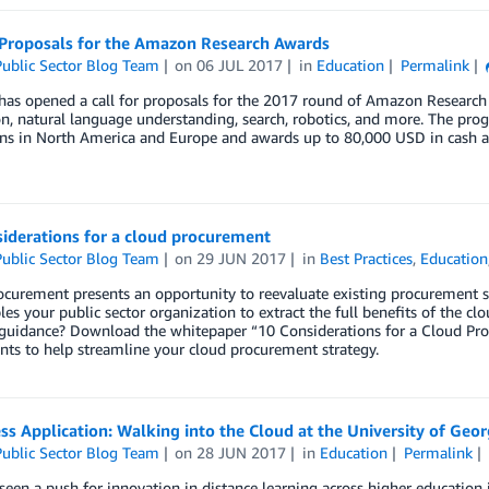
r Proposals for the Amazon Research Awards
ublic Sector Blog Team
on
06 JUL 2017
in
Education
Permalink
as opened a call for proposals for the 2017 round of Amazon Research 
on, natural language understanding, search, robotics, and more. The pr
ions in North America and Europe and awards up to 80,000 USD in cash 
iderations for a cloud procurement
ublic Sector Blog Team
on
29 JUN 2017
in
Best Practices
,
Education
curement presents an opportunity to reevaluate existing procurement str
les your public sector organization to extract the full benefits of the c
 guidance? Download the whitepaper “10 Considerations for a Cloud Proc
ts to help streamline your cloud procurement strategy.
ss Application: Walking into the Cloud at the University of Geor
ublic Sector Blog Team
on
28 JUN 2017
in
Education
Permalink
een a push for innovation in distance learning across higher education in