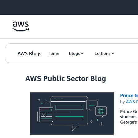
Skip to Main Content
AWS Blogs
Home
Blogs
Editions
AWS Public Sector Blog
Prince 
by
AWS P
Prince Ge
students
George’s 