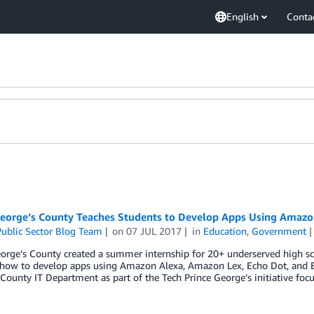
English
Conta
George’s County Teaches Students to Develop Apps Using Amazo
ublic Sector Blog Team
on
07 JUL 2017
in
Education
,
Government
orge’s County created a summer internship for 20+ underserved high sc
 how to develop apps using Amazon Alexa, Amazon Lex, Echo Dot, and E
County IT Department as part of the Tech Prince George’s initiative foc