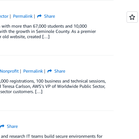
ector
Permalink
Share
ida with more than 67,000 students and 10,000
with the growth in Seminole County. As a premier
ir old website, created […]
Nonprofit
Permalink
Share
0 registrations, 100 business and technical sessions,
 Teresa Carlson, AWS’s VP of Worldwide Public Sector,
 sector customers. […]
Share
and research IT teams build secure environments for