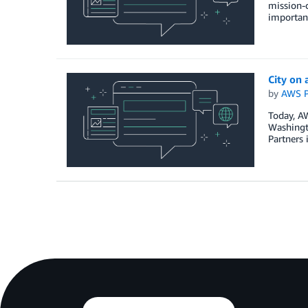
mission-c
important
City on
by
AWS P
Today, A
Washingto
Partners 