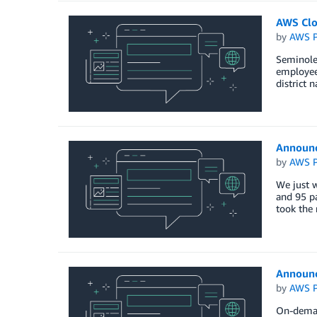
AWS Clo
by
AWS P
Seminole 
employees
district 
Announc
by
AWS P
We just w
and 95 pa
took the 
Announc
by
AWS P
On-demand