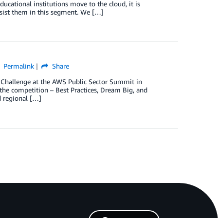
ducational institutions move to the cloud, it is
ssist them in this segment. We […]
Permalink
Share
Challenge at the AWS Public Sector Summit in
the competition – Best Practices, Dream Big, and
d regional […]