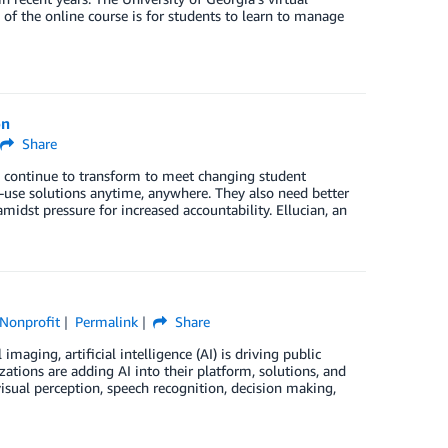
 of the online course is for students to learn to manage
on
Share
es continue to transform to meet changing student
o-use solutions anytime, anywhere. They also need better
midst pressure for increased accountability. Ellucian, an
Nonprofit
Permalink
Share
ing, artificial intelligence (AI) is driving public
ations are adding AI into their platform, solutions, and
visual perception, speech recognition, decision making,