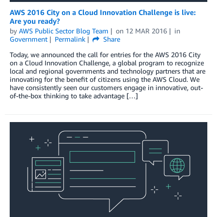
AWS 2016 City on a Cloud Innovation Challenge is live:
Are you ready?
by
AWS Public Sector Blog Team
on
12 MAR 2016
in
Government
Permalink
Share
Today, we announced the call for entries for the AWS 2016 City
on a Cloud Innovation Challenge, a global program to recognize
local and regional governments and technology partners that are
innovating for the benefit of citizens using the AWS Cloud. We
have consistently seen our customers engage in innovative, out-
of-the-box thinking to take advantage […]