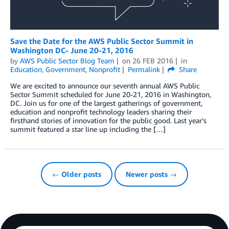
Save the Date for the AWS Public Sector Summit in
Washington DC- June 20-21, 2016
by
AWS Public Sector Blog Team
on
26 FEB 2016
in
Education
,
Government
,
Nonprofit
Permalink
Share
We are excited to announce our seventh annual AWS Public
Sector Summit scheduled for June 20-21, 2016 in Washington,
DC. Join us for one of the largest gatherings of government,
education and nonprofit technology leaders sharing their
firsthand stories of innovation for the public good. Last year’s
summit featured a star line up including the […]
← Older posts
Newer posts →