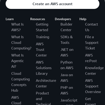
Create an AWS account
Learn
Resources
Developers
Help
What Is
Getting
Builder
Contact
AWS?
Started
Center
Us
What Is
Training
SDKs &
File a
Cloud
Tools
Support
AWS
Computing?
Ticket
Trust
.NET on
What Is
Center
AWS
AWS
Agentic
re:Post
AWS
Python
AI?
Solutions
on AWS
Knowledge
Cloud
Library
Center
Java on
Computing
Architecture
AWS
AWS
Concepts
Center
Support
PHP on
Hub
Overview
Product
AWS
AWS
and
Get
JavaScript
Cloud
Technical
Expert