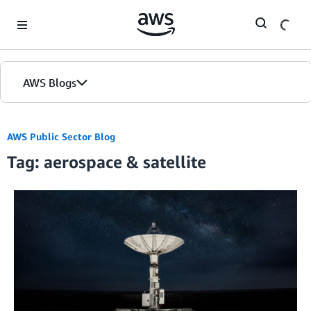
Skip to Main Content
AWS Blogs
AWS Public Sector Blog
Tag: aerospace & satellite