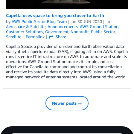
Capella uses space to bring you closer to Earth
by
AWS Public Sector Blog Team
on
30 JUN 2020
in
Aerospace & Satellite
,
Announcements
,
AWS Ground Station
,
Customer Solutions
,
Government
,
Nonprofit
,
Public Sector
,
Satellite
Permalink
Share
Capella Space, a provider of on-demand Earth observation data
via synthetic aperture radar (SAR), is going all-in on AWS. Capella
runs its entire IT infrastructure on AWS to automate and scale its
operations. AWS Ground Station makes it simple and cost
effective for Capella to command and control its constellation
and receive its satellite data directly into AWS using a fully
managed network of antenna systems located around the world.
Newer posts →