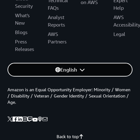
Technical
Expert
on AWS
Security
FAQs
Help
What's
Analyst
AWS
New
Reports
Accessibilit
Blogs
AWS
Legal
Press
Partners
Releases
English
Amazon is an Equal Opportunity Employer: Minority / Women
/ Disability / Veteran / Gender Identity / Sexual Orientation /
Age.
Back to top