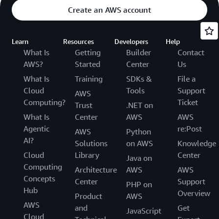
Create an AWS account
Learn
Resources
Developers
Help
What Is
Getting
Builder
Contact
AWS?
Started
Center
Us
What Is
Training
SDKs &
File a
Cloud
Tools
Support
AWS
Computing?
Ticket
Trust
.NET on
What Is
Center
AWS
AWS
Agentic
re:Post
AWS
Python
AI?
Solutions
on AWS
Knowledge
Cloud
Library
Center
Java on
Computing
Architecture
AWS
AWS
Concepts
Center
Support
PHP on
Hub
Overview
Product
AWS
AWS
and
Get
JavaScript
Cloud