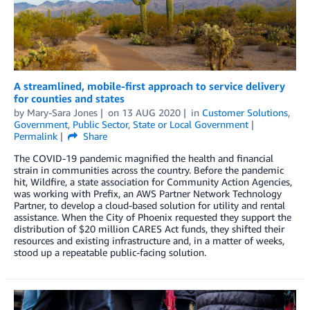
A streamlined, mobile-first approach to service delivery
for counties and states
by
Mary-Sara Jones
on
13 AUG 2020
in
Customer Solutions
,
Government
,
Public Sector
,
State or Local Government
Permalink
Share
The COVID-19 pandemic magnified the health and financial
strain in communities across the country. Before the pandemic
hit, Wildfire, a state association for Community Action Agencies,
was working with Prefix, an AWS Partner Network Technology
Partner, to develop a cloud-based solution for utility and rental
assistance. When the City of Phoenix requested they support the
distribution of $20 million CARES Act funds, they shifted their
resources and existing infrastructure and, in a matter of weeks,
stood up a repeatable public-facing solution.