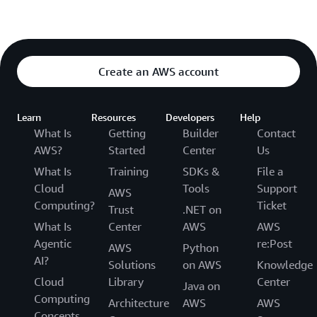
Create an AWS account
Learn
Resources
Developers
Help
What Is
Getting
Builder
Contact
AWS?
Started
Center
Us
What Is
Training
SDKs &
File a
Cloud
Tools
Support
AWS
Computing?
Ticket
Trust
.NET on
What Is
Center
AWS
AWS
Agentic
re:Post
AWS
Python
AI?
Solutions
on AWS
Knowledge
Cloud
Library
Center
Java on
Computing
Architecture
AWS
AWS
Concepts