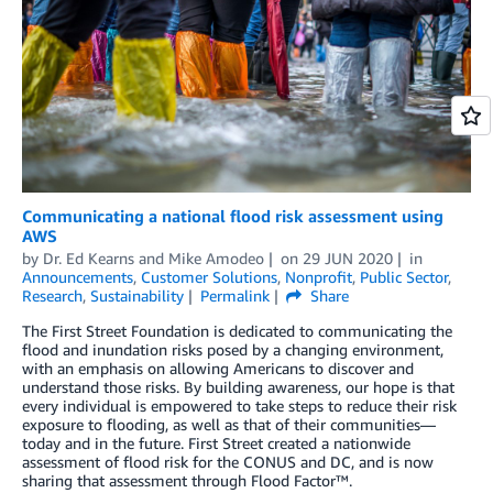
Communicating a national flood risk assessment using
AWS
by
Dr. Ed Kearns
and
Mike Amodeo
on
29 JUN 2020
in
Announcements
,
Customer Solutions
,
Nonprofit
,
Public Sector
,
Research
,
Sustainability
Permalink
Share
The First Street Foundation is dedicated to communicating the
flood and inundation risks posed by a changing environment,
with an emphasis on allowing Americans to discover and
understand those risks. By building awareness, our hope is that
every individual is empowered to take steps to reduce their risk
exposure to flooding, as well as that of their communities—
today and in the future. First Street created a nationwide
assessment of flood risk for the CONUS and DC, and is now
sharing that assessment through Flood Factor™.