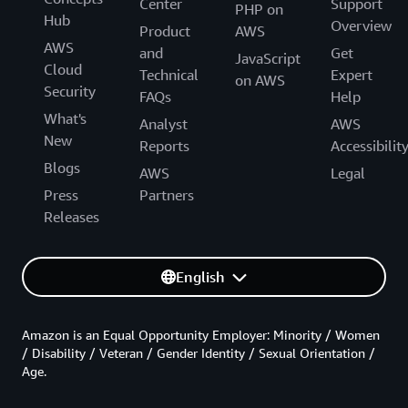
Center
Support
PHP on
Hub
Overview
Product
AWS
AWS
and
Get
JavaScript
Cloud
Technical
Expert
on AWS
Security
FAQs
Help
What's
Analyst
AWS
New
Reports
Accessibilit
Blogs
AWS
Legal
Press
Partners
Releases
English
Amazon is an Equal Opportunity Employer: Minority / Women
/ Disability / Veteran / Gender Identity / Sexual Orientation /
Age.