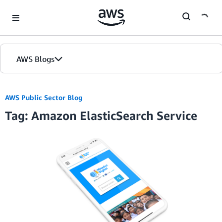
Skip to Main Content
AWS Blogs
AWS Public Sector Blog
Tag: Amazon ElasticSearch Service