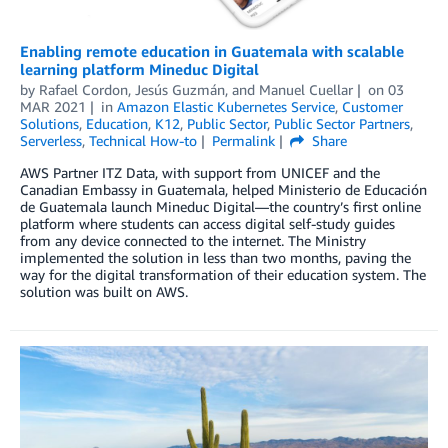
Enabling remote education in Guatemala with scalable
learning platform Mineduc Digital
by
Rafael Cordon
,
Jesús Guzmán
, and
Manuel Cuellar
on
03
MAR 2021
in
Amazon Elastic Kubernetes Service
,
Customer
Solutions
,
Education
,
K12
,
Public Sector
,
Public Sector Partners
,
Serverless
,
Technical How-to
Permalink
Share
AWS Partner ITZ Data, with support from UNICEF and the
Canadian Embassy in Guatemala, helped Ministerio de Educación
de Guatemala launch Mineduc Digital—the country’s first online
platform where students can access digital self-study guides
from any device connected to the internet. The Ministry
implemented the solution in less than two months, paving the
way for the digital transformation of their education system. The
solution was built on AWS.