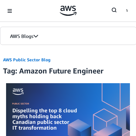
Skip to Main Content
AWS Blogs
AWS Public Sector Blog
Tag: Amazon Future Engineer