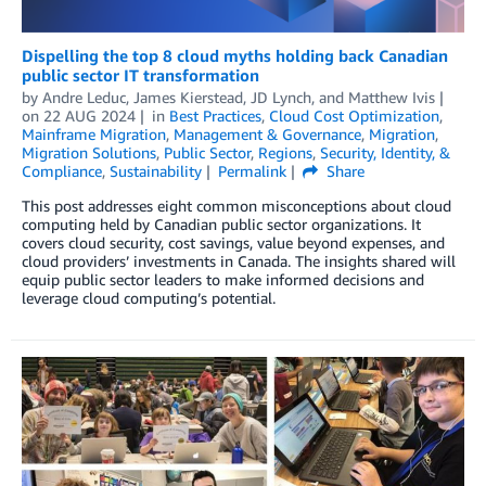
Dispelling the top 8 cloud myths holding back Canadian
public sector IT transformation
by
Andre Leduc
,
James Kierstead
,
JD Lynch
, and
Matthew Ivis
on
22 AUG 2024
in
Best Practices
,
Cloud Cost Optimization
,
Mainframe Migration
,
Management & Governance
,
Migration
,
Migration Solutions
,
Public Sector
,
Regions
,
Security, Identity, &
Compliance
,
Sustainability
Permalink
Share
This post addresses eight common misconceptions about cloud
computing held by Canadian public sector organizations. It
covers cloud security, cost savings, value beyond expenses, and
cloud providers’ investments in Canada. The insights shared will
equip public sector leaders to make informed decisions and
leverage cloud computing’s potential.