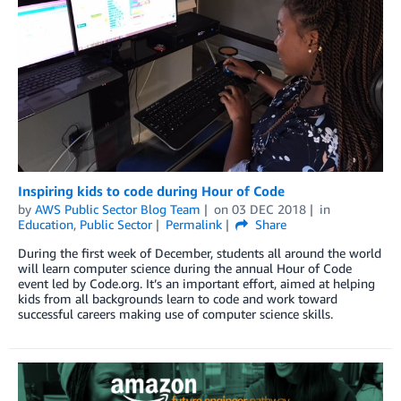
Inspiring kids to code during Hour of Code
by
AWS Public Sector Blog Team
on
03 DEC 2018
in
Education
,
Public Sector
Permalink
Share
During the first week of December, students all around the world
will learn computer science during the annual Hour of Code
event led by Code.org. It’s an important effort, aimed at helping
kids from all backgrounds learn to code and work toward
successful careers making use of computer science skills.