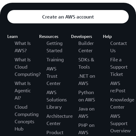
Create an AWS account
Learn
Resources
Developers
Help
What Is
Getting
Builder
Contact
AWS?
Started
Center
Us
What Is
Training
SDKs &
File a
Cloud
Tools
Support
AWS
Computing?
Ticket
Trust
.NET on
What Is
Center
AWS
AWS
Agentic
re:Post
AWS
Python
AI?
Solutions
on AWS
Knowledge
Cloud
Library
Center
Java on
Computing
Architecture
AWS
AWS
Concepts
Center
Support
PHP on
Hub
Overview
Product
AWS