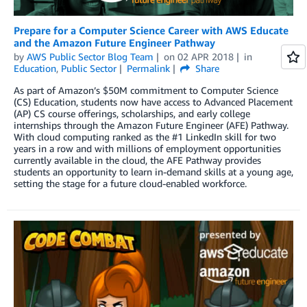
Prepare for a Computer Science Career with AWS Educate
and the Amazon Future Engineer Pathway
by
AWS Public Sector Blog Team
on
02 APR 2018
in
Education
,
Public Sector
Permalink
Share
As part of Amazon’s $50M commitment to Computer Science
(CS) Education, students now have access to Advanced Placement
(AP) CS course offerings, scholarships, and early college
internships through the Amazon Future Engineer (AFE) Pathway.
With cloud computing ranked as the #1 LinkedIn skill for two
years in a row and with millions of employment opportunities
currently available in the cloud, the AFE Pathway provides
students an opportunity to learn in-demand skills at a young age,
setting the stage for a future cloud-enabled workforce.