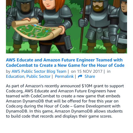
AWS Educate and Amazon Future Engineer Teamed with
CodeCombat to Create a New Game for the Hour of Code
by
AWS Public Sector Blog Team
on
15 NOV 2017
in
Education
,
Public Sector
Permalink
Share
As part of Amazon’s recently announced $10M grant to support
Code.org, AWS Educate and Amazon Future Engineers have
teamed with CodeCombat to create a new game that embeds
Amazon DynamoDB that will be offered for free this year on
Code.org during the Hour of Code – Game Development with
DynamoDB. In this game, Amazon DynamoDB allows students
to build code that records and displays their game scores.