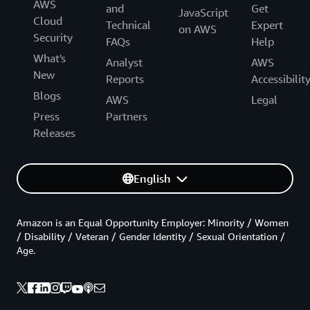
AWS
and
Get
JavaScript
Cloud
Technical
Expert
on AWS
Security
FAQs
Help
What's
Analyst
AWS
New
Reports
Accessibilit
Blogs
AWS
Legal
Press
Partners
Releases
English
Amazon is an Equal Opportunity Employer: Minority / Women
/ Disability / Veteran / Gender Identity / Sexual Orientation /
Age.