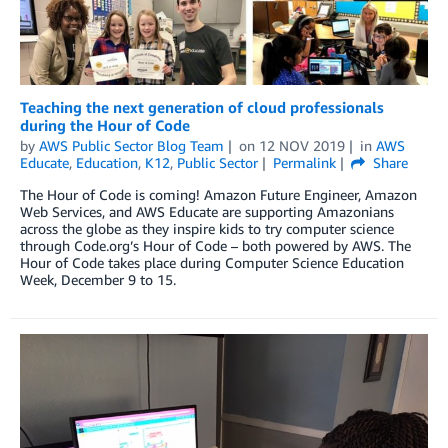
Teaching the next generation of cloud professionals
during the Hour of Code
by
AWS Public Sector Blog Team
on
12 NOV 2019
in
AWS
Educate
,
Education
,
K12
,
Public Sector
Permalink
Share
The Hour of Code is coming! Amazon Future Engineer, Amazon
Web Services, and AWS Educate are supporting Amazonians
across the globe as they inspire kids to try computer science
through Code.org’s Hour of Code – both powered by AWS. The
Hour of Code takes place during Computer Science Education
Week, December 9 to 15.