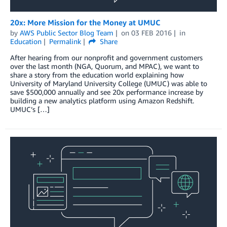
20x: More Mission for the Money at UMUC
by
AWS Public Sector Blog Team
on
03 FEB 2016
in
Education
Permalink
Share
After hearing from our nonprofit and government customers
over the last month (NGA, Quorum, and MPAC), we want to
share a story from the education world explaining how
University of Maryland University College (UMUC) was able to
save $500,000 annually and see 20x performance increase by
building a new analytics platform using Amazon Redshift.
UMUC’s […]