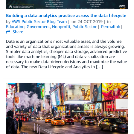
Building a data analytics practice across the data lifecycle
by
AWS Public Sector Blog Team
on
24 OCT 2019
in
Education
,
Government
,
Nonprofit
,
Public Sector
Permalink
Share
Data is an organization’s most valuable asset, and the volume
and variety of data that organizations amass is always growing.
Simpler data analytics, cheaper data storage, advanced predictive
tools like machine learning (ML) and data visualization are
necessary to make data-driven decisions and maximize the value
of data. The new Data Lifecycle and Analytics in […]