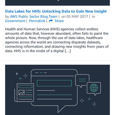
Data Lakes for HHS: Unlocking Data to Gain New Insight
by
AWS Public Sector Blog Team
on
05 MAY 2017
in
Government
Permalink
Share
Health and Human Services (HHS) agencies collect endless
amounts of data that, however abundant, often fails to paint the
whole picture. Now, through the use of data lakes, healthcare
agencies across the world are connecting disparate datasets,
connecting information, and drawing new insights from years of
data. HHS is in the midst of a digital […]