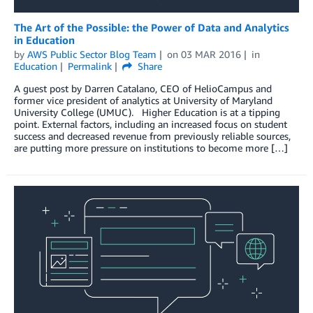
The Art of the Possible: the Power of Data and Analytics
in Education
by
AWS Public Sector Blog Team
on
03 MAR 2016
in
Education
Permalink
Share
A guest post by Darren Catalano, CEO of HelioCampus and
former vice president of analytics at University of Maryland
University College (UMUC). Higher Education is at a tipping
point. External factors, including an increased focus on student
success and decreased revenue from previously reliable sources,
are putting more pressure on institutions to become more […]