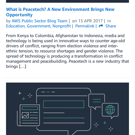
What is Peacetech? A New Environment Brings New
Opportunity
by
AWS Public Sector Blog Team
on
13 APR 2017
in
Education
,
Government
,
Nonprofit
Permalink
Share
From Kenya to Colombia, Afghanistan to Indonesia, media and
technology is being used in innovative ways to counter age-old
drivers of conflict, ranging from election violence and inter-
ethnic tension, to resource shortages and gender violence. The
spread of technology is producing a transformation in conflict
management and peacebuilding. Peacetech is a new industry that
brings […]