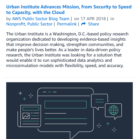
Urban Institute Advances Mission, from Security to Speed
to Capacity, with the Cloud
by
AWS Public Sector Blog Team
on
17 APR 2018
in
Nonprofit
,
Public Sector
Permalink
Share
The Urban Institute is a Washington, D.C.-based policy research
organization dedicated to developing evidence-based insights
that improve decision making, strengthen communities, and
make people’s lives better. As a leader in data-driven policy
research, the Urban Institute was looking for a solution that
would enable it to run sophisticated data analytics and
microsimulation models with flexibility, speed, and accuracy.