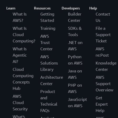
Learn
Resources
Developers
Help
What Is
Getting
Builder
Contact
AWS?
Started
Center
Us
What Is
Training
SDKs &
File a
Cloud
Tools
Support
AWS
Computing?
Ticket
Trust
.NET on
What Is
Center
AWS
AWS
Agentic
re:Post
AWS
Python
AI?
Solutions
on AWS
Knowledge
Cloud
Library
Center
Java on
Computing
Architecture
AWS
AWS
Concepts
Center
Support
PHP on
Hub
Overview
Product
AWS
AWS
and
Get
JavaScript
Cloud
Technical
Expert
on AWS
Security
FAQs
Help
What's