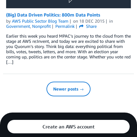
(Big) Data Driven Politics: 800m Data Points
by
AWS Public Sector Blog Team
on
18 DEC 2015
in
Government
,
Nonprofit
Permalink
Share
Earlier this week you heard MPAC’s journey to the cloud from the
stage at AWS re:Invent, and today we are excited to share with
you Quorum’s story. Think big data: everything political from
bills, votes, tweets, letters, and more. With an election year
coming up, politics are on the center stage. Whether you vote red
[…]
Newer posts →
Create an AWS account