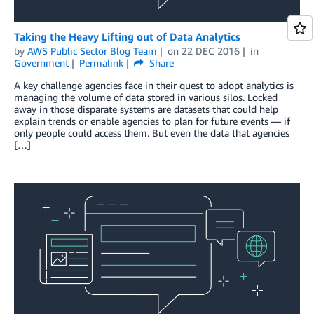
Taking the Heavy Lifting out of Data Analytics
by
AWS Public Sector Blog Team
on
22 DEC 2016
in
Government
Permalink
Share
A key challenge agencies face in their quest to adopt analytics is
managing the volume of data stored in various silos. Locked
away in those disparate systems are datasets that could help
explain trends or enable agencies to plan for future events — if
only people could access them. But even the data that agencies
[…]