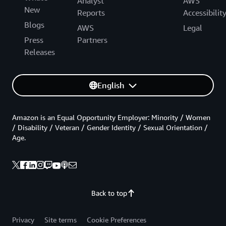
Analyst
AWS
New
Reports
Accessibilit
Blogs
AWS
Legal
Press
Partners
Releases
English
Amazon is an Equal Opportunity Employer: Minority / Women
/ Disability / Veteran / Gender Identity / Sexual Orientation /
Age.
Back to top
Privacy
Site terms
Cookie Preferences