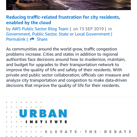
Reducing traffic-related frustration for city residents,
enabled by the cloud
by
AWS Public Sector Blog Team
on
13 SEP 2019
in
Government
,
Public Sector
,
State or Local Government
Permalink
Share
As communities around the world grow, traffic congestion
problems increase. Cities and states in addition to regional
authorities face decisions around how to modernize, maintain,
and budget for upgrades to their transportation network to
improve the quality of life and safety of their residents. With
private and public sector collaboration, officials can measure and
analyze city transportation and congestion to make data-driven
decisions that improve the quality of life for their residents.