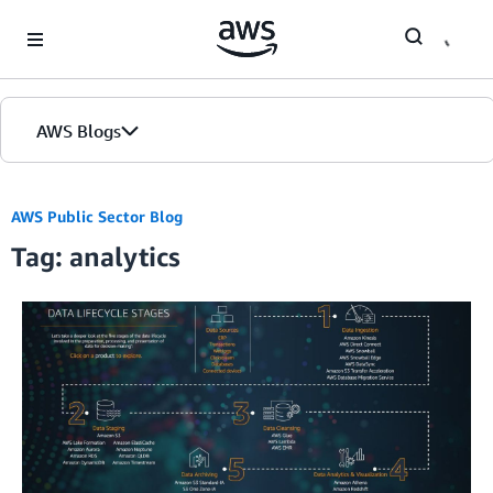
Skip to Main Content
AWS Blogs
Home
AWS Public Sector Blog
Tag: analytics
Blogs
Editions