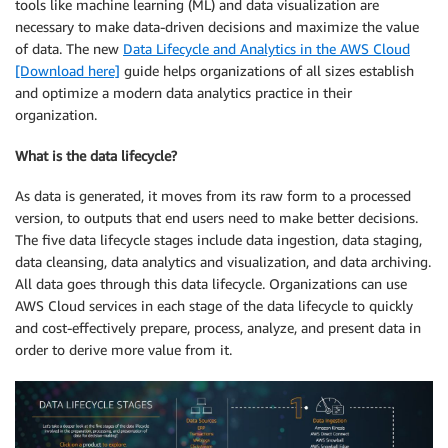
tools like machine learning (ML) and data visualization are
necessary to make data-driven decisions and maximize the value
of data. The new
Data Lifecycle and Analytics in the AWS Cloud
[Download here]
guide helps organizations of all sizes establish
and optimize a modern data analytics practice in their
organization.
What is the data lifecycle?
As data is generated, it moves from its raw form to a processed
version, to outputs that end users need to make better decisions.
The five data lifecycle stages include data ingestion, data staging,
data cleansing, data analytics and visualization, and data archiving.
All data goes through this data lifecycle. Organizations can use
AWS Cloud services in each stage of the data lifecycle to quickly
and cost-effectively prepare, process, analyze, and present data in
order to derive more value from it.