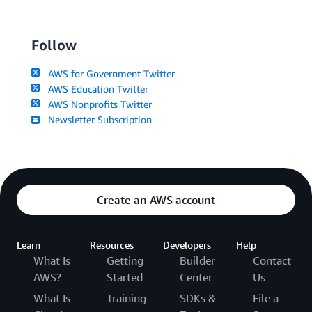
Follow
AWS for Government Twitter
AWS Education Twitter
AWS Nonprofits Twitter
Newsletter Subscription
Create an AWS account
Learn
Resources
Developers
Help
What Is
Getting
Builder
Contact
AWS?
Started
Center
Us
What Is
Training
SDKs &
File a