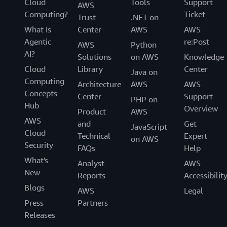
Cloud
Tools
Support
AWS
Computing?
Ticket
Trust
.NET on
What Is
Center
AWS
AWS
Agentic
re:Post
AWS
Python
AI?
Solutions
on AWS
Knowledge
Cloud
Library
Center
Java on
Computing
Architecture
AWS
AWS
Concepts
Center
Support
PHP on
Hub
Overview
Product
AWS
AWS
and
Get
JavaScript
Cloud
Technical
Expert
on AWS
Security
FAQs
Help
What's
Analyst
AWS
New
Reports
Accessibilit
Blogs
AWS
Legal
Press
Partners
Releases