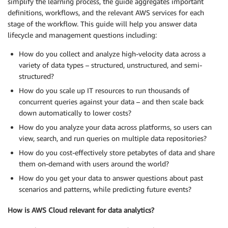
simplify the learning process, the guide aggregates important
definitions, workflows, and the relevant AWS services for each
stage of the workflow. This guide will help you answer data
lifecycle and management questions including:
How do you collect and analyze high-velocity data across a
variety of data types – structured, unstructured, and semi-
structured?
How do you scale up IT resources to run thousands of
concurrent queries against your data – and then scale back
down automatically to lower costs?
How do you analyze your data across platforms, so users can
view, search, and run queries on multiple data repositories?
How do you cost-effectively store petabytes of data and share
them on-demand with users around the world?
How do you get your data to answer questions about past
scenarios and patterns, while predicting future events?
How is AWS Cloud relevant for data analytics?