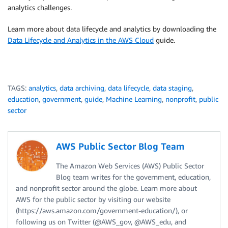
analytics challenges.
Learn more about data lifecycle and analytics by downloading the
Data Lifecycle and Analytics in the AWS Cloud
guide.
TAGS:
analytics
,
data archiving
,
data lifecycle
,
data staging
,
education
,
government
,
guide
,
Machine Learning
,
nonprofit
,
public
sector
AWS Public Sector Blog Team
The Amazon Web Services (AWS) Public Sector
Blog team writes for the government, education,
and nonprofit sector around the globe. Learn more about
AWS for the public sector by visiting our website
(https://aws.amazon.com/government-education/), or
following us on Twitter (@AWS_gov, @AWS_edu, and