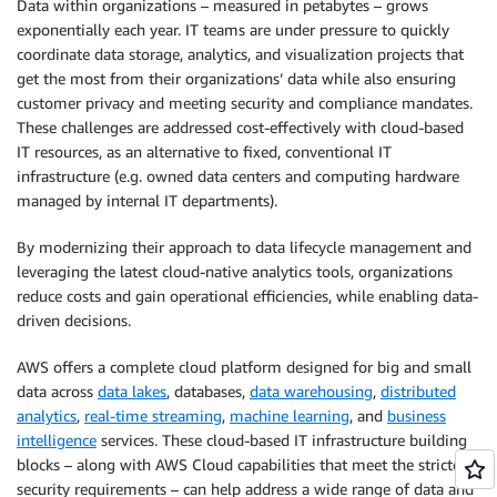
Data within organizations – measured in petabytes – grows
exponentially each year. IT teams are under pressure to quickly
coordinate data storage, analytics, and visualization projects that
get the most from their organizations’ data while also ensuring
customer privacy and meeting security and compliance mandates.
These challenges are addressed cost-effectively with cloud-based
IT resources, as an alternative to fixed, conventional IT
infrastructure (e.g. owned data centers and computing hardware
managed by internal IT departments).
By modernizing their approach to data lifecycle management and
leveraging the latest cloud-native analytics tools, organizations
reduce costs and gain operational efficiencies, while enabling data-
driven decisions.
AWS offers a complete cloud platform designed for big and small
data across
data lakes
, databases,
data warehousing
,
distributed
analytics
,
real-time streaming
,
machine learning
, and
business
intelligence
services. These cloud-based IT infrastructure building
blocks – along with AWS Cloud capabilities that meet the strictest
security requirements – can help address a wide range of data and