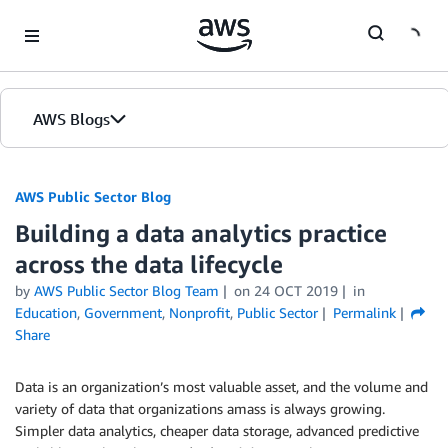
Skip to Main Content
AWS Blogs
AWS Public Sector Blog
Building a data analytics practice
across the data lifecycle
by
AWS Public Sector Blog Team
on
24 OCT 2019
in
Education
,
Government
,
Nonprofit
,
Public Sector
Permalink
Share
Data is an organization’s most valuable asset, and the volume and
variety of data that organizations amass is always growing.
Simpler data analytics, cheaper data storage, advanced predictive