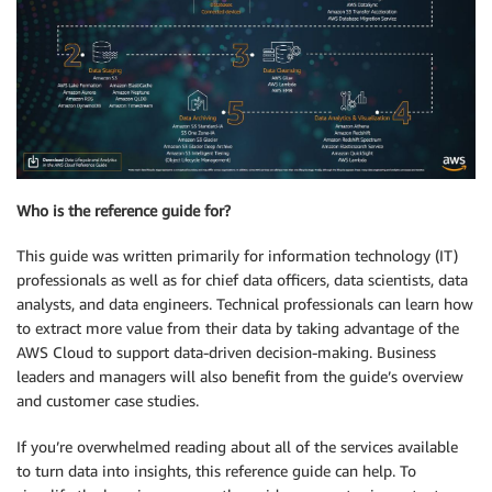
Who is the reference guide for?
This guide was written primarily for information technology (IT)
professionals as well as for chief data officers, data scientists, data
analysts, and data engineers. Technical professionals can learn how
to extract more value from their data by taking advantage of the
AWS Cloud to support data-driven decision-making. Business
leaders and managers will also benefit from the guide’s overview
and customer case studies.
If you’re overwhelmed reading about all of the services available
to turn data into insights, this reference guide can help. To