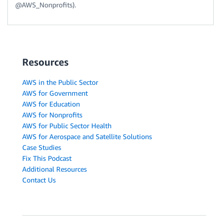
@AWS_Nonprofits).
Resources
AWS in the Public Sector
AWS for Government
AWS for Education
AWS for Nonprofits
AWS for Public Sector Health
AWS for Aerospace and Satellite Solutions
Case Studies
Fix This Podcast
Additional Resources
Contact Us