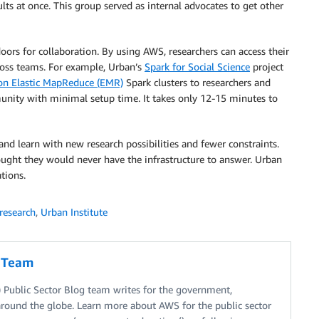
ults at once. This group served as internal advocates to get other
oors for collaboration. By using AWS, researchers can access their
cross teams. For example, Urban’s
Spark for Social Science
project
n Elastic MapReduce (EMR)
Spark clusters to researchers and
munity with minimal setup time. It takes only 12-15 minutes to
nd learn with new research possibilities and fewer constraints.
ught they would never have the infrastructure to answer. Urban
tions.
research
,
Urban Institute
g Team
Public Sector Blog team writes for the government,
around the globe. Learn more about AWS for the public sector