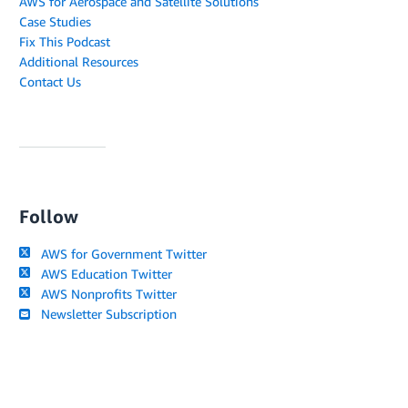
AWS for Aerospace and Satellite Solutions
Case Studies
Fix This Podcast
Additional Resources
Contact Us
Follow
AWS for Government Twitter
AWS Education Twitter
AWS Nonprofits Twitter
Newsletter Subscription