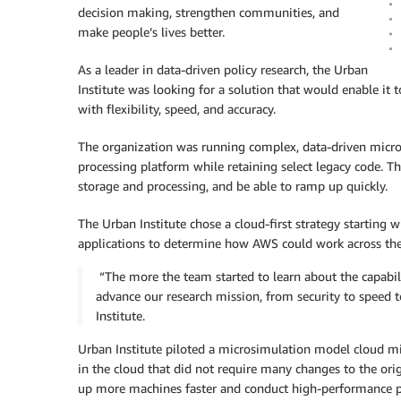
decision making, strengthen communities, and
make people’s lives better.
As a leader in data-driven policy research, the Urban
Institute was looking for a solution that would enable it
with flexibility, speed, and accuracy.
The organization was running complex, data-driven micro
processing platform while retaining select legacy code. T
storage and processing, and be able to ramp up quickly.
The Urban Institute chose a cloud-first strategy startin
applications to determine how AWS could work across the 
“The more the team started to learn about the capabil
advance our research mission, from security to speed 
Institute.
Urban Institute piloted a microsimulation model cloud mig
in the cloud that did not require many changes to the or
up more machines faster and conduct high-performance pa