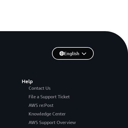
English
Help
Contact Us
File a Support Ticket
AWS re:Post
Knowledge Center
AWS Support Overview