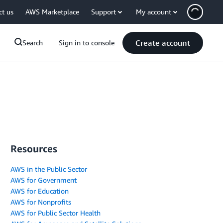
ct us
AWS Marketplace
Support
My account
Create account
Search
Sign in to console
Resources
AWS in the Public Sector
AWS for Government
AWS for Education
AWS for Nonprofits
AWS for Public Sector Health