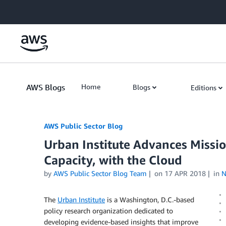
Skip to Main Content
AWS Blogs
Home
Blogs
Editions
AWS Public Sector Blog
Urban Institute Advances Missio
Capacity, with the Cloud
by
AWS Public Sector Blog Team
on
17 APR 2018
in
N
The
Urban Institute
is a Washington, D.C.-based
policy research organization dedicated to
developing evidence-based insights that improve