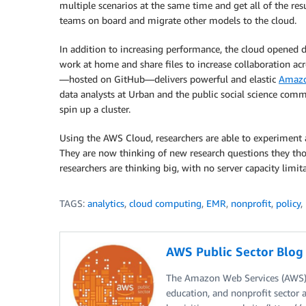
multiple scenarios at the same time and get all of the res
teams on board and migrate other models to the cloud.
In addition to increasing performance, the cloud opened d
work at home and share files to increase collaboration a
—hosted on GitHub—delivers powerful and elastic
Amazo
data analysts at Urban and the public social science com
spin up a cluster.
Using the AWS Cloud, researchers are able to experiment a
They are now thinking of new research questions they tho
researchers are thinking big, with no server capacity limita
TAGS:
analytics
,
cloud computing
,
EMR
,
nonprofit
,
policy
,
AWS Public Sector Blo
The Amazon Web Services (AWS) 
education, and nonprofit sector 