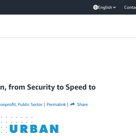
English
Conta
n, from Security to Speed to
onprofit
,
Public Sector
Permalink
Share