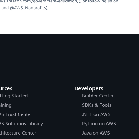
//aws.amazon.com/government-education/), or following us on
 and @AWS_Nonprofits).
urces
Developers
tting Started
Builder Center
aining
SDKs & Tools
S Trust Center
.NET on AWS
S Solutions Library
Python on AWS
chitecture Center
Java on AWS