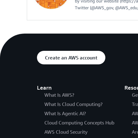
by visiting our website (https:
Twitter (@AWS_gov, @AWS_edu,
Create an AWS account
Learn
Reso
What Is AWS?
Ge
What Is Cloud Computing?
Tr
What Is Agentic AI?
AW
Cloud Computing Concepts Hub
AW
AWS Cloud Security
Ar