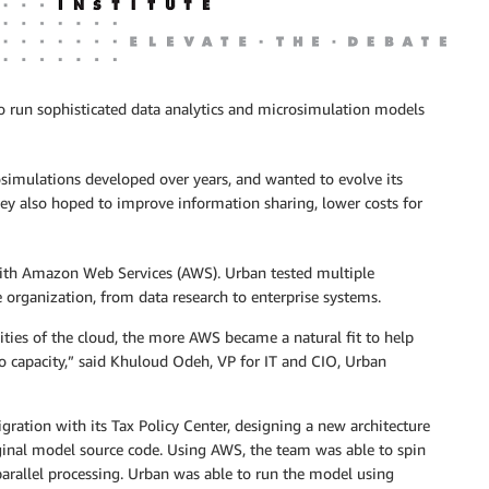
 to run sophisticated data analytics and microsimulation models
simulations developed over years, and wanted to evolve its
hey also hoped to improve information sharing, lower costs for
g with Amazon Web Services (AWS). Urban tested multiple
organization, from data research to enterprise systems.
ities of the cloud, the more AWS became a natural fit to help
to capacity,” said Khuloud Odeh, VP for IT and CIO, Urban
ration with its Tax Policy Center, designing a new architecture
iginal model source code. Using AWS, the team was able to spin
rallel processing. Urban was able to run the model using