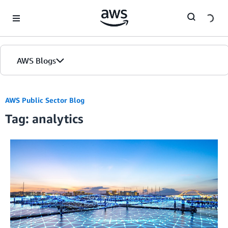
Skip to Main Content
AWS Blogs
Home
AWS Public Sector Blog
Tag: analytics
Blogs
Editions