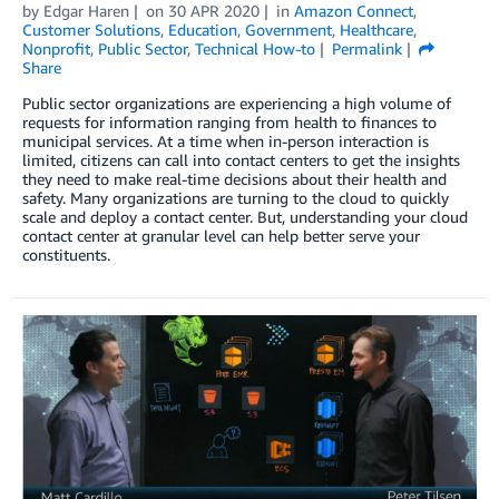
by
Edgar Haren
on
30 APR 2020
in
Amazon Connect
,
Customer Solutions
,
Education
,
Government
,
Healthcare
,
Nonprofit
,
Public Sector
,
Technical How-to
Permalink
Share
Public sector organizations are experiencing a high volume of
requests for information ranging from health to finances to
municipal services. At a time when in-person interaction is
limited, citizens can call into contact centers to get the insights
they need to make real-time decisions about their health and
safety. Many organizations are turning to the cloud to quickly
scale and deploy a contact center. But, understanding your cloud
contact center at granular level can help better serve your
constituents.