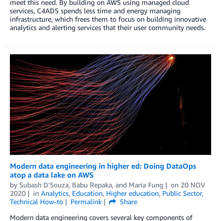
meet this need. By building on AWS using managed cloud
services, C4ADS spends less time and energy managing
infrastructure, which frees them to focus on building innovative
analytics and alerting services that their user community needs.
Modern data engineering in higher ed: Doing DataOps
atop a data lake on AWS
by
Subash D'Souza
,
Babu Repaka
, and
Maria Fung
on
20 NOV
2020
in
Analytics
,
Education
,
Higher education
,
Public Sector
,
Technical How-to
Permalink
Share
Modern data engineering covers several key components of