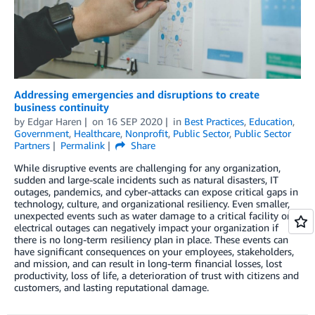
Addressing emergencies and disruptions to create
business continuity
by
Edgar Haren
on
16 SEP 2020
in
Best Practices
,
Education
,
Government
,
Healthcare
,
Nonprofit
,
Public Sector
,
Public Sector
Partners
Permalink
Share
While disruptive events are challenging for any organization,
sudden and large-scale incidents such as natural disasters, IT
outages, pandemics, and cyber-attacks can expose critical gaps in
technology, culture, and organizational resiliency. Even smaller,
unexpected events such as water damage to a critical facility or
electrical outages can negatively impact your organization if
there is no long-term resiliency plan in place. These events can
have significant consequences on your employees, stakeholders,
and mission, and can result in long-term financial losses, lost
productivity, loss of life, a deterioration of trust with citizens and
customers, and lasting reputational damage.