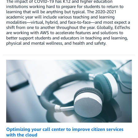
The impact of COVID-19 has K12 and higher education
institutions working hard to prepare for students to return to
learning that will be anything but typical. The 2020-2021
academic year will include various teaching and learning
modalities—virtual, hybrid, and face-to-face—and most expect a
shift from one to another throughout the year. Globally, EdTechs
are working with AWS to accelerate features and solutions to
better support students and educators in teaching and learning,
physical and mental wellness, and health and safety.
Optimizing your call center to improve citizen services
with the cloud