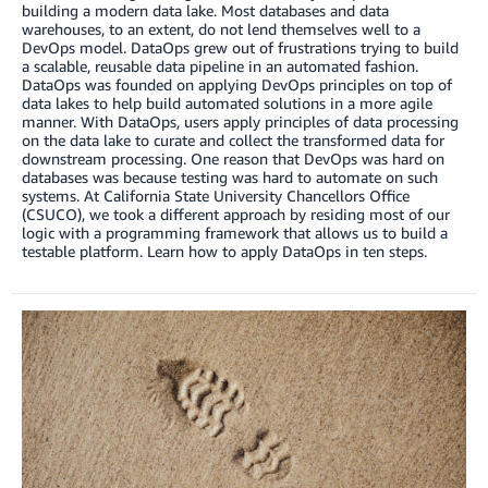
building a modern data lake. Most databases and data
warehouses, to an extent, do not lend themselves well to a
DevOps model. DataOps grew out of frustrations trying to build
a scalable, reusable data pipeline in an automated fashion.
DataOps was founded on applying DevOps principles on top of
data lakes to help build automated solutions in a more agile
manner. With DataOps, users apply principles of data processing
on the data lake to curate and collect the transformed data for
downstream processing. One reason that DevOps was hard on
databases was because testing was hard to automate on such
systems. At California State University Chancellors Office
(CSUCO), we took a different approach by residing most of our
logic with a programming framework that allows us to build a
testable platform. Learn how to apply DataOps in ten steps.