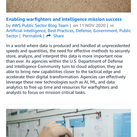
Enabling warfighters and intelligence mission success
by
AWS Public Sector Blog Team
on
11 NOV 2020
in
Artificial Intelligence
,
Best Practices
,
Defense
,
Government
,
Public
Sector
Permalink
Share
In a world where data is produced and handled at unprecedented
speeds and quantities, the need for effective methods to securely
store, analyze, and interpret this data is more important now
than ever. As agencies within the U.S. Department of Defense
and Intelligence Community turn to cloud adoption, they are
able to bring new capabilities closer to the tactical edge and
accelerate their digital transformation. Agencies can effectively
leverage these new technologies such as AI, ML, and data
analytics to free up time and resources for warfighters and
analysts to focus on mission critical tasks.