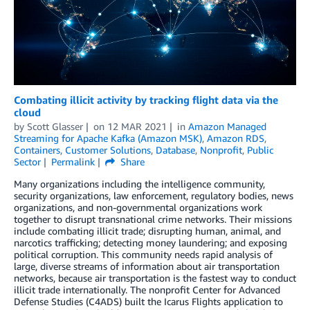
Combating illicit activity by tracking flight data via the
cloud
by
Scott Glasser
on
12 MAR 2021
in
Amazon Managed
Streaming for Apache Kafka (Amazon MSK)
,
Amazon RDS
,
Containers
,
Customer Solutions
,
Database
,
Nonprofit
,
Public
Sector
Permalink
Share
Many organizations including the intelligence community,
security organizations, law enforcement, regulatory bodies, news
organizations, and non-governmental organizations work
together to disrupt transnational crime networks. Their missions
include combating illicit trade; disrupting human, animal, and
narcotics trafficking; detecting money laundering; and exposing
political corruption. This community needs rapid analysis of
large, diverse streams of information about air transportation
networks, because air transportation is the fastest way to conduct
illicit trade internationally. The nonprofit Center for Advanced
Defense Studies (C4ADS) built the Icarus Flights application to