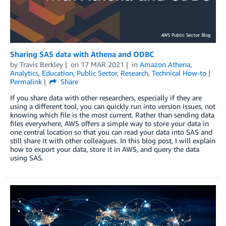
Sharing SAS data with Athena and ODBC
by
Travis Berkley
on
17 MAR 2021
in
Amazon Athena
,
Analytics
,
Education
,
Public Sector
,
Research
,
Technical How-to
Permalink
Share
If you share data with other researchers, especially if they are
using a different tool, you can quickly run into version issues, not
knowing which file is the most current. Rather than sending data
files everywhere, AWS offers a simple way to store your data in
one central location so that you can read your data into SAS and
still share it with other colleagues. In this blog post, I will explain
how to export your data, store it in AWS, and query the data
using SAS.