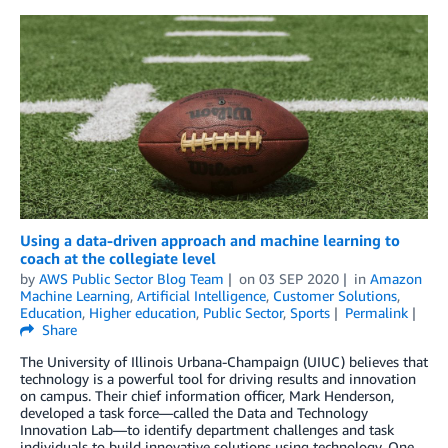
Using a data-driven approach and machine learning to
coach at the collegiate level
by
AWS Public Sector Blog Team
on
03 SEP 2020
in
Amazon
Machine Learning
,
Artificial Intelligence
,
Customer Solutions
,
Education
,
Higher education
,
Public Sector
,
Sports
Permalink
Share
The University of Illinois Urbana-Champaign (UIUC) believes that
technology is a powerful tool for driving results and innovation
on campus. Their chief information officer, Mark Henderson,
developed a task force—called the Data and Technology
Innovation Lab—to identify department challenges and task
individuals to build innovative solutions using technology. One