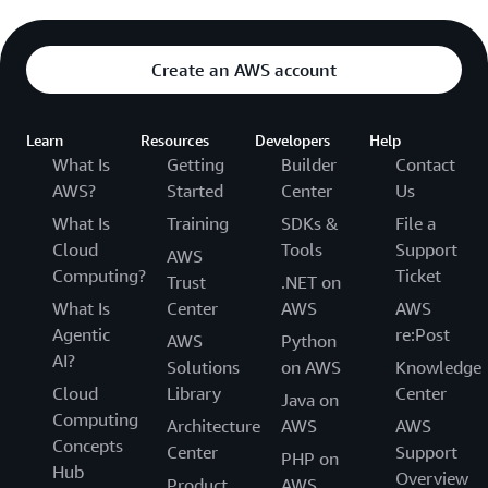
Create an AWS account
Learn
Resources
Developers
Help
What Is
Getting
Builder
Contact
AWS?
Started
Center
Us
What Is
Training
SDKs &
File a
Cloud
Tools
Support
AWS
Computing?
Ticket
Trust
.NET on
What Is
Center
AWS
AWS
Agentic
re:Post
AWS
Python
AI?
Solutions
on AWS
Knowledge
Cloud
Library
Center
Java on
Computing
Architecture
AWS
AWS
Concepts
Center
Support
PHP on
Hub
Overview
Product
AWS