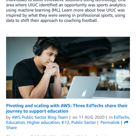
area where UIUC identified an opportunity was sports analytics
using machine learning (ML). Learn more about how UIUC was
inspired by what they were seeing in professional sports, using
data to shift their approach to coaching football.
Pivoting and scaling with AWS: Three EdTechs share their
journey to support education
by
AWS Public Sector Blog Team
on
11 AUG 2020
in
EdTechs
,
Education
,
Higher education
,
K12
,
Public Sector
Permalink
Share