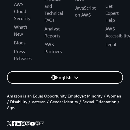
AWS
and
Get
JavaScript
Cloud
Technical
Expert
on AWS
Security
FAQs
Help
What's
Analyst
AWS
New
Reports
Accessibilit
Blogs
AWS
Legal
Press
Partners
Releases
English
Amazon is an Equal Opportunity Employer: Minority / Women
/ Disability / Veteran / Gender Identity / Sexual Orientation /
Age.