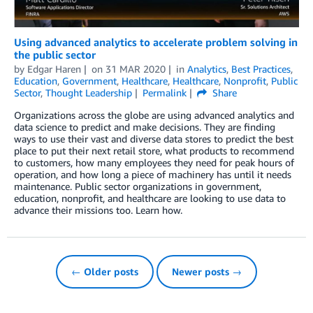
Using advanced analytics to accelerate problem solving in
the public sector
by
Edgar Haren
on
31 MAR 2020
in
Analytics
,
Best Practices
,
Education
,
Government
,
Healthcare
,
Healthcare
,
Nonprofit
,
Public
Sector
,
Thought Leadership
Permalink
Share
Organizations across the globe are using advanced analytics and
data science to predict and make decisions. They are finding
ways to use their vast and diverse data stores to predict the best
place to put their next retail store, what products to recommend
to customers, how many employees they need for peak hours of
operation, and how long a piece of machinery has until it needs
maintenance. Public sector organizations in government,
education, nonprofit, and healthcare are looking to use data to
advance their missions too. Learn how.
← Older posts
Newer posts →