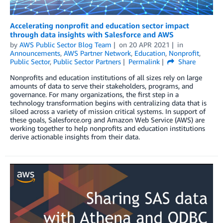
Accelerating nonprofit and education sector impact
through data insights with Salesforce and AWS
by
AWS Public Sector Blog Team
on
20 APR 2021
in
Announcements
,
AWS Partner Network
,
Education
,
Nonprofit
,
Public Sector
,
Public Sector Partners
Permalink
Share
Nonprofits and education institutions of all sizes rely on large
amounts of data to serve their stakeholders, programs, and
governance. For many organizations, the first step in a
technology transformation begins with centralizing data that is
siloed across a variety of mission critical systems. In support of
these goals, Salesforce.org and Amazon Web Service (AWS) are
working together to help nonprofits and education institutions
derive actionable insights from their data.