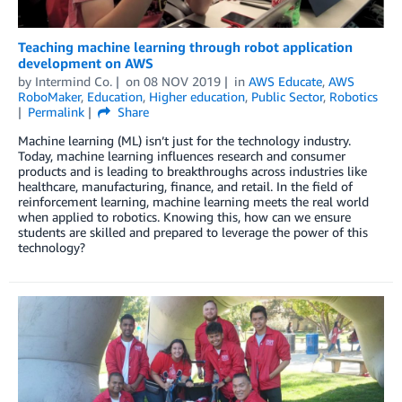
Teaching machine learning through robot application
development on AWS
by
Intermind Co.
on
08 NOV 2019
in
AWS Educate
,
AWS
RoboMaker
,
Education
,
Higher education
,
Public Sector
,
Robotics
Permalink
Share
Machine learning (ML) isn’t just for the technology industry.
Today, machine learning influences research and consumer
products and is leading to breakthroughs across industries like
healthcare, manufacturing, finance, and retail. In the field of
reinforcement learning, machine learning meets the real world
when applied to robotics. Knowing this, how can we ensure
students are skilled and prepared to leverage the power of this
technology?