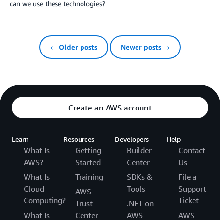
can we use these technologies?
← Older posts
Newer posts →
Create an AWS account
Learn
Resources
Developers
Help
What Is
Getting
Builder
Contact
AWS?
Started
Center
Us
What Is
Training
SDKs &
File a
Cloud
Tools
Support
AWS
Computing?
Ticket
Trust
.NET on
What Is
Center
AWS
AWS