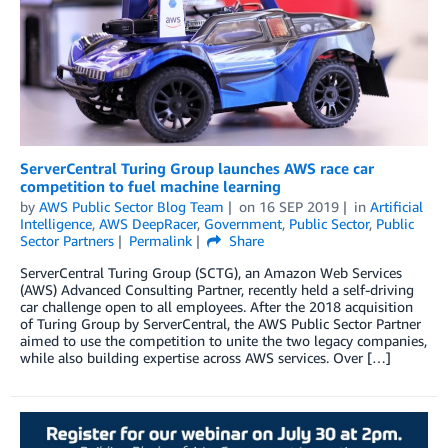
ServerCentral Turing Group launches AWS race car
competition to fuel machine learning
by
AWS Public Sector Blog Team
on
16 SEP 2019
in
Artificial
Intelligence
,
AWS DeepRacer
,
Government
,
Public Sector
,
Public
Sector Partners
Permalink
Share
ServerCentral Turing Group (SCTG), an Amazon Web Services
(AWS) Advanced Consulting Partner, recently held a self-driving
car challenge open to all employees. After the 2018 acquisition
of Turing Group by ServerCentral, the AWS Public Sector Partner
aimed to use the competition to unite the two legacy companies,
while also building expertise across AWS services. Over […]