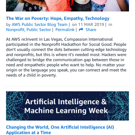
The War on Poverty: Hope, Empathy, Technology
by
AWS Public Sector Blog Team
on
11 MAR 2019
in
Nonprofit
,
Public Sector
Permalink
Share
At AWS re:Invent in Las Vegas, Compassion International
participated in the Nonprofit Hackathon for Social Good. People
don’t usually connect the dots between cutting-edge technology
and nonprofits, but this is where it’s needed most. Hackers were
challenged to bridge the communication gap between those in
need and empathetic people who want to help. No matter your
origin or the language you speak, you can connect and meet the
needs of a child in poverty.
Changing the World, One Artificial Intelligence (AI)
Application at a Time