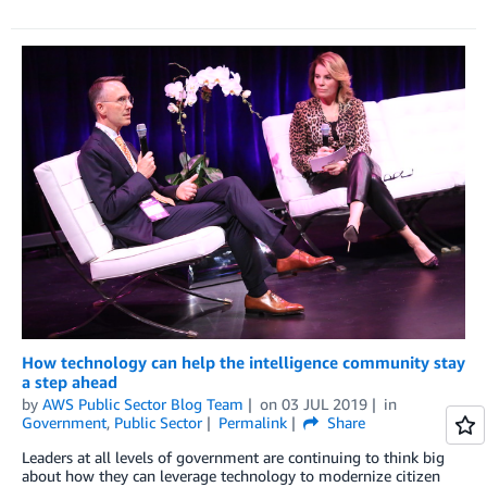
How technology can help the intelligence community stay
a step ahead
by
AWS Public Sector Blog Team
on
03 JUL 2019
in
Government
,
Public Sector
Permalink
Share
Leaders at all levels of government are continuing to think big
about how they can leverage technology to modernize citizen