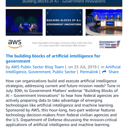
The building blocks of artificial intelligence for
government
by
AWS Public Sector Blog Team
on
25 JUL 2019
in
Artificial
Intelligence
,
Government
,
Public Sector
Permalink
Share
How can organizations build and execute artificial intelligence
strategies, addressing current and future mission needs? Tune in
July 30th, to Government Matters’ webinar “Building Blocks of
AI – Government Innovations” to hear how federal agencies are
actively preparing data to take advantage of emerging
technologies like artificial intelligence and machine learning.
Sponsored by AWS, this hour-long, two-part webinar features
technology decision-makers from federal civilian agencies and
the U.S. Department of Defense discussing the mission-critical
applications of artificial intelligence and machine learning.