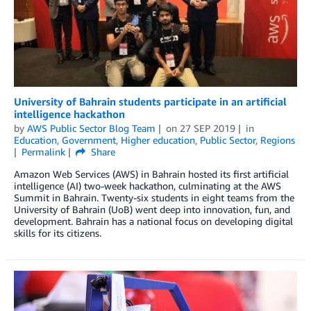
University of Bahrain students participate in an artificial
intelligence hackathon
by
AWS Public Sector Blog Team
on
27 SEP 2019
in
Education
,
Government
,
Higher education
,
Public Sector
,
Regions
Permalink
Share
Amazon Web Services (AWS) in Bahrain hosted its first artificial
intelligence (AI) two-week hackathon, culminating at the AWS
Summit in Bahrain. Twenty-six students in eight teams from the
University of Bahrain (UoB) went deep into innovation, fun, and
development. Bahrain has a national focus on developing digital
skills for its citizens.