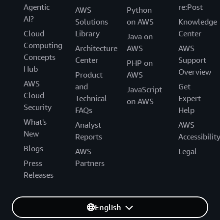
Agentic
re:Post
AWS
Python
AI?
Solutions
on AWS
Knowledge
Cloud
Library
Center
Java on
Computing
Architecture
AWS
AWS
Concepts
Center
Support
PHP on
Hub
Overview
Product
AWS
AWS
and
Get
JavaScript
Cloud
Technical
Expert
on AWS
Security
FAQs
Help
What's
Analyst
AWS
New
Reports
Accessibilit
Blogs
AWS
Legal
Press
Partners
Releases
English