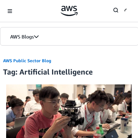
Skip to Main Content
AWS Blogs
AWS Public Sector Blog
Tag: Artificial Intelligence