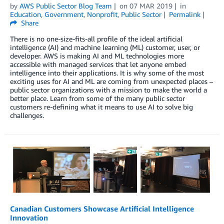
by
AWS Public Sector Blog Team
on
07 MAR 2019
in
Education
,
Government
,
Nonprofit
,
Public Sector
Permalink
Share
There is no one-size-fits-all profile of the ideal artificial
intelligence (AI) and machine learning (ML) customer, user, or
developer. AWS is making AI and ML technologies more
accessible with managed services that let anyone embed
intelligence into their applications. It is why some of the most
exciting uses for AI and ML are coming from unexpected places –
public sector organizations with a mission to make the world a
better place. Learn from some of the many public sector
customers re-defining what it means to use AI to solve big
challenges.
Canadian Customers Showcase Artificial Intelligence
Innovation