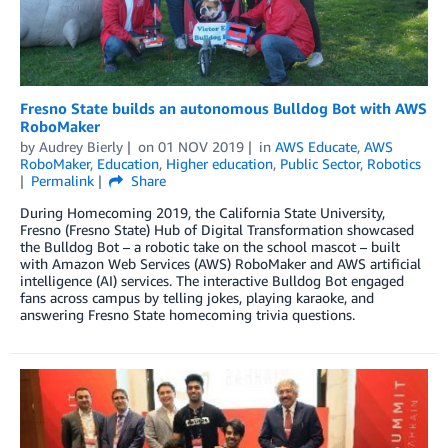
Fresno State builds an autonomous Bulldog Bot with AWS
RoboMaker
by
Audrey Bierly
on
01 NOV 2019
in
AWS Educate
,
AWS
RoboMaker
,
Education
,
Higher education
,
Public Sector
,
Robotics
Permalink
Share
During Homecoming 2019, the California State University,
Fresno (Fresno State) Hub of Digital Transformation showcased
the Bulldog Bot – a robotic take on the school mascot – built
with Amazon Web Services (AWS) RoboMaker and AWS artificial
intelligence (AI) services. The interactive Bulldog Bot engaged
fans across campus by telling jokes, playing karaoke, and
answering Fresno State homecoming trivia questions.