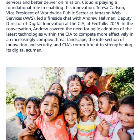
services and better deliver on mission. Cloud is playing a
foundational role in enabling this innovation. Teresa Carlson,
Vice President of Worldwide Public Sector at Amazon Web
Services (AWS), led a fireside chat with Andrew Hallman, Deputy
Director of Digital Innovation at the CIA, at FedTalks 2019. In the
conversation, Andrew covered the need for agile adoption of the
latest technologies within the CIA to compete more effectively in
an increasingly complex threat landscape, the intersection of
innovation and security, and CIA’s commitment to strengthening
its digital acumen.