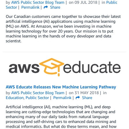
by
AWS Public Sector Blog Team
on
09 JUL 2018
in
Public
Sector
Permalink
Share
Our Canadian customers came together to showcase their latest
artificial intelligence (AI) applications using machine learning
(ML) on AWS. At Amazon, we’ve been investing in machine
learning technology for over 20 years. Our mission is to put
machine learning in the hands of every developer and data
scientist.
AWS Educate Releases New Machine Learning Pathway
by
AWS Public Sector Blog Team
on
31 MAY 2018
in
Education
,
Public Sector
Permalink
Share
Artificial intelligence (AI), machine learning (ML), and deep
learning are cutting-edge technologies that are changing and
enhancing many of our daily tasks from natural language
processing and self-driving cars to enhanced data mining and
medical informatics. But what do these terms mean, and how